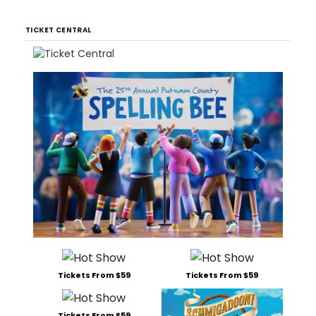
TICKET CENTRAL
Tickets From $59
Tickets From $59
Tickets From $59