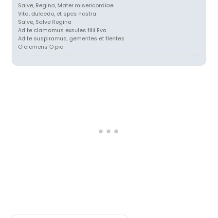
Salve, Regina, Mater misericordiae
Vita, dulcedo, et spes nostra
Salve, Salve Regina
Ad te clamamus exsules filii Eva
Ad te suspiramus, gementes et flentes
O clemens O pia