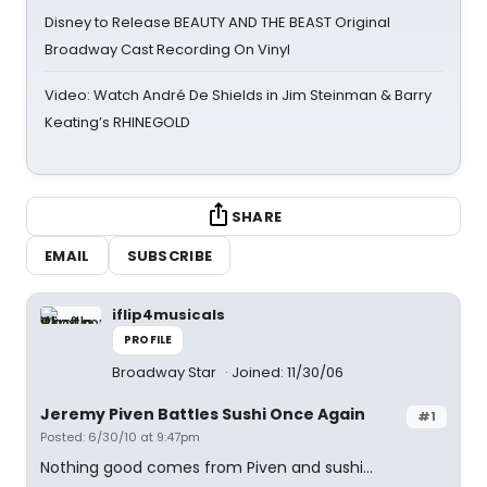
Disney to Release BEAUTY AND THE BEAST Original
Broadway Cast Recording On Vinyl
Video: Watch André De Shields in Jim Steinman & Barry
Keating’s RHINEGOLD
SHARE
EMAIL
SUBSCRIBE
iflip4musicals
PROFILE
Broadway Star
Joined: 11/30/06
Jeremy Piven Battles Sushi Once Again
#1
Posted: 6/30/10 at 9:47pm
Nothing good comes from Piven and sushi...