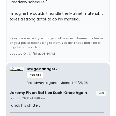
Broadway schedule."
I imagine he couldn't handle the Mamet material. It
takes a strong actor to do his material.
If anyone ever tells you that you put too much Parmesan cheese
on your pasta, stop talking to them. You don't need that kind of
negativity in your life.
Updated On: 7/1/10 at 08:44 AM
StageManager2
PROFILE
Broadway Legend
Joined: 10/21/05
Jeremy Piven Battles Sushi Once Again
#9
Posted: 7/1/10 at 8:48am
I'd lick his sh!tter.