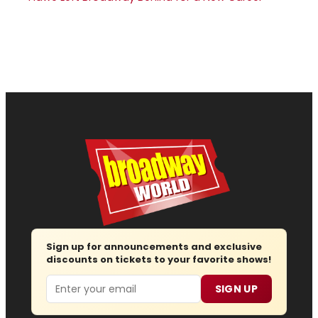
Sign up for announcements and exclusive
discounts on tickets to your favorite shows!
Email
SIGN UP