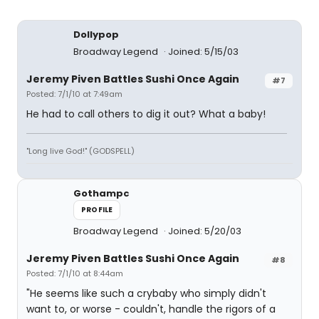
Dollypop
Broadway Legend
Joined: 5/15/03
Jeremy Piven Battles Sushi Once Again
#7
Posted: 7/1/10 at 7:49am
He had to call others to dig it out? What a baby!
"Long live God!" (GODSPELL)
Gothampc
PROFILE
Broadway Legend
Joined: 5/20/03
Jeremy Piven Battles Sushi Once Again
#8
Posted: 7/1/10 at 8:44am
"He seems like such a crybaby who simply didn't
want to, or worse - couldn't, handle the rigors of a