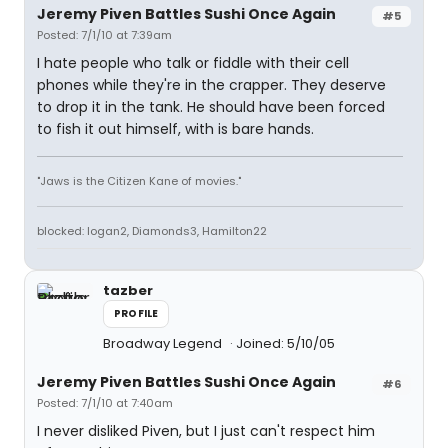
Jeremy Piven Battles Sushi Once Again
#5
Posted: 7/1/10 at 7:39am
I hate people who talk or fiddle with their cell
phones while they're in the crapper. They deserve
to drop it in the tank. He should have been forced
to fish it out himself, with is bare hands.
"Jaws is the Citizen Kane of movies."
blocked: logan2, Diamonds3, Hamilton22
tazber
PROFILE
Broadway Legend
Joined: 5/10/05
Jeremy Piven Battles Sushi Once Again
#6
Posted: 7/1/10 at 7:40am
I never disliked Piven, but I just can't respect him