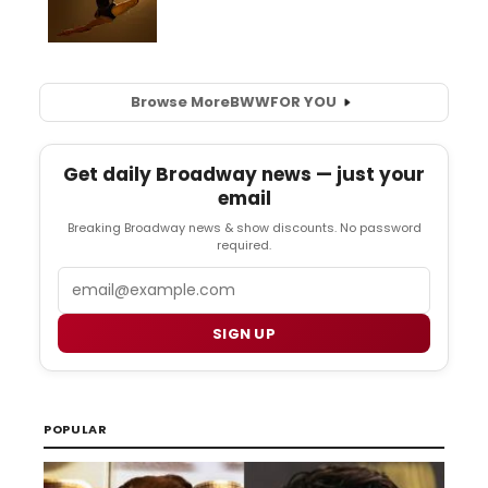
Browse More
BWW
FOR YOU
Get daily Broadway news — just your
email
Breaking Broadway news & show discounts. No password
required.
Email
SIGN UP
POPULAR