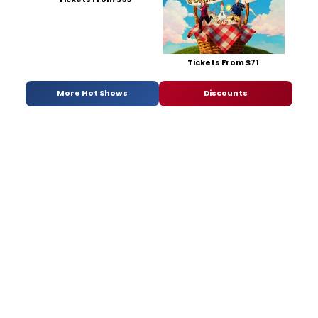
Tickets From $71
More Hot Shows
Discounts