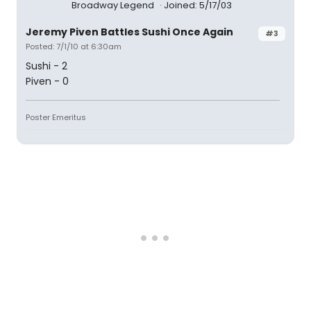
Broadway Legend
Joined: 5/17/03
Jeremy Piven Battles Sushi Once Again
#3
Posted: 7/1/10 at 6:30am
Sushi - 2
Piven - 0
Poster Emeritus