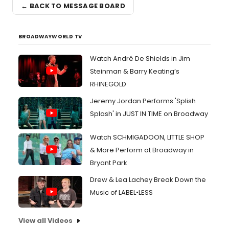
← BACK TO MESSAGE BOARD
BROADWAYWORLD TV
Watch André De Shields in Jim
Steinman & Barry Keating’s
RHINEGOLD
Jeremy Jordan Performs 'Splish
Splash' in JUST IN TIME on Broadway
Watch SCHMIGADOON, LITTLE SHOP
& More Perform at Broadway in
Bryant Park
Drew & Lea Lachey Break Down the
Music of LABEL•LESS
View all Videos