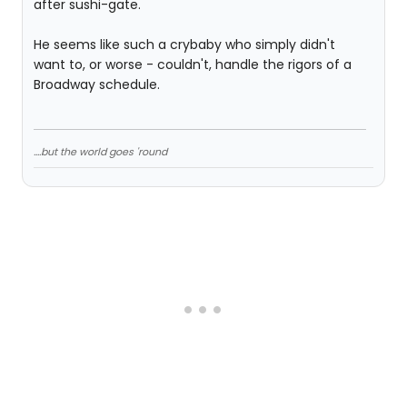
after sushi-gate.
He seems like such a crybaby who simply didn't
want to, or worse - couldn't, handle the rigors of a
Broadway schedule.
....but the world goes 'round