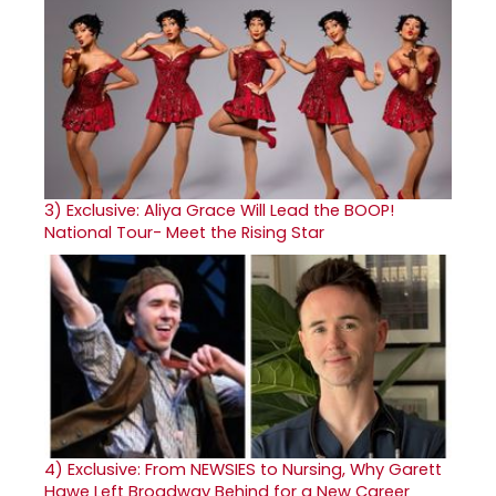
3)
Exclusive: Aliya Grace Will Lead the BOOP!
National Tour- Meet the Rising Star
4)
Exclusive: From NEWSIES to Nursing, Why Garett
Hawe Left Broadway Behind for a New Career