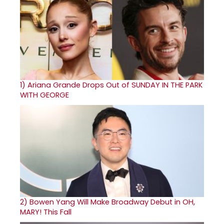
1)
Ariana Grande Drops Out of SUNDAY IN THE PARK
WITH GEORGE
2)
Bowen Yang Will Make Broadway Debut in OH,
MARY! This Fall