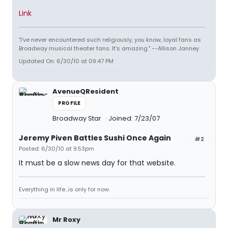
Link
"I've never encountered such religiously, you know, loyal fans as
Broadway musical theater fans. It's amazing." --Allison Janney
Updated On: 6/30/10 at 09:47 PM
AvenueQResident
PROFILE
Broadway Star
Joined: 7/23/07
Jeremy Piven Battles Sushi Once Again
#2
Posted: 6/30/10 at 9:53pm
It must be a slow news day for that website.
Everything in life...is only for now.
Mr Roxy