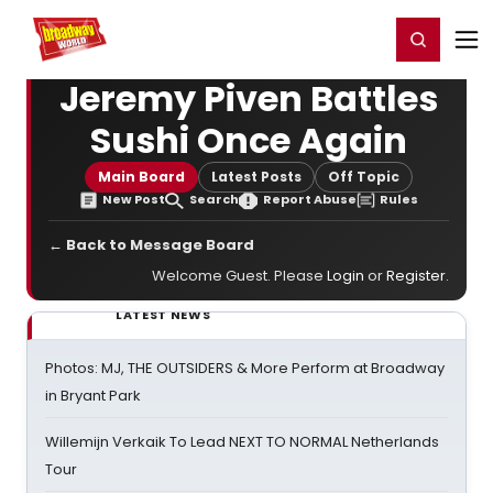
Home
For You
Chat
My Shows
Register/Login
Ga
Register
Login
Jeremy Piven Battles
Sushi Once Again
Main Board
Latest Posts
Off Topic
New Post
Search
Report Abuse
Rules
← Back to Message Board
Welcome Guest. Please
Login
or
Register
.
LATEST NEWS
Photos: MJ, THE OUTSIDERS & More Perform at Broadway
in Bryant Park
Willemijn Verkaik To Lead NEXT TO NORMAL Netherlands
Tour