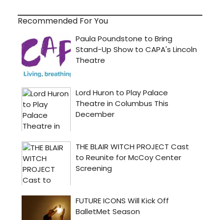
Recommended For You