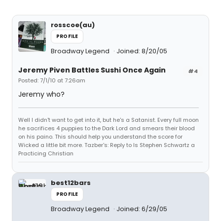
rosscoe(au)
PROFILE
Broadway Legend
Joined: 8/20/05
Jeremy Piven Battles Sushi Once Again
#4
Posted: 7/1/10 at 7:26am
Jeremy who?
Well I didn't want to get into it, but he's a Satanist. Every full moon
he sacrifices 4 puppies to the Dark Lord and smears their blood
on his paino. This should help you understand the score for
Wicked a little bit more. Tazber's: Reply to Is Stephen Schwartz a
Practicing Christian
best12bars
PROFILE
Broadway Legend
Joined: 6/29/05