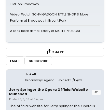
TIME on Broadway
Video: Watch SCHMIGADOON, LITTLE SHOP & More
Perform at Broadway in Bryant Park
A Look Back at the History of SIX THE MUSICAL
SHARE
EMAIL
SUBSCRIBE
JakeB
Broadway Legend
Joined: 5/15/03
Jerry Springer the Opera Official Website
#1
launched
Posted: 7/5/03 at 3:41pm
The official website for Jerry Springer the Opera is