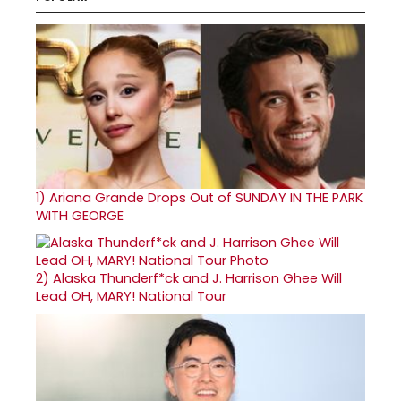
1)
Ariana Grande Drops Out of SUNDAY IN THE PARK
WITH GEORGE
2)
Alaska Thunderf*ck and J. Harrison Ghee Will
Lead OH, MARY! National Tour