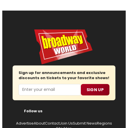
Sign up for announcements and exclusive
discounts on tickets to your favorite shows!
Email
SIGN UP
Follow us
Advertise
About
Contact
Join Us
Submit News
Regions