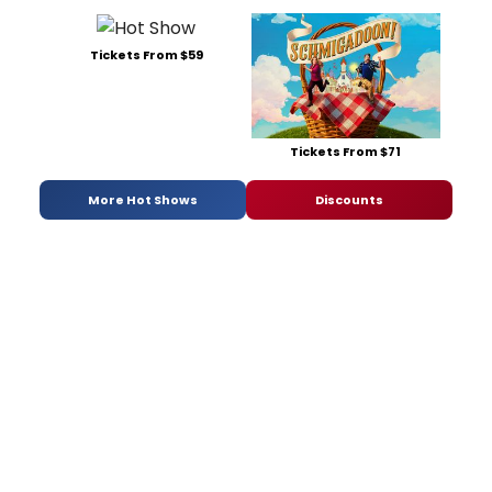
Tickets From $59
Tickets From $71
More Hot Shows
Discounts