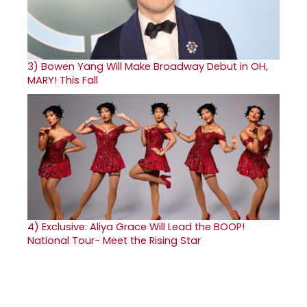
3)
Bowen Yang Will Make Broadway Debut in OH,
MARY! This Fall
4)
Exclusive: Aliya Grace Will Lead the BOOP!
National Tour- Meet the Rising Star