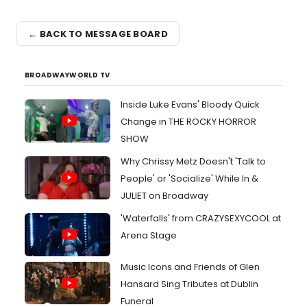
← BACK TO MESSAGE BOARD
BROADWAYWORLD TV
Inside Luke Evans' Bloody Quick
Change in THE ROCKY HORROR
SHOW
Why Chrissy Metz Doesn't 'Talk to
People' or 'Socialize' While In &
JULIET on Broadway
'Waterfalls' from CRAZYSEXYCOOL at
Arena Stage
Music Icons and Friends of Glen
Hansard Sing Tributes at Dublin
Funeral