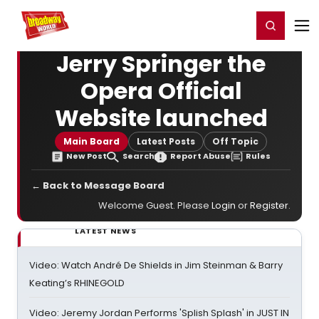
Home
For You
Chat
My Shows
Register/Login
Ga
Register
Login
Jerry Springer the
Opera Official
Website launched
Main Board
Latest Posts
Off Topic
New Post
Search
Report Abuse
Rules
← Back to Message Board
Welcome Guest. Please
Login
or
Register
.
LATEST NEWS
Video: Watch André De Shields in Jim Steinman & Barry
Keating’s RHINEGOLD
Video: Jeremy Jordan Performs 'Splish Splash' in JUST IN