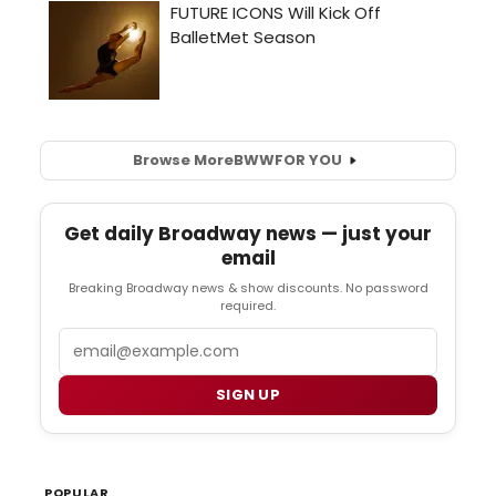
Browse More
BWW
FOR YOU
Get daily Broadway news — just your
email
Breaking Broadway news & show discounts. No password
required.
Email
SIGN UP
POPULAR