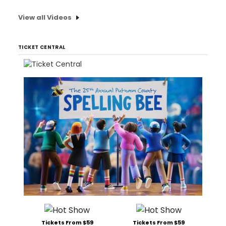
View all Videos
TICKET CENTRAL
Tickets From $59
Tickets From $59