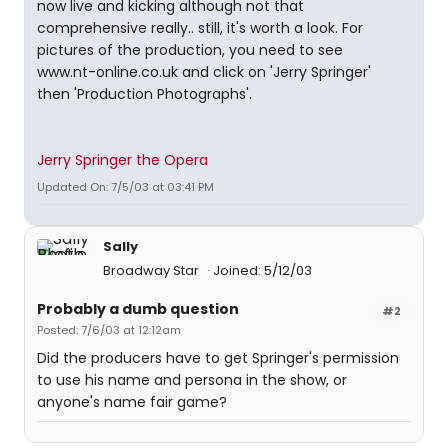
now live and kicking although not that
comprehensive really.. still, it's worth a look. For
pictures of the production, you need to see
www.nt-online.co.uk and click on 'Jerry Springer'
then 'Production Photographs'.
Jerry Springer the Opera
Updated On: 7/5/03 at 03:41 PM
Sally
Broadway Star
Joined: 5/12/03
Probably a dumb question
#2
Posted: 7/6/03 at 12:12am
Did the producers have to get Springer's permission
to use his name and persona in the show, or
anyone's name fair game?