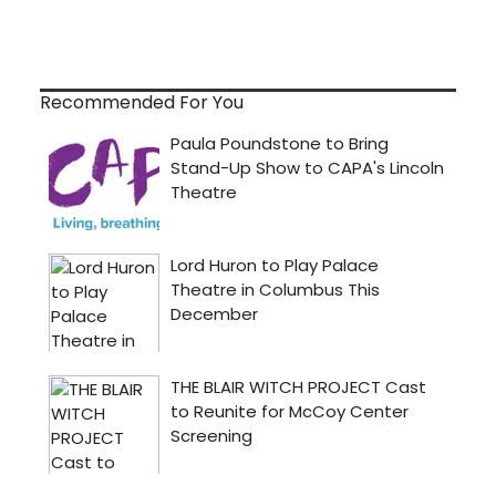
Recommended For You