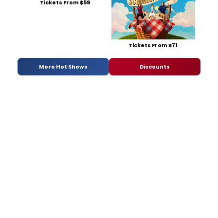
Tickets From $59
Tickets From $71
More Hot Shows
Discounts