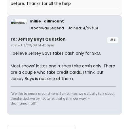
before. Thanks for all the help
millie_dillmount
Broadway Legend
Joined: 4/22/04
re: Jersey Boys Question
#5
Posted: 9/20/08 at 4:56pm
I believe Jersey Boys takes cash only for SRO.
Most shows' lottos and rushes take cash only. There
are a couple who take credit cards, I think, but
Jersey Boys is not one of them.
"We like to snark around here. Sometimes we actually talk about
theater...but we try not to let that get in our way." -
dramamama611