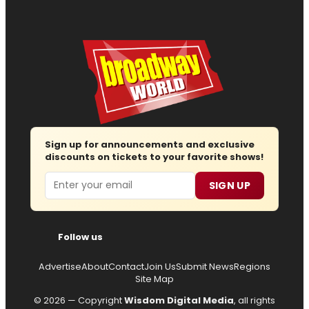
Sign up for announcements and exclusive
discounts on tickets to your favorite shows!
Email
SIGN UP
Follow us
Advertise
About
Contact
Join Us
Submit News
Regions
Site Map
© 2026 — Copyright
Wisdom Digital Media
, all rights