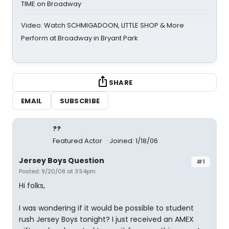
TIME on Broadway
Video: Watch SCHMIGADOON, LITTLE SHOP & More
Perform at Broadway in Bryant Park
SHARE
EMAIL
SUBSCRIBE
??
Featured Actor
Joined: 1/18/06
Jersey Boys Question
#1
Posted: 9/20/08 at 3:54pm
Hi folks,
I was wondering if it would be possible to student
rush Jersey Boys tonight? I just received an AMEX