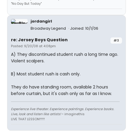
"No Day But Today"
jordangirl
Broadway Legend
Joined: 10/1/06
re: Jersey Boys Question
#3
Posted: 9/20/08 at 4:08pm
A) They discontinued student rush a long time ago.
Violent scalpers.
B) Most student rush is cash only.
They do have standing room, available 2 hours
before curtain, but it's cash only as far as I know.
Experience live theater. Experience paintings. Experience books.
Live, look and listen like artists!
~ imaginethis
LIVE THAT LESSON!!!!!!