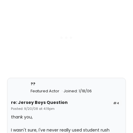
??
Featured Actor
Joined: 1/18/06
re: Jersey Boys Question
#4
Posted: 9/20/08 at 4:19pm
thank you,
I wasn't sure, I've never really used student rush