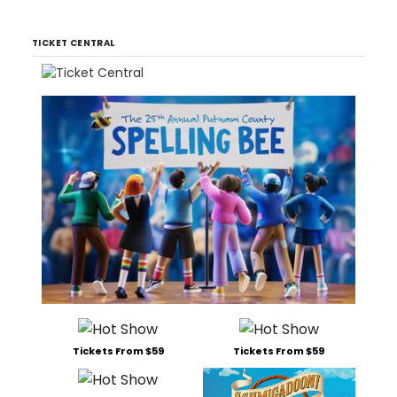
TICKET CENTRAL
Tickets From $59
Tickets From $59