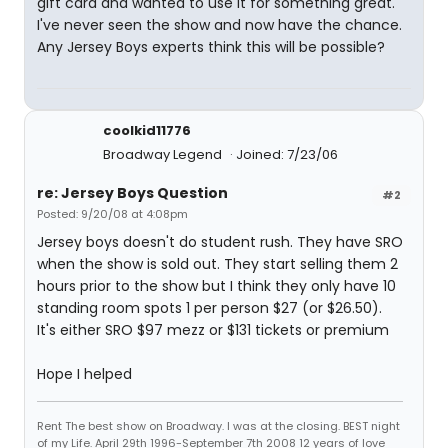
gift card and wanted to use it for something great.
I've never seen the show and now have the chance.
Any Jersey Boys experts think this will be possible?
coolkid11776
Broadway Legend
Joined: 7/23/06
re: Jersey Boys Question
#2
Posted: 9/20/08 at 4:08pm
Jersey boys doesn't do student rush. They have SRO
when the show is sold out. They start selling them 2
hours prior to the show but I think they only have 10
standing room spots 1 per person $27 (or $26.50).
It's either SRO $97 mezz or $131 tickets or premium
Hope I helped
Rent The best show on Broadway. I was at the closing. BEST night
of my Life. April 29th 1996-September 7th 2008 12 years of love