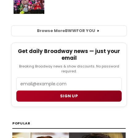
Browse More
BWW
FOR YOU
Get daily Broadway news — just your
email
Breaking Broadway news & show discounts. No password
required.
Email
SIGN UP
POPULAR