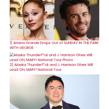
1)
Ariana Grande Drops Out of SUNDAY IN THE PARK
WITH GEORGE
2)
Alaska Thunderf*ck and J. Harrison Ghee Will
Lead OH, MARY! National Tour