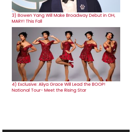
3)
Bowen Yang Will Make Broadway Debut in OH,
MARY! This Fall
4)
Exclusive: Aliya Grace Will Lead the BOOP!
National Tour- Meet the Rising Star