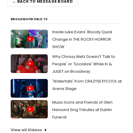
← BACK TO MESSAGE BOARD
BROADWAYWORLD TV
Inside Luke Evans' Bloody Quick
Change in THE ROCKY HORROR
SHOW
Why Chrissy Metz Doesn't 'Talk to
People' or 'Socialize' While In &
JULIET on Broadway
'Waterfalls' from CRAZYSEXYCOOL at
Arena Stage
Music Icons and Friends of Glen
Hansard Sing Tributes at Dublin
Funeral
View all Videos