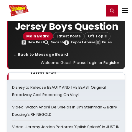
Home
For You
Chat
My Shows
Register/Login
Ga
Register
Login
Jersey Boys Question
Main Board
Latest Posts
Off Topic
New Post
Search
Report Abuse
Rules
← Back to Message Board
Welcome Guest. Please
Login
or
Register
.
LATEST NEWS
Disney to Release BEAUTY AND THE BEAST Original
Broadway Cast Recording On Vinyl
Video: Watch André De Shields in Jim Steinman & Barry
Keating’s RHINEGOLD
Video: Jeremy Jordan Performs 'Splish Splash' in JUST IN