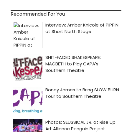
Recommended For You