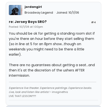
jordangirl
Broadway Legend
Joined: 10/1/06
re: Jersey Boys SRO?
#4
Posted: 10/1/08 at 1:00pm
You should be ok for getting a standing room slot if
you're there an hour before they start selling them
(so in line at 5 for an 8pm show...though on
weekends you might need to be there a little
earlier).
There are no guarantees about getting a seat...and
then it's at the discretion of the ushers AFTER
intermission.
Experience live theater. Experience paintings. Experience books.
Live, look and listen like artists!
~ imaginethis
LIVE THAT LESSON!!!!!!