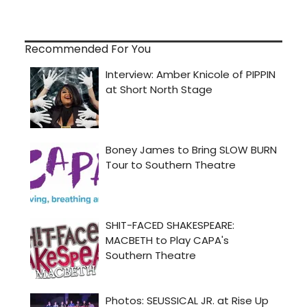
Recommended For You