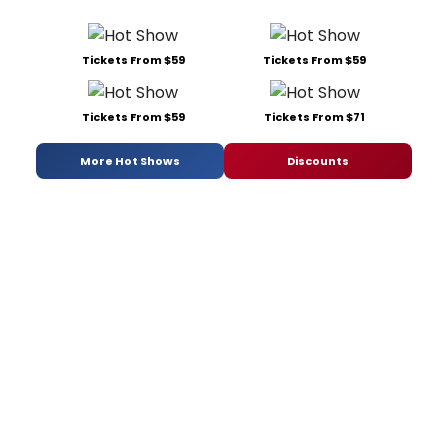
Tickets From $59
Tickets From $59
Tickets From $59
Tickets From $71
More Hot Shows
Discounts