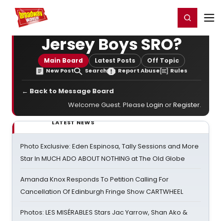
Home
For You
Chat
My Shows
Register/Login
Ga
Register
Login
Jersey Boys SRO?
Main Board
Latest Posts
Off Topic
New Post
Search
Report Abuse
Rules
← Back to Message Board
Welcome Guest. Please
Login
or
Register
.
LATEST NEWS
Photo Exclusive: Eden Espinosa, Tally Sessions and More
Star In MUCH ADO ABOUT NOTHING at The Old Globe
Amanda Knox Responds To Petition Calling For
Cancellation Of Edinburgh Fringe Show CARTWHEEL
Photos: LES MISÉRABLES Stars Jac Yarrow, Shan Ako &