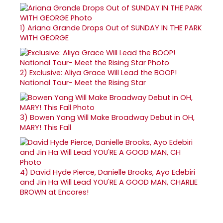
1)
Ariana Grande Drops Out of SUNDAY IN THE PARK
WITH GEORGE
2)
Exclusive: Aliya Grace Will Lead the BOOP!
National Tour- Meet the Rising Star
3)
Bowen Yang Will Make Broadway Debut in OH,
MARY! This Fall
4)
David Hyde Pierce, Danielle Brooks, Ayo Edebiri
and Jin Ha Will Lead YOU'RE A GOOD MAN, CHARLIE
BROWN at Encores!