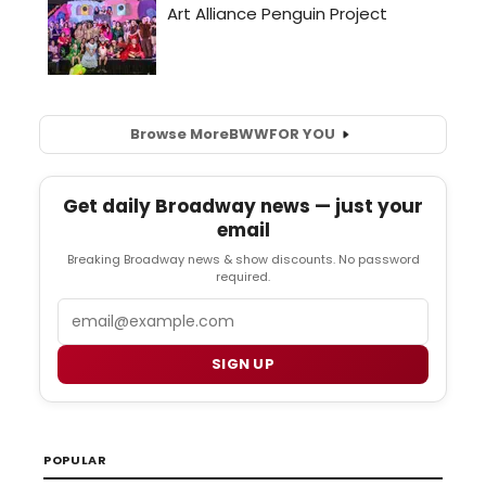
Browse More
BWW
FOR YOU
Get daily Broadway news — just your
email
Breaking Broadway news & show discounts. No password
required.
Email
SIGN UP
POPULAR