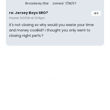
Broadway Star
Joined: 7/18/07
re: Jersey Boys SRO?
#3
Posted: 10/1/08 at 12:16pm
it's not closing so why would you waste your time
and money coolkid? i thought you only went to
closing night perfs.?