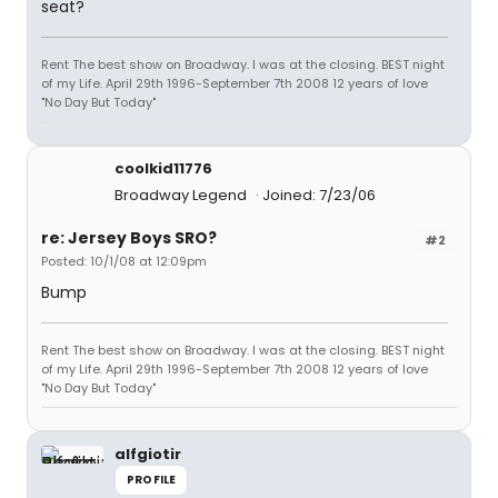
seat?
Rent The best show on Broadway. I was at the closing. BEST night
of my Life. April 29th 1996-September 7th 2008 12 years of love
"No Day But Today"
coolkid11776
Broadway Legend
Joined: 7/23/06
re: Jersey Boys SRO?
#2
Posted: 10/1/08 at 12:09pm
Bump
Rent The best show on Broadway. I was at the closing. BEST night
of my Life. April 29th 1996-September 7th 2008 12 years of love
"No Day But Today"
alfgiotir
PROFILE