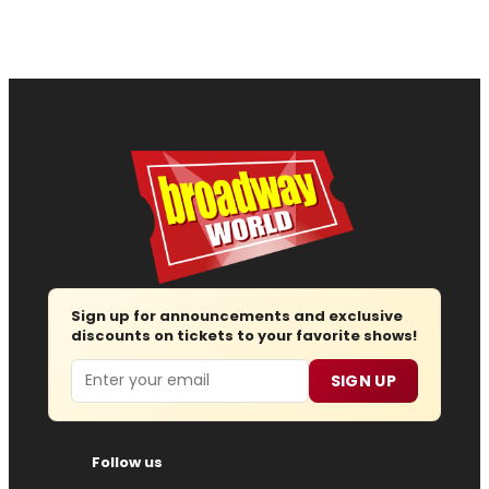
Sign up for announcements and exclusive
discounts on tickets to your favorite shows!
Email
SIGN UP
Follow us