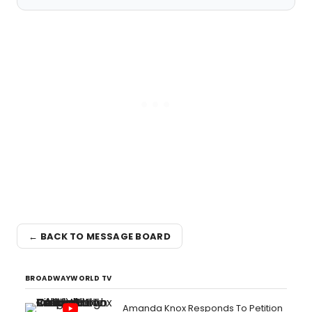
← BACK TO MESSAGE BOARD
BROADWAYWORLD TV
Amanda Knox Responds To Petition