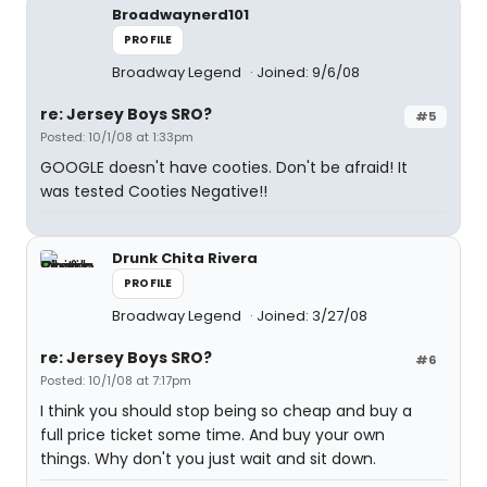
Broadwaynerd101
PROFILE
Broadway Legend
Joined: 9/6/08
re: Jersey Boys SRO?
#5
Posted: 10/1/08 at 1:33pm
GOOGLE doesn't have cooties. Don't be afraid! It
was tested Cooties Negative!!
Drunk Chita Rivera
PROFILE
Broadway Legend
Joined: 3/27/08
re: Jersey Boys SRO?
#6
Posted: 10/1/08 at 7:17pm
I think you should stop being so cheap and buy a
full price ticket some time. And buy your own
things. Why don't you just wait and sit down.