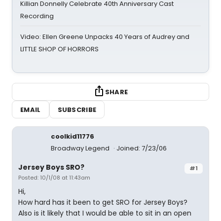
Killian Donnelly Celebrate 40th Anniversary Cast
Recording
Video: Ellen Greene Unpacks 40 Years of Audrey and
LITTLE SHOP OF HORRORS
SHARE
EMAIL
SUBSCRIBE
coolkid11776
Broadway Legend
Joined: 7/23/06
Jersey Boys SRO?
#1
Posted: 10/1/08 at 11:43am
Hi,
How hard has it been to get SRO for Jersey Boys?
Also is it likely that I would be able to sit in an open