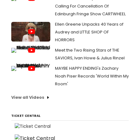
Calling For Cancellation Of
Edinburgh Fringe Show CARTWHEEL
Ellen Greene Unpacks 40 Years of
Audrey and LITTLE SHOP OF
HORRORS
Meet the Two Rising Stars of THE
SAVIORS, Ivan Howe & Julius Rinzel
MAYBE HAPPY ENDING's Zachary
Noah Piser Records 'World Within My
Room'
View all Videos
TICKET CENTRAL