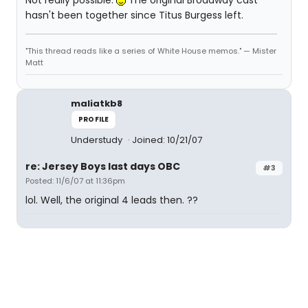
Not really possible.
The original Broadway cast
hasn't been together since Titus Burgess left.
"This thread reads like a series of White House memos." — Mister
Matt
maliatkb8
PROFILE
Understudy
Joined: 10/21/07
re: Jersey Boys last days OBC
#3
Posted: 11/6/07 at 11:36pm
lol. Well, the original 4 leads then. ??