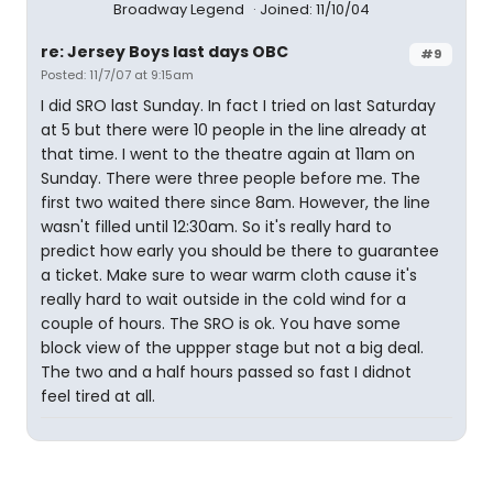
Broadway Legend
Joined: 11/10/04
re: Jersey Boys last days OBC
#9
Posted: 11/7/07 at 9:15am
I did SRO last Sunday. In fact I tried on last Saturday
at 5 but there were 10 people in the line already at
that time. I went to the theatre again at 11am on
Sunday. There were three people before me. The
first two waited there since 8am. However, the line
wasn't filled until 12:30am. So it's really hard to
predict how early you should be there to guarantee
a ticket. Make sure to wear warm cloth cause it's
really hard to wait outside in the cold wind for a
couple of hours. The SRO is ok. You have some
block view of the uppper stage but not a big deal.
The two and a half hours passed so fast I didnot
feel tired at all.