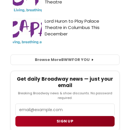
Browse More
BWW
FOR YOU
Get daily Broadway news — just your
email
Breaking Broadway news & show discounts. No password
required.
Email
SIGN UP