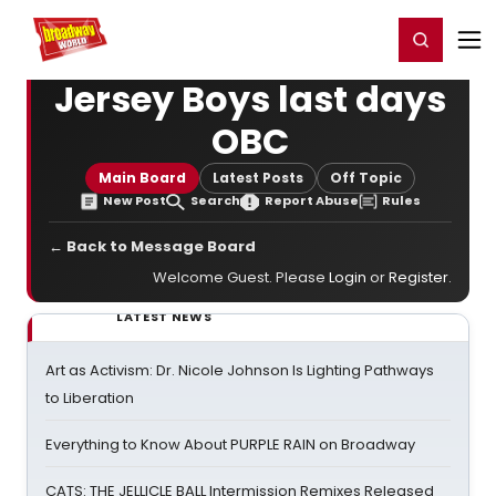
Home
For You
Chat
My Shows
Register/Login
Ga
Register
Login
Jersey Boys last days
OBC
Main Board
Latest Posts
Off Topic
New Post
Search
Report Abuse
Rules
← Back to Message Board
Welcome Guest. Please
Login
or
Register
.
LATEST NEWS
Art as Activism: Dr. Nicole Johnson Is Lighting Pathways
to Liberation
Everything to Know About PURPLE RAIN on Broadway
CATS: THE JELLICLE BALL Intermission Remixes Released