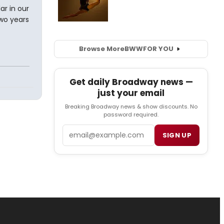
ar in our
two years
Browse More
BWW
FOR YOU
Get daily Broadway news —
just your email
Breaking Broadway news & show discounts. No
password required.
Email
SIGN UP