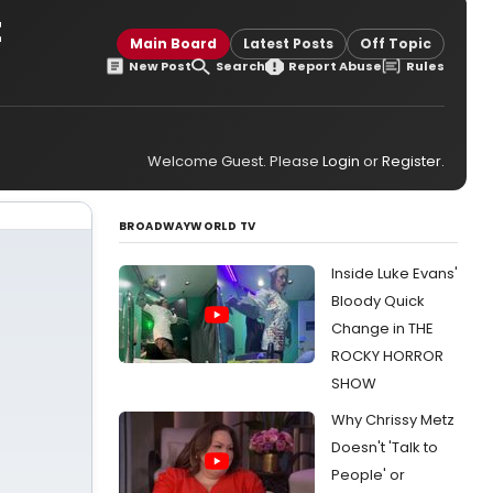
t
Main Board
Latest Posts
Off Topic
New Post
Search
Report Abuse
Rules
Welcome Guest. Please
Login
or
Register
.
BROADWAYWORLD TV
Inside Luke Evans'
Bloody Quick
Change in THE
ROCKY HORROR
SHOW
Why Chrissy Metz
Doesn't 'Talk to
People' or