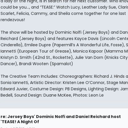
a lady of the night, is in search for her next customer. Who knows
could be you..., and “TEASE:” Watch Lucy, Leather Lady Sue, Clari
Scarlet, Felicia, Cammy, and Sheila come together for one last
rendezvous!
The show will be hosted by Dominic Nolfi (Jersey Boys) and Dani
Reichard (Jersey Boys) and features Kayce Davis (Lincoln Cente
Cinderella), Emilee Dupre (Papermill’s A Wonderful Life, Fosse), 
Iannetti (European Tour of Grease), Monica Kapoor (Mamma Mi
Kristyn D. Smith (42nd St., Rockette), Julie Van Dorn (Knicks City
Dancer), Brandi Wooten (Spamalot)
The Creative Team Includes: Choreographers: Richard J. Hinds 
Sonia Iannetti, Artistic Director: Kristen Lee O’Connor, Stage Ma
Edward Juvier, Costume Design: PB Designs, Lighting Design: Ja
Bedell, Sound Design: Duane McKee, Photos: Leon Le
re: Jersey Boys' Dominic Nolfi and Daniel Reichard host
'TEASE! A Night Of