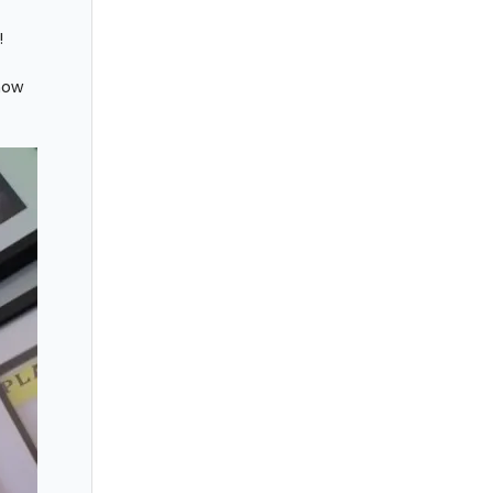
!
how