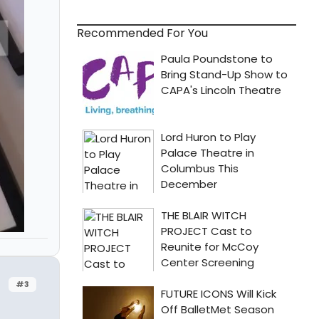
Recommended For You
#3