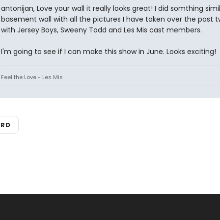
antonijan, Love your wall it really looks great! I did somthing simil
basement wall with all the pictures I have taken over the past 
with Jersey Boys, Sweeny Todd and Les Mis cast members.
I'm going to see if I can make this show in June. Looks exciting!
Feel the Love - Les Mis
ARD