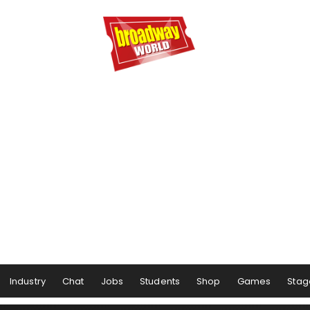
Industry
Chat
Jobs
Students
Shop
Games
Stag