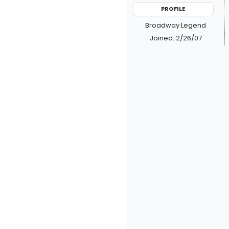
PROFILE
Broadway Legend
Joined: 2/26/07