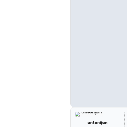
antonijan