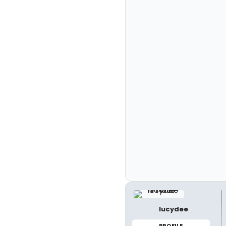
lucydee
PROFILE