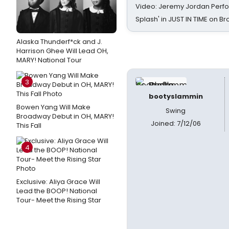
Video: Jeremy Jordan Perfo
Splash' in JUST IN TIME on 
Alaska Thunderf*ck and J.
Harrison Ghee Will Lead OH,
MARY! National Tour
3
bootyslammin
Bowen Yang Will Make
Swing
Broadway Debut in OH, MARY!
Joined: 7/12/06
This Fall
4
Exclusive: Aliya Grace Will
Lead the BOOP! National
Tour- Meet the Rising Star