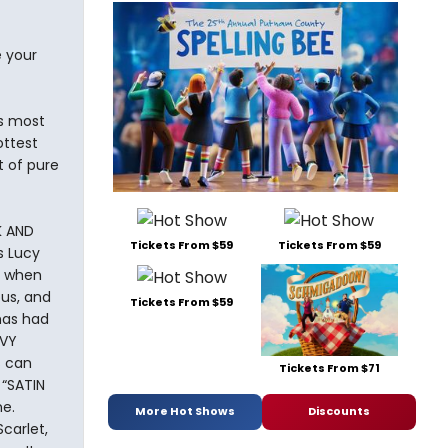
e your
’s most
ottest
t of pure
K AND
Tickets From $59
Tickets From $59
s Lucy
fe when
us, and
Tickets From $59
has had
OVY
s can
Tickets From $71
 “SATIN
ne.
More Hot Shows
Discounts
carlet,