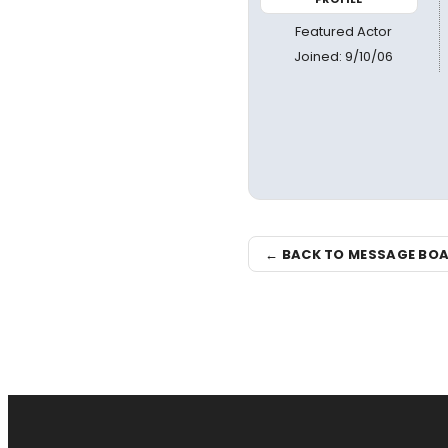
Featured Actor
Joined: 9/10/06
← BACK TO MESSAGE BO