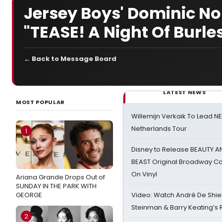
Jersey Boys' Dominic Nol
"TEASE! A Night Of Burle
← Back to Message Board
LATEST NEWS
MOST POPULAR
Willemijn Verkaik To Lead 
Netherlands Tour
1
Disney to Release BEAUTY A
BEAST Original Broadway Ca
On Vinyl
Ariana Grande Drops Out of
SUNDAY IN THE PARK WITH
GEORGE
Video: Watch André De Shiel
Steinman & Barry Keating’s
2