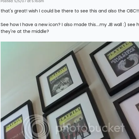
Posted: 5/5/07 at 5:16am
that's great! wish I could be there to see this and also the OBC!!
See how I have a new icon? I also made this....my JB wall :) see 
they're at the middle?