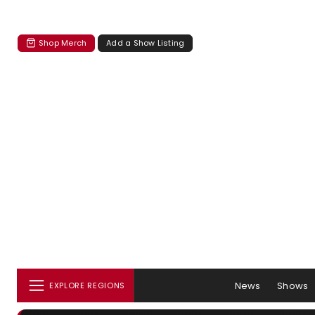
Shop Merch
Add a Show Listing
News
Shows
EXPLORE REGIONS