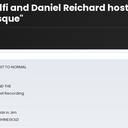
fi and Daniel Reichard hos
sque"
NEXT TO NORMAL
ND THE
st Recording
ds in Jim
 RHINEGOLD