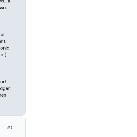
... It
ssa,
el
r’s
Sonia
a!),
and
nager:
mes
#2