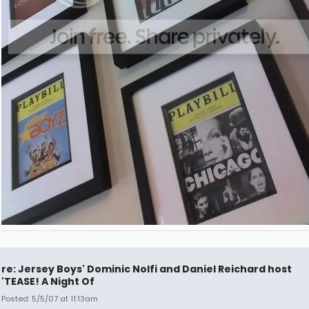
re: Jersey Boys' Dominic Nolfi and Daniel Reichard host
'TEASE! A Night Of
Posted: 5/5/07 at 11:13am