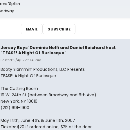
rms 'Splish
Broadway
EMAIL
SUBSCRIBE
Jersey Boys' Dominic Nolfi and Daniel Reichard host
"TEASE! A Night Of Burlesque"
Posted: 5/4/07 at 1:46am
Booty Slammin’ Productions, LLC Presents
TEASE! A Night Of Burlesque
The Cutting Room
19 W. 24th St (between Broadway and 6th Ave)
New York, NY 10010
(212) 691-1900
May 14th, June 4th, & June 11th, 2007
Tickets: $20 if ordered online, $25 at the door