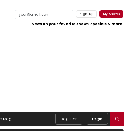
Sign-up
My Shows
News on your favorite shows, specials & more!
e Mag
Register
Login