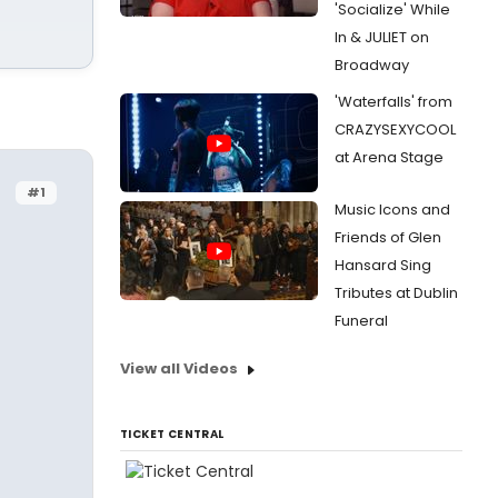
'Socialize' While
In & JULIET on
Broadway
'Waterfalls' from
CRAZYSEXYCOOL
at Arena Stage
#1
Music Icons and
Friends of Glen
Hansard Sing
Tributes at Dublin
Funeral
View all Videos
TICKET CENTRAL