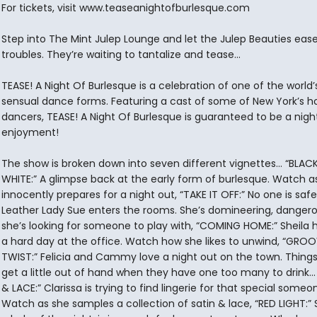
For tickets, visit www.teaseanightofburlesque.com
Step into The Mint Julep Lounge and let the Julep Beauties eas
troubles. They’re waiting to tantalize and tease...
TEASE! A Night Of Burlesque is a celebration of one of the world
sensual dance forms. Featuring a cast of some of New York’s h
dancers, TEASE! A Night Of Burlesque is guaranteed to be a nigh
enjoyment!
The show is broken down into seven different vignettes... “BLAC
WHITE:” A glimpse back at the early form of burlesque. Watch a
innocently prepares for a night out, “TAKE IT OFF:” No one is sa
Leather Lady Sue enters the rooms. She’s domineering, dangero
she’s looking for someone to play with, “COMING HOME:” Sheila 
a hard day at the office. Watch how she likes to unwind, “GRO
TWIST:” Felicia and Cammy love a night out on the town. Thing
get a little out of hand when they have one too many to drink...
& LACE:” Clarissa is trying to find lingerie for that special someo
Watch as she samples a collection of satin & lace, “RED LIGHT:” S