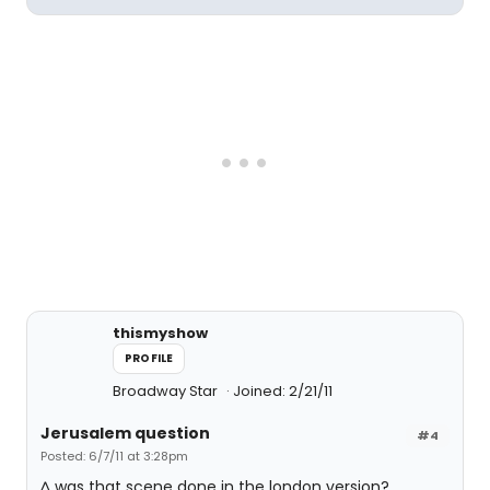
thismyshow
PROFILE
Broadway Star
Joined: 2/21/11
Jerusalem question
#4
Posted: 6/7/11 at 3:28pm
^ was that scene done in the london version?