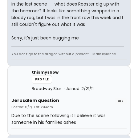
In the last scene -- what does Rooster dig up with
the hammer? It looks like something wrapped in a
bloody rag, but I was in the front row this week and I
still couldn't figure out what it was
Sorry, it's just been bugging me
You don't go to the dragon without a present - Mark Rylance
thismyshow
PROFILE
Broadway Star
Joined: 2/21/11
Jerusalem question
#2
Posted: 6/7/11 at 7:44am
Due to the scene following it I believe it was
someone in his families ashes