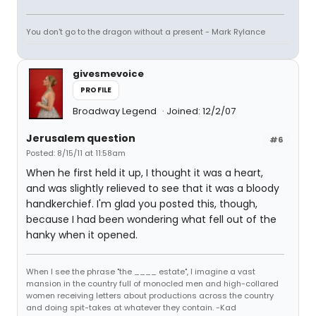
You don't go to the dragon without a present - Mark Rylance
givesmevoice
PROFILE
Broadway Legend
Joined: 12/2/07
Jerusalem question
#6
Posted: 8/15/11 at 11:58am
When he first held it up, I thought it was a heart,
and was slightly relieved to see that it was a bloody
handkerchief. I'm glad you posted this, though,
because I had been wondering what fell out of the
hanky when it opened.
When I see the phrase "the ____ estate", I imagine a vast
mansion in the country full of monocled men and high-collared
women receiving letters about productions across the country
and doing spit-takes at whatever they contain. -Kad