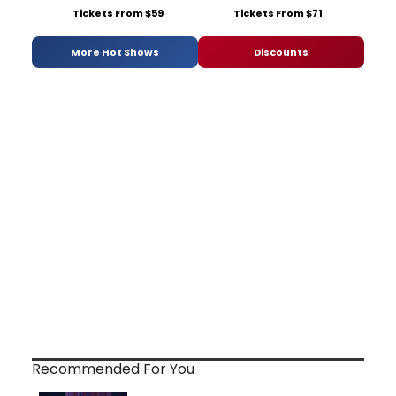
Tickets From $59
Tickets From $71
More Hot Shows
Discounts
Recommended For You