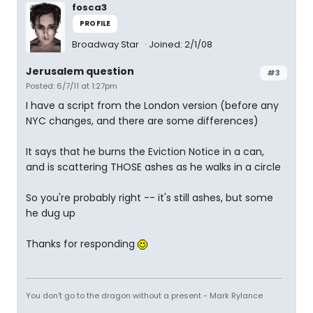
fosca3
PROFILE
Broadway Star
Joined: 2/1/08
Jerusalem question
#3
Posted: 6/7/11 at 1:27pm
I have a script from the London version (before any
NYC changes, and there are some differences)
It says that he burns the Eviction Notice in a can,
and is scattering THOSE ashes as he walks in a circle
So you're probably right -- it's still ashes, but some
he dug up
Thanks for responding
You don't go to the dragon without a present - Mark Rylance