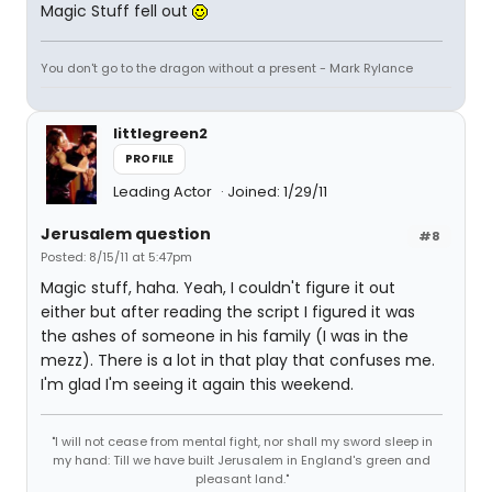
Magic Stuff fell out
You don't go to the dragon without a present - Mark Rylance
littlegreen2
PROFILE
Leading Actor
Joined: 1/29/11
Jerusalem question
#8
Posted: 8/15/11 at 5:47pm
Magic stuff, haha. Yeah, I couldn't figure it out
either but after reading the script I figured it was
the ashes of someone in his family (I was in the
mezz). There is a lot in that play that confuses me.
I'm glad I'm seeing it again this weekend.
"I will not cease from mental fight, nor shall my sword sleep in
my hand: Till we have built Jerusalem in England's green and
pleasant land."