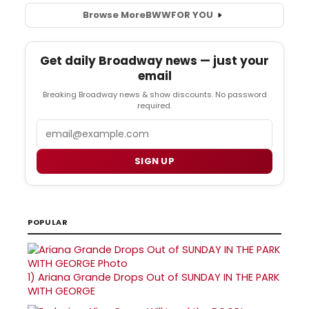
Browse More
BWW
FOR YOU
Get daily Broadway news — just your
email
Breaking Broadway news & show discounts. No password
required.
Email
SIGN UP
POPULAR
1)
Ariana Grande Drops Out of SUNDAY IN THE PARK
WITH GEORGE