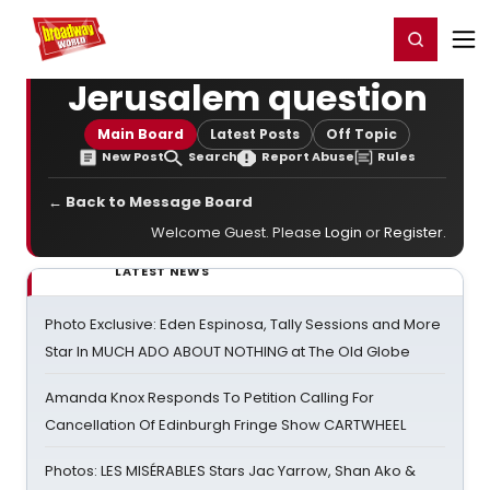
Home
For You
Chat
My Shows
Register/Login
Ga
Register
Login
Jerusalem question
Main Board
Latest Posts
Off Topic
New Post
Search
Report Abuse
Rules
← Back to Message Board
Welcome Guest. Please
Login
or
Register
.
LATEST NEWS
Photo Exclusive: Eden Espinosa, Tally Sessions and More
Star In MUCH ADO ABOUT NOTHING at The Old Globe
Amanda Knox Responds To Petition Calling For
Cancellation Of Edinburgh Fringe Show CARTWHEEL
Photos: LES MISÉRABLES Stars Jac Yarrow, Shan Ako &