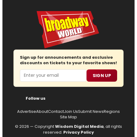
Sign up for announcements and exclusive
discounts on tickets to your favorite shows!
Email
SIGN UP
Follow us
Advertise
About
Contact
Join Us
Submit News
Regions
Site Map
© 2026 — Copyright
Wisdom Digital Media
, all rights
reserved.
Privacy Policy