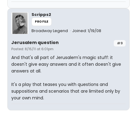
Scripps2
PROFILE
Broadway Legend
Joined: 1/19/08
Jerusalem question
#9
Posted: 8/15/11 at 6:01pm
And that's all part of Jerusalem's magic stuff: it
doesn't give easy answers and it often doesn't give
answers at all.
It's a play that teases you with questions and
suppositions and scenarios that are limited only by
your own mind.