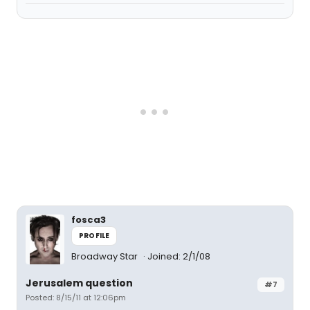
fosca3
PROFILE
Broadway Star
Joined: 2/1/08
Jerusalem question
#7
Posted: 8/15/11 at 12:06pm