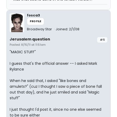
fosca3
PROFILE
Broadway Star
Joined: 2/1/08
Jerusalem question
#5
Posted: 8/15/11 at 11:51am
"MAGIC STUFF"
I guess that's the official answer -- I asked Mark
Rylance
When he said that, I asked "like bones and
amulets?" (cuz I thought I saw a piece of bone fall
out that day), and he just smiled and said "Magic
stuff"
I just thought I'd post it, since no one else seemed
to be sure either