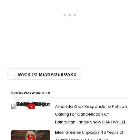
← BACK TO MESSAGE BOARD
BROADWAYWORLD TV
Amanda Knox Responds To Petition
Calling For Cancellation Of
Edinburgh Fringe Show CARTWHEEL
Ellen Greene Unpacks 40 Years of