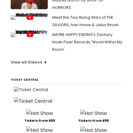
Audrey and LITTLE SHOP OF
HORRORS
Meet the Two Rising Stars of THE
SAVIORS, Ivan Howe & Julius Rinzel
MAYBE HAPPY ENDING's Zachary
Noah Piser Records 'World Within My
Room'
View all Videos
TICKET CENTRAL
Tickets From $59
Tickets From $59