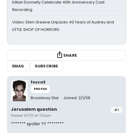
Killian Donnelly Celebrate 40th Anniversary Cast
Recording
Video: Ellen Greene Unpacks 40 Years of Audrey and
LITTLE SHOP OF HORRORS
SHARE
EMAIL
SUBSCRIBE
fosca3
PROFILE
Broadway Star
Joined: 2/1/08
Jerusalem question
#1
Posted: 6/7/11 at 7:22am
******* spoiler ?? ********