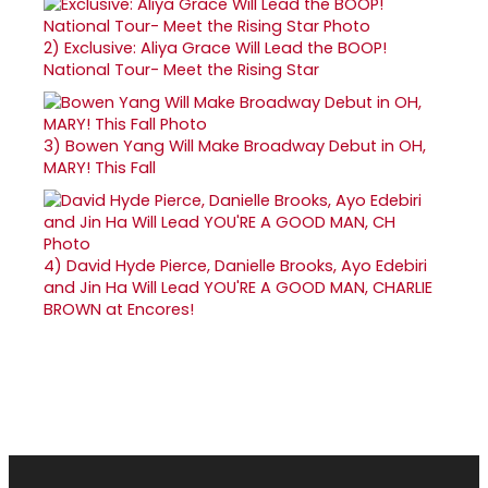
2)
Exclusive: Aliya Grace Will Lead the BOOP!
National Tour- Meet the Rising Star
3)
Bowen Yang Will Make Broadway Debut in OH,
MARY! This Fall
4)
David Hyde Pierce, Danielle Brooks, Ayo Edebiri
and Jin Ha Will Lead YOU'RE A GOOD MAN, CHARLIE
BROWN at Encores!