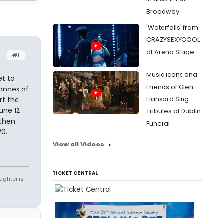
Broadway
'Waterfalls' from
CRAZYSEXYCOOL
at Arena Stage
#1
Music Icons and
et to
Friends of Glen
mances of
Hansard Sing
rt the
une 12
Tributes at Dublin
 then
Funeral
20.
View all Videos
TICKET CENTRAL
ughter is