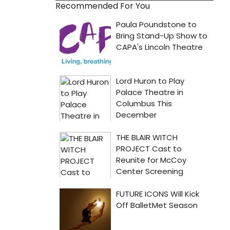
Recommended For You