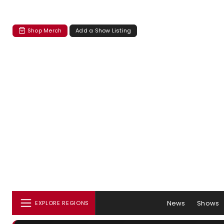
Shop Merch
Add a Show Listing
News
Shows
EXPLORE REGIONS