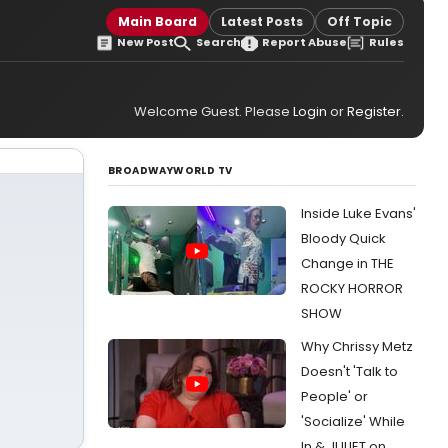
Main Board
Latest Posts
Off Topic
New Post
Search
Report Abuse
Rules
Welcome Guest. Please
Login
or
Register
.
BROADWAYWORLD TV
Inside Luke Evans'
Bloody Quick
Change in THE
ROCKY HORROR
SHOW
Why Chrissy Metz
Doesn't 'Talk to
People' or
'Socialize' While
In & JULIET on