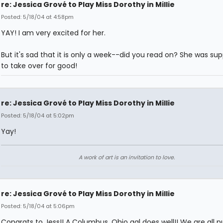
re: Jessica Grové to Play Miss Dorothy in Millie
Posted: 5/18/04 at 4:58pm
YAY! I am very excited for her.
But it's sad that it is only a week--did you read on? She was su
to take over for good!
re: Jessica Grové to Play Miss Dorothy in Millie
Posted: 5/18/04 at 5:02pm
Yay!
A work of art is an invitation to love.
re: Jessica Grové to Play Miss Dorothy in Millie
Posted: 5/18/04 at 5:06pm
Congrats to Jess!! A Columbus, Ohio gal does well!! We are all pul