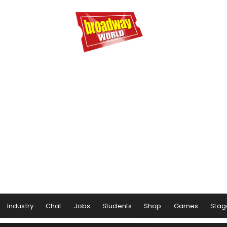
Industry
Chat
Jobs
Students
Shop
Games
Stag