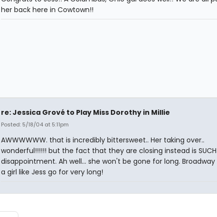
her back here in Cowtown!!
re: Jessica Grové to Play Miss Dorothy in Millie
Posted: 5/18/04 at 5:11pm
AWWWWWW. that is incredibly bittersweet.. Her taking over..
wonderful!!!!!! but the fact that they are closing instead is SUCH
disappointment. Ah well... she won't be gone for long. Broadway 
a girl like Jess go for very long!