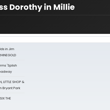
s Dorothy in Millie
ds in Jim
 RHINEGOLD
rms 'Splish
Broadway
 LITTLE SHOP &
n Bryant Park
 SIX THE