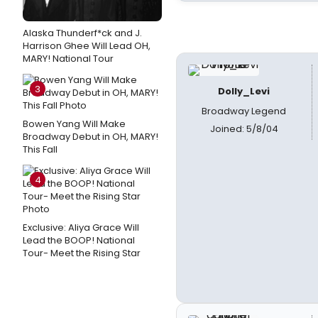
Alaska Thunderf*ck and J.
Harrison Ghee Will Lead OH,
MARY! National Tour
3
Dolly_Levi
Broadway Legend
Bowen Yang Will Make
Joined: 5/8/04
Broadway Debut in OH, MARY!
This Fall
4
Exclusive: Aliya Grace Will
Lead the BOOP! National
Tour- Meet the Rising Star