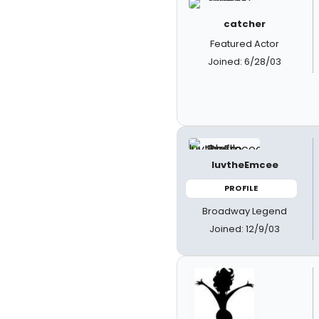
catcher
Featured Actor
Joined: 6/28/03
luvtheEmcee
PROFILE
Broadway Legend
Joined: 12/9/03