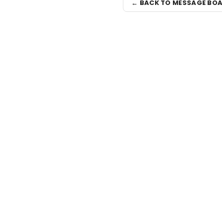
← BACK TO MESSAGE BO