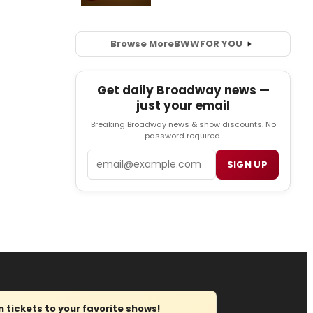
Browse More
BWW
FOR YOU
Get daily Broadway news —
just your email
Breaking Broadway news & show discounts. No
password required.
Email
SIGN UP
tickets to your favorite shows!