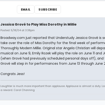
EMAIL
SUBSCRIBE
Jessica Grové to Play Miss Dorothy in Millie
Posted: 5/18/04 at 3:38pm
Broadway.com just reported that Understudy Jessica Grové is s
take over the role of Miss Dorothy for the final week of perfor
Thoroughly Modern Millie. Original star Angela Christian will depa
musical on June 9, Emily Rozek will play the role on June 11 and J
(when Grové had previously scheduled personal days off), and
Grové will step in for performances from June 13 through June 
Congrats Jess!
Laughter is much more important than applause. Applause is almost a duty. La
a reward. Carol Channing