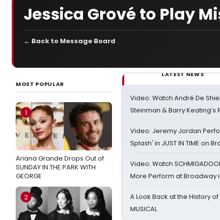
Jessica Grové to Play Mis
← Back to Message Board
LATEST NEWS
MOST POPULAR
Video: Watch André De Shiel
Steinman & Barry Keating’s
1
Video: Jeremy Jordan Perfo
Splash' in JUST IN TIME on 
Ariana Grande Drops Out of
Video: Watch SCHMIGADOON,
SUNDAY IN THE PARK WITH
GEORGE
More Perform at Broadway i
A Look Back at the History of
2
MUSICAL