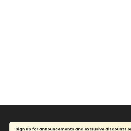
Sign up for announcements and exclusive discounts on 