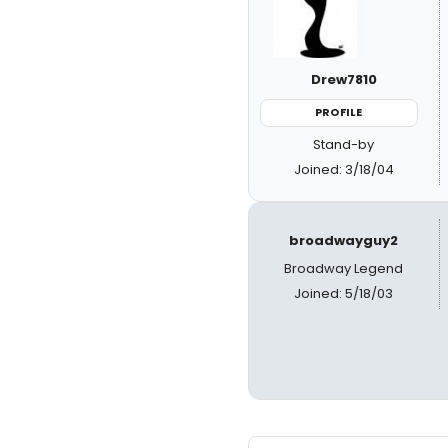
Drew7810
PROFILE
Stand-by
Joined: 3/18/04
broadwayguy2
Broadway Legend
Joined: 5/18/03