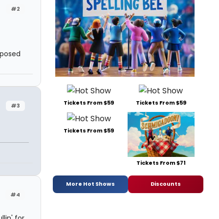
#2
pposed
Tickets From $59
Tickets From $59
#3
Tickets From $59
Tickets From $71
More Hot Shows
Discounts
#4
lin' for