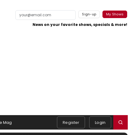
Sign-up
My Shows
News on your favorite shows, specials & more!
e Mag
Register
Login