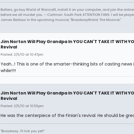
Butters, go buy World of Warcraft, install it on your computer, and join the onlin
before we all murder you. --Cartman: South Park ATTENTION FANS: I will be playe
James Barbour in the upcoming musical, "BroadwayWorld: The Musical."
Jim Norton Will Play Grandpa In YOU CAN'T TAKE IT WITH Y
Revival
Posted: 2/5/10 at 10:47pm
Yeah...! This is one of the smarter-thinking bits of casting news 
while!!!!
Jim Norton Will Play Grandpa In YOU CAN'T TAKE IT WITH Y
Revival
Posted: 2/5/10 at 10:55pm
He was the centerpiece of the Finian's revival. He should be great
"Broadway...I'll lick you yet!"