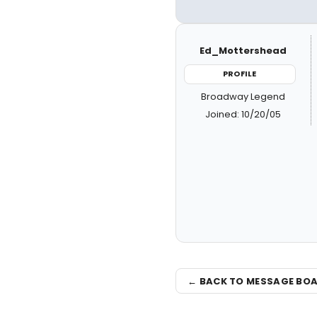
Ed_Mottershead
PROFILE
Broadway Legend
Joined: 10/20/05
← BACK TO MESSAGE BO