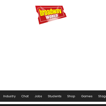
Industry
Chat
Jobs
Students
Shop
Games
Stag