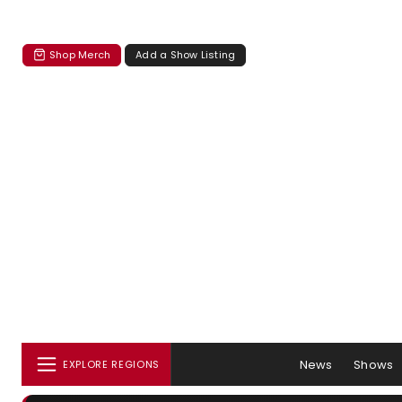
Shop Merch
Add a Show Listing
News
Shows
EXPLORE REGIONS