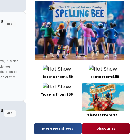
OU
#2
s, it is the
dy, we
duction of
Tickets From $59
Tickets From $59
at of the
Tickets From $59
OU
#3
Tickets From $71
More Hot Shows
Discounts