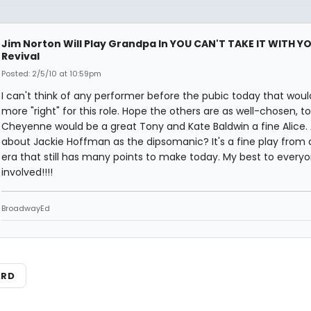
Jim Norton Will Play Grandpa In YOU CAN'T TAKE IT WITH Y
Revival
Posted: 2/5/10 at 10:59pm
I can't think of any performer before the pubic today that woul
more "right" for this role. Hope the others are as well-chosen, to
Cheyenne would be a great Tony and Kate Baldwin a fine Alice.
about Jackie Hoffman as the dipsomanic? It's a fine play from 
era that still has many points to make today. My best to every
involved!!!!
BroadwayEd
ARD