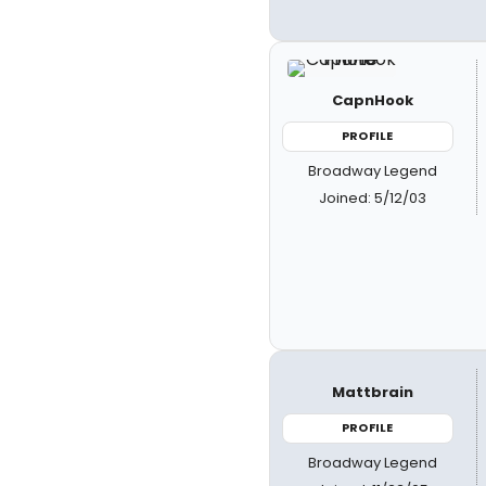
CapnHook
PROFILE
Broadway Legend
Joined: 5/12/03
Mattbrain
PROFILE
Broadway Legend