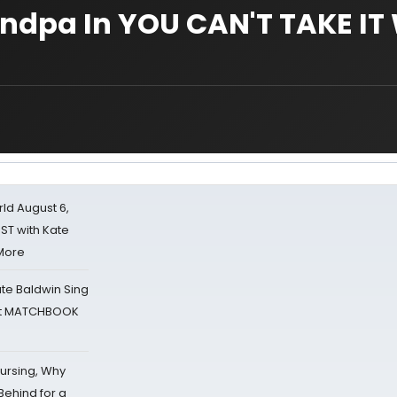
andpa In YOU CAN'T TAKE IT
d August 6,
ST with Kate
 More
ate Baldwin Sing
 at MATCHBOOK
Nursing, Why
Behind for a