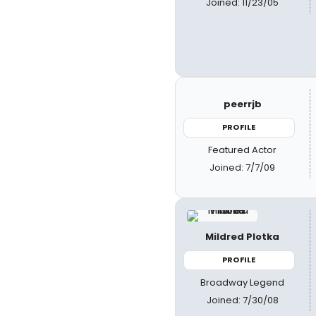
Joined: 11/23/05
peerrjb
PROFILE
Featured Actor
Joined: 7/7/09
Mildred Plotka
PROFILE
Broadway Legend
Joined: 7/30/08