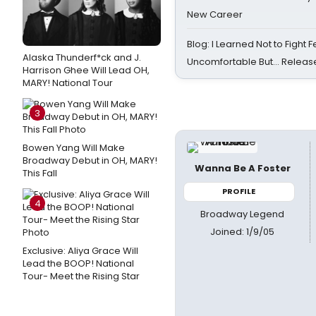
New Career
Blog: I Learned Not to Fight F
Alaska Thunderf*ck and J.
Uncomfortable But… Release
Harrison Ghee Will Lead OH,
MARY! National Tour
3
Bowen Yang Will Make
Broadway Debut in OH, MARY!
Wanna Be A Foster
This Fall
PROFILE
4
Broadway Legend
Joined: 1/9/05
Exclusive: Aliya Grace Will
Lead the BOOP! National
Tour- Meet the Rising Star