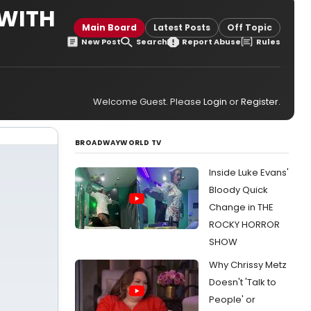
 WITH
Main Board
Latest Posts
Off Topic
New Post
Search
Report Abuse
Rules
Welcome Guest. Please
Login
or
Register
.
BROADWAYWORLD TV
Inside Luke Evans'
Bloody Quick
Change in THE
ROCKY HORROR
SHOW
Why Chrissy Metz
Doesn't 'Talk to
People' or