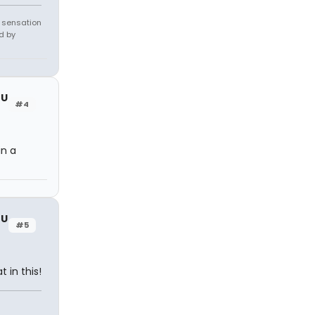
e sensation
d by
OU
#4
in a
OU
#5
 in this!