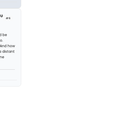
OU
#6
d be
o.
 And how
a distant
one