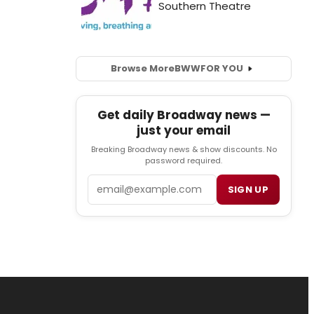
Browse More
BWW
FOR YOU
Get daily Broadway news —
just your email
Breaking Broadway news & show discounts. No
password required.
Email
SIGN UP