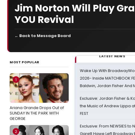
Jim Norton Will Play Gr
YOU Revival
← Back to Message Board
LATEST NEWS
MOST POPULAR
Wake Up With BroadwayWorl
2026- Inside MATCHBOOK FE
1
Baldwin, Jordan Fisher And
Exclusive: Jordan Fisher & K
the Music of Andrew Lippa
Ariana Grande Drops Out of
SUNDAY IN THE PARK WITH
FEST
GEORGE
Exclusive: From NEWSIES to 
2
Garett Hawe Left Broadway 