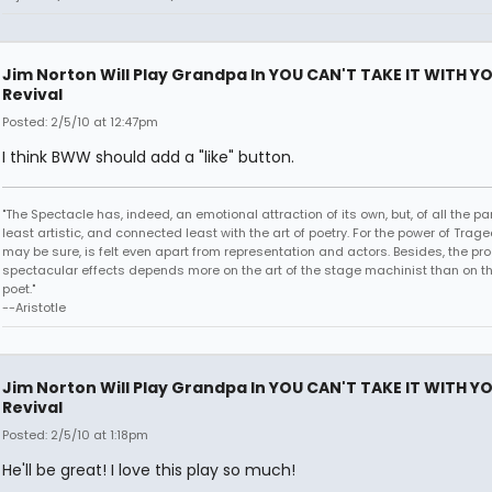
Jim Norton Will Play Grandpa In YOU CAN'T TAKE IT WITH Y
Revival
Posted: 2/5/10 at 12:47pm
I think BWW should add a "like" button.
"The Spectacle has, indeed, an emotional attraction of its own, but, of all the part
least artistic, and connected least with the art of poetry. For the power of Trage
may be sure, is felt even apart from representation and actors. Besides, the pro
spectacular effects depends more on the art of the stage machinist than on th
poet."
--Aristotle
Jim Norton Will Play Grandpa In YOU CAN'T TAKE IT WITH Y
Revival
Posted: 2/5/10 at 1:18pm
He'll be great! I love this play so much!