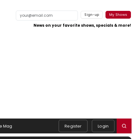
Sign-up
My Shows
News on your favorite shows, specials & more!
e Mag
Register
Login