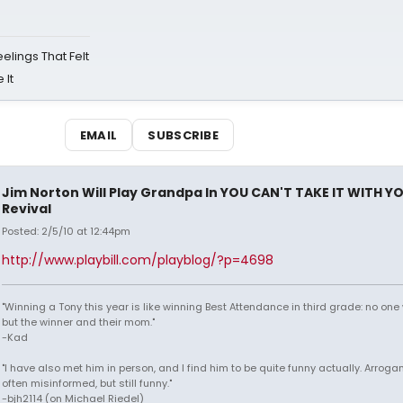
eelings That Felt
 It
EMAIL
SUBSCRIBE
Jim Norton Will Play Grandpa In YOU CAN'T TAKE IT WITH Y
Revival
Posted: 2/5/10 at 12:44pm
http://www.playbill.com/playblog/?p=4698
"Winning a Tony this year is like winning Best Attendance in third grade: no one 
but the winner and their mom."
-Kad
"I have also met him in person, and I find him to be quite funny actually. Arroga
often misinformed, but still funny."
-bjh2114 (on Michael Riedel)