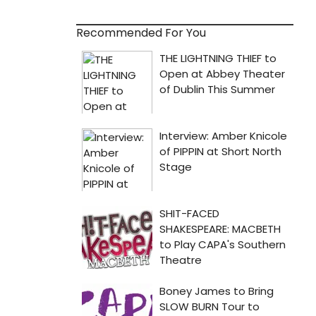
Recommended For You