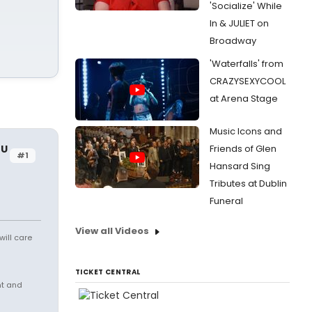
'Socialize' While
In & JULIET on
Broadway
'Waterfalls' from
CRAZYSEXYCOOL
at Arena Stage
Music Icons and
OU
Friends of Glen
#1
Hansard Sing
Tributes at Dublin
Funeral
View all Videos
will care
TICKET CENTRAL
nt and