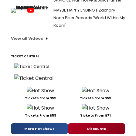
SAVIORS, Ivan Howe & Julius Rinzel
MAYBE HAPPY ENDING's Zachary
Noah Piser Records 'World Within My
Room'
View all Videos
TICKET CENTRAL
Tickets From $59
Tickets From $59
Tickets From $59
Tickets From $71
More Hot Shows
Discounts