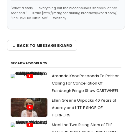
"What a story........ everything but the bloodhounds snappin' at her
rear end." -- Birdie [http://margochanning.broadwayworld.com/]
"The Devil Be Hittin' Me" -- Whitney
← BACK TO MESSAGE BOARD
BROADWAYWORLD TV
Amanda Knox Responds To Petition
Calling For Cancellation Of
Edinburgh Fringe Show CARTWHEEL
Ellen Greene Unpacks 40 Years of
Audrey and LITTLE SHOP OF
HORRORS
Meet the Two Rising Stars of THE