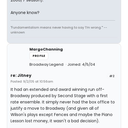
2006/7 season).
Anyone know?
"Fundamentalism means never having to say 'I'm wrong.'" --
unknown
MargoChanning
PROFILE
Broadway Legend
Joined: 4/5/04
re: Jitney
#2
Posted: 9/2/05 at 10:56am
It had an extended and award winning run off-
Broadway produced by Second Stage with a first
rate ensemble. It simply never had the box office to
justify a move to Broadway (and given all of
Wilson's plays except Fences and maybe the Piano
Lesson lost money, it wasn't a bad decision).