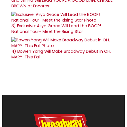
and Jin Ha Will Lead YOU'RE A GOOD MAN, CHARLIE
BROWN at Encores!
3)
Exclusive: Aliya Grace Will Lead the BOOP!
National Tour- Meet the Rising Star
4)
Bowen Yang Will Make Broadway Debut in OH,
MARY! This Fall