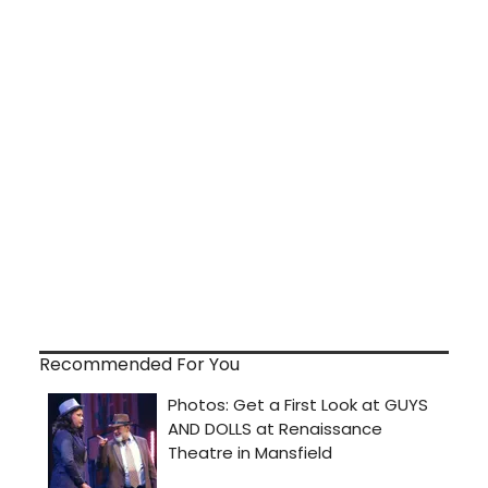
Recommended For You