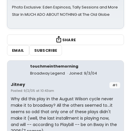
Photo Exclusive: Eden Espinosa, Tally Sessions and More
Star In MUCH ADO ABOUT NOTHING at The Old Globe
SHARE
EMAIL
SUBSCRIBE
touchmeinthemorning
Broadway Legend
Joined: 9/3/04
Jitney
#1
Posted: 9/2/05 at 10:43am
Why did this play in the August Wilson cycle never
make it to broadway? All the others seemed to...it
seems so odd that only one of these plays didn't
make it (well, the last installment is playing now,
and will -- according to Playbill -- be on Bway in the