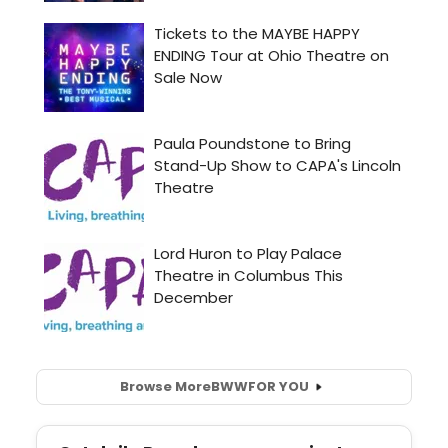
Browse More
BWW
FOR YOU