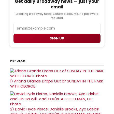
Get daily Broadway news — just your
email
Breaking Broadway news & show discounts. No password
required.
Email
SIGN UP
POPULAR
1)
Ariana Grande Drops Out of SUNDAY IN THE PARK
WITH GEORGE
2)
David Hyde Pierce, Danielle Brooks, Ayo Edebiri