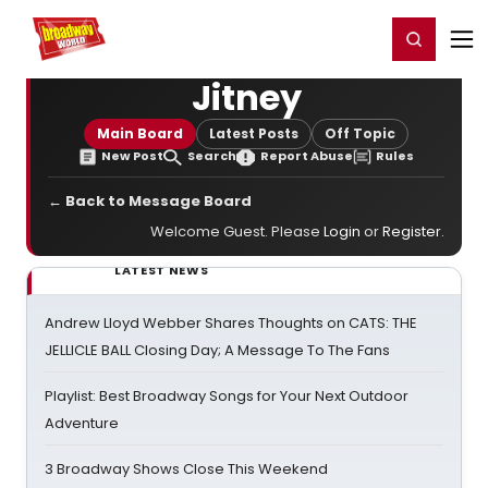
Home
For You
Chat
My Shows
Register/Login
Ga
Register
Login
Jitney
Main Board
Latest Posts
Off Topic
New Post
Search
Report Abuse
Rules
← Back to Message Board
Welcome Guest. Please
Login
or
Register
.
LATEST NEWS
Andrew Lloyd Webber Shares Thoughts on CATS: THE
JELLICLE BALL Closing Day; A Message To The Fans
Playlist: Best Broadway Songs for Your Next Outdoor
Adventure
3 Broadway Shows Close This Weekend