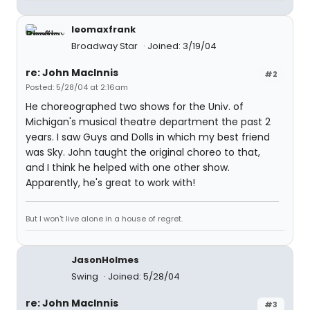
leomaxfrank
Broadway Star
Joined: 3/19/04
re: John MacInnis
#2
Posted: 5/28/04 at 2:16am
He choreographed two shows for the Univ. of
Michigan's musical theatre department the past 2
years. I saw Guys and Dolls in which my best friend
was Sky. John taught the original choreo to that,
and I think he helped with one other show.
Apparently, he's great to work with!
But I won't live alone in a house of regret.
JasonHolmes
Swing
Joined: 5/28/04
re: John MacInnis
#3