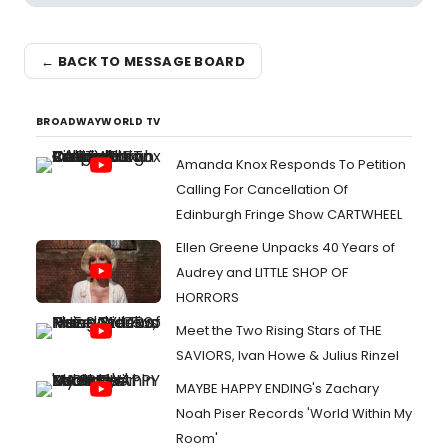
← BACK TO MESSAGE BOARD
BROADWAYWORLD TV
Amanda Knox Responds To Petition
Calling For Cancellation Of
Edinburgh Fringe Show CARTWHEEL
Ellen Greene Unpacks 40 Years of
Audrey and LITTLE SHOP OF
HORRORS
Meet the Two Rising Stars of THE
SAVIORS, Ivan Howe & Julius Rinzel
MAYBE HAPPY ENDING's Zachary
Noah Piser Records 'World Within My
Room'