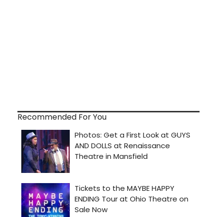
Recommended For You