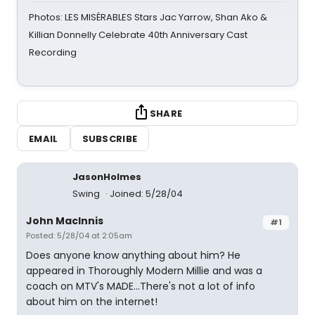
Photos: LES MISÉRABLES Stars Jac Yarrow, Shan Ako &
Killian Donnelly Celebrate 40th Anniversary Cast
Recording
SHARE
EMAIL
SUBSCRIBE
JasonHolmes
Swing
Joined: 5/28/04
John MacInnis
#1
Posted: 5/28/04 at 2:05am
Does anyone know anything about him? He
appeared in Thoroughly Modern Millie and was a
coach on MTV's MADE...There's not a lot of info
about him on the internet!