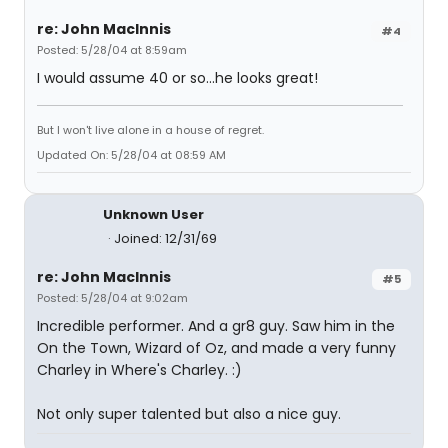
re: John MacInnis
#4
Posted: 5/28/04 at 8:59am
I would assume 40 or so...he looks great!
But I won't live alone in a house of regret.
Updated On: 5/28/04 at 08:59 AM
Unknown User
Joined: 12/31/69
re: John MacInnis
#5
Posted: 5/28/04 at 9:02am
Incredible performer. And a gr8 guy. Saw him in the
On the Town, Wizard of Oz, and made a very funny
Charley in Where's Charley. :)
Not only super talented but also a nice guy.