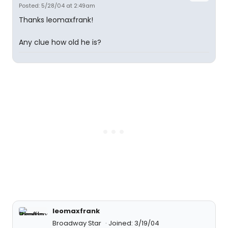
Posted: 5/28/04 at 2:49am
Thanks leomaxfrank!
Any clue how old he is?
leomaxfrank
Broadway Star
Joined: 3/19/04