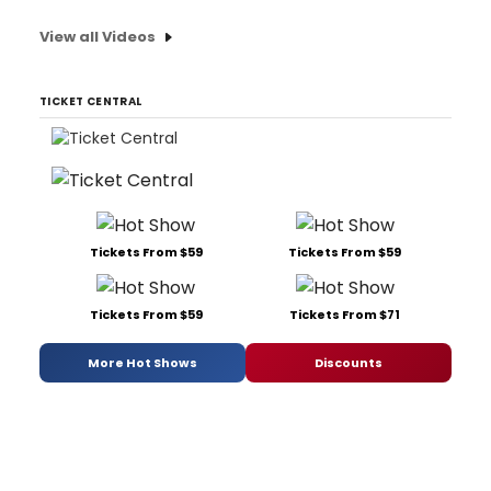
View all Videos
TICKET CENTRAL
Tickets From $59
Tickets From $59
Tickets From $59
Tickets From $71
More Hot Shows
Discounts