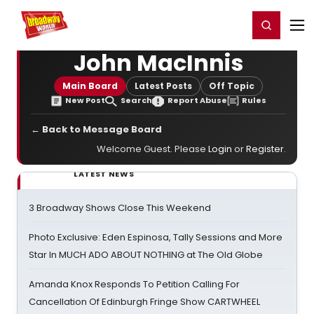
Home
For You
Chat
My Shows
Register/Login
Ga
Register
Login
John MacInnis
Main Board
Latest Posts
Off Topic
New Post
Search
Report Abuse
Rules
← Back to Message Board
Welcome Guest. Please
Login
or
Register
.
LATEST NEWS
3 Broadway Shows Close This Weekend
Photo Exclusive: Eden Espinosa, Tally Sessions and More
Star In MUCH ADO ABOUT NOTHING at The Old Globe
Amanda Knox Responds To Petition Calling For
Cancellation Of Edinburgh Fringe Show CARTWHEEL