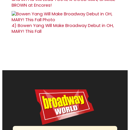
BROWN at Encores!
4)
Bowen Yang Will Make Broadway Debut in OH,
MARY! This Fall