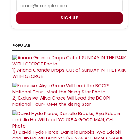
Email
SIGN UP
POPULAR
1)
Ariana Grande Drops Out of SUNDAY IN THE PARK
WITH GEORGE
2)
Exclusive: Aliya Grace Will Lead the BOOP!
National Tour- Meet the Rising Star
3)
David Hyde Pierce, Danielle Brooks, Ayo Edebiri
and Jin Ha Will Lead YOU'RE A GOOD MAN, CHARLIE