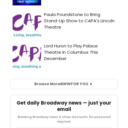
Browse More
BWW
FOR YOU
Get daily Broadway news — just your
email
Breaking Broadway news & show discounts. No password
required.