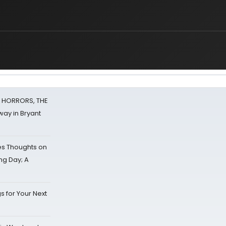
F HORRORS, THE
ay in Bryant
s Thoughts on
ing Day; A
s for Your Next