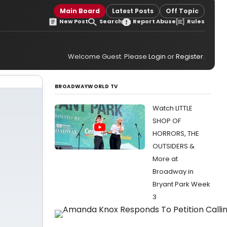
Main Board
Latest Posts
Off Topic
New Post
Search
Report Abuse
Rules
Welcome Guest. Please
Login
or
Register
.
BROADWAYWORLD TV
Watch LITTLE
SHOP OF
HORRORS, THE
OUTSIDERS &
More at
Broadway in
Bryant Park Week
3