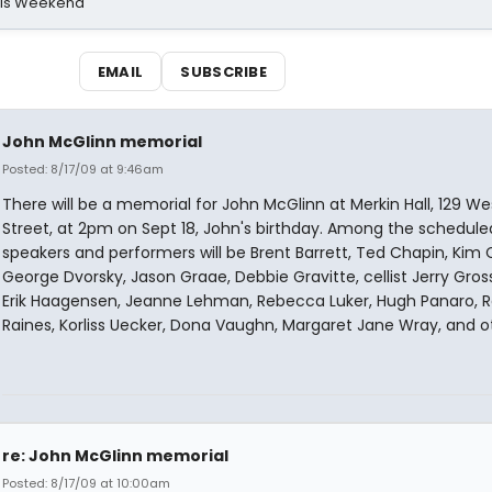
his Weekend
EMAIL
SUBSCRIBE
John McGlinn memorial
Posted: 8/17/09 at 9:46am
There will be a memorial for John McGlinn at Merkin Hall, 129 We
Street, at 2pm on Sept 18, John's birthday. Among the schedule
speakers and performers will be Brent Barrett, Ted Chapin, Kim C
George Dvorsky, Jason Graae, Debbie Gravitte, cellist Jerry Gro
Erik Haagensen, Jeanne Lehman, Rebecca Luker, Hugh Panaro, 
Raines, Korliss Uecker, Dona Vaughn, Margaret Jane Wray, and o
re: John McGlinn memorial
Posted: 8/17/09 at 10:00am