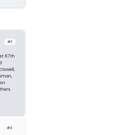
#1
st 67th
d
riswell,
ssman,
Ron
thers.
#2