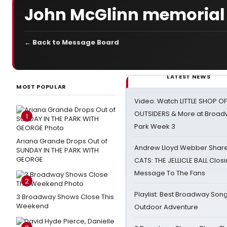
John McGlinn memorial
← Back to Message Board
LATEST NEWS
MOST POPULAR
Video: Watch LITTLE SHOP O
OUTSIDERS & More at Broadw
1
Park Week 3
Ariana Grande Drops Out of
Andrew Lloyd Webber Share
SUNDAY IN THE PARK WITH
GEORGE
CATS: THE JELLICLE BALL Clos
Message To The Fans
2
Playlist: Best Broadway Song
3 Broadway Shows Close This
Weekend
Outdoor Adventure