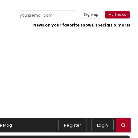
Sign-up
My Shows
News on your favorite shows, specials & more!
e Mag
Register
Login