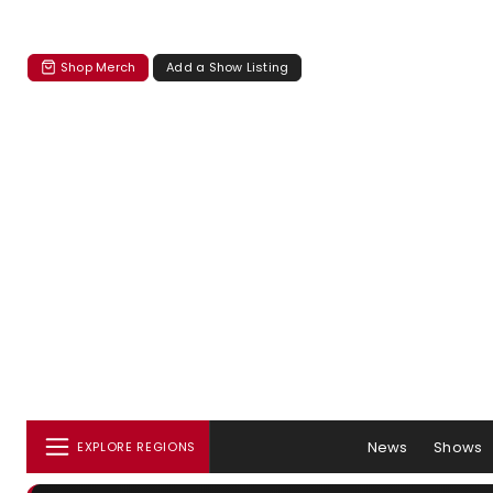
Shop Merch
Add a Show Listing
News
Shows
EXPLORE REGIONS