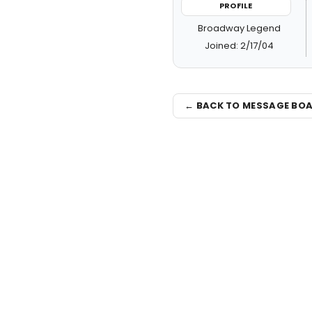
PROFILE
Broadway Legend
Joined: 2/17/04
← BACK TO MESSAGE BO