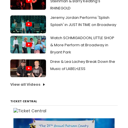
Steinman & Barry Keating’s
RHINEGOLD
Jeremy Jordan Performs 'Splish
Splash' in JUST IN TIME on Broadway
Watch SCHMIGADOON, LITTLE SHOP
& More Perform at Broadway in
Bryant Park
Drew & Lea Lachey Break Down the
Music of LABEL•LESS
View all Videos
TICKET CENTRAL