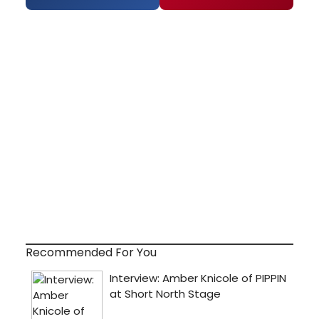
Recommended For You