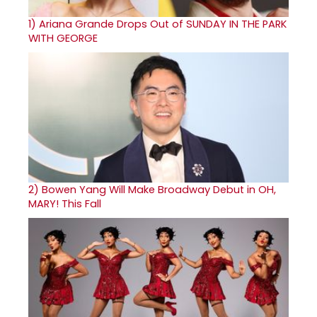
1)
Ariana Grande Drops Out of SUNDAY IN THE PARK
WITH GEORGE
2)
Bowen Yang Will Make Broadway Debut in OH,
MARY! This Fall