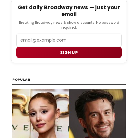
Get daily Broadway news — just your
email
Breaking Broadway news & show discounts. No password
required.
Email
SIGN UP
POPULAR