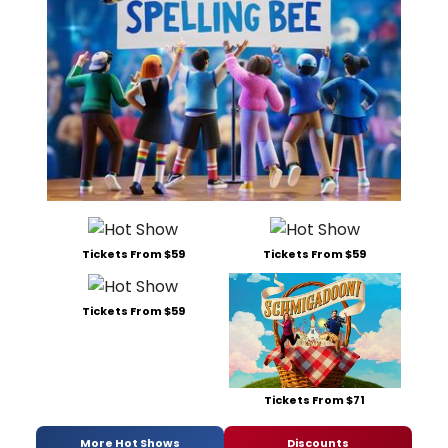
Tickets From $59
Tickets From $59
Tickets From $59
Tickets From $71
More Hot Shows
Discounts