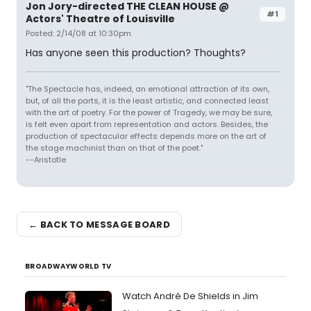
Jon Jory-directed THE CLEAN HOUSE @
#1
Actors' Theatre of Louisville
Posted: 2/14/08 at 10:30pm
Has anyone seen this production? Thoughts?
"The Spectacle has, indeed, an emotional attraction of its own,
but, of all the parts, it is the least artistic, and connected least
with the art of poetry. For the power of Tragedy, we may be sure,
is felt even apart from representation and actors. Besides, the
production of spectacular effects depends more on the art of
the stage machinist than on that of the poet."
--Aristotle
← BACK TO MESSAGE BOARD
BROADWAYWORLD TV
Watch André De Shields in Jim