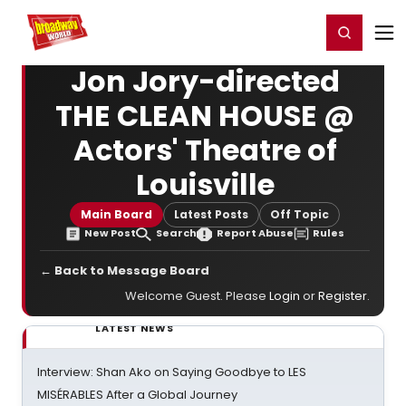
Home
For You
Chat
My Shows
Register/Login
Ga
Register
Login
Jon Jory-directed
THE CLEAN HOUSE @
Actors' Theatre of
Louisville
Main Board
Latest Posts
Off Topic
New Post
Search
Report Abuse
Rules
← Back to Message Board
Welcome Guest. Please
Login
or
Register
.
LATEST NEWS
Interview: Shan Ako on Saying Goodbye to LES
MISÉRABLES After a Global Journey