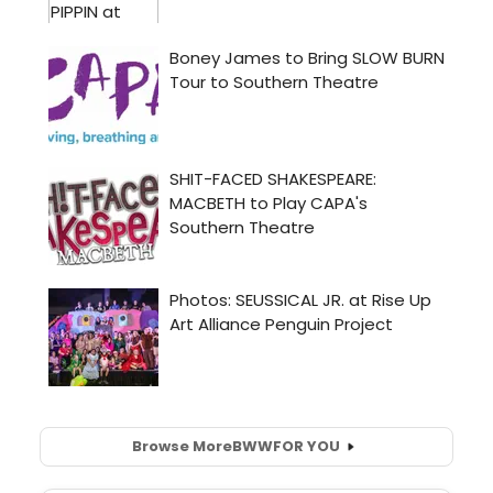
Browse More
BWW
FOR YOU