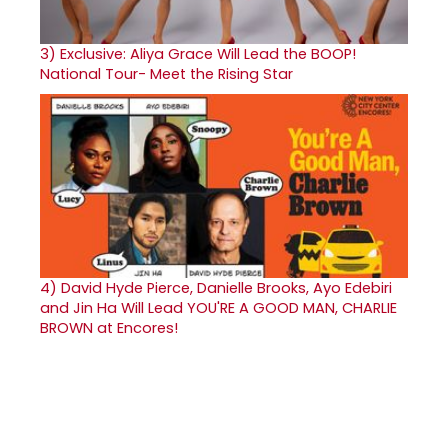
3)
Exclusive: Aliya Grace Will Lead the BOOP!
National Tour- Meet the Rising Star
4)
David Hyde Pierce, Danielle Brooks, Ayo Edebiri
and Jin Ha Will Lead YOU'RE A GOOD MAN, CHARLIE
BROWN at Encores!