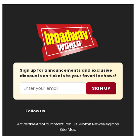
Sign up for announcements and exclusive
discounts on tickets to your favorite shows!
Email
SIGN UP
Follow us
Advertise
About
Contact
Join Us
Submit News
Regions
Site Map