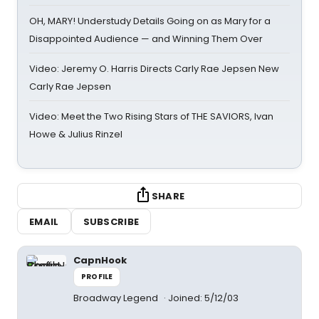
OH, MARY! Understudy Details Going on as Mary for a
Disappointed Audience — and Winning Them Over
Video: Jeremy O. Harris Directs Carly Rae Jepsen New
Carly Rae Jepsen
Video: Meet the Two Rising Stars of THE SAVIORS, Ivan
Howe & Julius Rinzel
SHARE
EMAIL
SUBSCRIBE
CapnHook
PROFILE
Broadway Legend
Joined: 5/12/03