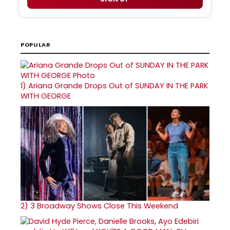
POPULAR
1)
Ariana Grande Drops Out of SUNDAY IN THE PARK
WITH GEORGE
2)
3 Broadway Shows Close This Weekend