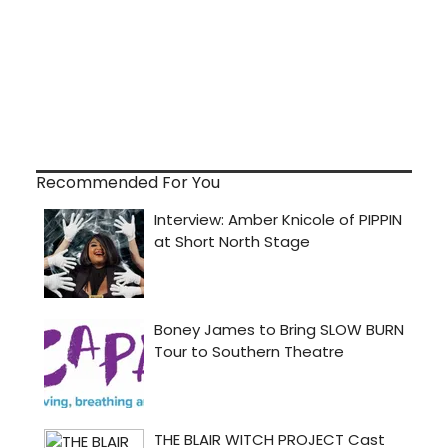
Recommended For You