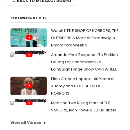
← BACK TO MESSAGE BOARD
BROADWAYWORLD TV
Watch LITTLE SHOP OF HORRORS, THE
OUTSIDERS & More at Broadway in
Bryant Park Week 3
Amanda Knox Responds To Petition
Calling For Cancellation Of
Edinburgh Fringe Show CARTWHEEL
Ellen Greene Unpacks 40 Years of
Audrey and LITTLE SHOP OF
HORRORS
Meet the Two Rising Stars of THE
SAVIORS, Ivan Howe & Julius Rinzel
View all Videos