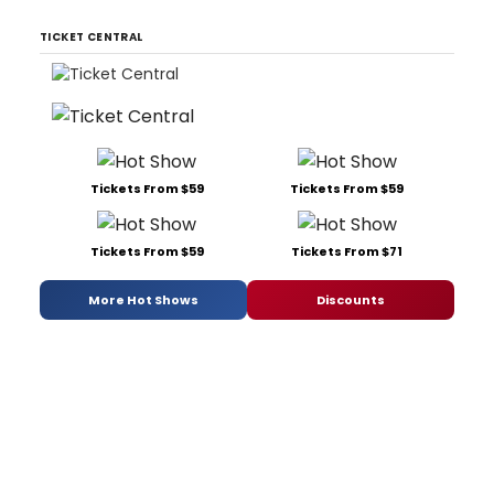
TICKET CENTRAL
Tickets From $59
Tickets From $59
Tickets From $59
Tickets From $71
More Hot Shows
Discounts