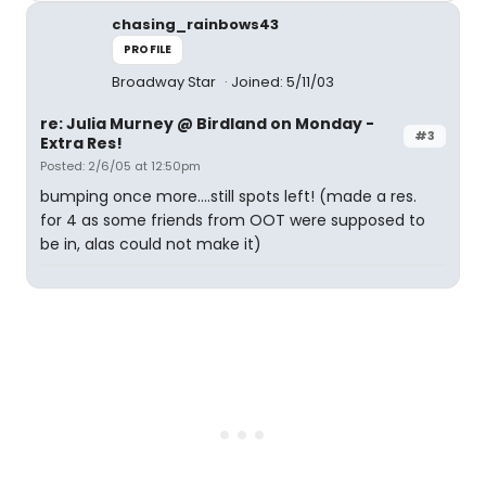
chasing_rainbows43
PROFILE
Broadway Star
Joined: 5/11/03
re: Julia Murney @ Birdland on Monday -
#3
Extra Res!
Posted: 2/6/05 at 12:50pm
bumping once more....still spots left! (made a res.
for 4 as some friends from OOT were supposed to
be in, alas could not make it)