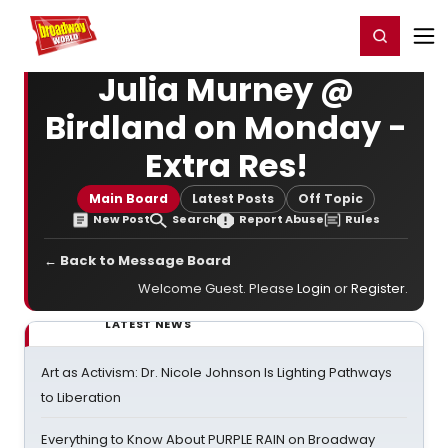
Home
For You
Chat
My Shows
Register/Login
Ga
Register
Login
Julia Murney @
Birdland on Monday -
Extra Res!
Main Board
Latest Posts
Off Topic
New Post
Search
Report Abuse
Rules
← Back to Message Board
Welcome Guest. Please
Login
or
Register
.
LATEST NEWS
Art as Activism: Dr. Nicole Johnson Is Lighting Pathways
to Liberation
Everything to Know About PURPLE RAIN on Broadway