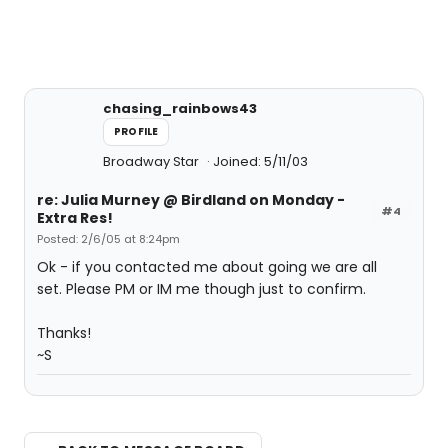
chasing_rainbows43
PROFILE
Broadway Star
Joined: 5/11/03
re: Julia Murney @ Birdland on Monday -
#4
Extra Res!
Posted: 2/6/05 at 8:24pm
Ok - if you contacted me about going we are all
set. Please PM or IM me though just to confirm.
Thanks!
~S