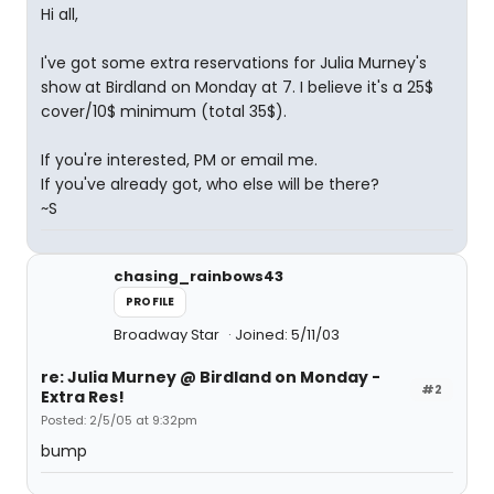
Hi all,
I've got some extra reservations for Julia Murney's
show at Birdland on Monday at 7. I believe it's a 25$
cover/10$ minimum (total 35$).
If you're interested, PM or email me.
If you've already got, who else will be there?
~S
chasing_rainbows43
PROFILE
Broadway Star
Joined: 5/11/03
re: Julia Murney @ Birdland on Monday -
#2
Extra Res!
Posted: 2/5/05 at 9:32pm
bump