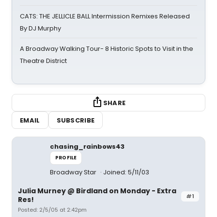
CATS: THE JELLICLE BALL Intermission Remixes Released
By DJ Murphy
A Broadway Walking Tour- 8 Historic Spots to Visit in the
Theatre District
SHARE
EMAIL
SUBSCRIBE
chasing_rainbows43
PROFILE
Broadway Star
Joined: 5/11/03
Julia Murney @ Birdland on Monday - Extra
#1
Res!
Posted: 2/5/05 at 2:42pm