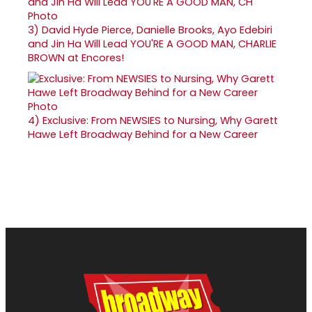
3)
David Hyde Pierce, Danielle Brooks, Ayo Edebiri
and Jin Ha Will Lead YOU'RE A GOOD MAN, CHARLIE
BROWN at Encores!
4)
Exclusive: From NEWSIES to Nursing, Why Garett
Hawe Left Broadway Behind for a New Career