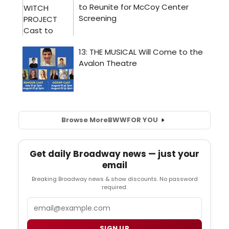
Browse More
BWW
FOR YOU
Get daily Broadway news — just your
email
Breaking Broadway news & show discounts. No password
required.
Email
SIGN UP