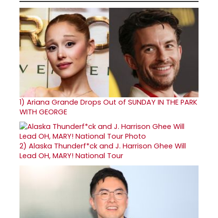
1)
Ariana Grande Drops Out of SUNDAY IN THE PARK
WITH GEORGE
2)
Alaska Thunderf*ck and J. Harrison Ghee Will
Lead OH, MARY! National Tour