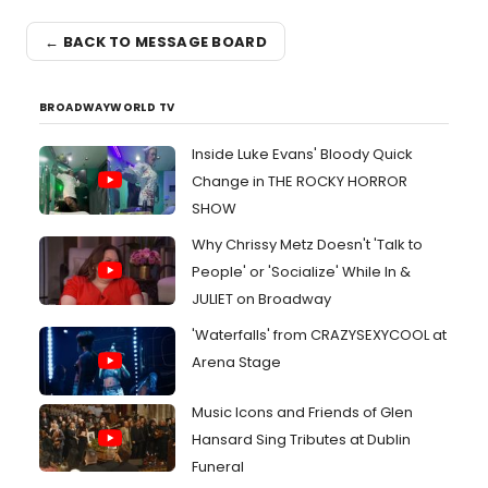
← BACK TO MESSAGE BOARD
BROADWAYWORLD TV
Inside Luke Evans' Bloody Quick
Change in THE ROCKY HORROR
SHOW
Why Chrissy Metz Doesn't 'Talk to
People' or 'Socialize' While In &
JULIET on Broadway
'Waterfalls' from CRAZYSEXYCOOL at
Arena Stage
Music Icons and Friends of Glen
Hansard Sing Tributes at Dublin
Funeral