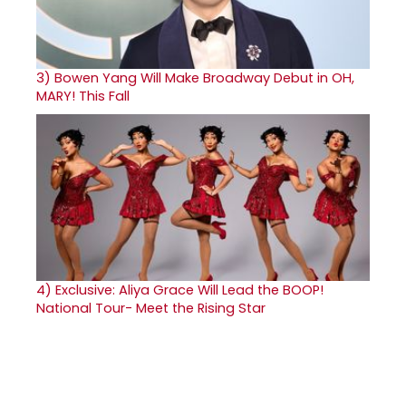
3)
Bowen Yang Will Make Broadway Debut in OH,
MARY! This Fall
4)
Exclusive: Aliya Grace Will Lead the BOOP!
National Tour- Meet the Rising Star