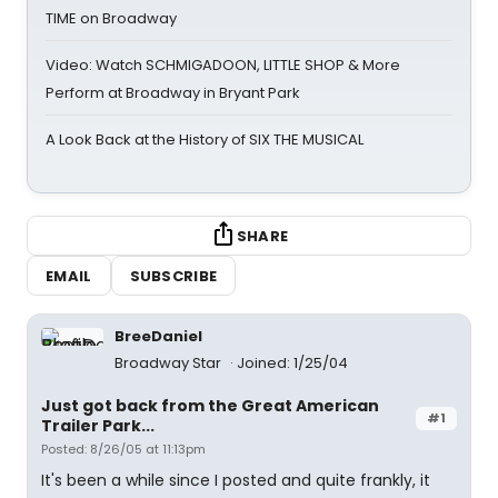
TIME on Broadway
Video: Watch SCHMIGADOON, LITTLE SHOP & More
Perform at Broadway in Bryant Park
A Look Back at the History of SIX THE MUSICAL
SHARE
EMAIL
SUBSCRIBE
BreeDaniel
Broadway Star
Joined: 1/25/04
Just got back from the Great American
#1
Trailer Park...
Posted: 8/26/05 at 11:13pm
It's been a while since I posted and quite frankly, it