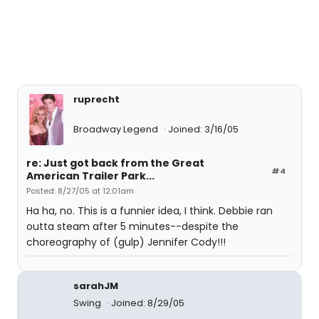
ruprecht
Broadway Legend
Joined: 3/16/05
re: Just got back from the Great
#4
American Trailer Park...
Posted: 8/27/05 at 12:01am
Ha ha, no. This is a funnier idea, I think. Debbie ran
outta steam after 5 minutes--despite the
choreography of (gulp) Jennifer Cody!!!
sarahJM
Swing
Joined: 8/29/05