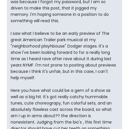
was because I forgot my password, but I am so
driven to make this post, that it jogged my
memory. I'm hoping someone in a position to do
something will read this.
I saw what I believe to be an early preview of The
great American Trailer park musical at my
"neighborhood playhbouse" Dodger stages. It's a
show I've been looking forward to for a really long
time as I heard rave after rave about it during last
years NYMF. I'm not prone to posting about previews
because I think it's unfair, but in this case, I can't
help myself.
Here you have what could be a gem of a show as
well as a big hit. It's got really catchy hummable
tunes, cute choreograpy, fun colorful sets, and an
absolutely flawless cast across the board, so what
am I up in arms about?? the direction is
nonexistent. Judging from the bio's , this first time
director should have cut her teeth on something