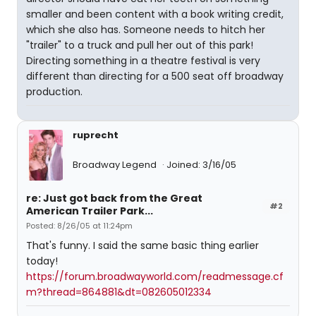
smaller and been content with a book writing credit,
which she also has. Someone needs to hitch her
"trailer" to a truck and pull her out of this park!
Directing something in a theatre festival is very
different than directing for a 500 seat off broadway
production.
ruprecht
Broadway Legend
Joined: 3/16/05
re: Just got back from the Great
#2
American Trailer Park...
Posted: 8/26/05 at 11:24pm
That's funny. I said the same basic thing earlier
today!
https://forum.broadwayworld.com/readmessage.cf
m?thread=864881&dt=082605012334