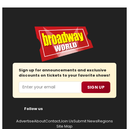
Sign up for announcements and exclusive
discounts on tickets to your favorite shows!
Email
SIGN UP
Follow us
Advertise
About
Contact
Join Us
Submit News
Regions
Site Map