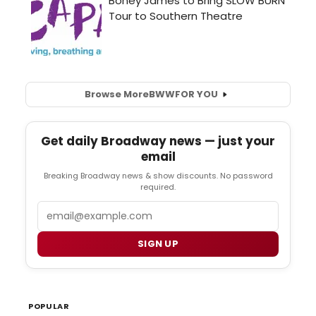
Browse More
BWW
FOR YOU
Get daily Broadway news — just your
email
Breaking Broadway news & show discounts. No password
required.
Email
SIGN UP
POPULAR