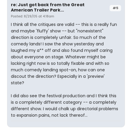
re: Just got back from the Great
#5
American Trailer Park...
Posted: 8/29/05 at 4:18am
I think all the critiques are valid -- this is a really fun
and maybe 'fluffy' show -- but "nonexistent"
direction is completely unfair. So much of the
comedy lands! I saw the show yesterday and
laughed my a** off and also found myself caring
about everyone on stage. Whatever might be
lacking right now is so totally fixable and with so
much comedy landing spot-on, how can one
discout the direction? Especially in a 'preview'
state?
I did also see the festival production and I think this
is a completely different category -- a completely
different show. I would chalk up directorial problems
to expansion pains, not lack thereof...