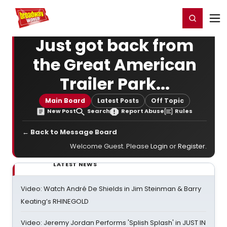
Home
For You
Chat
My Shows
Register/Login
Ga
Register
Login
Just got back from
the Great American
Trailer Park...
Main Board
Latest Posts
Off Topic
New Post
Search
Report Abuse
Rules
← Back to Message Board
Welcome Guest. Please
Login
or
Register
.
LATEST NEWS
Video: Watch André De Shields in Jim Steinman & Barry
Keating’s RHINEGOLD
Video: Jeremy Jordan Performs 'Splish Splash' in JUST IN