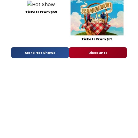
Tickets From $59
Tickets From $71
More Hot Shows
Discounts