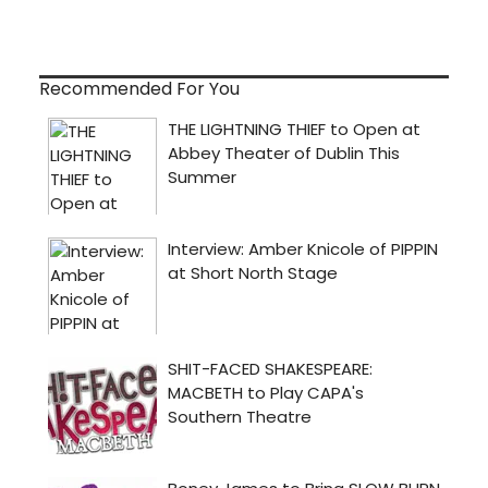
Recommended For You