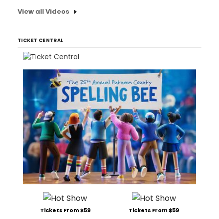
View all Videos
TICKET CENTRAL
Tickets From $59
Tickets From $59