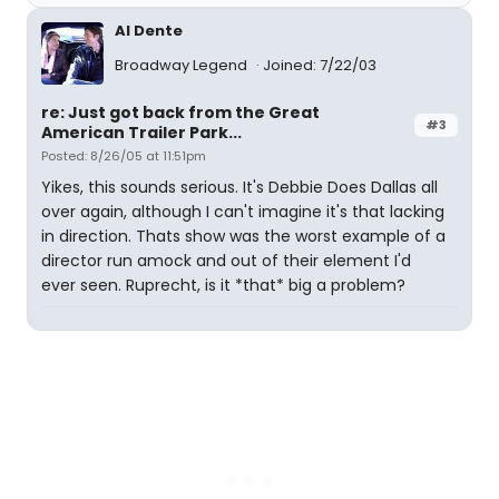
Al Dente
Broadway Legend
Joined: 7/22/03
re: Just got back from the Great
#3
American Trailer Park...
Posted: 8/26/05 at 11:51pm
Yikes, this sounds serious. It's Debbie Does Dallas all
over again, although I can't imagine it's that lacking
in direction. Thats show was the worst example of a
director run amock and out of their element I'd
ever seen. Ruprecht, is it *that* big a problem?