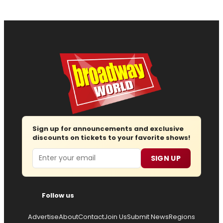
Sign up for announcements and exclusive
discounts on tickets to your favorite shows!
Email
SIGN UP
Follow us
Advertise
About
Contact
Join Us
Submit News
Regions