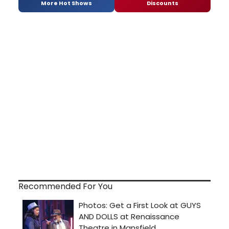
More Hot Shows
Discounts
Recommended For You