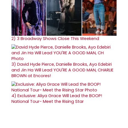
2)
3 Broadway Shows Close This Weekend
3)
David Hyde Pierce, Danielle Brooks, Ayo Edebiri
and Jin Ha Will Lead YOU'RE A GOOD MAN, CHARLIE
BROWN at Encores!
4)
Exclusive: Aliya Grace Will Lead the BOOP!
National Tour- Meet the Rising Star