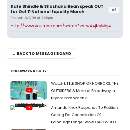
Kate Shindle & Shoshana Bean speak OUT
#1
for Oct 11 National Equality March
Posted: 10/7/09 at 2:29pm
http://www.youtube.com/watch?v=tw44jNqMaj4
← BACK TO MESSAGE BOARD
BROADWAYWORLD TV
Watch LITTLE SHOP OF HORRORS, THE
OUTSIDERS & More at Broadway in
Bryant Park Week 3
Amanda Knox Responds To Petition
Calling For Cancellation Of
Edinburgh Fringe Show CARTWHEEL