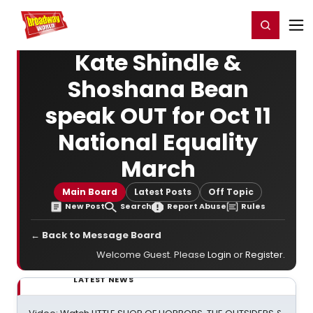
Home
For You
Chat
My Shows
Register/Login
Ga
Register
Login
Kate Shindle &
Shoshana Bean
speak OUT for Oct 11
National Equality
March
Main Board
Latest Posts
Off Topic
New Post
Search
Report Abuse
Rules
← Back to Message Board
Welcome Guest. Please
Login
or
Register
.
LATEST NEWS