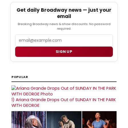
Get daily Broadway news — just your
email
Breaking Broadway news & show discounts. No password
required.
Email
SIGN UP
POPULAR
1)
Ariana Grande Drops Out of SUNDAY IN THE PARK
WITH GEORGE