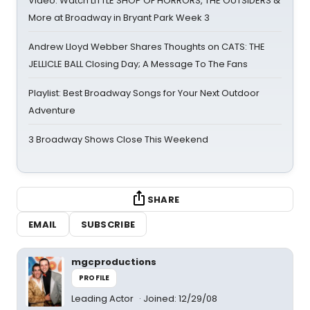
Video: Watch LITTLE SHOP OF HORRORS, THE OUTSIDERS &
More at Broadway in Bryant Park Week 3
Andrew Lloyd Webber Shares Thoughts on CATS: THE
JELLICLE BALL Closing Day; A Message To The Fans
Playlist: Best Broadway Songs for Your Next Outdoor
Adventure
3 Broadway Shows Close This Weekend
SHARE
EMAIL
SUBSCRIBE
mgcproductions
PROFILE
Leading Actor
Joined: 12/29/08