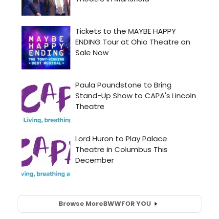
Browse More
BWW
FOR YOU