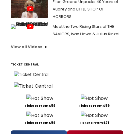
Ellen Greene Unpacks 40 Years of
Audrey and LITTLE SHOP OF
HORRORS
Meet the Two Rising Stars of THE
SAVIORS, Ivan Howe & Julius Rinzel
View all Videos
TICKET CENTRAL
Tickets From $59
Tickets From $59
Tickets From $59
Tickets From $71