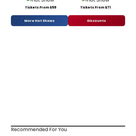
Tickets From $59
Tickets From $71
More Hot Shows
Discounts
Recommended For You