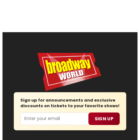
Sign up for announcements and exclusive
discounts on tickets to your favorite shows!
Email
SIGN UP