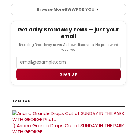
Browse More
BWW
FOR YOU
Get daily Broadway news — just your
email
Breaking Broadway news & show discounts. No password
required.
Email
SIGN UP
POPULAR
1)
Ariana Grande Drops Out of SUNDAY IN THE PARK
WITH GEORGE