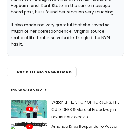
Hepburn" and "Kent State" in the same message
board post, but I found her reaction very touching.
It also made me very grateful that she saved so
much of her correspondence. Original source
material like that is so valuable. I'm glad the NYPL
has it.
← BACK TO MESSAGE BOARD
BROADWAYWORLD TV
Watch LITTLE SHOP OF HORRORS, THE
OUTSIDERS & More at Broadway in
Bryant Park Week 3
Amanda Knox Responds To Petition