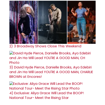
2)
3 Broadway Shows Close This Weekend
3)
David Hyde Pierce, Danielle Brooks, Ayo Edebiri
and Jin Ha Will Lead YOU'RE A GOOD MAN, CHARLIE
BROWN at Encores!
4)
Exclusive: Aliya Grace Will Lead the BOOP!
National Tour- Meet the Rising Star