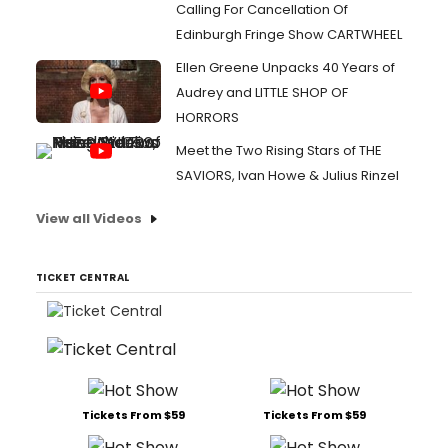
Calling For Cancellation Of
Edinburgh Fringe Show CARTWHEEL
Ellen Greene Unpacks 40 Years of
Audrey and LITTLE SHOP OF
HORRORS
Meet the Two Rising Stars of THE
SAVIORS, Ivan Howe & Julius Rinzel
View all Videos
TICKET CENTRAL
Tickets From $59
Tickets From $59