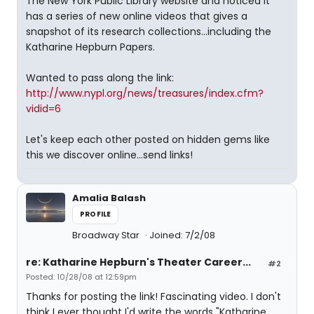
The New York Public Library website and noticed it
has a series of new online videos that gives a
snapshot of its research collections...including the
Katharine Hepburn Papers.
Wanted to pass along the link:
http://www.nypl.org/news/treasures/index.cfm?
vidid=6
Let's keep each other posted on hidden gems like
this we discover online...send links!
Amalia Balash
PROFILE
Broadway Star
Joined: 7/2/08
re: Katharine Hepburn's Theater Career...
#2
Posted: 10/28/08 at 12:59pm
Thanks for posting the link! Fascinating video. I don't
think I ever thought I'd write the words "Katharine