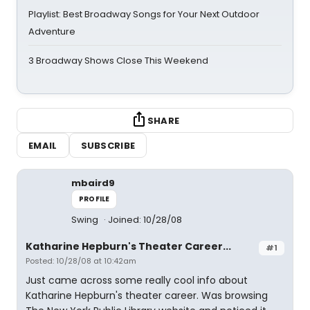
Playlist: Best Broadway Songs for Your Next Outdoor
Adventure
3 Broadway Shows Close This Weekend
SHARE
EMAIL
SUBSCRIBE
mbaird9
PROFILE
Swing
Joined: 10/28/08
Katharine Hepburn's Theater Career...
#1
Posted: 10/28/08 at 10:42am
Just came across some really cool info about
Katharine Hepburn's theater career. Was browsing