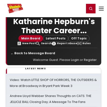
Home
For You
Chat
My Shows
Register/Login
Ga
Register
Login
Katharine Hepburn's
Theater Career...
Main Board
Latest Posts
Off Topic
New Post
Search
Report Abuse
Rules
← Back to Message Board
Welcome Guest. Please
Login
or
Register
.
LATEST NEWS
Video: Watch LITTLE SHOP OF HORRORS, THE OUTSIDERS &
More at Broadway in Bryant Park Week 3
Andrew Lloyd Webber Shares Thoughts on CATS: THE
JELLICLE BALL Closing Day; A Message To The Fans