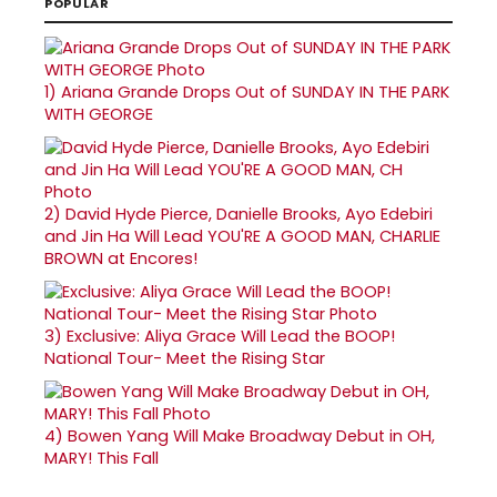
POPULAR
1)
Ariana Grande Drops Out of SUNDAY IN THE PARK
WITH GEORGE
2)
David Hyde Pierce, Danielle Brooks, Ayo Edebiri
and Jin Ha Will Lead YOU'RE A GOOD MAN, CHARLIE
BROWN at Encores!
3)
Exclusive: Aliya Grace Will Lead the BOOP!
National Tour- Meet the Rising Star
4)
Bowen Yang Will Make Broadway Debut in OH,
MARY! This Fall