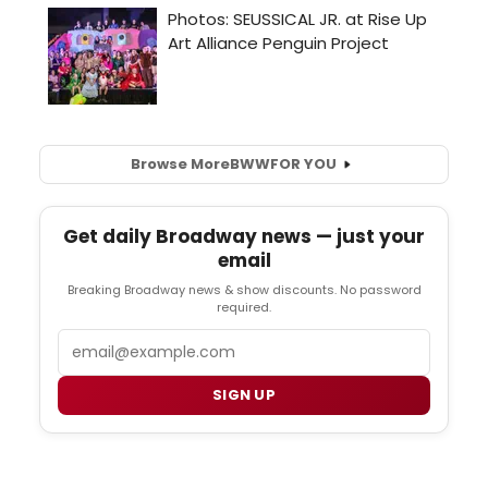
Browse More
BWW
FOR YOU
Get daily Broadway news — just your
email
Breaking Broadway news & show discounts. No password
required.
Email
SIGN UP