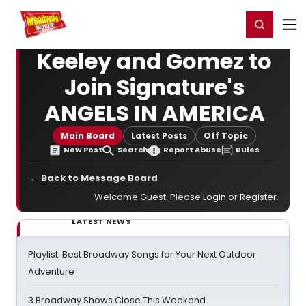
Home
For You
Chat
My Shows
Register/Login
Ga
Register
Login
Keeley and Gomez to
Join Signature's
ANGELS IN AMERICA
Main Board
Latest Posts
Off Topic
New Post
Search
Report Abuse
Rules
← Back to Message Board
Welcome Guest. Please
Login
or
Register
.
LATEST NEWS
Playlist: Best Broadway Songs for Your Next Outdoor
Adventure
3 Broadway Shows Close This Weekend