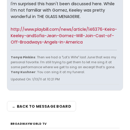
I'm surprised this hasn't been discussed here. While
I'm not familiar with Gomez, Keeley was pretty
wonderful in THE GLASS MENAGERIE.
http://www.playbill.com/news/article/146376-Keira-
Keeley-andSofia-Jean-Gomez-Will-Join-Cast-of-
Off-Broadways-Angels-in-America
Tonya Pinkins
: Then we had a "Lot's Wife" last June that was my
personal favorite. I'm still trying to get them to let me sing it at
some performance where we get to sing an excerpt that's gone.
Tony Kushner
: You can sing it at my funeral.
Updated On: 1/13/11 at 10:21 PM
← BACK TO MESSAGE BOARD
BROADWAYWORLD TV