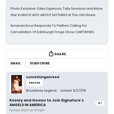
Photo Exclusive: Eden Espinosa, Tally Sessions and More
Star In MUCH ADO ABOUT NOTHING at The Old Globe
Amanda Knox Responds To Petition Calling For
Cancellation Of Edinburgh Fringe Show CARTWHEEL
SHARE
EMAIL
SUBSCRIBE
somethingwicked
PROFILE
Broadway Legend
Joined: 5/27/05
Keeley and Gomez to Join Signature's
#1
ANGELS IN AMERICA
Posted: 1/13/11 at 10:21pm