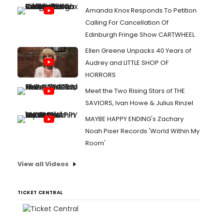
Amanda Knox Responds To Petition
Calling For Cancellation Of
Edinburgh Fringe Show CARTWHEEL
Ellen Greene Unpacks 40 Years of
Audrey and LITTLE SHOP OF
HORRORS
Meet the Two Rising Stars of THE
SAVIORS, Ivan Howe & Julius Rinzel
MAYBE HAPPY ENDING's Zachary
Noah Piser Records 'World Within My
Room'
View all Videos
TICKET CENTRAL