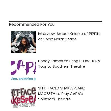
Recommended For You