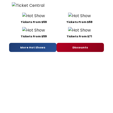
Tickets From $59
Tickets From $59
Tickets From $59
Tickets From $71
More Hot Shows
Discounts