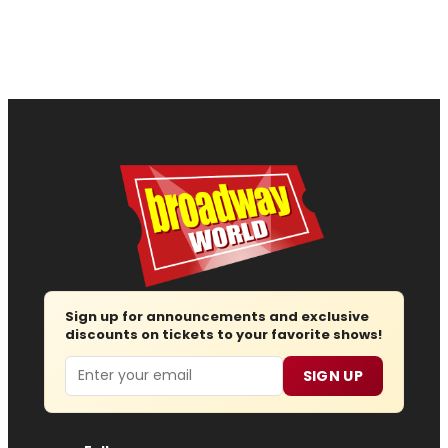
Sign up for announcements and exclusive
discounts on tickets to your favorite shows!
Email
SIGN UP