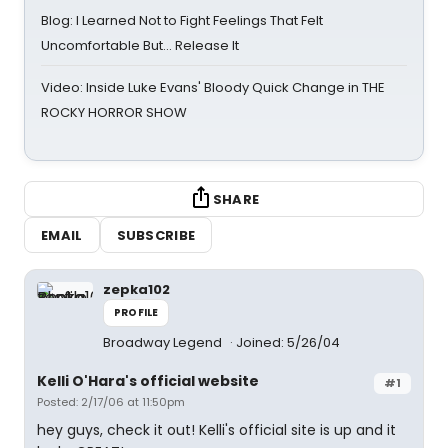
Blog: I Learned Not to Fight Feelings That Felt
Uncomfortable But… Release It
Video: Inside Luke Evans' Bloody Quick Change in THE
ROCKY HORROR SHOW
SHARE
EMAIL
SUBSCRIBE
zepka102
PROFILE
Broadway Legend
Joined: 5/26/04
Kelli O'Hara's official website
#1
Posted: 2/17/06 at 11:50pm
hey guys, check it out! Kelli's official site is up and it