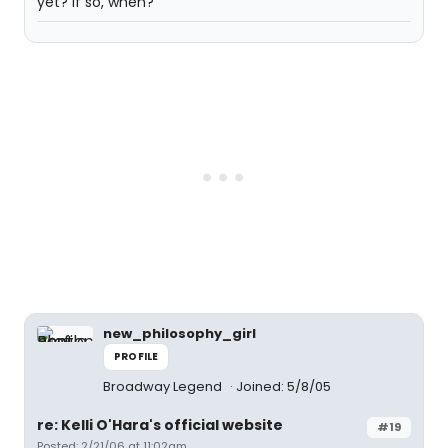
yet? If so, when?
new_philosophy_girl
PROFILE
Broadway Legend
Joined: 5/8/05
re: Kelli O'Hara's official website
#19
Posted: 2/21/06 at 11:02am