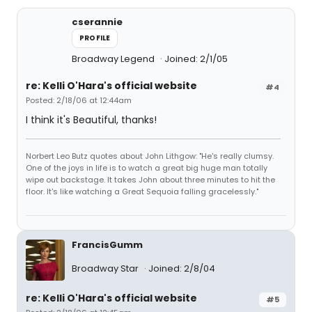
cserannie
PROFILE
Broadway Legend
Joined: 2/1/05
re: Kelli O'Hara's official website
#4
Posted: 2/18/06 at 12:44am
I think it's Beautiful, thanks!
Norbert Leo Butz quotes about John Lithgow: "He's really clumsy.
One of the joys in life is to watch a great big huge man totally
wipe out backstage. It takes John about three minutes to hit the
floor. It's like watching a Great Sequoia falling gracelessly."
FrancisGumm
Broadway Star
Joined: 2/8/04
re: Kelli O'Hara's official website
#5