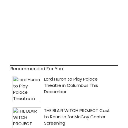
Recommended For You