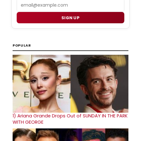
Email
SIGN UP
POPULAR
1)
Ariana Grande Drops Out of SUNDAY IN THE PARK
WITH GEORGE