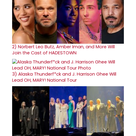
2)
Norbert Leo Butz, Amber Iman, and More Will
Join the Cast of HADESTOWN
3)
Alaska Thunderf*ck and J. Harrison Ghee Will
Lead OH, MARY! National Tour