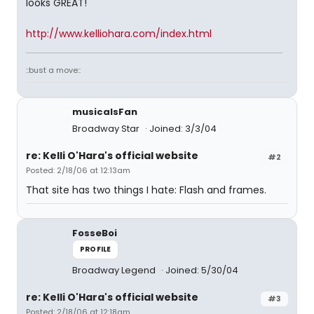
looks GREAT!
http://www.kelliohara.com/index.html
::bust a move::
musicalsFan
Broadway Star
Joined: 3/3/04
re: Kelli O'Hara's official website
#2
Posted: 2/18/06 at 12:13am
That site has two things I hate: Flash and frames.
FosseBoi
PROFILE
Broadway Legend
Joined: 5/30/04
re: Kelli O'Hara's official website
#3
Posted: 2/18/06 at 12:18am