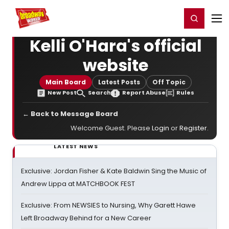
Home
For You
Chat
My Shows
Register/Login
Ga
Register
Login
Kelli O'Hara's official
website
Main Board
Latest Posts
Off Topic
New Post
Search
Report Abuse
Rules
← Back to Message Board
Welcome Guest. Please
Login
or
Register
.
LATEST NEWS
Exclusive: Jordan Fisher & Kate Baldwin Sing the Music of
Andrew Lippa at MATCHBOOK FEST
Exclusive: From NEWSIES to Nursing, Why Garett Hawe
Left Broadway Behind for a New Career