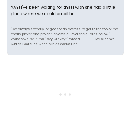
YAY! I've been waiting for this! I wish she had a little
place where we could email her...
"I've always secretly longed for an actress to get to the top of the
cherry picker and projectile vomit all over the guards below."-
Wonderwaiter in the "Defy Gravity?" thread. ~~~~~~~~My dream?
Sutton Foster as Cassie in A Chorus Line