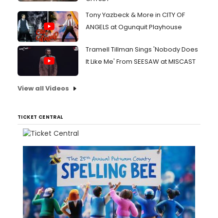
Tony Yazbeck & More in CITY OF
ANGELS at Ogunquit Playhouse
Tramell Tillman Sings 'Nobody Does
It Like Me' From SEESAW at MISCAST
View all Videos
TICKET CENTRAL