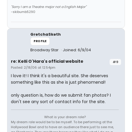
"Sorry I am a Theatre major not a English Major"
-skibumb5290
GretchaSketh
PROFILE
Broadway Star
Joined: 6/9/04
re: Kelli O'Hara's official website
#9
Posted: 2/18/06 at 12:54pm
I love it! I think it's a beautiful site. She deserves
something like this as she is just phenomenal!
only question is, how do we submit fan photos? I
don't see any sort of contact info for the site.
What is your dream role?
My dream role would be to be myself. To be performing at the
Hollywood Bowl and to have an audience there just to see me,