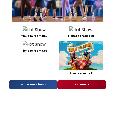
Tickets From $59
Tickets From $59
Tickets From $59
Tickets From $71
More Hot Shows
Discounts