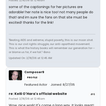
Posted: 2/18/06 at 12:45am
some of the captionings for her pictures are
adorable! her note is nice too! not many people do
that! and im sure the fans on that site must be
excited! thanks for the link!
"Beating AIDS and extreme, stupid poverty, this is our moon shot.
This is our civil rights struggle, our anti-apartheid movement.
This is what the history books will remember our generation for--
or blame us for, if we fail."-Bono
Updated On: 2/18/06 at 12:45 AM
Composer9
PROFILE
Featured Actor
Joined: 8/27/05
re: Kelli O'Hara's official website
#6
Posted: 2/18/06 at 12:46am
Wow, nice work! It's come a long way. It looks great!