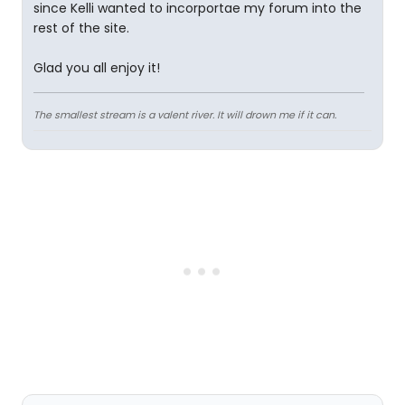
since Kelli wanted to incorportae my forum into the
rest of the site.
Glad you all enjoy it!
The smallest stream is a valent river. It will drown me if it can.