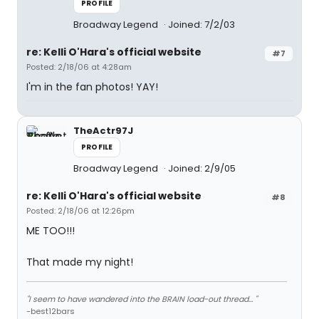
PROFILE
Broadway Legend
Joined: 7/2/03
re: Kelli O'Hara's official website
#7
Posted: 2/18/06 at 4:28am
I'm in the fan photos! YAY!
TheActr97J
PROFILE
Broadway Legend
Joined: 2/9/05
re: Kelli O'Hara's official website
#8
Posted: 2/18/06 at 12:26pm
ME TOO!!!
That made my night!
"I seem to have wandered into the BRAIN load-out thread... "
-best12bars