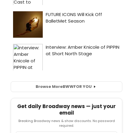
Browse More
BWW
FOR YOU
Get daily Broadway news — just your
email
Breaking Broadway news & show discounts. No password
required.