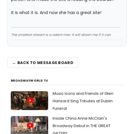
It is what it is. And now she has a great site!
The smallest stream is a valent river. It will drown me if it can.
← BACK TO MESSAGE BOARD
BROADWAYWORLD TV
Music Icons and Friends of Glen
Hansard Sing Tributes at Dublin
Funeral
Inside China Anne McClain's
Broadway Debut in THE GREAT
GATSBY