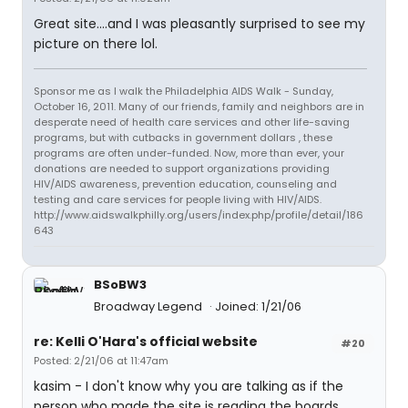
Great site....and I was pleasantly surprised to see my
picture on there lol.
Sponsor me as I walk the Philadelphia AIDS Walk - Sunday,
October 16, 2011. Many of our friends, family and neighbors are in
desperate need of health care services and other life-saving
programs, but with cutbacks in government dollars , these
programs are often under-funded. Now, more than ever, your
donations are needed to support organizations providing
HIV/AIDS awareness, prevention education, counseling and
testing and care services for people living with HIV/AIDS.
http://www.aidswalkphilly.org/users/index.php/profile/detail/186
643
BSoBW3
Broadway Legend
Joined: 1/21/06
re: Kelli O'Hara's official website
#20
Posted: 2/21/06 at 11:47am
kasim - I don't know why you are talking as if the
person who made the site is reading the boards...