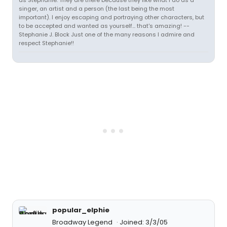
as Stephanie. They are there because they like what I do as a
singer, an artist and a person (the last being the most
important). I enjoy escaping and portraying other characters, but
to be accepted and wanted as yourself... that's amazing! --
Stephanie J. Block Just one of the many reasons I admire and
respect Stephanie!!
popular_elphie
Broadway Legend
Joined: 3/3/05