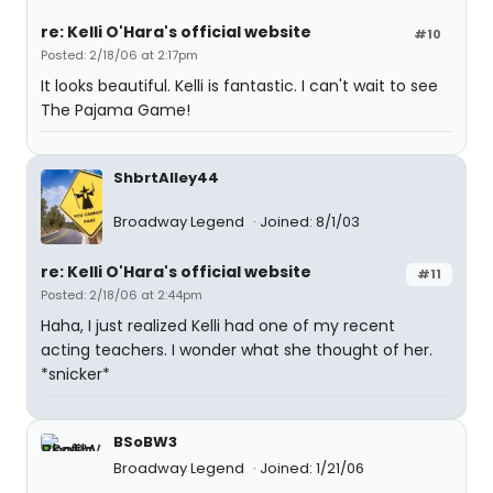
re: Kelli O'Hara's official website
#10
Posted: 2/18/06 at 2:17pm
It looks beautiful. Kelli is fantastic. I can't wait to see
The Pajama Game!
ShbrtAlley44
Broadway Legend
Joined: 8/1/03
re: Kelli O'Hara's official website
#11
Posted: 2/18/06 at 2:44pm
Haha, I just realized Kelli had one of my recent
acting teachers. I wonder what she thought of her.
*snicker*
BSoBW3
Broadway Legend
Joined: 1/21/06