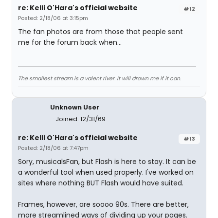
re: Kelli O'Hara's official website
#12
Posted: 2/18/06 at 3:15pm
The fan photos are from those that people sent
me for the forum back when...
The smallest stream is a valent river. It will drown me if it can.
Unknown User
Joined: 12/31/69
re: Kelli O'Hara's official website
#13
Posted: 2/18/06 at 7:47pm
Sory, musicalsFan, but Flash is here to stay. It can be
a wonderful tool when used properly. I've worked on
sites where nothing BUT Flash would have suited.
Frames, however, are soooo 90s. There are better,
more streamlined ways of dividing up your pages.