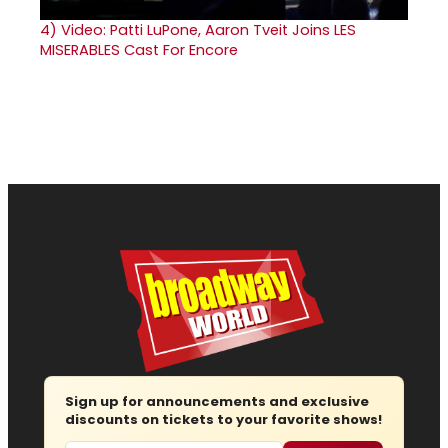
4)
Video: Patti LuPone, Aaron Tveit Joins LES
MISERABLES Cast For Encore
Sign up for announcements and exclusive
discounts on tickets to your favorite shows!