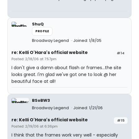
ShuQ
PROFILE
Broadway Legend
Joined: 1/8/05
re: Kelli O'Hara's official website
#14
Posted: 2/18/06 at 7:57pm
I don't give a damn about flash or frames...the site
looks great. I'm glad we've got one to look @ her
beautiful face at all!
BSoBW3
Broadway Legend
Joined: 1/21/06
re: Kelli O'Hara's official website
#15
Posted: 2/19/06 at 6:36pm
I think that the frames work very well - especially