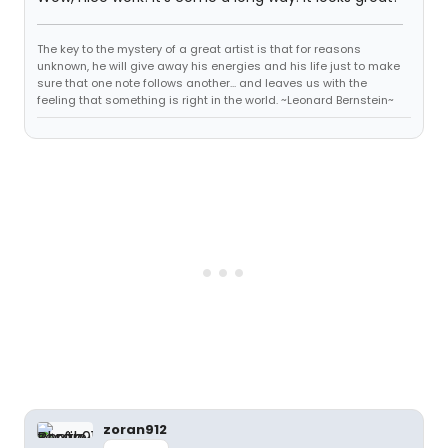
The key to the mystery of a great artist is that for reasons
unknown, he will give away his energies and his life just to make
sure that one note follows another... and leaves us with the
feeling that something is right in the world. ~Leonard Bernstein~
zoran912