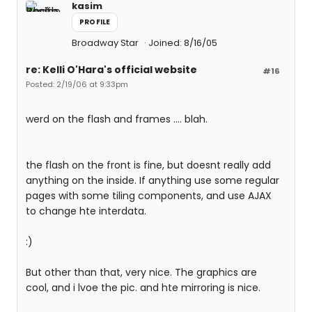
kasim
PROFILE
Broadway Star
Joined: 8/16/05
re: Kelli O'Hara's official website
#16
Posted: 2/19/06 at 9:33pm
werd on the flash and frames .... blah.
the flash on the front is fine, but doesnt really add
anything on the inside. If anything use some regular
pages with some tiling components, and use AJAX
to change hte interdata.
:)
But other than that, very nice. The graphics are
cool, and i lvoe the pic. and hte mirroring is nice.