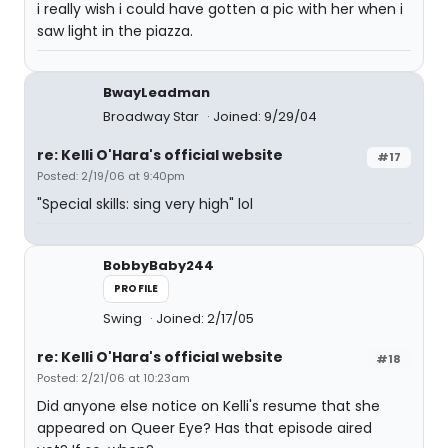
i really wish i could have gotten a pic with her when i
saw light in the piazza.
BwayLeadman
Broadway Star
Joined: 9/29/04
re: Kelli O'Hara's official website
#17
Posted: 2/19/06 at 9:40pm
"Special skills: sing very high" lol
BobbyBaby244
PROFILE
Swing
Joined: 2/17/05
re: Kelli O'Hara's official website
#18
Posted: 2/21/06 at 10:23am
Did anyone else notice on Kelli's resume that she
appeared on Queer Eye? Has that episode aired