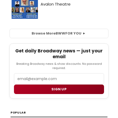
Browse More
BWW
FOR YOU
Get daily Broadway news — just your
email
Breaking Broadway news & show discounts. No password
required.
Email
SIGN UP
POPULAR