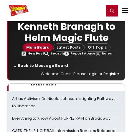
Home
For You
Chat
My Shows
Register/Login
Ga
Register
Login
Kenneth Branagh to
Helm Magic Flute
Main Board
Latest Posts
Off Topic
New Post
Search
Report Abuse
Rules
← Back to Message Board
Welcome Guest. Please
Login
or
Register
.
LATEST NEWS
Art as Activism: Dr. Nicole Johnson Is Lighting Pathways
to Liberation
Everything to Know About PURPLE RAIN on Broadway
CATS: THE JELLICLE BALL Intermission Remixes Released