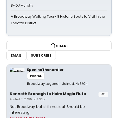
By DJ Murphy
A Broadway Walking Tour- 8 Historic Spots to Visit in the
Theatre District
SHARE
EMAIL
SUBSCRIBE
EponineThenardier
PROFILE
Broadway Legend
Joined: 4/3/04
Kenneth Branagh to Helm Magic Flute
#1
Posted: 11/3/05 at 2:33pm
Not Broadway but still musical. Should be
interesting.