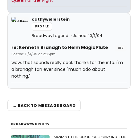
Queen of the Night
cathywellerstein
PROFILE
Broadway Legend
Joined: 10/1/04
re: Kenneth Branagh to Helm Magic Flute
#2
Posted: 11/3/05 at 2:35pm
wow. that sounds really cool. thanks for the info. i'm
a branagh fan ever since "much ado about
nothing."
← BACK TO MESSAGE BOARD
BROADWAYWORLD TV
Watch LITTLE SHOP OF HORRORS, THE