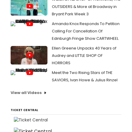
OUTSIDERS & More at Broadway in
Bryant Park Week 3
Amanda Knox Responds To Petition
Calling For Cancellation Of
Edinburgh Fringe Show CARTWHEEL
Ellen Greene Unpacks 40 Years of
Audrey and LITTLE SHOP OF
HORRORS
Meet the Two Rising Stars of THE
SAVIORS, Ivan Howe & Julius Rinzel
View all Videos
TICKET CENTRAL