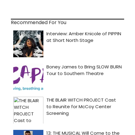
Recommended For You