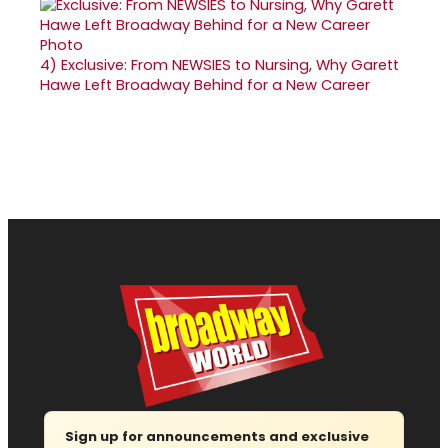
4)
Exclusive: From NEWSIES to Nursing, Why Garett
Hawe Left Broadway Behind for a New Career
Sign up for announcements and exclusive