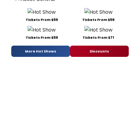
Tickets From $59
Tickets From $59
Tickets From $59
Tickets From $71
More Hot Shows
Discounts