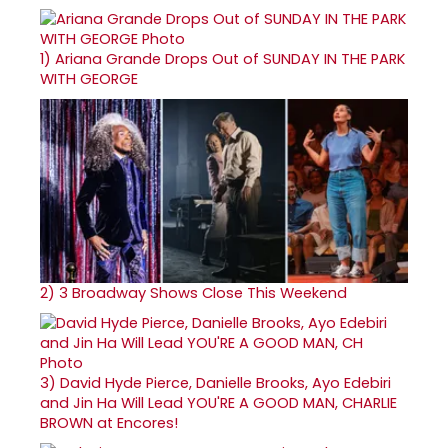
1)
Ariana Grande Drops Out of SUNDAY IN THE PARK
WITH GEORGE
2)
3 Broadway Shows Close This Weekend
3)
David Hyde Pierce, Danielle Brooks, Ayo Edebiri
and Jin Ha Will Lead YOU'RE A GOOD MAN, CHARLIE
BROWN at Encores!