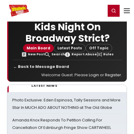
Home
For You
Chat
My Shows
Register/Login
Ga
Register
Login
Kids Night On
Broadway Strict?
Main Board
Latest Posts
Off Topic
New Post
Search
Report Abuse
Rules
← Back to Message Board
Welcome Guest. Please
Login
or
Register
.
LATEST NEWS
Photo Exclusive: Eden Espinosa, Tally Sessions and More
Star In MUCH ADO ABOUT NOTHING at The Old Globe
Amanda Knox Responds To Petition Calling For
Cancellation Of Edinburgh Fringe Show CARTWHEEL