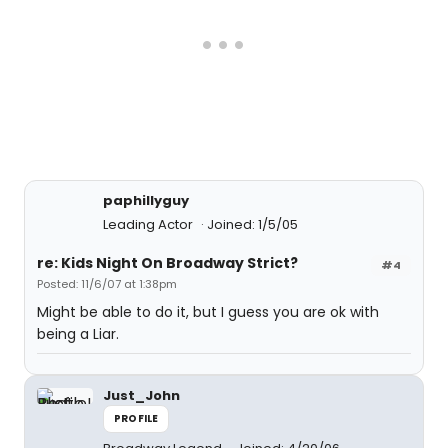
paphillyguy
Leading Actor
Joined: 1/5/05
re: Kids Night On Broadway Strict?
#4
Posted: 11/6/07 at 1:38pm
Might be able to do it, but I guess you are ok with
being a Liar.
Just_John
PROFILE