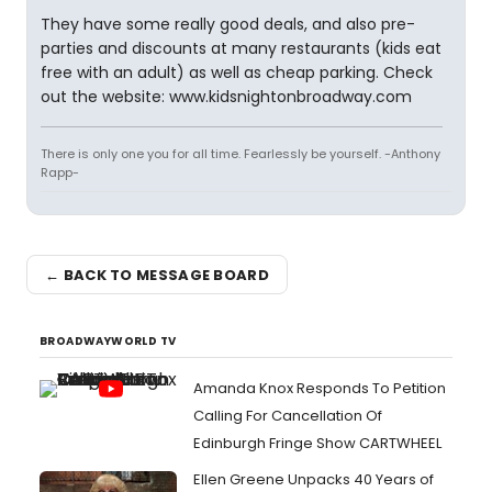
They have some really good deals, and also pre-
parties and discounts at many restaurants (kids eat
free with an adult) as well as cheap parking. Check
out the website: www.kidsnightonbroadway.com
There is only one you for all time. Fearlessly be yourself. -Anthony
Rapp-
← BACK TO MESSAGE BOARD
BROADWAYWORLD TV
Amanda Knox Responds To Petition
Calling For Cancellation Of
Edinburgh Fringe Show CARTWHEEL
Ellen Greene Unpacks 40 Years of