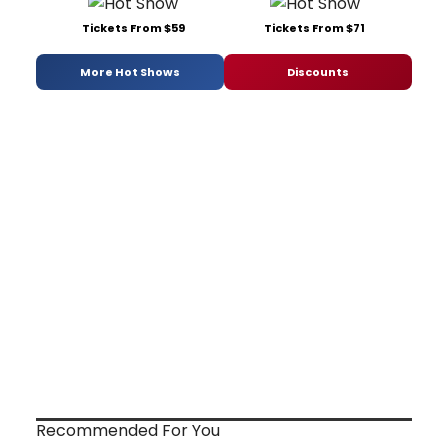
Tickets From $59
Tickets From $71
More Hot Shows
Discounts
Recommended For You