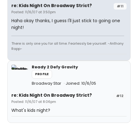
re: Kids Night On Broadway Strict?
#11
Posted: 11/6/07 at 3:50pm
Haha okay thanks, I guess I'll just stick to going one
night!
There is only one you for all time. Fearlessly be yourself. -Anthony
Rapp-
Ready 2 Defy Gravity
PROFILE
Broadway Star
Joined: 10/6/05
re: Kids Night On Broadway Strict?
#12
Posted: 11/6/07 at 8:06pm
What's kids night?