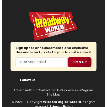
Sign up for announcements and exclusive
discounts on tickets to your favorite shows!
Email
SIGN UP
Follow us
Advertise
About
Contact
Join Us
Submit News
Regions
Site Map
© 2026 — Copyright
Wisdom Digital Media
, all rights
reserved.
Privacy Policy