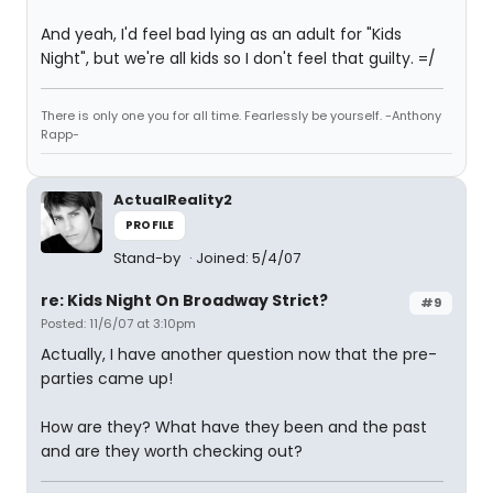
And yeah, I'd feel bad lying as an adult for "Kids
Night", but we're all kids so I don't feel that guilty. =/
There is only one you for all time. Fearlessly be yourself. -Anthony
Rapp-
ActualReality2
PROFILE
Stand-by
Joined: 5/4/07
re: Kids Night On Broadway Strict?
#9
Posted: 11/6/07 at 3:10pm
Actually, I have another question now that the pre-
parties came up!
How are they? What have they been and the past
and are they worth checking out?