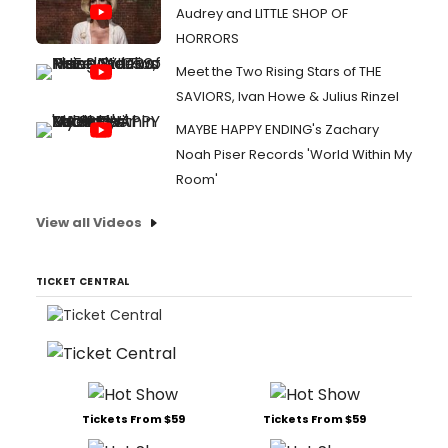
Audrey and LITTLE SHOP OF
HORRORS
Meet the Two Rising Stars of THE
SAVIORS, Ivan Howe & Julius Rinzel
MAYBE HAPPY ENDING's Zachary
Noah Piser Records 'World Within My
Room'
View all Videos
TICKET CENTRAL
Tickets From $59
Tickets From $59