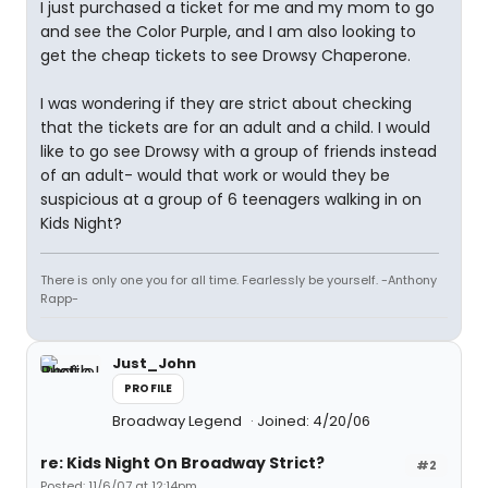
I just purchased a ticket for me and my mom to go
and see the Color Purple, and I am also looking to
get the cheap tickets to see Drowsy Chaperone.
I was wondering if they are strict about checking
that the tickets are for an adult and a child. I would
like to go see Drowsy with a group of friends instead
of an adult- would that work or would they be
suspicious at a group of 6 teenagers walking in on
Kids Night?
There is only one you for all time. Fearlessly be yourself. -Anthony
Rapp-
Just_John
PROFILE
Broadway Legend
Joined: 4/20/06
re: Kids Night On Broadway Strict?
#2
Posted: 11/6/07 at 12:14pm