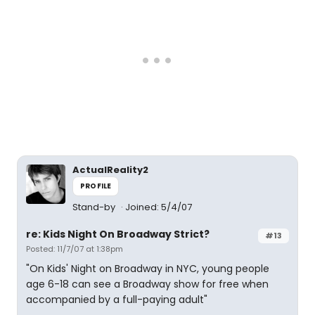
ActualReality2
PROFILE
Stand-by
Joined: 5/4/07
re: Kids Night On Broadway Strict?
#13
Posted: 11/7/07 at 1:38pm
"On Kids' Night on Broadway in NYC, young people
age 6-18 can see a Broadway show for free when
accompanied by a full-paying adult"