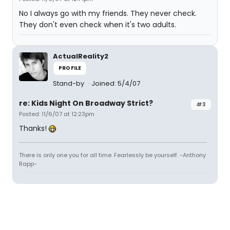
No I always go with my friends. They never check.
They don't even check when it's two adults.
ActualReality2
PROFILE
Stand-by
Joined: 5/4/07
re: Kids Night On Broadway Strict?
#3
Posted: 11/6/07 at 12:23pm
Thanks!
There is only one you for all time. Fearlessly be yourself. -Anthony
Rapp-