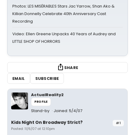
Photos: LES MISÉRABLES Stars Jac Yarrow, Shan Ako &
Killian Donnelly Celebrate 40th Anniversary Cast
Recording
Video: Ellen Greene Unpacks 40 Years of Audrey and
LITTLE SHOP OF HORRORS
SHARE
EMAIL
SUBSCRIBE
ActualReality2
PROFILE
Stand-by
Joined: 5/4/07
Kids Night On Broadway Strict?
#1
Posted: 11/6/07 at 12:10pm