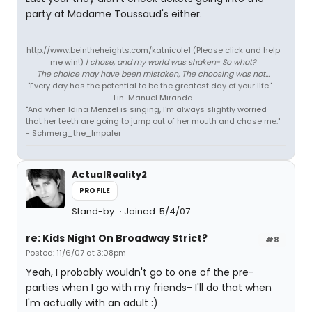
party at Madame Toussaud's either.
http://www.beintheheights.com/katnicole1 (Please click and help
me win!)
I chose, and my world was shaken- So what?
The choice may have been mistaken, The choosing was not...
"Every day has the potential to be the greatest day of your life." -
Lin-Manuel Miranda
"And when Idina Menzel is singing, I'm always slightly worried
that her teeth are going to jump out of her mouth and chase me."
- Schmerg_the_Impaler
ActualReality2
PROFILE
Stand-by
Joined: 5/4/07
re: Kids Night On Broadway Strict?
#8
Posted: 11/6/07 at 3:08pm
Yeah, I probably wouldn't go to one of the pre-
parties when I go with my friends- I'll do that when
I'm actually with an adult :)