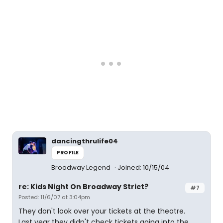
dancingthrulife04
PROFILE
Broadway Legend
Joined: 10/15/04
re: Kids Night On Broadway Strict?
#7
Posted: 11/6/07 at 3:04pm
They don't look over your tickets at the theatre.
Last year they didn't check tickets going into the