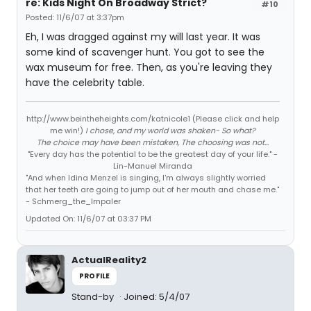
re: Kids Night On Broadway Strict?
#10
Posted: 11/6/07 at 3:37pm
Eh, I was dragged against my will last year. It was
some kind of scavenger hunt. You got to see the
wax museum for free. Then, as you're leaving they
have the celebrity table.
http://www.beintheheights.com/katnicole1 (Please click and help
me win!)
I chose, and my world was shaken- So what?
The choice may have been mistaken, The choosing was not...
"Every day has the potential to be the greatest day of your life." -
Lin-Manuel Miranda
"And when Idina Menzel is singing, I'm always slightly worried
that her teeth are going to jump out of her mouth and chase me."
- Schmerg_the_Impaler
Updated On: 11/6/07 at 03:37 PM
ActualReality2
PROFILE
Stand-by
Joined: 5/4/07