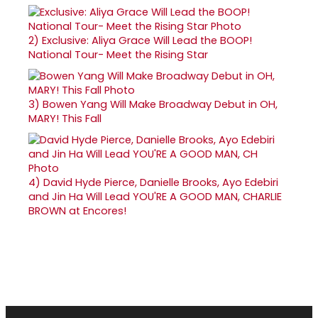
2)
Exclusive: Aliya Grace Will Lead the BOOP!
National Tour- Meet the Rising Star
3)
Bowen Yang Will Make Broadway Debut in OH,
MARY! This Fall
4)
David Hyde Pierce, Danielle Brooks, Ayo Edebiri
and Jin Ha Will Lead YOU'RE A GOOD MAN, CHARLIE
BROWN at Encores!