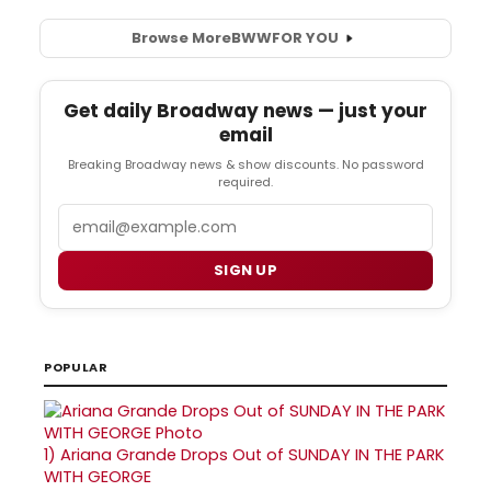
Browse More
BWW
FOR YOU
Get daily Broadway news — just your
email
Breaking Broadway news & show discounts. No password
required.
Email
SIGN UP
POPULAR
1)
Ariana Grande Drops Out of SUNDAY IN THE PARK
WITH GEORGE