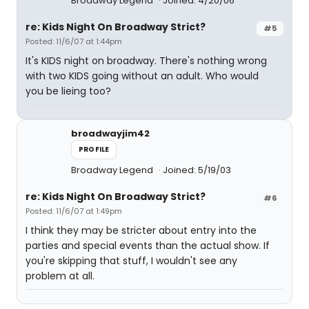
Broadway Legend
Joined: 4/20/06
re: Kids Night On Broadway Strict?
#5
Posted: 11/6/07 at 1:44pm
It's KIDS night on broadway. There's nothing wrong
with two KIDS going without an adult. Who would
you be lieing too?
broadwayjim42
PROFILE
Broadway Legend
Joined: 5/19/03
re: Kids Night On Broadway Strict?
#6
Posted: 11/6/07 at 1:49pm
I think they may be stricter about entry into the
parties and special events than the actual show. If
you're skipping that stuff, I wouldn't see any
problem at all.