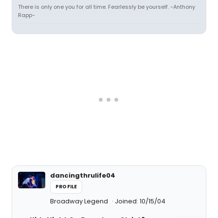
There is only one you for all time. Fearlessly be yourself. -Anthony
Rapp-
dancingthrulife04
PROFILE
Broadway Legend
Joined: 10/15/04