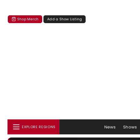
Shop Merch
Add a Show Listing
News
Shows
EXPLORE REGIONS