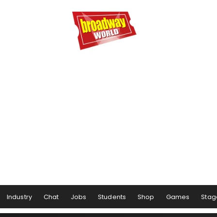
Industry
Chat
Jobs
Students
Shop
Games
Stag