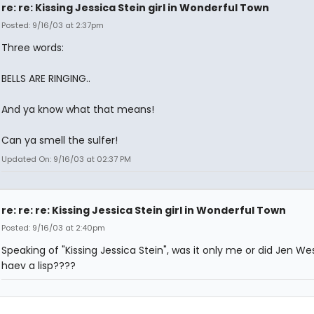
re: re: Kissing Jessica Stein girl in Wonderful Town
Posted: 9/16/03 at 2:37pm
Three words:
BELLS ARE RINGING..
And ya know what that means!
Can ya smell the sulfer!
Updated On: 9/16/03 at 02:37 PM
re: re: re: Kissing Jessica Stein girl in Wonderful Town
Posted: 9/16/03 at 2:40pm
Speaking of "Kissing Jessica Stein", was it only me or did Jen We
haev a lisp????