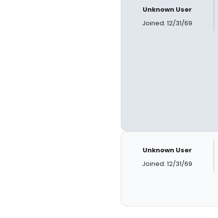
Unknown User
Joined: 12/31/69
Unknown User
Joined: 12/31/69