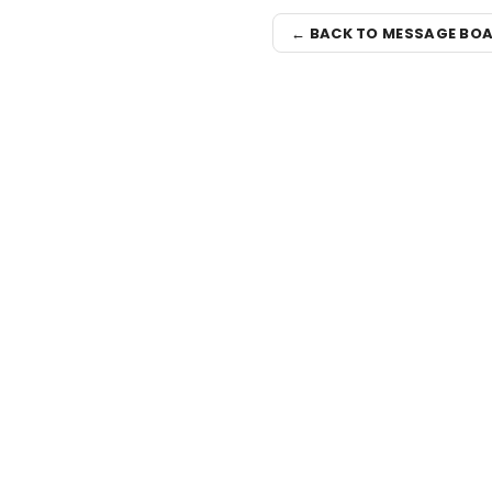
← BACK TO MESSAGE BO