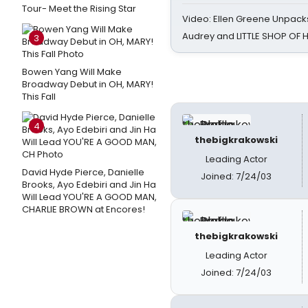
Tour- Meet the Rising Star
Video: Ellen Greene Unpacks
Audrey and LITTLE SHOP OF
3
Bowen Yang Will Make
Broadway Debut in OH, MARY!
This Fall
4
thebigkrakowski
Leading Actor
David Hyde Pierce, Danielle
Joined: 7/24/03
Brooks, Ayo Edebiri and Jin Ha
Will Lead YOU'RE A GOOD MAN,
CHARLIE BROWN at Encores!
thebigkrakowski
Leading Actor
Joined: 7/24/03