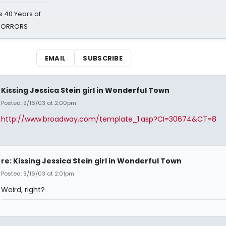
 40 Years of
 HORRORS
EMAIL
SUBSCRIBE
Kissing Jessica Stein girl in Wonderful Town
Posted: 9/16/03 at 2:00pm
http://www.broadway.com/template_1.asp?CI=30674&CT=8
re: Kissing Jessica Stein girl in Wonderful Town
Posted: 9/16/03 at 2:01pm
Weird, right?