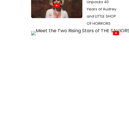
Unpacks 40
Years of Audrey
and LITTLE SHOP
OF HORRORS