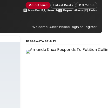
Main Board
Latest Posts
Off Topic
New Post
Search
Report Abuse
Rules
Welcome Guest. Please
Login
or
Register
.
BROADWAYWORLD TV