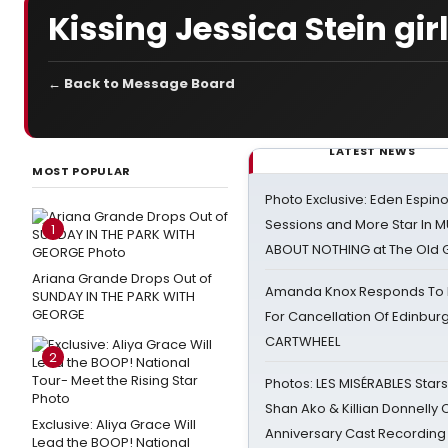
Kissing Jessica Stein gi
← Back to Message Board
LATEST NEWS
MOST POPULAR
Photo Exclusive: Eden Espino
Sessions and More Star In
1
ABOUT NOTHING at The Old 
Ariana Grande Drops Out of
Amanda Knox Responds To Pe
SUNDAY IN THE PARK WITH
GEORGE
For Cancellation Of Edinbur
CARTWHEEL
2
Photos: LES MISÉRABLES Star
Shan Ako & Killian Donnelly
Exclusive: Aliya Grace Will
Anniversary Cast Recording
Lead the BOOP! National