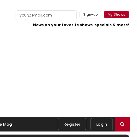
Sign-up
My Shows
News on your favorite shows, specials & more!
e Mag
Register
Login