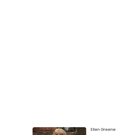
Ellen Greene