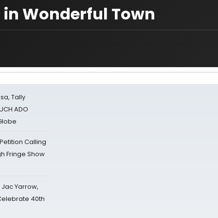
rl in Wonderful Town
sa, Tally
 MUCH ADO
Globe
tition Calling
gh Fringe Show
s Jac Yarrow,
 Celebrate 40th