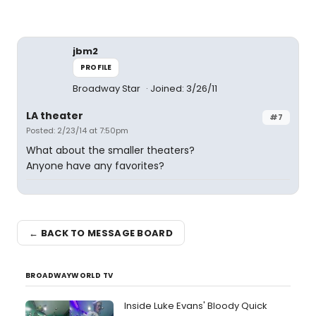
jbm2
PROFILE
Broadway Star
Joined: 3/26/11
LA theater
#7
Posted: 2/23/14 at 7:50pm
What about the smaller theaters?
Anyone have any favorites?
← BACK TO MESSAGE BOARD
BROADWAYWORLD TV
Inside Luke Evans' Bloody Quick