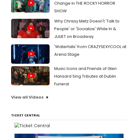
Change in THE ROCKY HORROR
SHOW
Why Chrissy Metz Doesn't 'Talk to
People' or 'Socialize' While In &
JULIET on Broadway
'Waterfalls' from CRAZYSEXYCOOL at
Arena Stage
Music Icons and Friends of Glen
Hansard Sing Tributes at Dublin
Funeral
View all Videos
TICKET CENTRAL