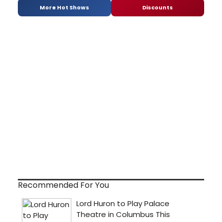
More Hot Shows
Discounts
Recommended For You