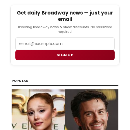
Get daily Broadway news — just your
email
Breaking Broadway news & show discounts. No password
required.
Email
SIGN UP
POPULAR