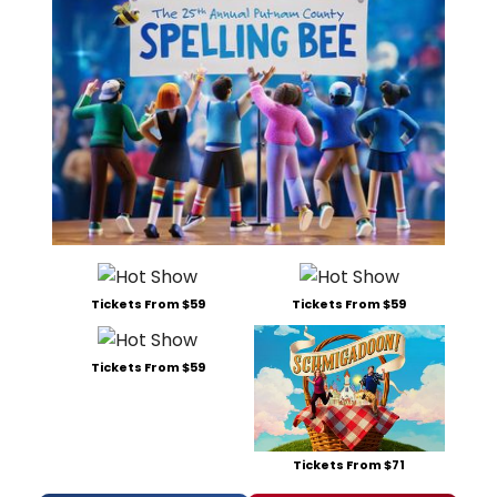
Tickets From $59
Tickets From $59
Tickets From $59
Tickets From $71