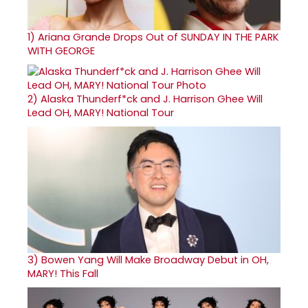
1)
Ariana Grande Drops Out of SUNDAY IN THE PARK
WITH GEORGE
2)
Alaska Thunderf*ck and J. Harrison Ghee Will
Lead OH, MARY! National Tour
3)
Bowen Yang Will Make Broadway Debut in OH,
MARY! This Fall