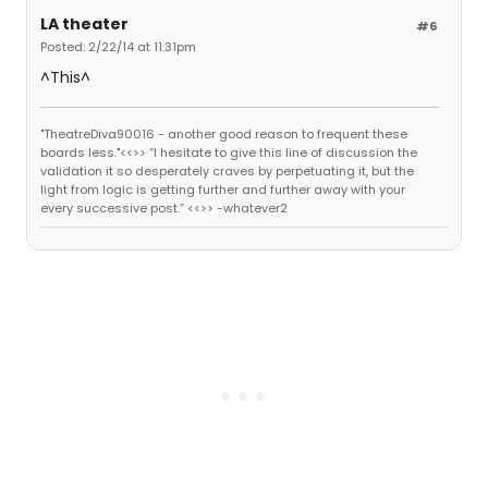
LA theater
#6
Posted: 2/22/14 at 11:31pm
^This^
"TheatreDiva90016 - another good reason to frequent these
boards less."<<>> “I hesitate to give this line of discussion the
validation it so desperately craves by perpetuating it, but the
light from logic is getting further and further away with your
every successive post.” <<>> -whatever2