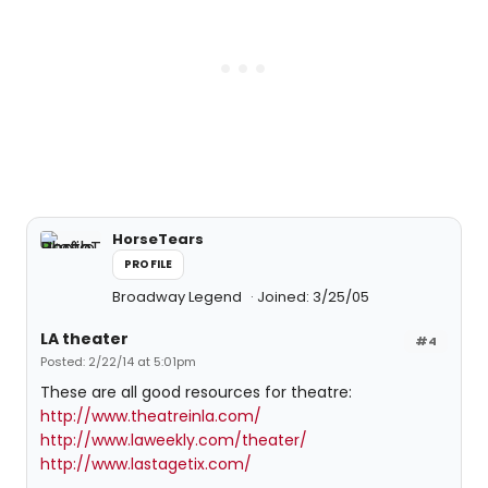
HorseTears
PROFILE
Broadway Legend
Joined: 3/25/05
LA theater
#4
Posted: 2/22/14 at 5:01pm
These are all good resources for theatre:
http://www.theatreinla.com/
http://www.laweekly.com/theater/
http://www.lastagetix.com/