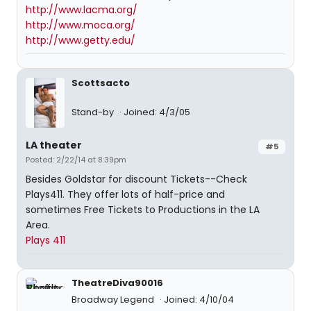
http://www.lacma.org/
http://www.moca.org/
http://www.getty.edu/
Scottsacto
Stand-by
Joined: 4/3/05
LA theater
#5
Posted: 2/22/14 at 8:39pm
Besides Goldstar for discount Tickets--Check
Plays411. They offer lots of half-price and
sometimes Free Tickets to Productions in the LA
Area.
Plays 411
TheatreDiva90016
Broadway Legend
Joined: 4/10/04