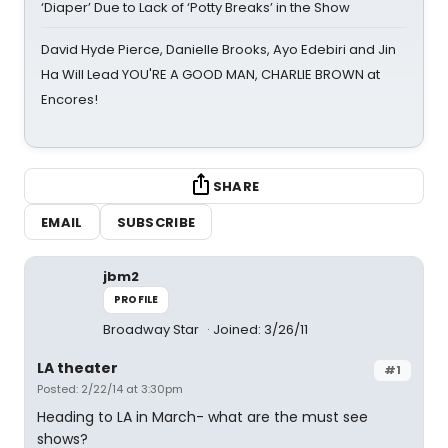
‘Diaper’ Due to Lack of ‘Potty Breaks’ in the Show
David Hyde Pierce, Danielle Brooks, Ayo Edebiri and Jin
Ha Will Lead YOU'RE A GOOD MAN, CHARLIE BROWN at
Encores!
SHARE
EMAIL
SUBSCRIBE
jbm2
PROFILE
Broadway Star
Joined: 3/26/11
LA theater
#1
Posted: 2/22/14 at 3:30pm
Heading to LA in March- what are the must see
shows?