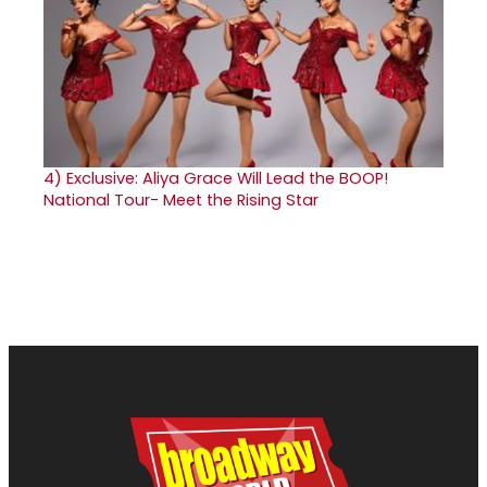
4)
Exclusive: Aliya Grace Will Lead the BOOP!
National Tour- Meet the Rising Star