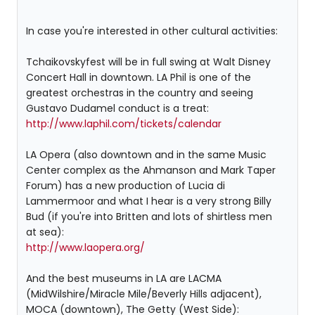
In case you're interested in other cultural activities:
Tchaikovskyfest will be in full swing at Walt Disney
Concert Hall in downtown. LA Phil is one of the
greatest orchestras in the country and seeing
Gustavo Dudamel conduct is a treat:
http://www.laphil.com/tickets/calendar
LA Opera (also downtown and in the same Music
Center complex as the Ahmanson and Mark Taper
Forum) has a new production of Lucia di
Lammermoor and what I hear is a very strong Billy
Bud (if you're into Britten and lots of shirtless men
at sea):
http://www.laopera.org/
And the best museums in LA are LACMA
(MidWilshire/Miracle Mile/Beverly Hills adjacent),
MOCA (downtown), The Getty (West Side):