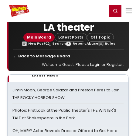
Home
For You
Chat
My Shows
Register/Login
Ga
Register
Login
LA theater
Main Board
Latest Posts
Off Topic
New Post
Search
Report Abuse
Rules
← Back to Message Board
Welcome Guest. Please
Login
or
Register
.
LATEST NEWS
Jimin Moon, George Salazar and Preston Perez to Join
THE ROCKY HORROR SHOW
Photos: First Look at the Public Theater's THE WINTER'S
TALE at Shakespeare in the Park
OH, MARY! Actor Reveals Dresser Offered to Get Her a