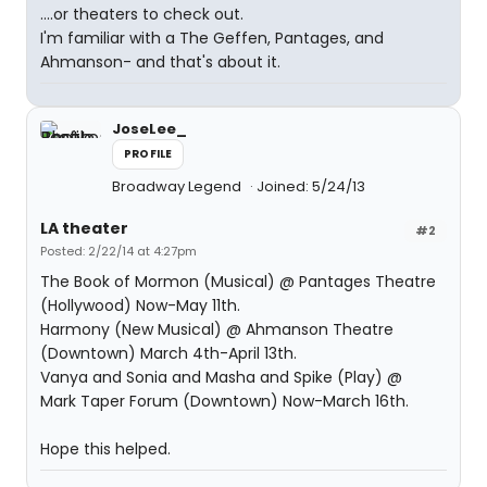
....or theaters to check out.
I'm familiar with a The Geffen, Pantages, and
Ahmanson- and that's about it.
JoseLee_
PROFILE
Broadway Legend
Joined: 5/24/13
LA theater
#2
Posted: 2/22/14 at 4:27pm
The Book of Mormon (Musical) @ Pantages Theatre
(Hollywood) Now-May 11th.
Harmony (New Musical) @ Ahmanson Theatre
(Downtown) March 4th-April 13th.
Vanya and Sonia and Masha and Spike (Play) @
Mark Taper Forum (Downtown) Now-March 16th.
Hope this helped.