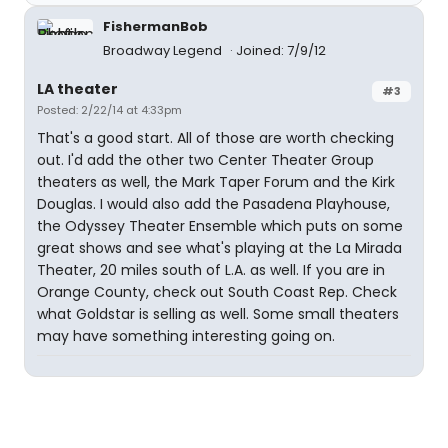
FishermanBob
Broadway Legend
Joined: 7/9/12
LA theater
#3
Posted: 2/22/14 at 4:33pm
That's a good start. All of those are worth checking
out. I'd add the other two Center Theater Group
theaters as well, the Mark Taper Forum and the Kirk
Douglas. I would also add the Pasadena Playhouse,
the Odyssey Theater Ensemble which puts on some
great shows and see what's playing at the La Mirada
Theater, 20 miles south of L.A. as well. If you are in
Orange County, check out South Coast Rep. Check
what Goldstar is selling as well. Some small theaters
may have something interesting going on.