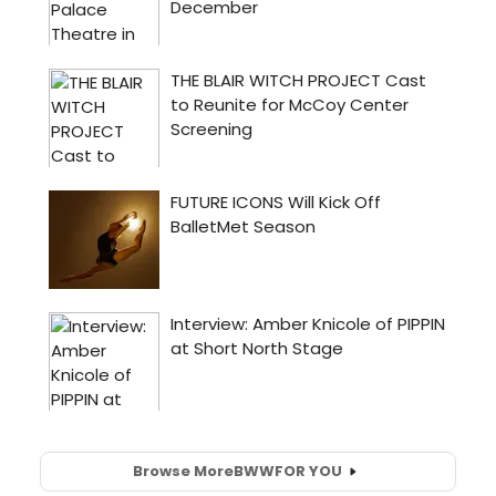
Browse More
BWW
FOR YOU