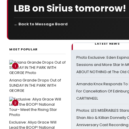
LBB on Sirius tomorrow!
← Back to Message Board
LATEST NEWS
MOST POPULAR
Photo Exclusive: Eden Espino
Sessions and More Star In
1
ABOUT NOTHING at The Old 
Ariana Grande Drops Out of
Amanda Knox Responds To Pe
SUNDAY IN THE PARK WITH
GEORGE
For Cancellation Of Edinbur
CARTWHEEL
2
Photos: LES MISÉRABLES Star
Shan Ako & Killian Donnelly
Exclusive: Aliya Grace Will
Anniversary Cast Recording
Lead the BOOP! National