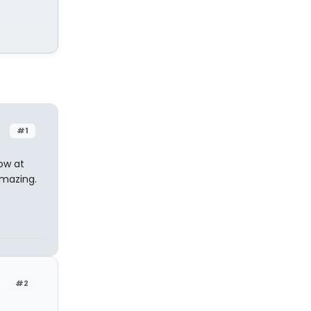
#1
row at
amazing.
#2