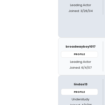
Leading Actor
Joined: 3/26/04
broadwayboy1017
PROFILE
Leading Actor
Joined: 6/4/07
lindas13
PROFILE
Understudy