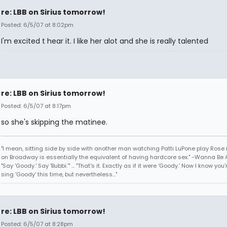
re: LBB on Sirius tomorrow!
Posted: 6/5/07 at 8:02pm
I'm excited t hear it. I like her alot and she is really talented
re: LBB on Sirius tomorrow!
Posted: 6/5/07 at 8:17pm
so she's skipping the matinee.
"I mean, sitting side by side with another man watching Patti LuPone play Rose
on Broadway is essentially the equivalent of having hardcore sex." -Wanna Be A
"Say 'Goody.' Say 'Bubbi.'" ... "That's it. Exactly as if it were 'Goody.' Now I know yo
sing 'Goody' this time, but nevertheless..."
re: LBB on Sirius tomorrow!
Posted: 6/5/07 at 8:28pm