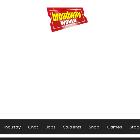
Industry
Chat
Jobs
Students
Shop
Games
Stag