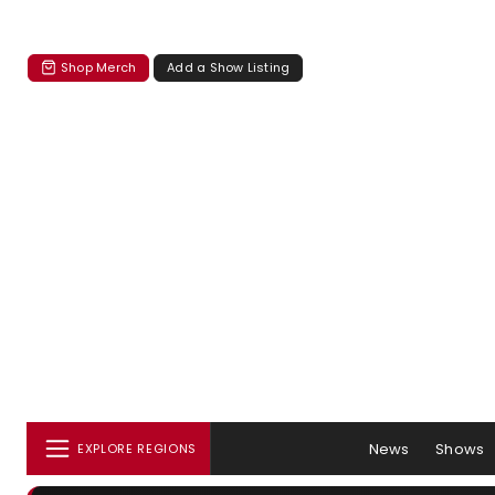
Shop Merch
Add a Show Listing
News
Shows
EXPLORE REGIONS