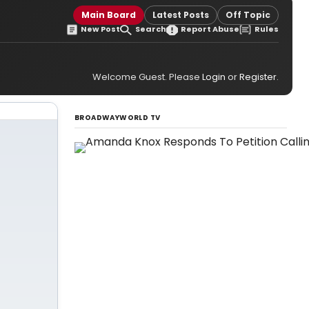
Main Board
Latest Posts
Off Topic
New Post
Search
Report Abuse
Rules
Welcome Guest. Please
Login
or
Register
.
BROADWAYWORLD TV