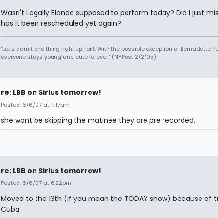
Wasn't Legally Blonde supposed to perform today? Did I just miss
has it been rescheduled yet again?
"Let's admit one thing right upfront: With the possible exception of Bernadette Pe
everyone stays young and cute forever." (NYPost 2/2/05)
re: LBB on Sirius tomorrow!
Posted: 6/6/07 at 11:17am
she wont be skipping the matinee they are pre recorded.
re: LBB on Sirius tomorrow!
Posted: 6/6/07 at 6:22pm
Moved to the 13th (if you mean the TODAY show) because of tr
Cuba.