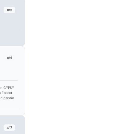
#5
#6
 in GYPSY
 Foster.
u're gonna
#7