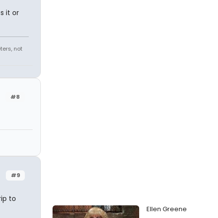
 it or
ters, not
#8
#9
ip to
Ellen Greene