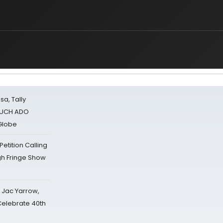
sa, Tally
 MUCH ADO
Globe
tition Calling
gh Fringe Show
s Jac Yarrow,
 Celebrate 40th