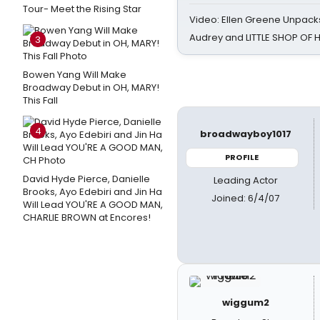
Tour- Meet the Rising Star
Video: Ellen Greene Unpacks
Audrey and LITTLE SHOP OF
3
Bowen Yang Will Make
Broadway Debut in OH, MARY!
This Fall
4
broadwayboy1017
PROFILE
David Hyde Pierce, Danielle
Leading Actor
Brooks, Ayo Edebiri and Jin Ha
Joined: 6/4/07
Will Lead YOU'RE A GOOD MAN,
CHARLIE BROWN at Encores!
wiggum2