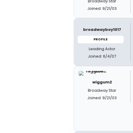
Broadway Star
Joined: 9/21/03
broadwayboy1017
PROFILE
Leading Actor
Joined: 6/4/07
wiggum2
Broadway Star
Joined: 9/21/03