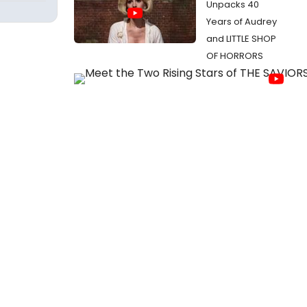
Unpacks 40
Years of Audrey
and LITTLE SHOP
OF HORRORS