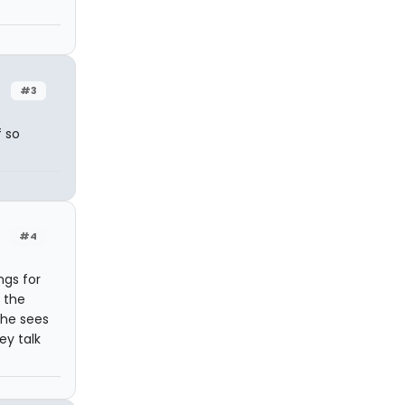
#3
f so
#4
ngs for
 the
she sees
ey talk