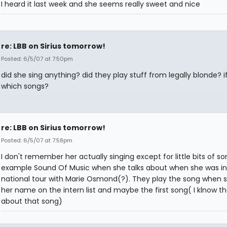
I heard it last week and she seems really sweet and nice
re: LBB on Sirius tomorrow!
Posted: 6/5/07 at 7:50pm
did she sing anything? did they play stuff from legally blonde? i
which songs?
re: LBB on Sirius tomorrow!
Posted: 6/5/07 at 7:58pm
I don't remember her actually singing except for little bits of so
example Sound Of Music when she talks about when she was in
national tour with Marie Osmond(?). They play the song when 
her name on the intern list and maybe the first song( I klnow th
about that song)