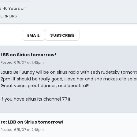
 40 Years of
 HORRORS
EMAIL
SUBSCRIBE
LBB on Sirius tomorrow!
Posted: 6/5/07 at 7:42pm
Laura Bell Bundy will be on sirius radio with seth rudetsky tomor
2pm! It should be really good, i love her and she makes elle so 
Great voice, great dancer, and beautiful!!
if you have sirius its channel 77!!
re: LBB on Sirius tomorrow!
Posted: 6/5/07 at 7:48pm