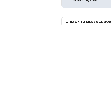
Joined: 4/2/06
← BACK TO MESSAGE BO