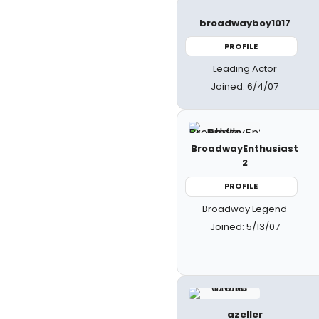
broadwayboy1017
PROFILE
Leading Actor
Joined: 6/4/07
BroadwayEnthusiast
2
PROFILE
Broadway Legend
Joined: 5/13/07
azeller