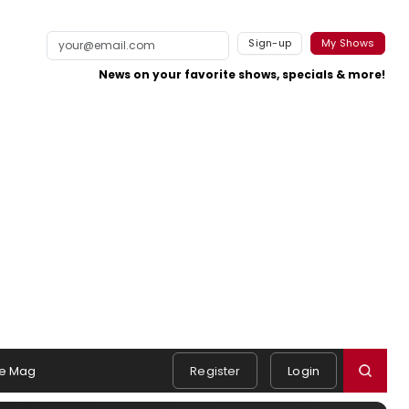
Sign-up
My Shows
News on your favorite shows, specials & more!
e Mag
Register
Login