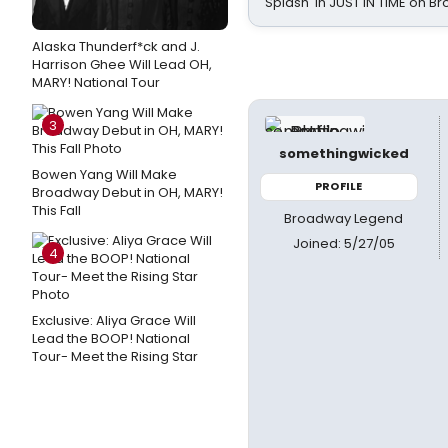
Splash' in JUST IN TIME on 
Alaska Thunderf*ck and J.
Harrison Ghee Will Lead OH,
MARY! National Tour
3
somethingwicked
Bowen Yang Will Make
PROFILE
Broadway Debut in OH, MARY!
This Fall
Broadway Legend
Joined: 5/27/05
4
Exclusive: Aliya Grace Will
Lead the BOOP! National
Tour- Meet the Rising Star