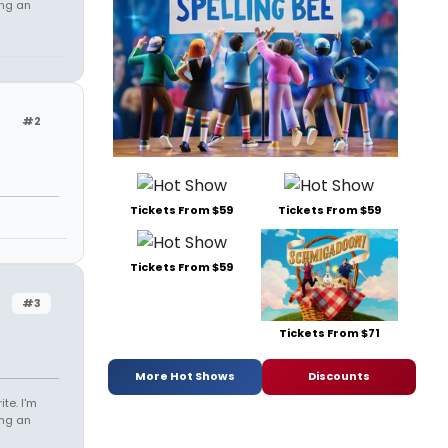
ing an
#2
Tickets From $59
Tickets From $59
Tickets From $59
#3
Tickets From $71
More Hot Shows
Discounts
te. I'm
ing an