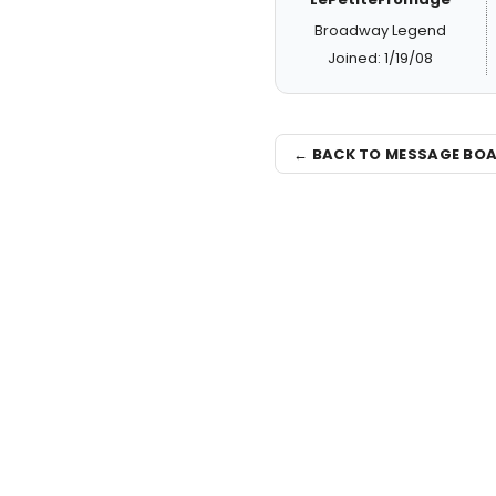
Broadway Legend
Joined: 1/19/08
← BACK TO MESSAGE BO