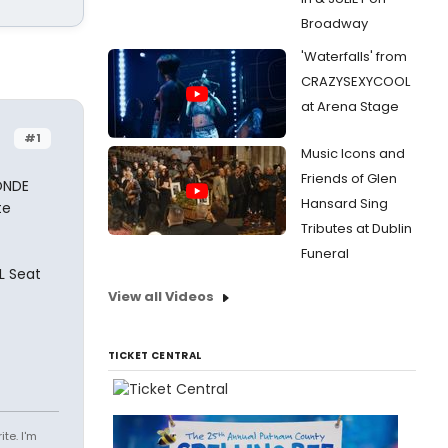
Broadway
'Waterfalls' from
CRAZYSEXYCOOL
at Arena Stage
#1
Music Icons and
Friends of Glen
ONDE
Hansard Sing
te
Tributes at Dublin
Funeral
L Seat
View all Videos
TICKET CENTRAL
te. I'm