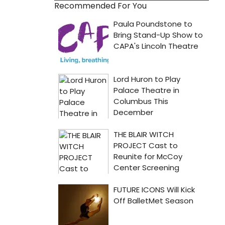
Recommended For You