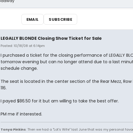
Broadway
EMAIL
SUBSCRIBE
LEGALLY BLONDE Closing Show Ticket for Sale
Posted: 10/18/08 at 6:14pm
I purchased a ticket for the closing performance of LEGALLY BL
tomorrow evening but can no longer attend due to a last minu
schedule change.
The seat is located in the center section of the Rear Mezz, Row 
116.
I payed $86.50 for it but am willing to take the best offer.
PM me if interested.
Tonya Pinkins
: Then we had a "Lot's Wife" last June that was my personal favori