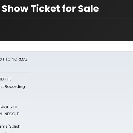
Show Ticket for Sale
NEXT TO NORMAL
ND THE
st Recording
ds in Jim
 RHINEGOLD
rms 'Splish