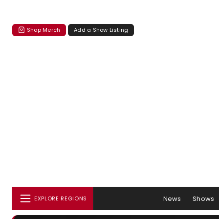
Shop Merch
Add a Show Listing
News
Shows
EXPLORE REGIONS