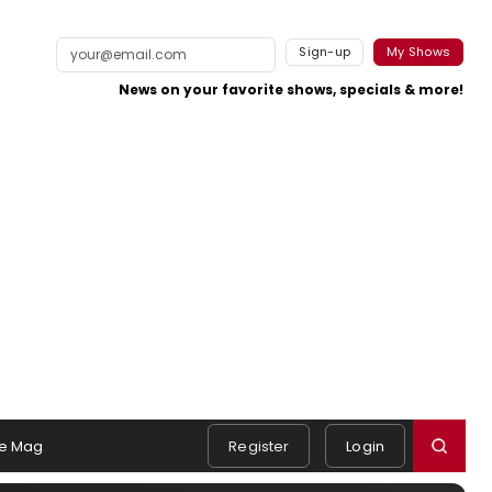
Sign-up
My Shows
News on your favorite shows, specials & more!
e Mag
Register
Login