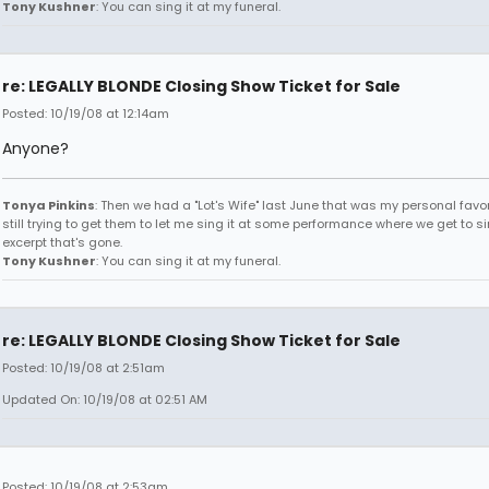
Tony Kushner
: You can sing it at my funeral.
re: LEGALLY BLONDE Closing Show Ticket for Sale
Posted: 10/19/08 at 12:14am
Anyone?
Tonya Pinkins
: Then we had a "Lot's Wife" last June that was my personal favori
still trying to get them to let me sing it at some performance where we get to s
excerpt that's gone.
Tony Kushner
: You can sing it at my funeral.
re: LEGALLY BLONDE Closing Show Ticket for Sale
Posted: 10/19/08 at 2:51am
Updated On: 10/19/08 at 02:51 AM
Posted: 10/19/08 at 2:53am