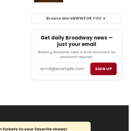
Browse More
BWW
FOR YOU
Get daily Broadway news —
just your email
Breaking Broadway news & show discounts. No
password required.
Email
SIGN UP
tickets to your favorite shows!