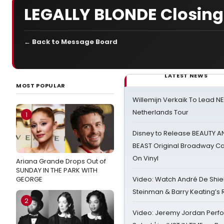
LEGALLY BLONDE Closing 
← Back to Message Board
LATEST NEWS
MOST POPULAR
Willemijn Verkaik To Lead 
Netherlands Tour
1
Disney to Release BEAUTY A
BEAST Original Broadway Ca
On Vinyl
Ariana Grande Drops Out of
SUNDAY IN THE PARK WITH
GEORGE
Video: Watch André De Shiel
Steinman & Barry Keating’s
2
Video: Jeremy Jordan Perfo