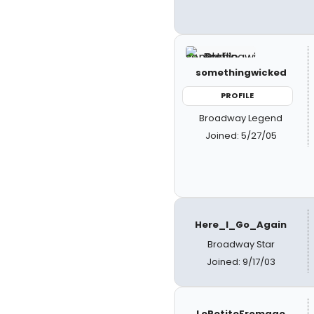
somethingwicked
PROFILE
Broadway Legend
Joined: 5/27/05
Here_I_Go_Again
Broadway Star
Joined: 9/17/03
LePetiteFromage