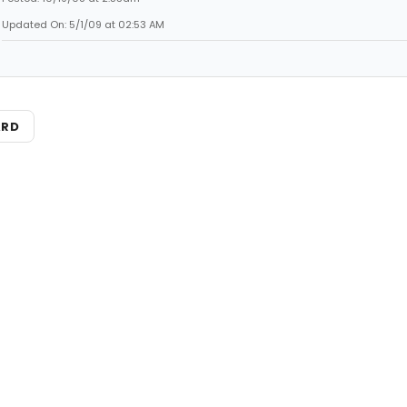
Updated On: 5/1/09 at 02:53 AM
ARD