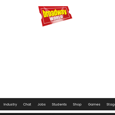
Industry
Chat
Jobs
Students
Shop
Games
Stag