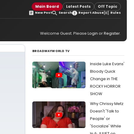
Main Board
Latest Posts
Off Topic
New Post
Search
Report Abuse
Rules
Welcome Guest. Please
Login
or
Register
.
BROADWAYWORLD TV
Inside Luke Evans'
Bloody Quick
Change in THE
ROCKY HORROR
SHOW
Why Chrissy Metz
Doesn't 'Talk to
People' or
'Socialize' While
In & JULIET on