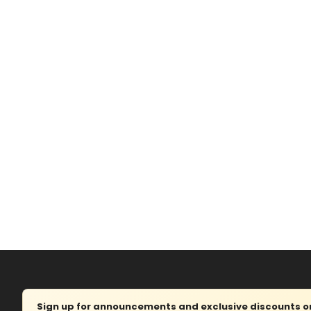
Sign up for announcements and exclusive discounts on 