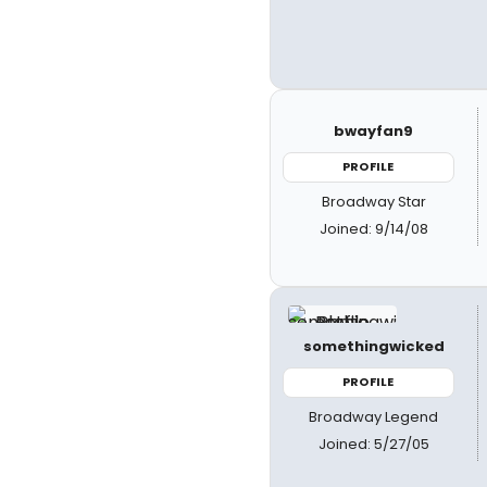
bwayfan9
PROFILE
Broadway Star
Joined: 9/14/08
somethingwicked
PROFILE
Broadway Legend
Joined: 5/27/05