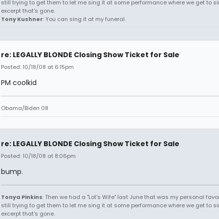
still trying to get them to let me sing it at some performance where we get to s
excerpt that's gone.
Tony Kushner
: You can sing it at my funeral.
re: LEGALLY BLONDE Closing Show Ticket for Sale
Posted: 10/18/08 at 6:15pm
PM coolkid
Obama/Biden 08
re: LEGALLY BLONDE Closing Show Ticket for Sale
Posted: 10/18/08 at 8:06pm
bump.
Tonya Pinkins
: Then we had a "Lot's Wife" last June that was my personal favori
still trying to get them to let me sing it at some performance where we get to s
excerpt that's gone.