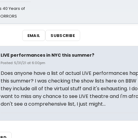
 40 Years of
 HORRORS
EMAIL
SUBSCRIBE
LIVE performances in NYC this summer?
Posted: 5/31/21 at 6:00pm
Does anyone have a list of actual LIVE performances ha
this summer? I was checking the show lists here on BBW
they include all of the virtual stuff and it's exhausting. I do
want to miss any chance to see LIVE theatre and I'm afraid
don't see a comprehensive list, I just might...
ARD