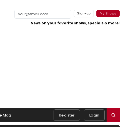
Sign-up
My Shows
News on your favorite shows, specials & more!
e Mag
Register
Login