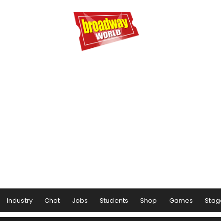
Industry
Chat
Jobs
Students
Shop
Games
Stag