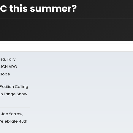
YC this summer?
sa, Tally
 MUCH ADO
Globe
tition Calling
gh Fringe Show
s Jac Yarrow,
 Celebrate 40th