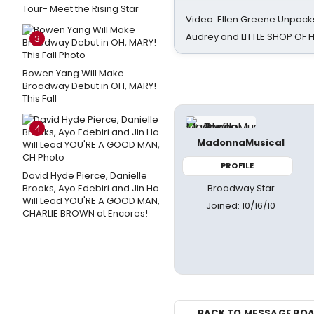
Tour- Meet the Rising Star
Video: Ellen Greene Unpacks
Audrey and LITTLE SHOP OF
3
Bowen Yang Will Make
Broadway Debut in OH, MARY!
This Fall
4
MadonnaMusical
PROFILE
David Hyde Pierce, Danielle
Broadway Star
Brooks, Ayo Edebiri and Jin Ha
Will Lead YOU'RE A GOOD MAN,
Joined: 10/16/10
CHARLIE BROWN at Encores!
← BACK TO MESSAGE BO