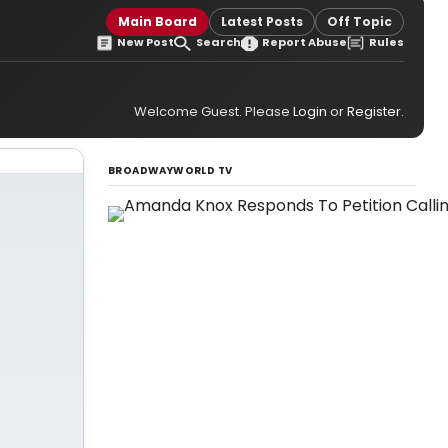
Main Board
Latest Posts
Off Topic
New Post
Search
Report Abuse
Rules
Welcome Guest. Please
Login
or
Register
.
BROADWAYWORLD TV