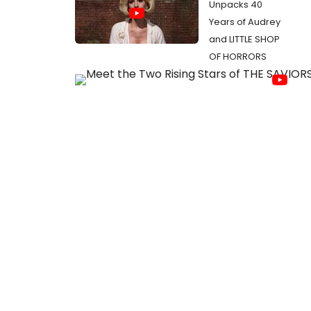
Unpacks 40
Years of Audrey
and LITTLE SHOP
OF HORRORS