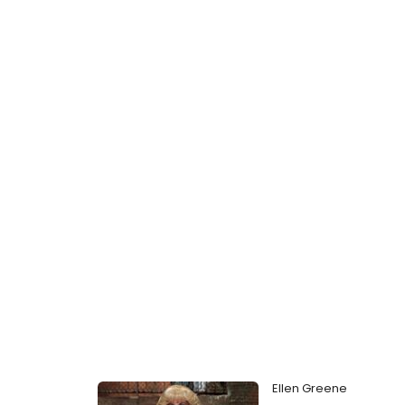
Ellen Greene