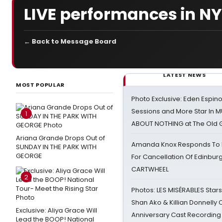
LIVE performances in N
← Back to Message Board
LATEST NEWS
MOST POPULAR
Photo Exclusive: Eden Espino
Sessions and More Star In
1
ABOUT NOTHING at The Old 
Ariana Grande Drops Out of
Amanda Knox Responds To Pe
SUNDAY IN THE PARK WITH
GEORGE
For Cancellation Of Edinbur
CARTWHEEL
2
Photos: LES MISÉRABLES Star
Shan Ako & Killian Donnelly
Exclusive: Aliya Grace Will
Anniversary Cast Recording
Lead the BOOP! National