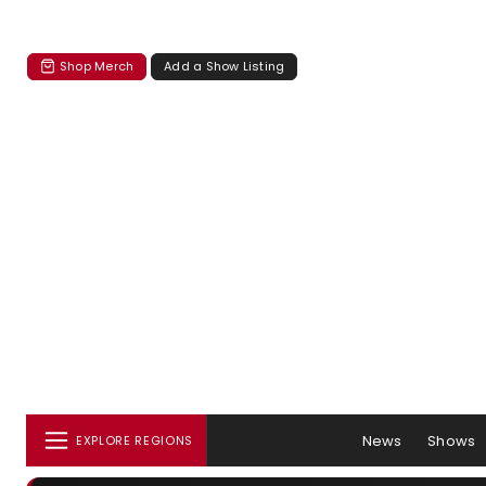
Shop Merch
Add a Show Listing
News
Shows
EXPLORE REGIONS