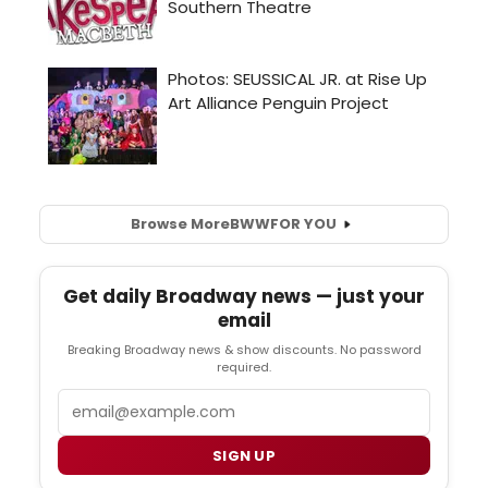
Browse More
BWW
FOR YOU
Get daily Broadway news — just your
email
Breaking Broadway news & show discounts. No password
required.
Email
SIGN UP