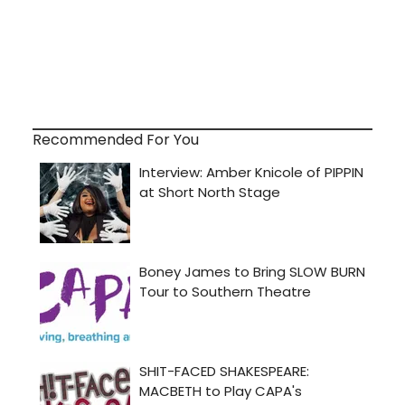
Recommended For You