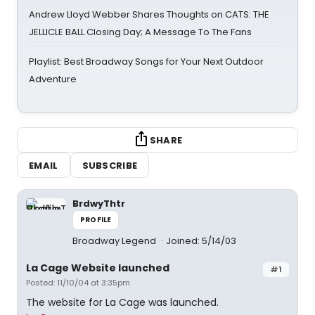
Andrew Lloyd Webber Shares Thoughts on CATS: THE
JELLICLE BALL Closing Day; A Message To The Fans
Playlist: Best Broadway Songs for Your Next Outdoor
Adventure
SHARE
EMAIL
SUBSCRIBE
BrdwyThtr
PROFILE
Broadway Legend
Joined: 5/14/03
La Cage Website launched
#1
Posted: 11/10/04 at 3:35pm
The website for La Cage was launched.