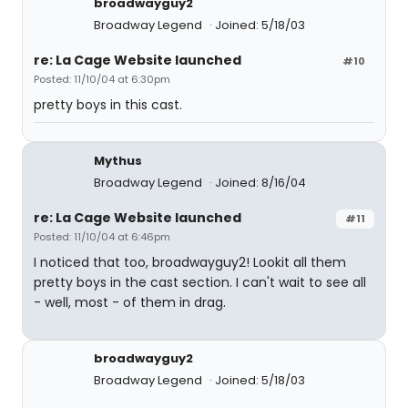
broadwayguy2
Broadway Legend
Joined: 5/18/03
re: La Cage Website launched
#10
Posted: 11/10/04 at 6:30pm
pretty boys in this cast.
Mythus
Broadway Legend
Joined: 8/16/04
re: La Cage Website launched
#11
Posted: 11/10/04 at 6:46pm
I noticed that too, broadwayguy2! Lookit all them
pretty boys in the cast section. I can't wait to see all
- well, most - of them in drag.
broadwayguy2
Broadway Legend
Joined: 5/18/03