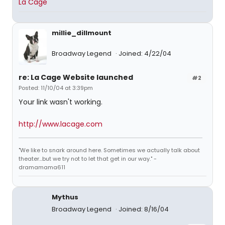
La Cage
millie_dillmount
Broadway Legend
Joined: 4/22/04
re: La Cage Website launched
#2
Posted: 11/10/04 at 3:39pm
Your link wasn't working.
http://www.lacage.com
"We like to snark around here. Sometimes we actually talk about
theater...but we try not to let that get in our way." -
dramamama611
Mythus
Broadway Legend
Joined: 8/16/04