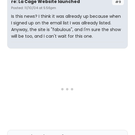
re: La Cage Website launched
#9
Posted: 11/10/04 at 5:56pm
Is this news? I think it was allready up because when
I signed up on the email list I was allready listed.
Anyway, the site is "fabulous", and I'm sure the show
will be too, and I can't wait for this one.