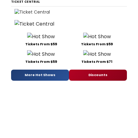
TICKET CENTRAL
Tickets From $59
Tickets From $59
Tickets From $59
Tickets From $71
More Hot Shows
Discounts