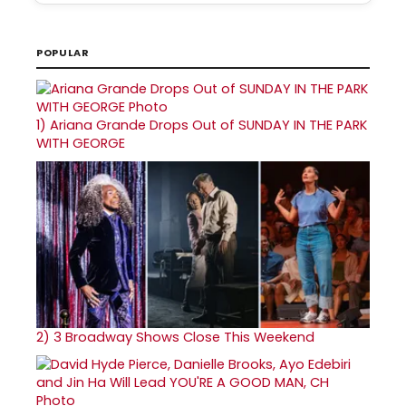
POPULAR
1)
Ariana Grande Drops Out of SUNDAY IN THE PARK
WITH GEORGE
2)
3 Broadway Shows Close This Weekend