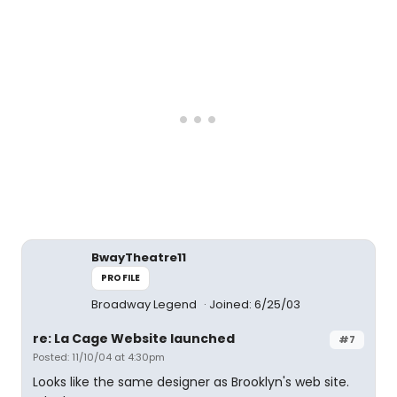
BwayTheatre11
PROFILE
Broadway Legend
Joined: 6/25/03
re: La Cage Website launched
#7
Posted: 11/10/04 at 4:30pm
Looks like the same designer as Brooklyn's web site.