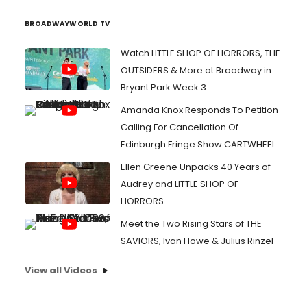
BROADWAYWORLD TV
Watch LITTLE SHOP OF HORRORS, THE
OUTSIDERS & More at Broadway in
Bryant Park Week 3
Amanda Knox Responds To Petition
Calling For Cancellation Of
Edinburgh Fringe Show CARTWHEEL
Ellen Greene Unpacks 40 Years of
Audrey and LITTLE SHOP OF
HORRORS
Meet the Two Rising Stars of THE
SAVIORS, Ivan Howe & Julius Rinzel
View all Videos