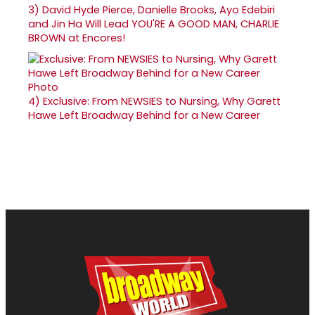
3)
David Hyde Pierce, Danielle Brooks, Ayo Edebiri
and Jin Ha Will Lead YOU'RE A GOOD MAN, CHARLIE
BROWN at Encores!
4)
Exclusive: From NEWSIES to Nursing, Why Garett
Hawe Left Broadway Behind for a New Career