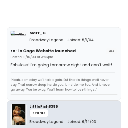
Matt_G
Broadway Legend
Joined: 5/1/04
re: La Cage Website launched
#4
Posted: 11/10/04 at 3:46pm
Fabulous! I'm going tomorrow night and can't wait!
"Noah, someday we'll talk again. But there's things we'll never
say. That sorrow deep inside you. It inside me, too. And it never
go away. You be okay. You'll learn how to lose things..."
LittleFish8386
PROFILE
Broadway Legend
Joined: 6/14/03