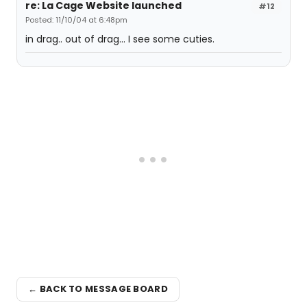
re: La Cage Website launched
#12
Posted: 11/10/04 at 6:48pm
in drag.. out of drag... I see some cuties.
← BACK TO MESSAGE BOARD