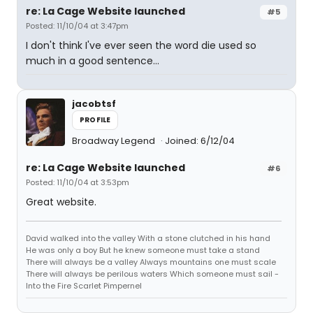
re: La Cage Website launched
#5
Posted: 11/10/04 at 3:47pm
I don't think I've ever seen the word die used so
much in a good sentence...
jacobtsf
PROFILE
Broadway Legend
Joined: 6/12/04
re: La Cage Website launched
#6
Posted: 11/10/04 at 3:53pm
Great website.
David walked into the valley With a stone clutched in his hand
He was only a boy But he knew someone must take a stand
There will always be a valley Always mountains one must scale
There will always be perilous waters Which someone must sail -
Into the Fire Scarlet Pimpernel