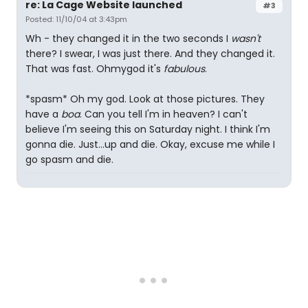
re: La Cage Website launched
#3
Posted: 11/10/04 at 3:43pm
Wh - they changed it in the two seconds I
wasn't
there? I swear, I was just there. And they changed it.
That was fast. Ohmygod it's
fabulous
.
*spasm* Oh my god. Look at those pictures. They
have a
boa
. Can you tell I'm in heaven? I can't
believe I'm seeing this on Saturday night. I think I'm
gonna die. Just...up and die. Okay, excuse me while I
go spasm and die.