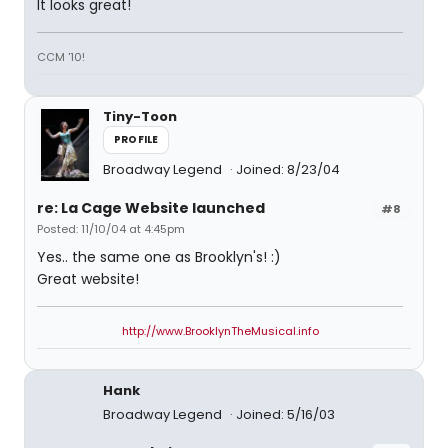
It looks great!
CCM '10!
Tiny-Toon
PROFILE
Broadway Legend
Joined: 8/23/04
re: La Cage Website launched
#8
Posted: 11/10/04 at 4:45pm
Yes.. the same one as Brooklyn's! :)
Great website!
http://www.BrooklynTheMusical.info
Hank
Broadway Legend
Joined: 5/16/03