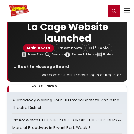
Home
For You
Chat
My Shows
Register/Login
Ga
Register
Login
La Cage Website
launched
Main Board
Latest Posts
Off Topic
New Post
Search
Report Abuse
Rules
← Back to Message Board
Welcome Guest. Please
Login
or
Register
.
LATEST NEWS
A Broadway Walking Tour- 8 Historic Spots to Visit in the
Theatre District
Video: Watch LITTLE SHOP OF HORRORS, THE OUTSIDERS &
More at Broadway in Bryant Park Week 3