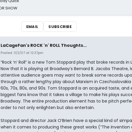
oody Quick
ROR SHOW
EMAIL
SUBSCRIBE
LaCageFan's ROCK 'n' ROLL Thoughts...
Posted: 11/2/07 at 12:37pm
“Rock ‘n’ Roll” is a new Tom Stoppard play that broke records in
Now that it is playing at Broadway’s Bernard B. Jacobs Theatre, 
attentive audience goers may want to break some records upon
through a rather lengthy play about Marxism in Czechoslovakia 
60s, 70s, 80s, and 90s. Tom Stoppard is an acquired taste, and 
biggest fans know that it takes a village to make his plays succ
Broadway. The entire production element has to be pitch perfec
order to not only enlighten but also entertain.
Stoppard and director Jack O’Brien have a special kind of simpa
when it comes to producing these great works (“The Invention 