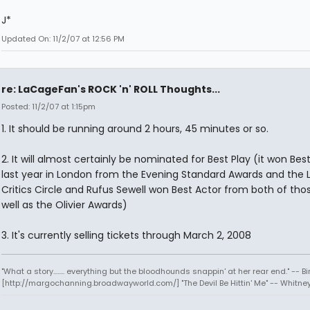
J*
Updated On: 11/2/07 at 12:56 PM
re: LaCageFan's ROCK 'n' ROLL Thoughts...
Posted: 11/2/07 at 1:15pm
1. It should be running around 2 hours, 45 minutes or so.
2. It will almost certainly be nominated for Best Play (it won Best
last year in London from the Evening Standard Awards and the
Critics Circle and Rufus Sewell won Best Actor from both of tho
well as the Olivier Awards)
3. It's currently selling tickets through March 2, 2008
"What a story........ everything but the bloodhounds snappin' at her rear end." -- Bi
[http://margochanning.broadwayworld.com/] "The Devil Be Hittin' Me" -- Whitne