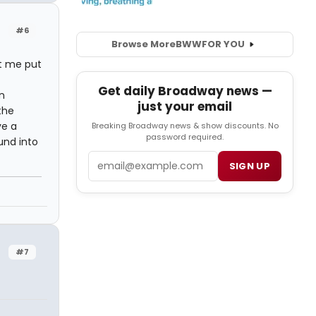
#6
Browse More
BWW
FOR YOU
et me put
Get daily Broadway news —
n
just your email
the
ve a
Breaking Broadway news & show discounts. No
password required.
ound into
Email
SIGN UP
#7