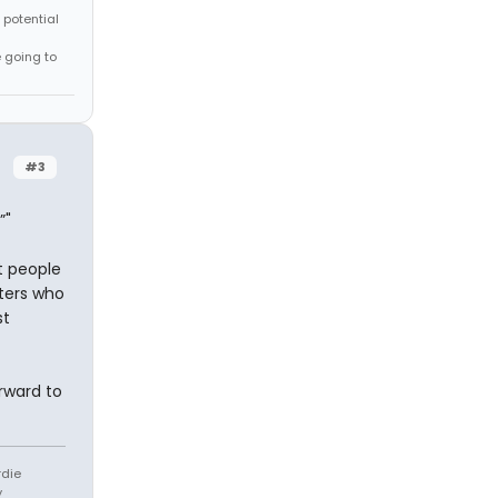
 potential
e going to
#3
”"
st people
oters who
st
orward to
rdie
y