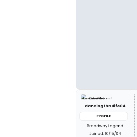
dancingthrulife04
PROFILE
Broadway Legend
Joined: 10/15/04