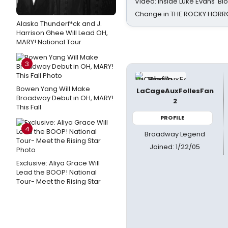
Video: Inside Luke Evans' Bl
Change in THE ROCKY HOR
Alaska Thunderf*ck and J.
Harrison Ghee Will Lead OH,
MARY! National Tour
3
Bowen Yang Will Make
LaCageAuxFollesFan
Broadway Debut in OH, MARY!
2
This Fall
PROFILE
4
Broadway Legend
Joined: 1/22/05
Exclusive: Aliya Grace Will
Lead the BOOP! National
Tour- Meet the Rising Star