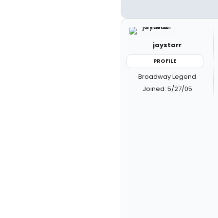
jaystarr
PROFILE
Broadway Legend
Joined: 5/27/05