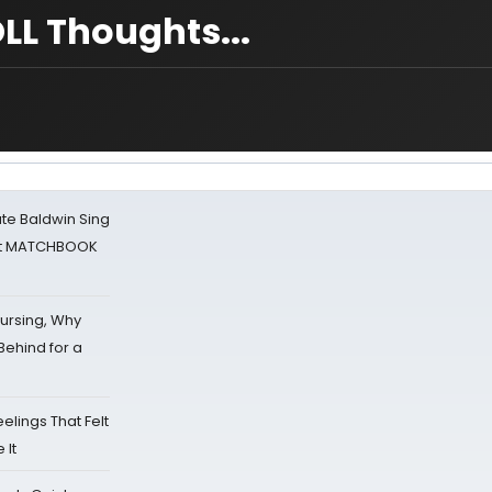
LL Thoughts...
ate Baldwin Sing
 at MATCHBOOK
Nursing, Why
Behind for a
eelings That Felt
 It