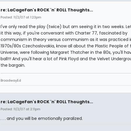
re: LaCageFan's ROCK 'n' ROLL Thoughts...
Posted: 11/2/07 at 1:23pm
I've only read the play (twice) but am seeing it in two weeks. L
it this way, if you're conversant with Charter 77, fascinated by
communism in theory versus communism as it was practiced i
1970s/80s Czechoslovakia, know all about the Plastic People of 
Universe, were following Margaret Thatcher in the 80s, you'll ha
ball!!! And you'll hear a lot of Pink Floyd and the Velvet Undergr
the bargain.
BroadwayEd
re: LaCageFan's ROCK 'n' ROLL Thoughts...
Posted: 11/2/07 at 2:11pm
. . . and you will be emotionally paralized.