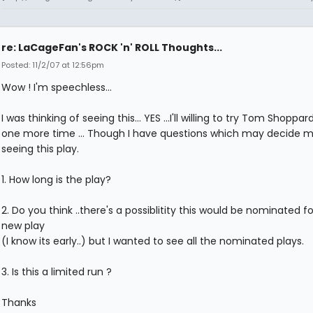
re: LaCageFan's ROCK 'n' ROLL Thoughts...
Posted: 11/2/07 at 12:56pm
Wow ! I'm speechless...
I was thinking of seeing this... YES ...I'll willing to try Tom Shoppar
one more time ... Though I have questions which may decide my
seeing this play.
1. How long is the play?
2. Do you think ..there's a possiblitity this would be nominated f
new play
(I know its early..) but I wanted to see all the nominated plays.
3. Is this a limited run ?
Thanks