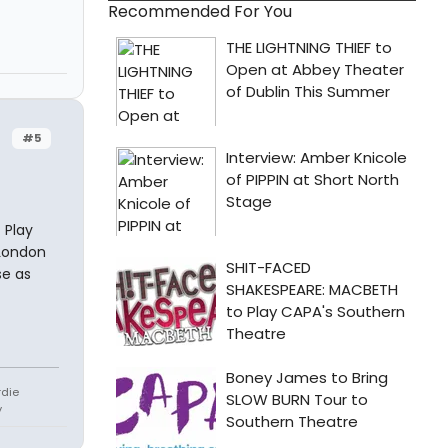
Recommended For You
#5
 Play
 London
se as
rdie
y