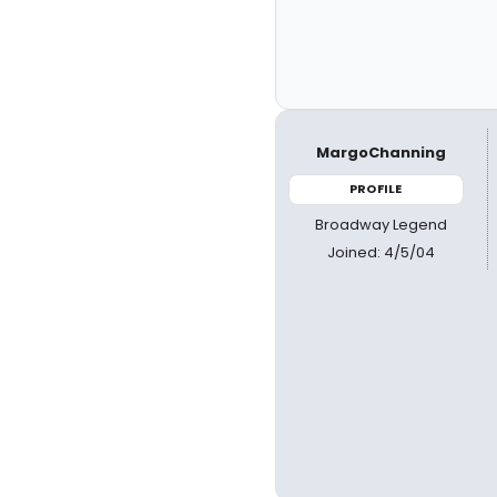
MargoChanning
PROFILE
Broadway Legend
Joined: 4/5/04