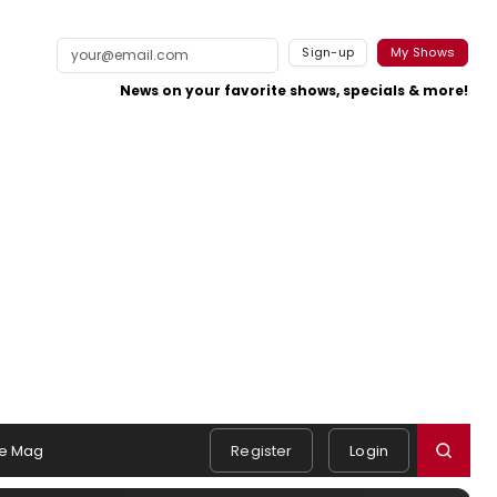
Sign-up
My Shows
News on your favorite shows, specials & more!
e Mag
Register
Login