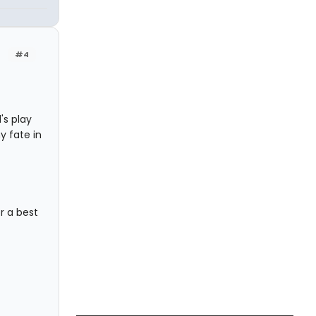
#4
d's play
 fate in
or a best