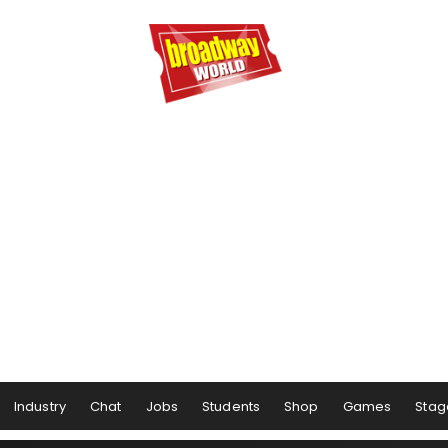
Industry
Chat
Jobs
Students
Shop
Games
Stag