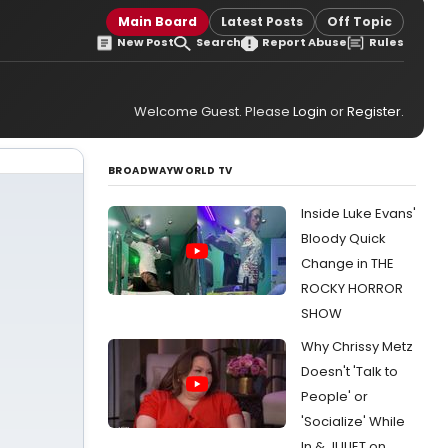
Main Board
Latest Posts
Off Topic
New Post
Search
Report Abuse
Rules
Welcome Guest. Please
Login
or
Register
.
BROADWAYWORLD TV
Inside Luke Evans'
Bloody Quick
Change in THE
ROCKY HORROR
SHOW
Why Chrissy Metz
Doesn't 'Talk to
People' or
'Socialize' While
In & JULIET on