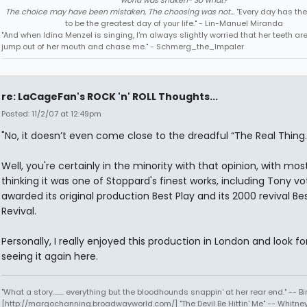
world was shaken- So what?
The choice may have been mistaken, The choosing was not...
"Every day has the
to be the greatest day of your life." - Lin-Manuel Miranda
"And when Idina Menzel is singing, I'm always slightly worried that her teeth ar
jump out of her mouth and chase me." - Schmerg_the_Impaler
re: LaCageFan's ROCK 'n' ROLL Thoughts...
Posted: 11/2/07 at 12:49pm
"No, it doesn’t even come close to the dreadful “The Real Thing.
Well, you're certainly in the minority with that opinion, with mo
thinking it was one of Stoppard's finest works, including Tony v
awarded its original production Best Play and its 2000 revival Be
Revival.
Personally, I really enjoyed this production in London and look f
seeing it again here.
"What a story........ everything but the bloodhounds snappin' at her rear end." -- Bi
[http://margochanning.broadwayworld.com/] "The Devil Be Hittin' Me" -- Whitne