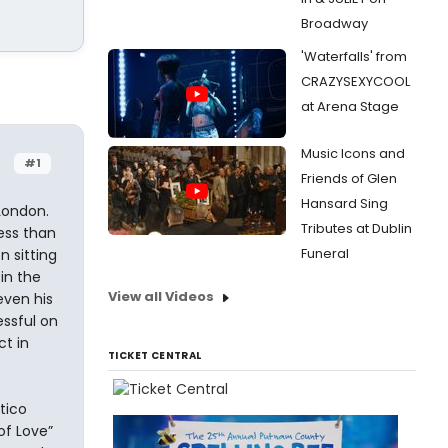
Broadway
'Waterfalls' from
CRAZYSEXYCOOL
at Arena Stage
Music Icons and
#1
Friends of Glen
Hansard Sing
 London.
Tributes at Dublin
less than
Funeral
 sitting
in the
View all Videos
even his
essful on
t in
TICKET CENTRAL
tico
of Love”