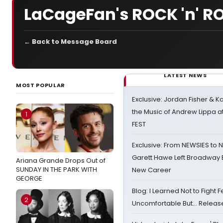
LaCageFan's ROCK 'n' RO
← Back to Message Board
LATEST NEWS
MOST POPULAR
Exclusive: Jordan Fisher & K
the Music of Andrew Lippa
1
FEST
Exclusive: From NEWSIES to 
Garett Hawe Left Broadway 
Ariana Grande Drops Out of
SUNDAY IN THE PARK WITH
New Career
GEORGE
Blog: I Learned Not to Fight F
2
Uncomfortable But… Release