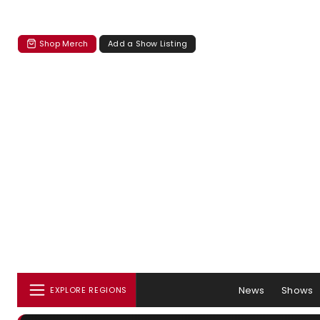
Shop Merch
Add a Show Listing
News
Shows
EXPLORE REGIONS