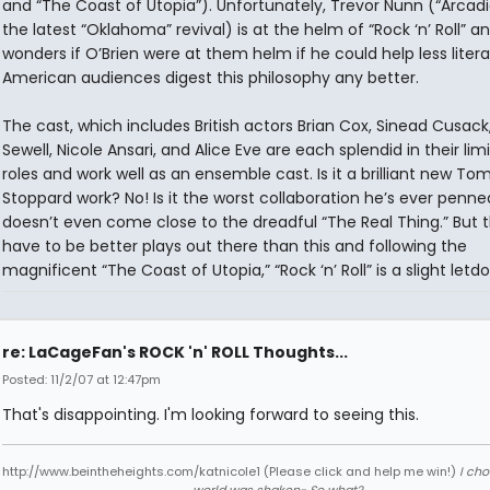
and “The Coast of Utopia”). Unfortunately, Trevor Nunn (“Arcad
the latest “Oklahoma” revival) is at the helm of “Rock ‘n’ Roll” a
wonders if O’Brien were at them helm if he could help less litera
American audiences digest this philosophy any better.
The cast, which includes British actors Brian Cox, Sinead Cusack
Sewell, Nicole Ansari, and Alice Eve are each splendid in their lim
roles and work well as an ensemble cast. Is it a brilliant new To
Stoppard work? No! Is it the worst collaboration he’s ever penned
doesn’t even come close to the dreadful “The Real Thing.” But 
have to be better plays out there than this and following the
magnificent “The Coast of Utopia,” “Rock ‘n’ Roll” is a slight letd
re: LaCageFan's ROCK 'n' ROLL Thoughts...
Posted: 11/2/07 at 12:47pm
That's disappointing. I'm looking forward to seeing this.
http://www.beintheheights.com/katnicole1 (Please click and help me win!)
I ch