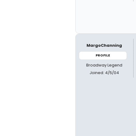
MargoChanning
PROFILE
Broadway Legend
Joined: 4/5/04