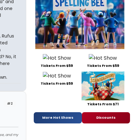
ia” and
nd one
l
, Rufus
ited
m
? No, it
there
Tickets From $59
Tickets From $59
own.
Tickets From $59
#2
Tickets From $71
More Hot Shows
Discounts
ose, and my