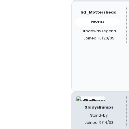
Ed_Mottershead
PROFILE
Broadway Legend
Joined: 10/20/05
GladysBumps
Stand-by
Joined: 5/14/03