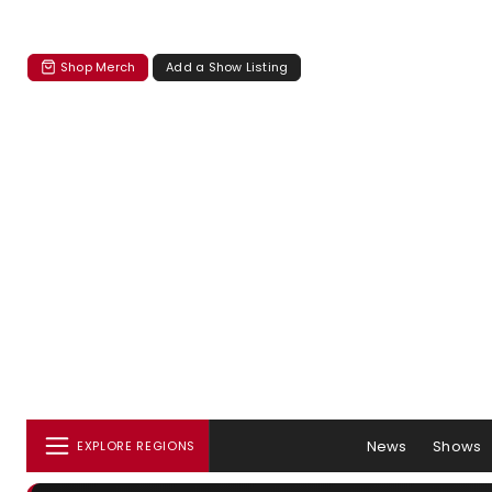
Shop Merch
Add a Show Listing
News
Shows
EXPLORE REGIONS