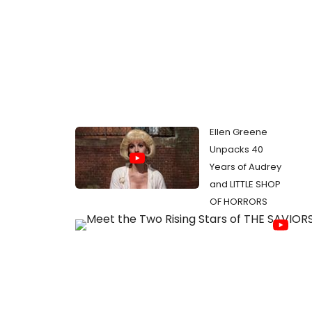
Ellen Greene
Unpacks 40
Years of Audrey
and LITTLE SHOP
OF HORRORS