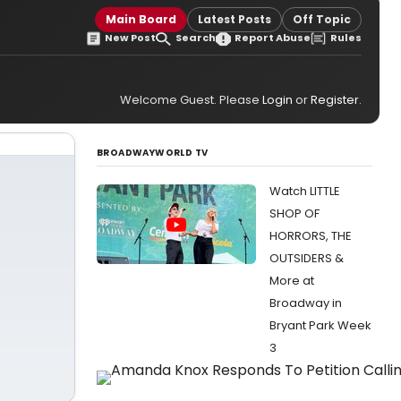
Main Board
Latest Posts
Off Topic
New Post
Search
Report Abuse
Rules
Welcome Guest. Please
Login
or
Register
.
BROADWAYWORLD TV
Watch LITTLE
SHOP OF
HORRORS, THE
OUTSIDERS &
More at
Broadway in
Bryant Park Week
3