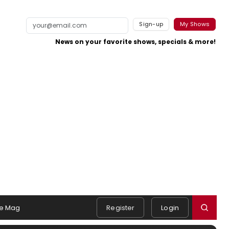
Sign-up
My Shows
News on your favorite shows, specials & more!
e Mag
Register
Login