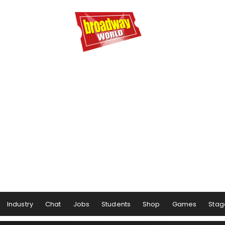
Industry
Chat
Jobs
Students
Shop
Games
Stag