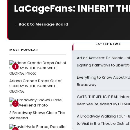
LaCageFans: INHERIT TH
← Back to Message Board
LATEST NEWS
MOST POPULAR
Art as Activism: Dr. Nicole J
Lighting Pathways to Liberat
1
Everything to Know About PU
Ariana Grande Drops Out of
Broadway
SUNDAY IN THE PARK WITH
GEORGE
CATS: THE JELLICLE BALL Inter
2
Remixes Released By DJ Mu
3 Broadway Shows Close This
A Broadway Walking Tour- 8 
Weekend
to Visit in the Theatre District