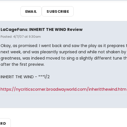
EMAIL
SUBSCRIBE
LaCageFans: INHERIT THE WIND Review
Posted: 4/7/07 at 9:30am
Okay, as promised: I went back and saw the play as it prepares
next week, and was pleasntly surprised and while not shaken by
greatness, was indeed moved to sing a slightly different tune th
after the first preview.
INHERIT THE WIND - ***1/2
https://nycriticscorner.broadwayworld.com/inheritthewind.htm
ARD