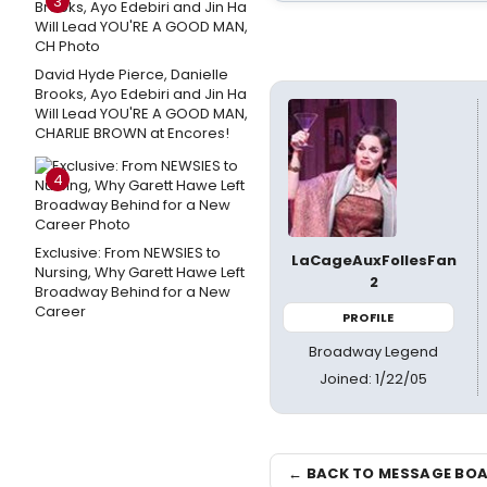
3
David Hyde Pierce, Danielle
Brooks, Ayo Edebiri and Jin Ha
Will Lead YOU'RE A GOOD MAN,
CHARLIE BROWN at Encores!
4
Exclusive: From NEWSIES to
LaCageAuxFollesFan
Nursing, Why Garett Hawe Left
2
Broadway Behind for a New
Career
PROFILE
Broadway Legend
Joined: 1/22/05
← BACK TO MESSAGE BO