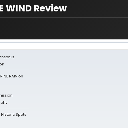
E WIND Review
ohnson Is
ion
RPLE RAIN on
mission
rphy
Historic Spots