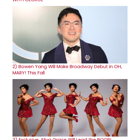
2)
Bowen Yang Will Make Broadway Debut in OH,
MARY! This Fall
3)
Exclusive: Aliya Grace Will Lead the BOOP!