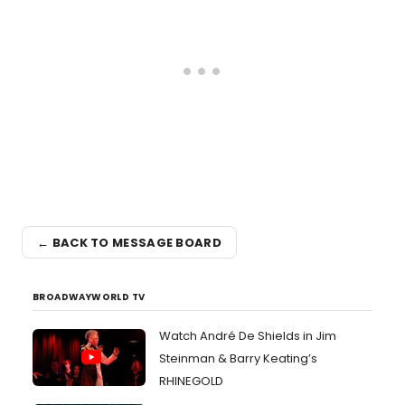
← BACK TO MESSAGE BOARD
BROADWAYWORLD TV
Watch André De Shields in Jim
Steinman & Barry Keating’s
RHINEGOLD