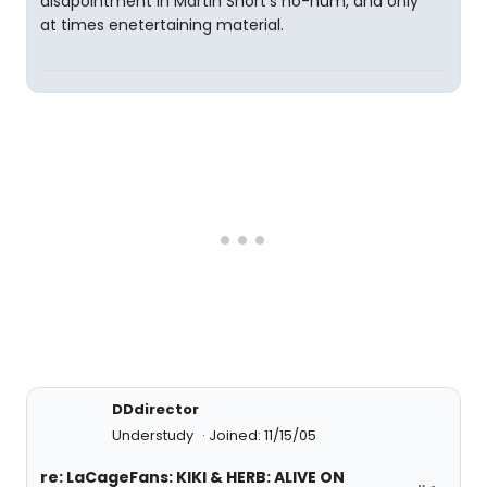
disapointment in Martin Short's ho-hum, and only
at times enetertaining material.
DDdirector
Understudy
Joined: 11/15/05
re: LaCageFans: KIKI & HERB: ALIVE ON