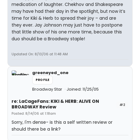
medication of laughter. Chekhov and Shakespeare
may have had their day in the spotlight, but now it’s
time for Kiki & Herb to spread their joy – and are
they ever. Jay Johnson may just have to postpone
that little show of his one more time, because this
duo should be a Broadway staple!
Updated On: 8/13/06 at 11:48 AM
greeneyed_one
PROFILE
Broadway Star
Joined: 11/25/05
re: LaCageFans: KIKI & HERB: ALIVE ON
#2
BROADWAY Review
Posted: 8/14/06 at 1:18am
Sorry, I'm dense- is this a self written review or
should there be a link?