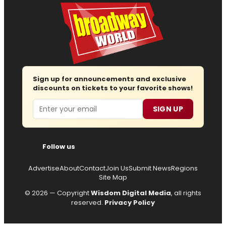
Sign up for announcements and exclusive
discounts on tickets to your favorite shows!
Email
SIGN UP
Follow us
Advertise
About
Contact
Join Us
Submit News
Regions
Site Map
© 2026 — Copyright
Wisdom Digital Media
, all rights
reserved.
Privacy Policy