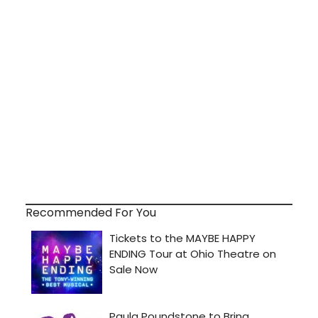
Recommended For You