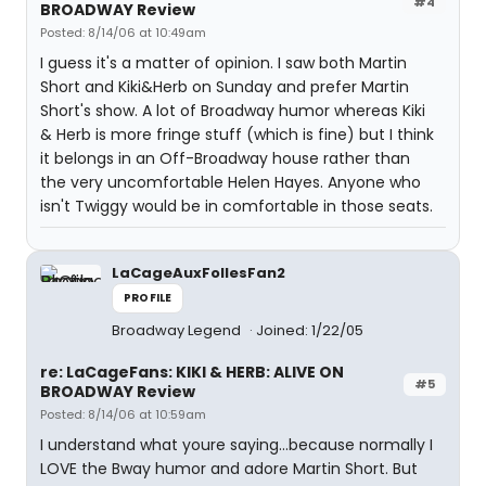
#4
BROADWAY Review
Posted: 8/14/06 at 10:49am
I guess it's a matter of opinion. I saw both Martin
Short and Kiki&Herb on Sunday and prefer Martin
Short's show. A lot of Broadway humor whereas Kiki
& Herb is more fringe stuff (which is fine) but I think
it belongs in an Off-Broadway house rather than
the very uncomfortable Helen Hayes. Anyone who
isn't Twiggy would be in comfortable in those seats.
LaCageAuxFollesFan2
PROFILE
Broadway Legend
Joined: 1/22/05
re: LaCageFans: KIKI & HERB: ALIVE ON
#5
BROADWAY Review
Posted: 8/14/06 at 10:59am
I understand what youre saying...because normally I
LOVE the Bway humor and adore Martin Short. But