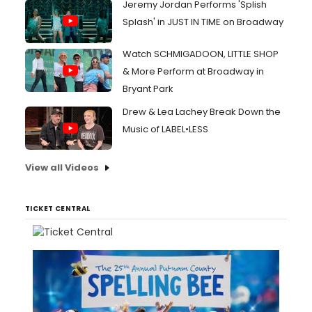
Jeremy Jordan Performs 'Splish
Splash' in JUST IN TIME on Broadway
Watch SCHMIGADOON, LITTLE SHOP
& More Perform at Broadway in
Bryant Park
Drew & Lea Lachey Break Down the
Music of LABEL•LESS
View all Videos
TICKET CENTRAL