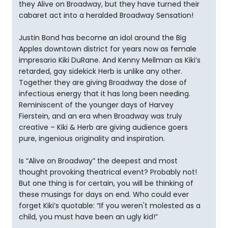
they Alive on Broadway, but they have turned their
cabaret act into a heralded Broadway Sensation!
Justin Bond has become an idol around the Big
Apples downtown district for years now as female
impresario Kiki DuRane. And Kenny Mellman as Kiki’s
retarded, gay sidekick Herb is unlike any other.
Together they are giving Broadway the dose of
infectious energy that it has long been needing.
Reminiscent of the younger days of Harvey
Fierstein, and an era when Broadway was truly
creative – Kiki & Herb are giving audience goers
pure, ingenious originality and inspiration.
Is “Alive on Broadway” the deepest and most
thought provoking theatrical event? Probably not!
But one thing is for certain, you will be thinking of
these musings for days on end. Who could ever
forget Kiki’s quotable: “If you weren't molested as a
child, you must have been an ugly kid!”