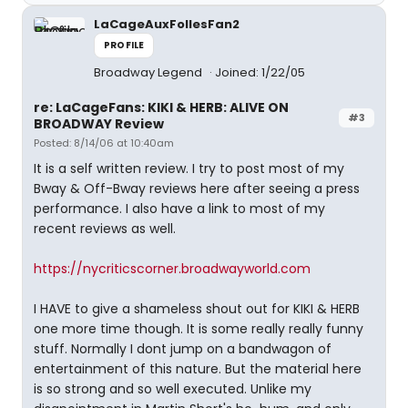
LaCageAuxFollesFan2
PROFILE
Broadway Legend
Joined: 1/22/05
re: LaCageFans: KIKI & HERB: ALIVE ON
#3
BROADWAY Review
Posted: 8/14/06 at 10:40am
It is a self written review. I try to post most of my
Bway & Off-Bway reviews here after seeing a press
performance. I also have a link to most of my
recent reviews as well.
https://nycriticscorner.broadwayworld.com
I HAVE to give a shameless shout out for KIKI & HERB
one more time though. It is some really really funny
stuff. Normally I dont jump on a bandwagon of
entertainment of this nature. But the material here
is so strong and so well executed. Unlike my