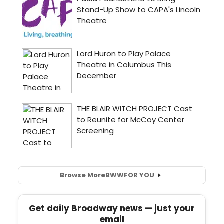
Browse More
BWW
FOR YOU
Get daily Broadway news — just your
email