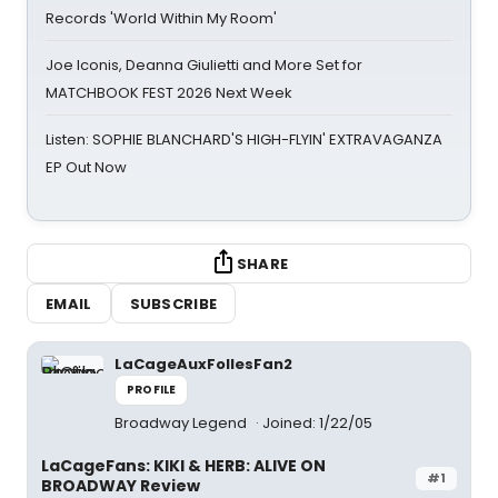
Records 'World Within My Room'
Joe Iconis, Deanna Giulietti and More Set for
MATCHBOOK FEST 2026 Next Week
Listen: SOPHIE BLANCHARD'S HIGH-FLYIN' EXTRAVAGANZA
EP Out Now
SHARE
EMAIL
SUBSCRIBE
LaCageAuxFollesFan2
PROFILE
Broadway Legend
Joined: 1/22/05
LaCageFans: KIKI & HERB: ALIVE ON
#1
BROADWAY Review