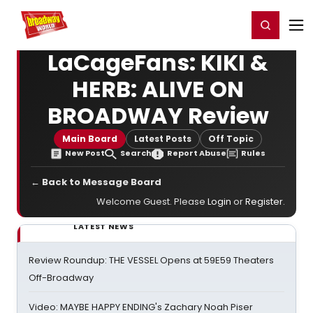
Home
For You
Chat
My Shows
Register/Login
Ga
Register
Login
LaCageFans: KIKI &
HERB: ALIVE ON
BROADWAY Review
Main Board
Latest Posts
Off Topic
New Post
Search
Report Abuse
Rules
← Back to Message Board
Welcome Guest. Please
Login
or
Register
.
LATEST NEWS
Review Roundup: THE VESSEL Opens at 59E59 Theaters
Off-Broadway
Video: MAYBE HAPPY ENDING's Zachary Noah Piser