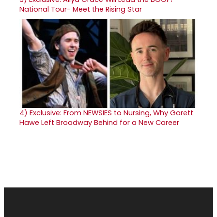
National Tour- Meet the Rising Star
4)
Exclusive: From NEWSIES to Nursing, Why Garett
Hawe Left Broadway Behind for a New Career