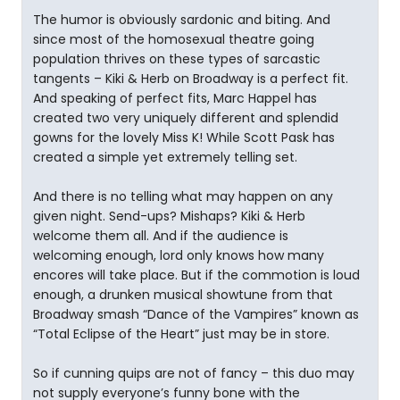
The humor is obviously sardonic and biting. And
since most of the homosexual theatre going
population thrives on these types of sarcastic
tangents – Kiki & Herb on Broadway is a perfect fit.
And speaking of perfect fits, Marc Happel has
created two very uniquely different and splendid
gowns for the lovely Miss K! While Scott Pask has
created a simple yet extremely telling set.
And there is no telling what may happen on any
given night. Send-ups? Mishaps? Kiki & Herb
welcome them all. And if the audience is
welcoming enough, lord only knows how many
encores will take place. But if the commotion is loud
enough, a drunken musical showtune from that
Broadway smash “Dance of the Vampires” known as
“Total Eclipse of the Heart” just may be in store.
So if cunning quips are not of fancy – this duo may
not supply everyone’s funny bone with the