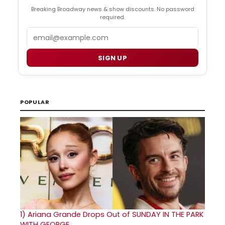
Breaking Broadway news & show discounts. No password
required.
Email
SIGN UP
POPULAR
1)
Ariana Grande Drops Out of SUNDAY IN THE PARK
WITH GEORGE