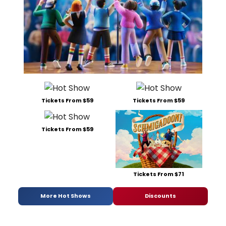
Tickets From $59
Tickets From $59
Tickets From $59
Tickets From $71
More Hot Shows
Discounts