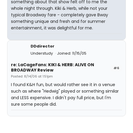
something about that show felt off to me the
whole night through. Kiki & Herb, while not your
typical Broadway fare - completely gave Bway
something unique and fresh and for summer
entertainment, it was delightful for me.
DDdirector
Understudy
Joined: 11/15/05
re: LaCageFans: KIKI & HERB: ALIVE ON
#6
BROADWAY Review
Posted: 8/14/06 at 1:51pm
I found K&H fun, but would rather see it in a venue
such as where "Hedwig" played or something similar
and LESS expensive. I didn't pay full price, but I'm
sure some people did.