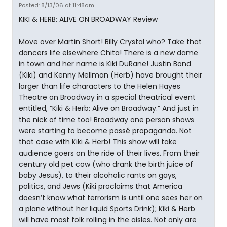
Posted: 8/13/06 at 11:48am
KIKI & HERB: ALIVE ON BROADWAY Review
Move over Martin Short! Billy Crystal who? Take that
dancers life elsewhere Chita! There is a new dame
in town and her name is Kiki DuRane! Justin Bond
(Kiki) and Kenny Mellman (Herb) have brought their
larger than life characters to the Helen Hayes
Theatre on Broadway in a special theatrical event
entitled, “Kiki & Herb: Alive on Broadway.” And just in
the nick of time too! Broadway one person shows
were starting to become passé propaganda. Not
that case with Kiki & Herb! This show will take
audience goers on the ride of their lives. From their
century old pet cow (who drank the birth juice of
baby Jesus), to their alcoholic rants on gays,
politics, and Jews (Kiki proclaims that America
doesn’t know what terrorism is until one sees her on
a plane without her liquid Sports Drink); Kiki & Herb
will have most folk rolling in the aisles. Not only are