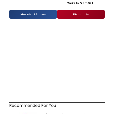
Tickets From $71
More Hot Shows
Discounts
Recommended For You