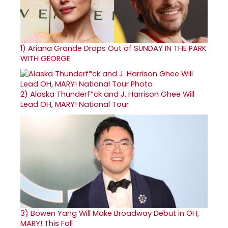
1)
Ariana Grande Drops Out of SUNDAY IN THE PARK
WITH GEORGE
2)
Alaska Thunderf*ck and J. Harrison Ghee Will
Lead OH, MARY! National Tour
3)
Bowen Yang Will Make Broadway Debut in OH,
MARY! This Fall