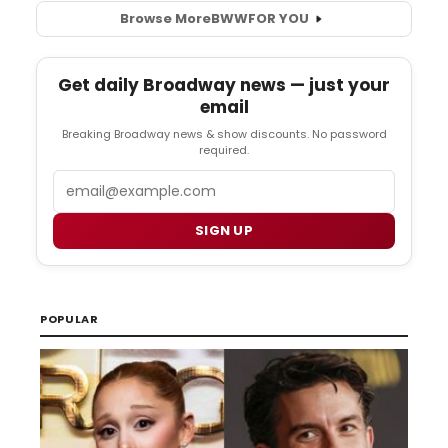
Browse More
BWW
FOR YOU
Get daily Broadway news — just your
email
Breaking Broadway news & show discounts. No password
required.
Email
SIGN UP
POPULAR