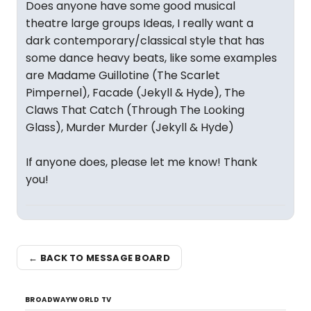
Does anyone have some good musical
theatre large groups Ideas, I really want a
dark contemporary/classical style that has
some dance heavy beats, like some examples
are Madame Guillotine (The Scarlet
Pimpernel), Facade (Jekyll & Hyde), The
Claws That Catch (Through The Looking
Glass), Murder Murder (Jekyll & Hyde)
If anyone does, please let me know! Thank
you!
← BACK TO MESSAGE BOARD
BROADWAYWORLD TV