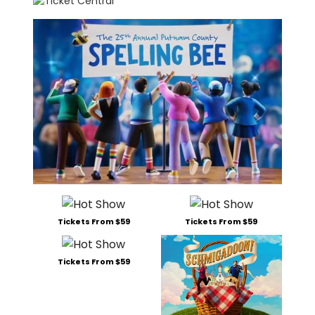
Tickets From $59
Tickets From $59
Tickets From $59