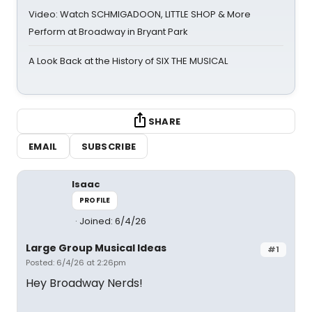
Video: Watch SCHMIGADOON, LITTLE SHOP & More
Perform at Broadway in Bryant Park
A Look Back at the History of SIX THE MUSICAL
SHARE
EMAIL
SUBSCRIBE
Isaac
PROFILE
Joined: 6/4/26
Large Group Musical Ideas
#1
Posted: 6/4/26 at 2:26pm
Hey Broadway Nerds!