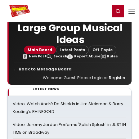
Home
For You
Chat
My Shows
Register/Login
Ga
Register
Login
Large Group Musical
Ideas
Main Board
Latest Posts
Off Topic
New Post
Search
Report Abuse
Rules
← Back to Message Board
Welcome Guest. Please
Login
or
Register
.
LATEST NEWS
Video: Watch André De Shields in Jim Steinman & Barry
Keating’s RHINEGOLD
Video: Jeremy Jordan Performs 'Splish Splash' in JUST IN
TIME on Broadway