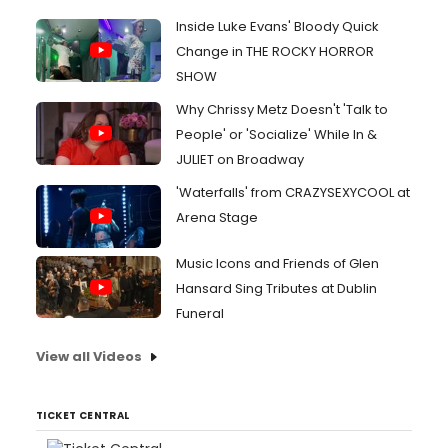
Inside Luke Evans' Bloody Quick
Change in THE ROCKY HORROR
SHOW
Why Chrissy Metz Doesn't 'Talk to
People' or 'Socialize' While In &
JULIET on Broadway
'Waterfalls' from CRAZYSEXYCOOL at
Arena Stage
Music Icons and Friends of Glen
Hansard Sing Tributes at Dublin
Funeral
View all Videos
TICKET CENTRAL