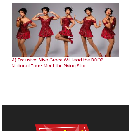
4)
Exclusive: Aliya Grace Will Lead the BOOP!
National Tour- Meet the Rising Star