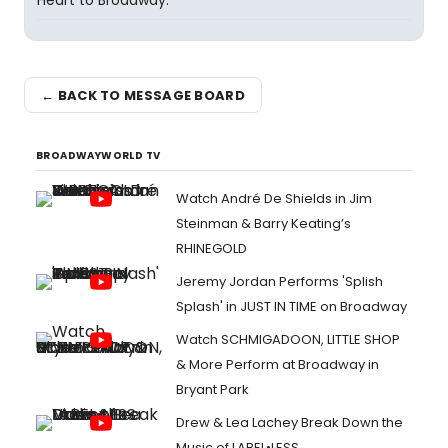
Heart to Broadway.
← BACK TO MESSAGE BOARD
BROADWAYWORLD TV
Watch André De Shields in Jim
Steinman & Barry Keating’s
RHINEGOLD
Jeremy Jordan Performs 'Splish
Splash' in JUST IN TIME on Broadway
Watch SCHMIGADOON, LITTLE SHOP
& More Perform at Broadway in
Bryant Park
Drew & Lea Lachey Break Down the
Music of LABEL•LESS