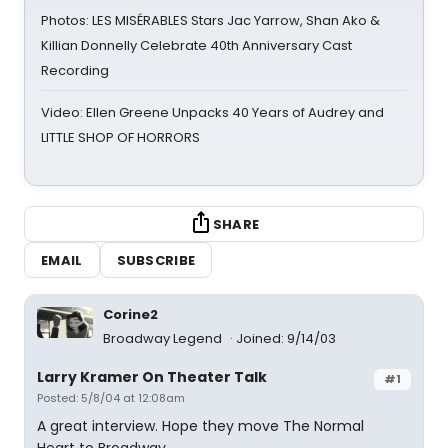
Photos: LES MISÉRABLES Stars Jac Yarrow, Shan Ako &
Killian Donnelly Celebrate 40th Anniversary Cast
Recording
Video: Ellen Greene Unpacks 40 Years of Audrey and
LITTLE SHOP OF HORRORS
SHARE
EMAIL
SUBSCRIBE
Corine2
Broadway Legend
Joined: 9/14/03
Larry Kramer On Theater Talk
#1
Posted: 5/8/04 at 12:08am
A great interview. Hope they move The Normal