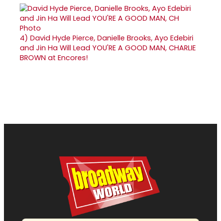
4)
David Hyde Pierce, Danielle Brooks, Ayo Edebiri
and Jin Ha Will Lead YOU'RE A GOOD MAN, CHARLIE
BROWN at Encores!