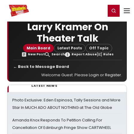
Home
For You
Chat
My Shows
Register/Login
Ga
Register
Login
Larry Kramer On
Theater Talk
Main Board
Latest Posts
Off Topic
New Post
Search
Report Abuse
Rules
← Back to Message Board
Welcome Guest. Please
Login
or
Register
.
LATEST NEWS
Photo Exclusive: Eden Espinosa, Tally Sessions and More
Star In MUCH ADO ABOUT NOTHING at The Old Globe
Amanda Knox Responds To Petition Calling For
Cancellation Of Edinburgh Fringe Show CARTWHEEL