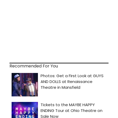
Recommended For You