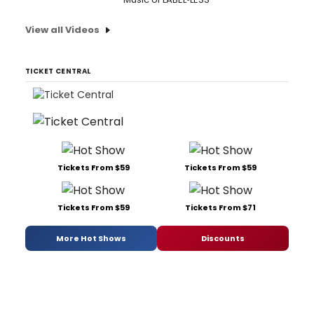
View all Videos
TICKET CENTRAL
Tickets From $59
Tickets From $59
Tickets From $59
Tickets From $71
More Hot Shows
Discounts