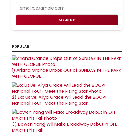
Email
SIGN UP
POPULAR
1)
Ariana Grande Drops Out of SUNDAY IN THE PARK
WITH GEORGE
2)
Exclusive: Aliya Grace Will Lead the BOOP!
National Tour- Meet the Rising Star
3)
Bowen Yang Will Make Broadway Debut in OH,
MARY! This Fall