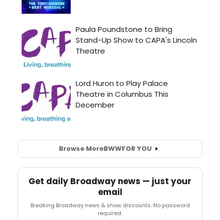
Browse More
BWW
FOR YOU
Get daily Broadway news — just your
email
Breaking Broadway news & show discounts. No password
required.