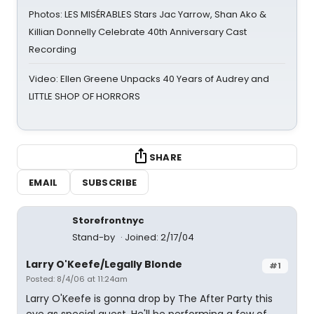
Photos: LES MISÉRABLES Stars Jac Yarrow, Shan Ako &
Killian Donnelly Celebrate 40th Anniversary Cast
Recording
Video: Ellen Greene Unpacks 40 Years of Audrey and
LITTLE SHOP OF HORRORS
SHARE
EMAIL
SUBSCRIBE
Storefrontnyc
Stand-by
Joined: 2/17/04
Larry O'Keefe/Legally Blonde
#1
Posted: 8/4/06 at 11:24am
Larry O'Keefe is gonna drop by The After Party this