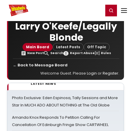
Home
For You
Chat
My Shows
Register/Login
Ga
Register
Login
Larry O'Keefe/Legally
Blonde
Main Board
Latest Posts
Off Topic
New Post
Search
Report Abuse
Rules
← Back to Message Board
Welcome Guest. Please
Login
or
Register
.
LATEST NEWS
Photo Exclusive: Eden Espinosa, Tally Sessions and More
Star In MUCH ADO ABOUT NOTHING at The Old Globe
Amanda Knox Responds To Petition Calling For
Cancellation Of Edinburgh Fringe Show CARTWHEEL