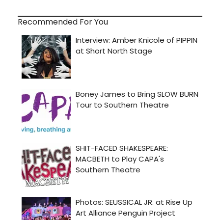
Recommended For You