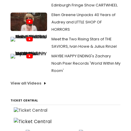
Edinburgh Fringe Show CARTWHEEL
Ellen Greene Unpacks 40 Years of
Audrey and LITTLE SHOP OF
HORRORS
Meet the Two Rising Stars of THE
SAVIORS, Ivan Howe & Julius Rinzel
MAYBE HAPPY ENDING's Zachary
Noah Piser Records 'World Within My
Room'
View all Videos
TICKET CENTRAL