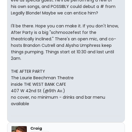
eve as special guest. He'll be performing a few of
his own songs, and POSSIBLY could debut a # from
Legally Blonde! Maybe we can entice him?
I'll be there. Hope you can make it. If you don't know,
After Party is a big "schmoozefest for the
theatrically inclined." There's an open mic, and co-
hosts Brandon Cutrell and Alysha Umphress keep
things pumping. Things start at 10:30 and last until
2am.
THE AFTER PARTY
The Laurie Beechman Theatre
inside THE WEST BANK CAFE
407 W 42nd St (@9th Av.)
no cover, no minimum - drinks and bar menu
available
Craig