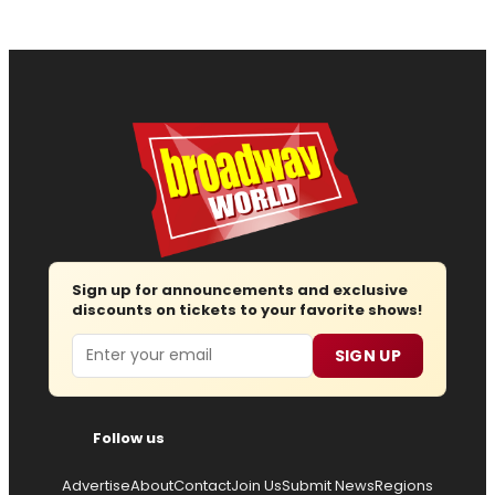
Sign up for announcements and exclusive
discounts on tickets to your favorite shows!
Email
SIGN UP
Follow us
Advertise
About
Contact
Join Us
Submit News
Regions