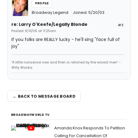
PROFILE
Broadway Legend
Joined: 5/20/03
re: Larry O'Keefe/Legally Blonde
#2
Posted: 8/4/06 at 11:25am
If you folks are REALLY lucky - he'll sing "face full of
joy"
"A little nonsense now and then is relished by the wisest men" -
Willy Wonka
← BACK TO MESSAGE BOARD
BROADWAYWORLD TV
Amanda Knox Responds To Petition
Calling For Cancellation Of