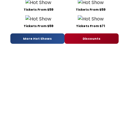
Tickets From $59
Tickets From $59
Tickets From $59
Tickets From $71
More Hot Shows
Discounts