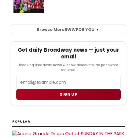
Browse More
BWW
FOR YOU
Get daily Broadway news — just your
email
Breaking Broadway news & show discounts. No password
required.
Email
SIGN UP
POPULAR