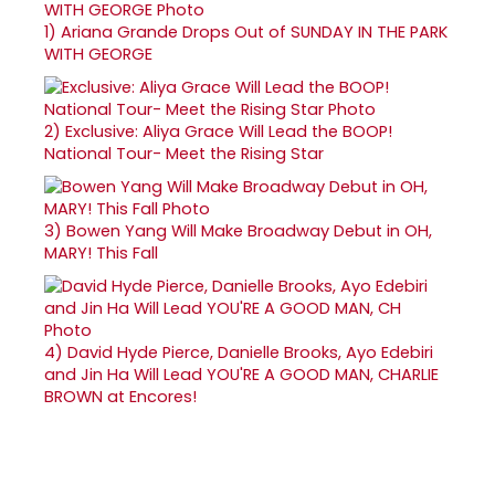
1)
Ariana Grande Drops Out of SUNDAY IN THE PARK
WITH GEORGE
2)
Exclusive: Aliya Grace Will Lead the BOOP!
National Tour- Meet the Rising Star
3)
Bowen Yang Will Make Broadway Debut in OH,
MARY! This Fall
4)
David Hyde Pierce, Danielle Brooks, Ayo Edebiri
and Jin Ha Will Lead YOU'RE A GOOD MAN, CHARLIE
BROWN at Encores!