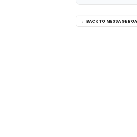
← BACK TO MESSAGE BO