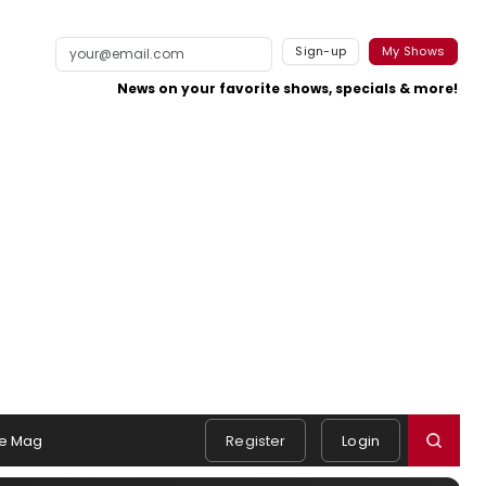
Sign-up
My Shows
News on your favorite shows, specials & more!
e Mag
Register
Login