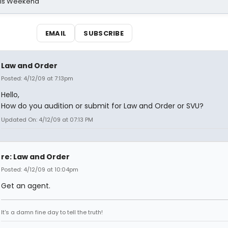
his Weekend
EMAIL
SUBSCRIBE
Law and Order
Posted: 4/12/09 at 7:13pm
Hello,
How do you audition or submit for Law and Order or SVU?
Updated On: 4/12/09 at 07:13 PM
re: Law and Order
Posted: 4/12/09 at 10:04pm
Get an agent.
It's a damn fine day to tell the truth!