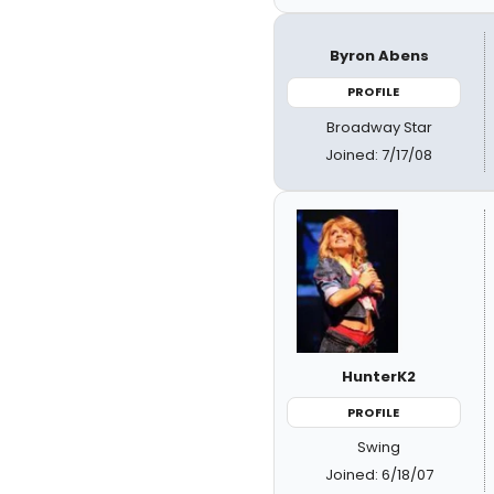
Byron Abens
PROFILE
Broadway Star
Joined: 7/17/08
HunterK2
PROFILE
Swing
Joined: 6/18/07