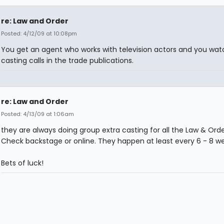
re: Law and Order
Posted: 4/12/09 at 10:08pm
You get an agent who works with television actors and you wat
casting calls in the trade publications.
re: Law and Order
Posted: 4/13/09 at 1:06am
they are always doing group extra casting for all the Law & Orde
Check backstage or online. They happen at least every 6 - 8 w
Bets of luck!