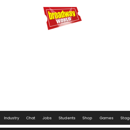
Industry
Chat
Jobs
Students
Shop
Games
Stag