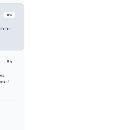
#3
ch for
#4
rs.
eeks!