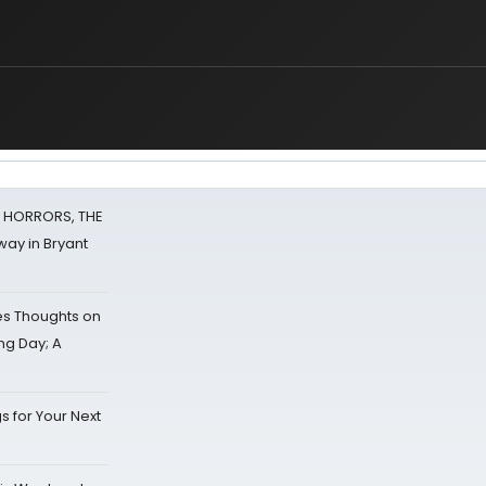
F HORRORS, THE
ay in Bryant
s Thoughts on
ing Day; A
s for Your Next