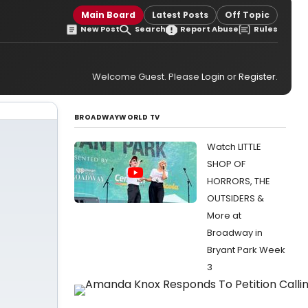
Main Board
Latest Posts
Off Topic
New Post
Search
Report Abuse
Rules
Welcome Guest. Please
Login
or
Register
.
BROADWAYWORLD TV
Watch LITTLE
SHOP OF
HORRORS, THE
OUTSIDERS &
More at
Broadway in
Bryant Park Week
3