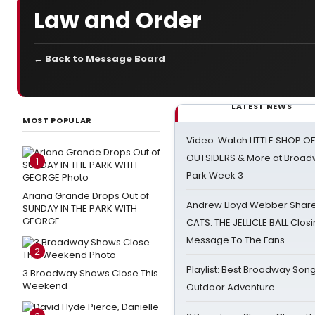
Law and Order
← Back to Message Board
LATEST NEWS
MOST POPULAR
Video: Watch LITTLE SHOP O
OUTSIDERS & More at Broadw
1
Park Week 3
Ariana Grande Drops Out of
Andrew Lloyd Webber Share
SUNDAY IN THE PARK WITH
GEORGE
CATS: THE JELLICLE BALL Clos
Message To The Fans
2
Playlist: Best Broadway Song
3 Broadway Shows Close This
Weekend
Outdoor Adventure