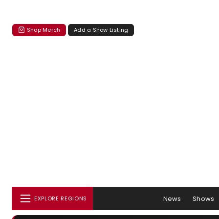
Shop Merch
Add a Show Listing
News
Shows
EXPLORE REGIONS