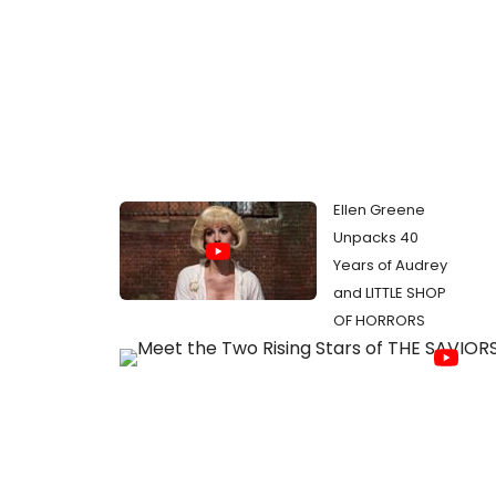
Ellen Greene
Unpacks 40
Years of Audrey
and LITTLE SHOP
OF HORRORS