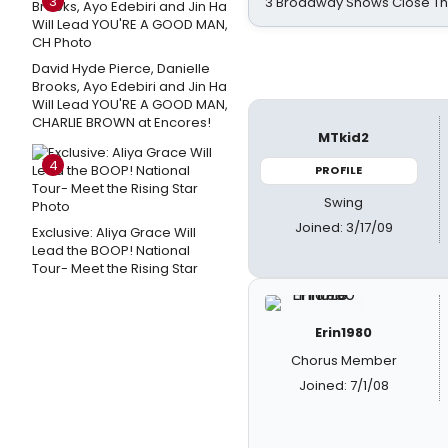
3
3 Broadway Shows Close T
David Hyde Pierce, Danielle
Brooks, Ayo Edebiri and Jin Ha
Will Lead YOU'RE A GOOD MAN,
CHARLIE BROWN at Encores!
MTkid2
4
PROFILE
Swing
Joined: 3/17/09
Exclusive: Aliya Grace Will
Lead the BOOP! National
Tour- Meet the Rising Star
Erin1980
Chorus Member
Joined: 7/1/08