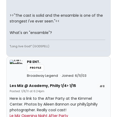
>>"The cast is solid and the ensamble is one of the
strongest I've ever seen."<<
What's an "ensamble"?
"Long live God!" (GODSPELL)
PB ENT.
PROFILE
Broadway Legend
Joined: 6/11/03
Les Miz @ Academy, Philly 1/4> 1/15
#8
Posted: 1/8/11 at 6:24pm
Here is a link to the After Party at the Kimmel
Center. Photos by Aileen Bannon our philly2philly
photographer. Really cool cast!
Le Miz Opening Night After Party