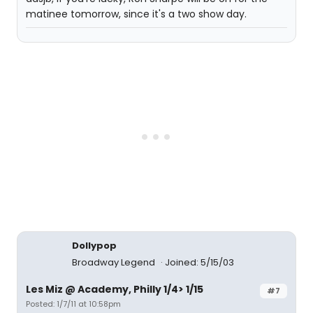
matinee tomorrow, since it's a two show day.
Dollypop
Broadway Legend
Joined: 5/15/03
Les Miz @ Academy, Philly 1/4> 1/15
#7
Posted: 1/7/11 at 10:58pm