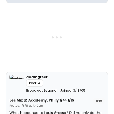
adamgreer
PROFILE
Broadway Legend
Joined: 3/18/05
Les Miz @ Academy, Philly 1/4> 1/15
#10
Posted: 1/8/11 at 7:40pm
What happened to Louis Grosso? Did he only do the