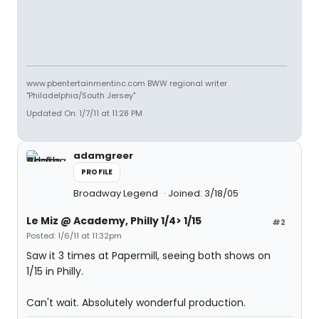
www.pbentertainmentinc.com BWW regional writer
"Philadelphia/South Jersey"
Updated On: 1/7/11 at 11:28 PM
adamgreer
PROFILE
Broadway Legend
Joined: 3/18/05
Le Miz @ Academy, Philly 1/4> 1/15
#2
Posted: 1/6/11 at 11:32pm
Saw it 3 times at Papermill, seeing both shows on
1/15 in Philly.
Can't wait. Absolutely wonderful production.