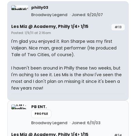
philly03
Broadway Legend
Joined: 9/20/07
Les Miz @ Academy, Philly 1/4> 1/15
#13
Posted: 1/9/11 at 2:16am
I'm glad you enjoyed it. Ron Sharpe was my first
Valjean. Nice man, great performer (He produced
Tale of Two Cities, of course).
I haven't been around in Philly these two weeks, but
I'm aching to see it. Les Mis is the show I've seen the
most and I don't plan on missing it since it's been a
few years now!
PB ENT.
PROFILE
Broadway Legend
Joined: 6/11/03
Les Miz @ Academy, Philly 1/4> 1/15
#14