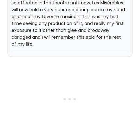
so affected in the theatre until now. Les Misérables
will now hold a very near and dear place in my heart
as one of my favorite musicals. This was my first
time seeing any production of it, and really my first
exposure to it other than glee and broadway
abridged and I will remember this epic for the rest
of my life.