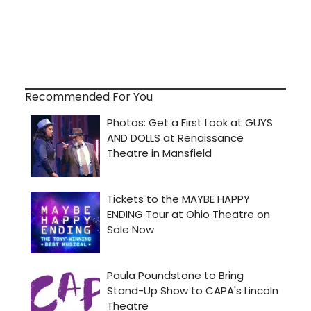
Recommended For You