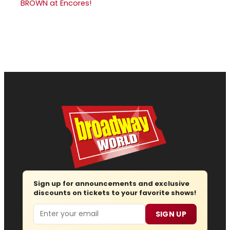
BROWN at Encores!
Sign up for announcements and exclusive
discounts on tickets to your favorite shows!
Email
SIGN UP