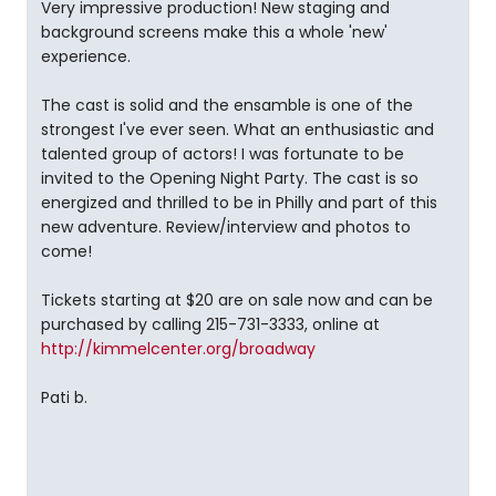
Very impressive production! New staging and
background screens make this a whole 'new'
experience.
The cast is solid and the ensamble is one of the
strongest I've ever seen. What an enthusiastic and
talented group of actors! I was fortunate to be
invited to the Opening Night Party. The cast is so
energized and thrilled to be in Philly and part of this
new adventure. Review/interview and photos to
come!
Tickets starting at $20 are on sale now and can be
purchased by calling 215-731-3333, online at
http://kimmelcenter.org/broadway
Pati b.