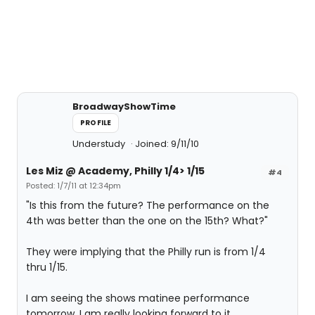
BroadwayShowTime
PROFILE
Understudy
Joined: 9/11/10
Les Miz @ Academy, Philly 1/4> 1/15
#4
Posted: 1/7/11 at 12:34pm
"Is this from the future? The performance on the
4th was better than the one on the 15th? What?"
They were implying that the Philly run is from 1/4
thru 1/15.
I am seeing the shows matinee performance
tomorrow. I am really looking forward to it.