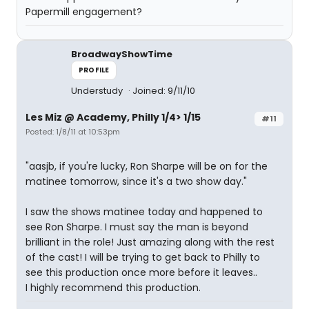
Papermill engagement?
BroadwayShowTime
PROFILE
Understudy
Joined: 9/11/10
Les Miz @ Academy, Philly 1/4> 1/15
#11
Posted: 1/8/11 at 10:53pm
"aasjb, if you're lucky, Ron Sharpe will be on for the
matinee tomorrow, since it's a two show day."
I saw the shows matinee today and happened to
see Ron Sharpe. I must say the man is beyond
brilliant in the role! Just amazing along with the rest
of the cast! I will be trying to get back to Philly to
see this production once more before it leaves..
I highly recommend this production.