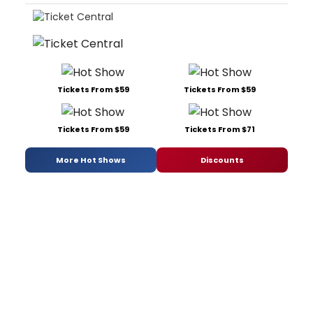
Tickets From $59
Tickets From $59
Tickets From $59
Tickets From $71
More Hot Shows
Discounts