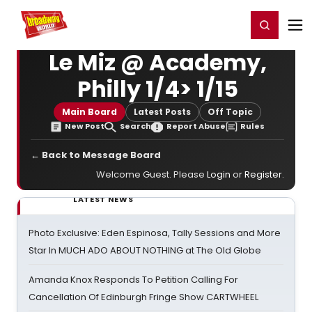
Home
For You
Chat
My Shows
Register/Login
Ga
Register
Login
Le Miz @ Academy,
Philly 1/4> 1/15
Main Board
Latest Posts
Off Topic
New Post
Search
Report Abuse
Rules
← Back to Message Board
Welcome Guest. Please
Login
or
Register
.
LATEST NEWS
Photo Exclusive: Eden Espinosa, Tally Sessions and More
Star In MUCH ADO ABOUT NOTHING at The Old Globe
Amanda Knox Responds To Petition Calling For
Cancellation Of Edinburgh Fringe Show CARTWHEEL