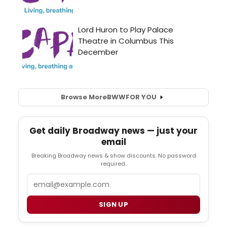
Browse More
BWW
FOR YOU
Get daily Broadway news — just your
email
Breaking Broadway news & show discounts. No password
required.
Email
SIGN UP