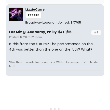
LizzieCurry
PROFILE
Broadway Legend
Joined: 3/7/05
Les Miz @ Academy, Philly 1/4> 1/15
#3
Posted: 1/7/11 at 12:10am
Is this from the future? The performance on the
4th was better than the one on the 15th? What?
"This thread reads like a series of White House memos." — Mister
Matt