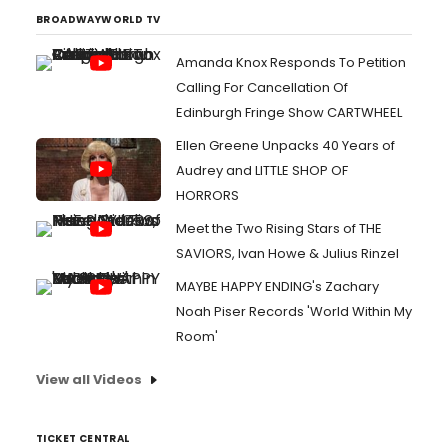
BROADWAYWORLD TV
Amanda Knox Responds To Petition
Calling For Cancellation Of
Edinburgh Fringe Show CARTWHEEL
Ellen Greene Unpacks 40 Years of
Audrey and LITTLE SHOP OF
HORRORS
Meet the Two Rising Stars of THE
SAVIORS, Ivan Howe & Julius Rinzel
MAYBE HAPPY ENDING's Zachary
Noah Piser Records 'World Within My
Room'
View all Videos
TICKET CENTRAL