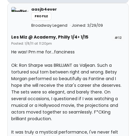
aasjb4ever
PROFILE
Broadway Legend
Joined: 3/29/09
Les Miz @ Academy, Philly 1/4> 1/15
#12
Posted: 1/8/11 at 11:20pm
He was! Pm me for...fanciness
Ok: Ron Sharpe was BRILLIANT as Valjean. Such a
tortured soul torn between right and wrong. Betsy
Morgan performed so beautifully as Fantine and I
hope she will receive the star's career she deserves.
The sets were so elegant, and barely there. On
several occasions, I questioned if I was watching a
musical or a Hollywood movie, the projections and
actors moved together so seamlessly. F*CKing
brilliant production.
It was truly a mystical performance, I've never felt