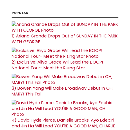
POPULAR
1)
Ariana Grande Drops Out of SUNDAY IN THE PARK
WITH GEORGE
2)
Exclusive: Aliya Grace Will Lead the BOOP!
National Tour- Meet the Rising Star
3)
Bowen Yang Will Make Broadway Debut in OH,
MARY! This Fall
4)
David Hyde Pierce, Danielle Brooks, Ayo Edebiri
and Jin Ha Will Lead YOU'RE A GOOD MAN, CHARLIE