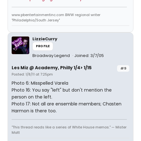
www.pbentertainmentinc.com BWW regional writer
"Philadelphia/South Jersey"
LizzieCurry
PROFILE
Broadway Legend
Joined: 3/7/05
Les Miz @ Academy, Philly 1/4> 1/15
#9
Posted: 1/8/11 at 7:25pm
Photo 6: Misspelled Varela
Photo 16: You say "left" but don't mention the
person on the left.
Photo 17: Not all are ensemble members; Chasten
Harmon is there too.
"This thread reads like a series of White House memos." — Mister
Matt