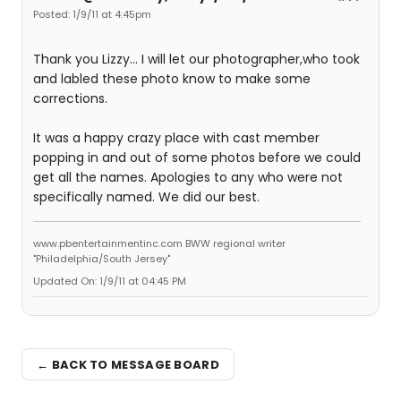
Posted: 1/9/11 at 4:45pm
Thank you Lizzy... I will let our photographer,who took
and labled these photo know to make some
corrections.
It was a happy crazy place with cast member
popping in and out of some photos before we could
get all the names. Apologies to any who were not
specifically named. We did our best.
www.pbentertainmentinc.com BWW regional writer
"Philadelphia/South Jersey"
Updated On: 1/9/11 at 04:45 PM
← BACK TO MESSAGE BOARD