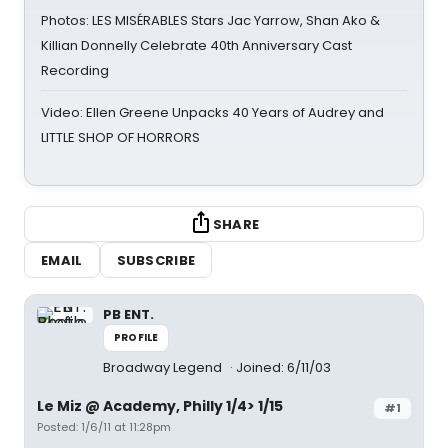
Photos: LES MISÉRABLES Stars Jac Yarrow, Shan Ako &
Killian Donnelly Celebrate 40th Anniversary Cast
Recording
Video: Ellen Greene Unpacks 40 Years of Audrey and
LITTLE SHOP OF HORRORS
SHARE
EMAIL
SUBSCRIBE
PB ENT.
PROFILE
Broadway Legend
Joined: 6/11/03
Le Miz @ Academy, Philly 1/4> 1/15
#1
Posted: 1/6/11 at 11:28pm