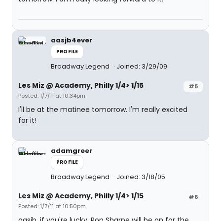
aasjb4ever
PROFILE
Broadway Legend
Joined: 3/29/09
Les Miz @ Academy, Philly 1/4> 1/15
#5
Posted: 1/7/11 at 10:34pm
I'll be at the matinee tomorrow. I'm really excited
for it!
adamgreer
PROFILE
Broadway Legend
Joined: 3/18/05
Les Miz @ Academy, Philly 1/4> 1/15
#6
Posted: 1/7/11 at 10:50pm
aasjb, if you're lucky, Ron Sharpe will be on for the