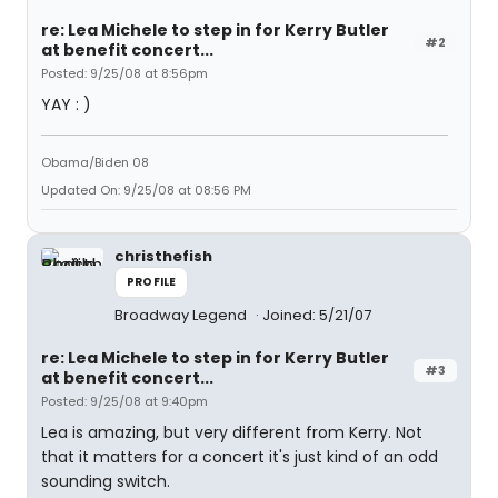
re: Lea Michele to step in for Kerry Butler
#2
at benefit concert...
Posted: 9/25/08 at 8:56pm
YAY : )
Obama/Biden 08
Updated On: 9/25/08 at 08:56 PM
christhefish
PROFILE
Broadway Legend
Joined: 5/21/07
re: Lea Michele to step in for Kerry Butler
#3
at benefit concert...
Posted: 9/25/08 at 9:40pm
Lea is amazing, but very different from Kerry. Not
that it matters for a concert it's just kind of an odd
sounding switch.