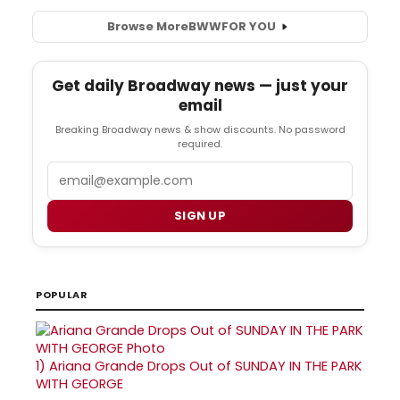
Browse More
BWW
FOR YOU
Get daily Broadway news — just your
email
Breaking Broadway news & show discounts. No password
required.
Email
SIGN UP
POPULAR
1)
Ariana Grande Drops Out of SUNDAY IN THE PARK
WITH GEORGE