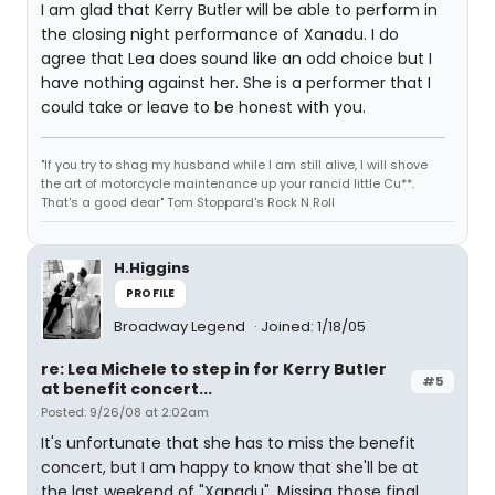
I am glad that Kerry Butler will be able to perform in
the closing night performance of Xanadu. I do
agree that Lea does sound like an odd choice but I
have nothing against her. She is a performer that I
could take or leave to be honest with you.
"If you try to shag my husband while I am still alive, I will shove
the art of motorcycle maintenance up your rancid little Cu**.
That's a good dear" Tom Stoppard's Rock N Roll
H.Higgins
PROFILE
Broadway Legend
Joined: 1/18/05
re: Lea Michele to step in for Kerry Butler
#5
at benefit concert...
Posted: 9/26/08 at 2:02am
It's unfortunate that she has to miss the benefit
concert, but I am happy to know that she'll be at
the last weekend of "Xanadu". Missing those final