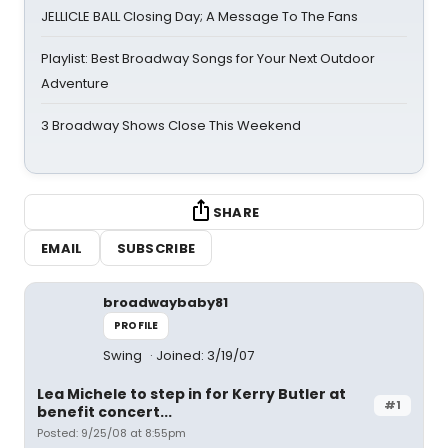
JELLICLE BALL Closing Day; A Message To The Fans
Playlist: Best Broadway Songs for Your Next Outdoor
Adventure
3 Broadway Shows Close This Weekend
SHARE
EMAIL
SUBSCRIBE
broadwaybaby81
PROFILE
Swing
Joined: 3/19/07
Lea Michele to step in for Kerry Butler at
#1
benefit concert...
Posted: 9/25/08 at 8:55pm