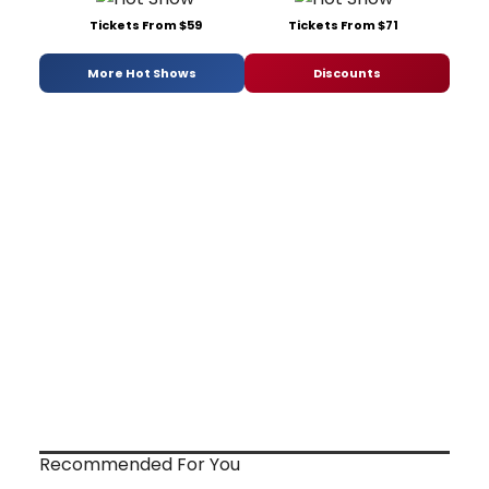
Tickets From $59
Tickets From $71
More Hot Shows
Discounts
Recommended For You