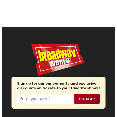
Sign up for announcements and exclusive
discounts on tickets to your favorite shows!
Email
SIGN UP