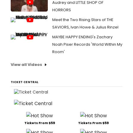
Audrey and LITTLE SHOP OF
HORRORS
Meet the Two Rising Stars of THE
SAVIORS, Ivan Howe & Julius Rinzel
MAYBE HAPPY ENDING's Zachary
Noah Piser Records 'World Within My
Room'
View all Videos
TICKET CENTRAL
Tickets From $59
Tickets From $59