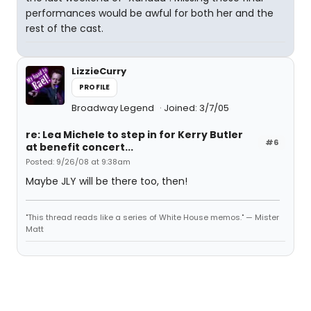
performances would be awful for both her and the
rest of the cast.
LizzieCurry
PROFILE
Broadway Legend
Joined: 3/7/05
re: Lea Michele to step in for Kerry Butler
#6
at benefit concert...
Posted: 9/26/08 at 9:38am
Maybe JLY will be there too, then!
"This thread reads like a series of White House memos." — Mister
Matt