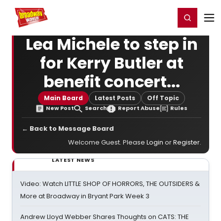
Home
For You
Chat
My Shows
Register/Login
Ga
Register
Login
Lea Michele to step in
for Kerry Butler at
benefit concert...
Main Board
Latest Posts
Off Topic
New Post
Search
Report Abuse
Rules
← Back to Message Board
Welcome Guest. Please
Login
or
Register
.
LATEST NEWS
Video: Watch LITTLE SHOP OF HORRORS, THE OUTSIDERS &
More at Broadway in Bryant Park Week 3
Andrew Lloyd Webber Shares Thoughts on CATS: THE