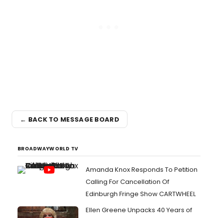
← BACK TO MESSAGE BOARD
BROADWAYWORLD TV
Amanda Knox Responds To Petition
Calling For Cancellation Of
Edinburgh Fringe Show CARTWHEEL
Ellen Greene Unpacks 40 Years of