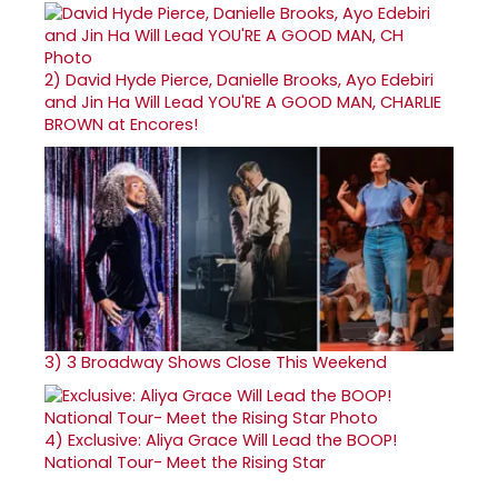
2)
David Hyde Pierce, Danielle Brooks, Ayo Edebiri
and Jin Ha Will Lead YOU'RE A GOOD MAN, CHARLIE
BROWN at Encores!
3)
3 Broadway Shows Close This Weekend
4)
Exclusive: Aliya Grace Will Lead the BOOP!
National Tour- Meet the Rising Star