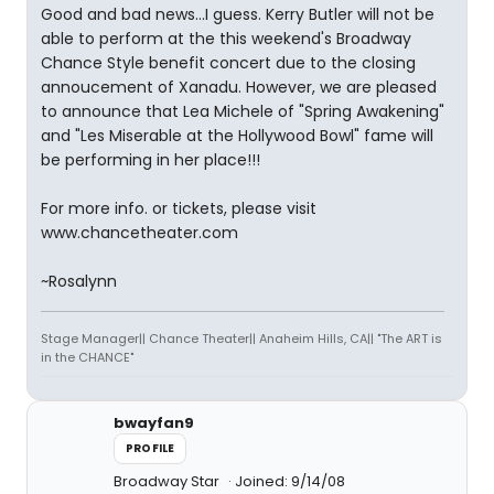
Good and bad news...I guess. Kerry Butler will not be
able to perform at the this weekend's Broadway
Chance Style benefit concert due to the closing
annoucement of Xanadu. However, we are pleased
to announce that Lea Michele of "Spring Awakening"
and "Les Miserable at the Hollywood Bowl" fame will
be performing in her place!!!
For more info. or tickets, please visit
www.chancetheater.com
~Rosalynn
Stage Manager|| Chance Theater|| Anaheim Hills, CA|| "The ART is
in the CHANCE"
bwayfan9
PROFILE
Broadway Star
Joined: 9/14/08