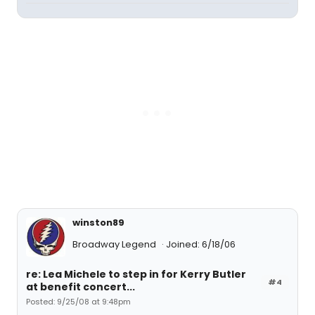
winston89
Broadway Legend
Joined: 6/18/06
re: Lea Michele to step in for Kerry Butler
#4
at benefit concert...
Posted: 9/25/08 at 9:48pm