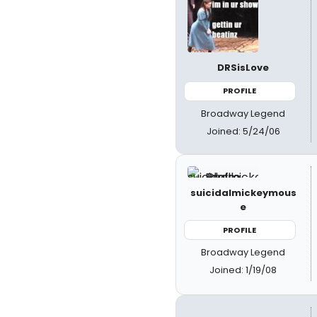
DRSisLove
PROFILE
Broadway Legend
Joined: 5/24/06
suicidalmickeymous
e
PROFILE
Broadway Legend
Joined: 1/19/08