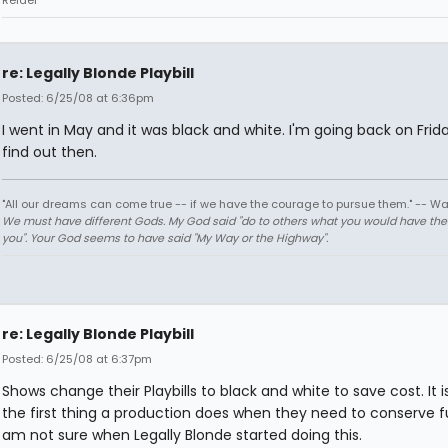
Reidel
re: Legally Blonde Playbill
Posted: 6/25/08 at 6:36pm
I went in May and it was black and white. I'm going back on Friday 
find out then.
"All our dreams can come true -- if we have the courage to pursue them." -- Wa
We must have different Gods. My God said "do to others what you would have th
you". Your God seems to have said "My Way or the Highway".
re: Legally Blonde Playbill
Posted: 6/25/08 at 6:37pm
Shows change their Playbills to black and white to save cost. It i
the first thing a production does when they need to conserve fu
am not sure when Legally Blonde started doing this.