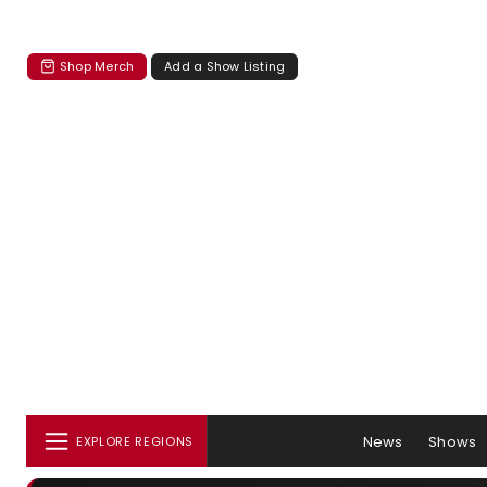
Shop Merch
Add a Show Listing
News
Shows
EXPLORE REGIONS