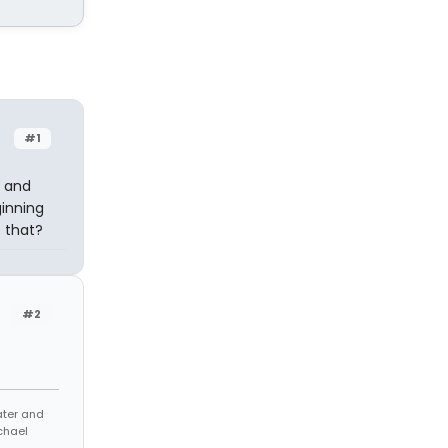
#1
k and
ginning
e that?
#2
eater and
chael