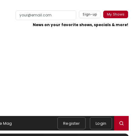
Sign-up
My Shows
News on your favorite shows, specials & more!
e Mag
Register
Login