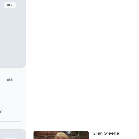
#7
#8
y.
Ellen Greene