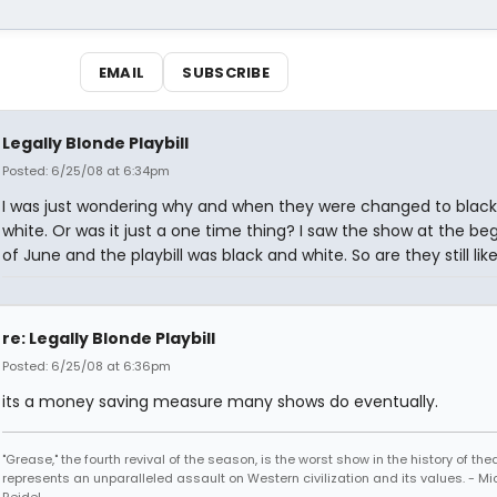
EMAIL
SUBSCRIBE
Legally Blonde Playbill
Posted: 6/25/08 at 6:34pm
I was just wondering why and when they were changed to blac
white. Or was it just a one time thing? I saw the show at the be
of June and the playbill was black and white. So are they still lik
re: Legally Blonde Playbill
Posted: 6/25/08 at 6:36pm
its a money saving measure many shows do eventually.
"Grease," the fourth revival of the season, is the worst show in the history of th
represents an unparalleled assault on Western civilization and its values. - Mi