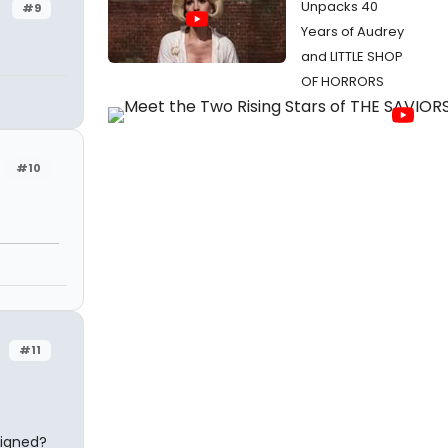
Unpacks 40
#9
Years of Audrey
and LITTLE SHOP
OF HORRORS
#10
#11
 signed?