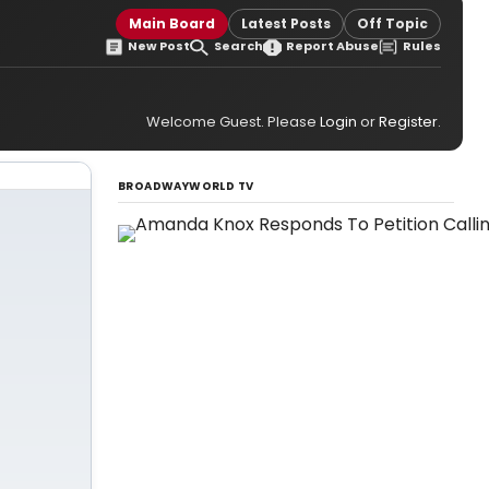
Main Board
Latest Posts
Off Topic
New Post
Search
Report Abuse
Rules
Welcome Guest. Please
Login
or
Register
.
BROADWAYWORLD TV