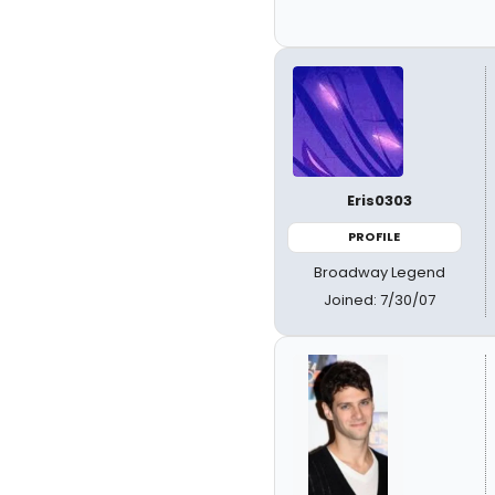
Eris0303
PROFILE
Broadway Legend
Joined: 7/30/07