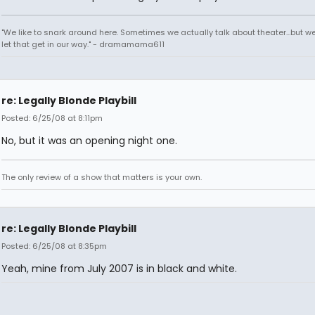
"We like to snark around here. Sometimes we actually talk about theater...but we 
let that get in our way." - dramamama611
re: Legally Blonde Playbill
Posted: 6/25/08 at 8:11pm
No, but it was an opening night one.
The only review of a show that matters is your own.
re: Legally Blonde Playbill
Posted: 6/25/08 at 8:35pm
Yeah, mine from July 2007 is in black and white.