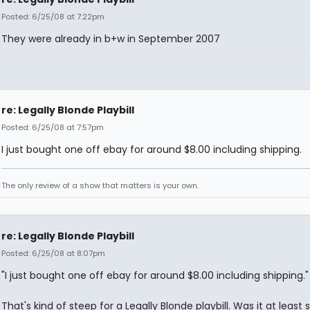
Posted: 6/25/08 at 7:22pm
They were already in b+w in September 2007
re: Legally Blonde Playbill
Posted: 6/25/08 at 7:57pm
I just bought one off ebay for around $8.00 including shipping.
The only review of a show that matters is your own.
re: Legally Blonde Playbill
Posted: 6/25/08 at 8:07pm
"I just bought one off ebay for around $8.00 including shipping."
That's kind of steep for a Legally Blonde playbill. Was it at least