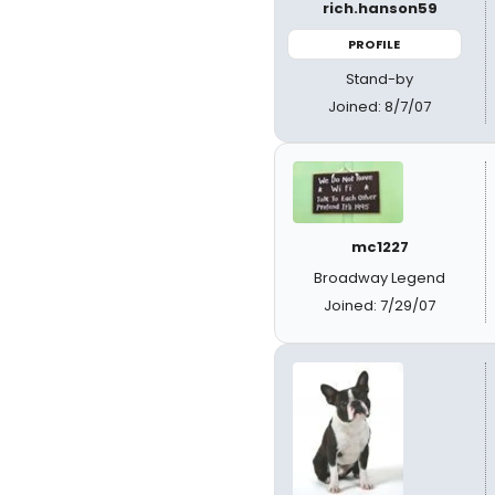
rich.hanson59
PROFILE
Stand-by
Joined: 8/7/07
mc1227
Broadway Legend
Joined: 7/29/07