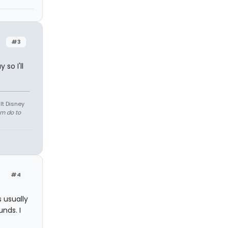
#3
so I'll
lt Disney
em do to
#4
s usually
nds. I