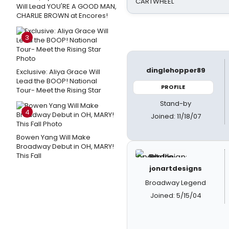
CARTWHEEL
Will Lead YOU'RE A GOOD MAN,
CHARLIE BROWN at Encores!
3
dinglehopper89
Exclusive: Aliya Grace Will
Lead the BOOP! National
PROFILE
Tour- Meet the Rising Star
Stand-by
4
Joined: 11/18/07
Bowen Yang Will Make
Broadway Debut in OH, MARY!
This Fall
jonartdesigns
Broadway Legend
Joined: 5/15/04