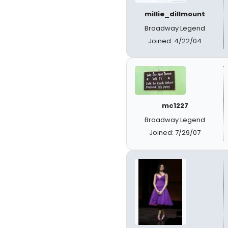
millie_dillmount
Broadway Legend
Joined: 4/22/04
mc1227
Broadway Legend
Joined: 7/29/07