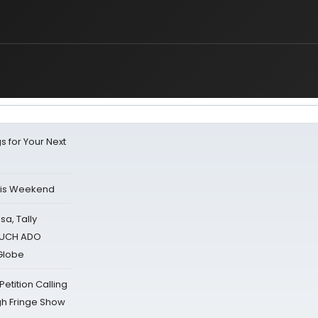
s for Your Next
his Weekend
sa, Tally
 MUCH ADO
Globe
tition Calling
gh Fringe Show