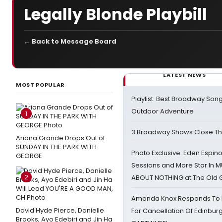
Legally Blonde Playbill
← Back to Message Board
LATEST NEWS
MOST POPULAR
Playlist: Best Broadway Song
Outdoor Adventure
1
3 Broadway Shows Close T
Ariana Grande Drops Out of
SUNDAY IN THE PARK WITH
Photo Exclusive: Eden Espino
GEORGE
Sessions and More Star In
2
ABOUT NOTHING at The Old 
Amanda Knox Responds To Pe
David Hyde Pierce, Danielle
For Cancellation Of Edinbur
Brooks, Ayo Edebiri and Jin Ha