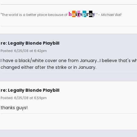
h
a
i
r
s
p
r
a
y
"The world is a better place because of
." -
Michael Ball
re: Legally Blonde Playbill
Posted: 6/25/08 at 6:42pm
I have a black/white cover one from January...I believe that's 
changed either after the strike or in January.
re: Legally Blonde Playbill
Posted: 6/25/08 at 6:59pm
thanks guys!