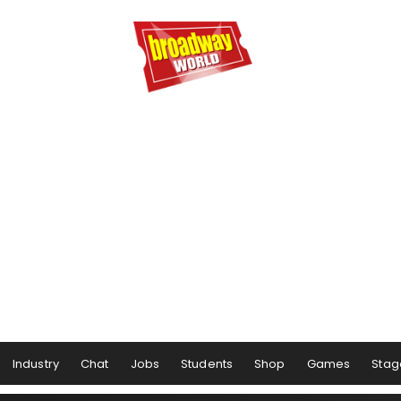
Industry
Chat
Jobs
Students
Shop
Games
Stag