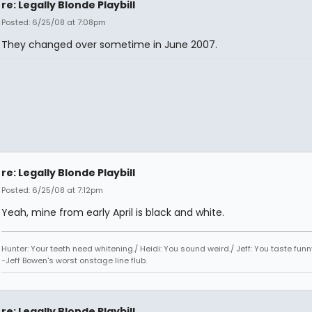
re: Legally Blonde Playbill
Posted: 6/25/08 at 7:08pm
They changed over sometime in June 2007.
re: Legally Blonde Playbill
Posted: 6/25/08 at 7:12pm
Yeah, mine from early April is black and white.
Hunter: Your teeth need whitening./ Heidi: You sound weird./ Jeff: You taste funn
-Jeff Bowen's worst onstage line flub.
re: Legally Blonde Playbill