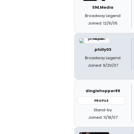
SNLMedia
Broadway Legend
Joined: 12/6/05
philly03
Broadway Legend
Joined: 9/20/07
dinglehopper89
PROFILE
Stand-by
Joined: 11/18/07