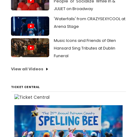
People' or 'Socialize' While In &
JULIET on Broadway
'Waterfalls' from CRAZYSEXYCOOL at
Arena Stage
Music Icons and Friends of Glen
Hansard Sing Tributes at Dublin
Funeral
View all Videos
TICKET CENTRAL