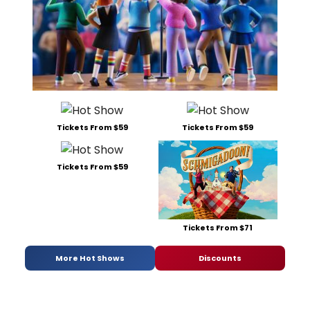
Tickets From $59
Tickets From $59
Tickets From $59
Tickets From $71
More Hot Shows
Discounts