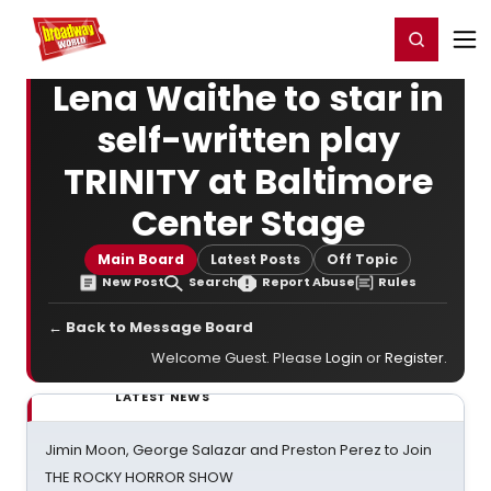
Home
For You
Chat
My Shows
Register/Login
Ga
Register
Login
Lena Waithe to star in
self-written play
TRINITY at Baltimore
Center Stage
Main Board
Latest Posts
Off Topic
New Post
Search
Report Abuse
Rules
← Back to Message Board
Welcome Guest. Please
Login
or
Register
.
LATEST NEWS
Jimin Moon, George Salazar and Preston Perez to Join
THE ROCKY HORROR SHOW