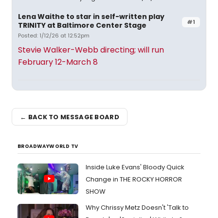
Lena Waithe to star in self-written play
#1
TRINITY at Baltimore Center Stage
Posted: 1/12/26 at 12:52pm
Stevie Walker-Webb directing; will run
February 12-March 8
← BACK TO MESSAGE BOARD
BROADWAYWORLD TV
Inside Luke Evans' Bloody Quick
Change in THE ROCKY HORROR
SHOW
Why Chrissy Metz Doesn't 'Talk to