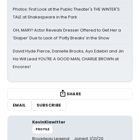
Photos: First Look at the Public Theater's THE WINTER'S
TALE at Shakespeare in the Park
OH, MARY! Actor Reveals Dresser Offered to Get Her a
‘Diaper’ Due to Lack of ‘Potty Breaks’ in the Show
David Hyde Pierce, Danielle Brooks, Ayo Edebiri and Jin
Ha Will Lead YOU'RE A GOOD MAN, CHARLIE BROWN at
Encores!
SHARE
EMAIL
SUBSCRIBE
KevinKlawitter
PROFILE
Broadway Legend
Joined: 1/21/20