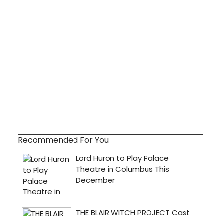
Recommended For You