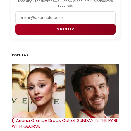
Breaking Broadway news & show discounts. No password
required.
Email
SIGN UP
POPULAR
1)
Ariana Grande Drops Out of SUNDAY IN THE PARK
WITH GEORGE