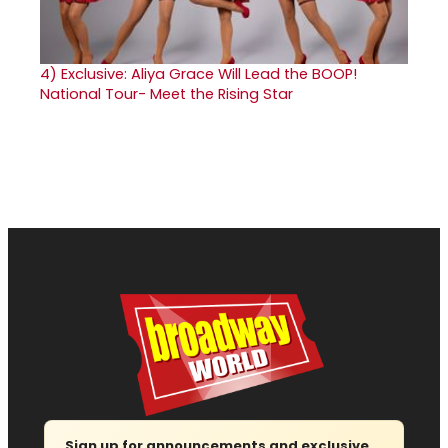
4)
Exclusive: Aliya Grace Will Lead the BOOP!
National Tour- Meet the Rising Star
Sign up for announcements and exclusive