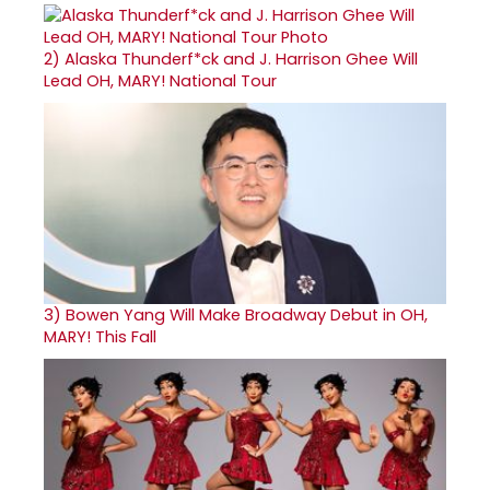
2)
Alaska Thunderf*ck and J. Harrison Ghee Will
Lead OH, MARY! National Tour
3)
Bowen Yang Will Make Broadway Debut in OH,
MARY! This Fall