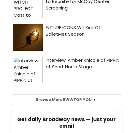
Browse More
BWW
FOR YOU
Get daily Broadway news — just your
email