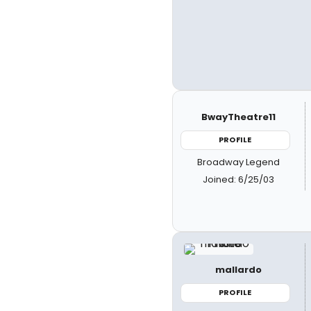
BwayTheatre11
PROFILE
Broadway Legend
Joined: 6/25/03
mallardo
PROFILE