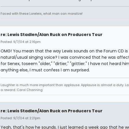
Faced with these Loreleis, what man can moralize!
re: Lewis Stadlen/Alan Ruck on Producers Tour
Posted: 9/7/04 at 2:16pm
OMG! You mean that the way Lewis sounds on the Forum CD is 
natural/usual singing voice? I was convinced that he was affect
for Senex, toseem "older," "dirtier," "grittier." I have not heard hi
anything else, I must confess I am surprised.
Laughter is much more important than applause. Applause is almost a duty. La
a reward. Carol Channing
re: Lewis Stadlen/Alan Ruck on Producers Tour
Posted: 9/7/04 at 2:21pm
Yeah, that's how he sounds. I just learned a week ago that he 