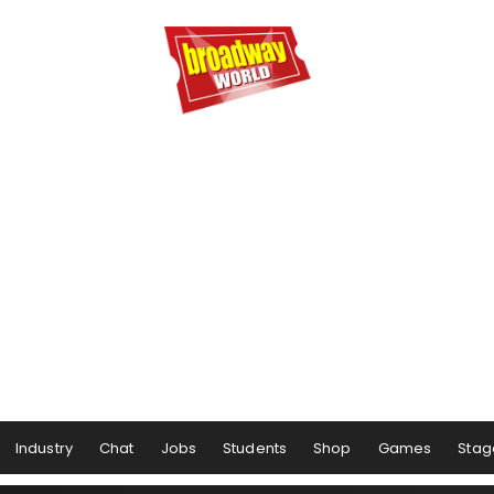
Industry
Chat
Jobs
Students
Shop
Games
Stag