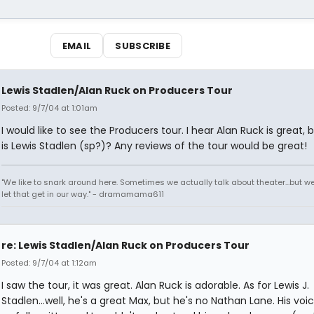
EMAIL
SUBSCRIBE
Lewis Stadlen/Alan Ruck on Producers Tour
Posted: 9/7/04 at 1:01am
I would like to see the Producers tour. I hear Alan Ruck is great,
is Lewis Stadlen (sp?)? Any reviews of the tour would be great!
"We like to snark around here. Sometimes we actually talk about theater...but we 
let that get in our way." - dramamama611
re: Lewis Stadlen/Alan Ruck on Producers Tour
Posted: 9/7/04 at 1:12am
I saw the tour, it was great. Alan Ruck is adorable. As for Lewis J.
Stadlen...well, he's a great Max, but he's no Nathan Lane. His voic