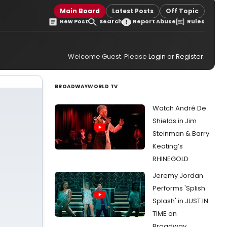
Main Board
Latest Posts
Off Topic
New Post
Search
Report Abuse
Rules
Welcome Guest. Please
Login
or
Register
.
BROADWAYWORLD TV
Watch André De
Shields in Jim
Steinman & Barry
Keating’s
RHINEGOLD
Jeremy Jordan
Performs 'Splish
Splash' in JUST IN
TIME on
Broadway