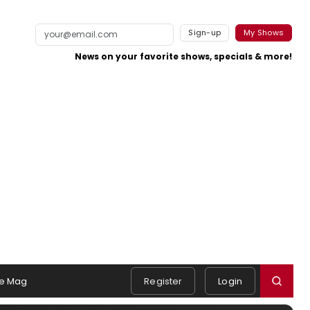
Sign-up
My Shows
News on your favorite shows, specials & more!
e Mag
Register
Login