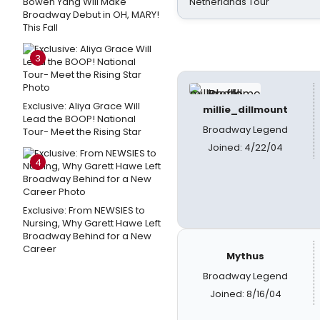
Bowen Yang Will Make
Netherlands Tour
Broadway Debut in OH, MARY!
This Fall
3
Exclusive: Aliya Grace Will
millie_dillmount
Lead the BOOP! National
Broadway Legend
Tour- Meet the Rising Star
Joined: 4/22/04
4
Exclusive: From NEWSIES to
Nursing, Why Garett Hawe Left
Broadway Behind for a New
Career
Mythus
Broadway Legend
Joined: 8/16/04