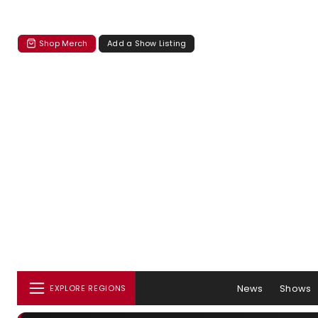
Shop Merch
Add a Show Listing
News
Shows
EXPLORE REGIONS