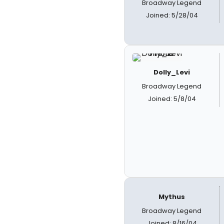
Broadway Legend
Joined: 5/28/04
Dolly_Levi
Broadway Legend
Joined: 5/8/04
Mythus
Broadway Legend
Joined: 8/16/04