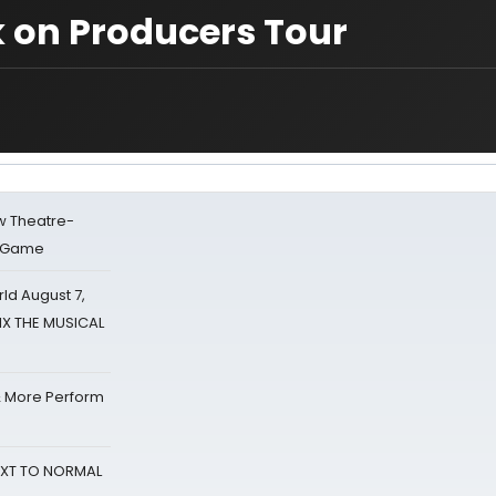
k on Producers Tour
w Theatre-
o Game
d August 7,
SIX THE MUSICAL
& More Perform
NEXT TO NORMAL