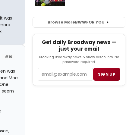
it was
Browse More
BWW
FOR YOU
 more
x.
Get daily Broadway news —
just your email
#10
Breaking Broadway news & show discounts. No
password required.
Email
dlen was
SIGN UP
 and Moe
 One
le seem
b
nson,