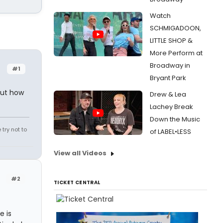
Watch
SCHMIGADOON,
LITTLE SHOP &
More Perform at
Broadway in
#1
Bryant Park
 but how
Drew & Lea
Lachey Break
Down the Music
try not to
of LABEL•LESS
View all Videos
#2
TICKET CENTRAL
e is