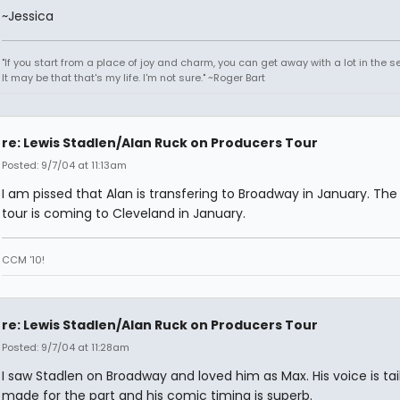
~Jessica
"If you start from a place of joy and charm, you can get away with a lot in the s
It may be that that's my life. I'm not sure." ~Roger Bart
re: Lewis Stadlen/Alan Ruck on Producers Tour
Posted: 9/7/04 at 11:13am
I am pissed that Alan is transfering to Broadway in January. Th
tour is coming to Cleveland in January.
CCM '10!
re: Lewis Stadlen/Alan Ruck on Producers Tour
Posted: 9/7/04 at 11:28am
I saw Stadlen on Broadway and loved him as Max. His voice is tai
made for the part and his comic timing is superb.