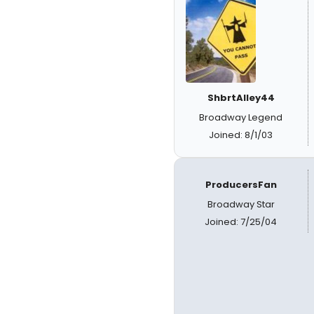
ShbrtAlley44
Broadway Legend
Joined: 8/1/03
ProducersFan
Broadway Star
Joined: 7/25/04