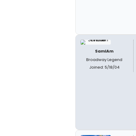
SamIAm
Broadway Legend
Joined: 5/18/04