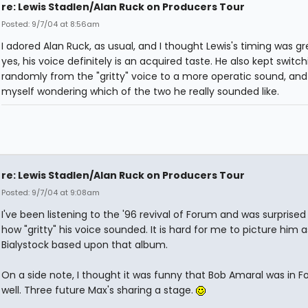
re: Lewis Stadlen/Alan Ruck on Producers Tour
Posted: 9/7/04 at 8:56am
I adored Alan Ruck, as usual, and I thought Lewis's timing was gr
yes, his voice definitely is an acquired taste. He also kept switch
randomly from the "gritty" voice to a more operatic sound, and
myself wondering which of the two he really sounded like.
re: Lewis Stadlen/Alan Ruck on Producers Tour
Posted: 9/7/04 at 9:08am
I've been listening to the '96 revival of Forum and was surprised 
how "gritty" his voice sounded. It is hard for me to picture him 
Bialystock based upon that album.
On a side note, I thought it was funny that Bob Amaral was in 
well. Three future Max's sharing a stage.