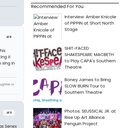
Recommended For You
#8
his
ing it
m sing in
ughter is
#9
was Senex