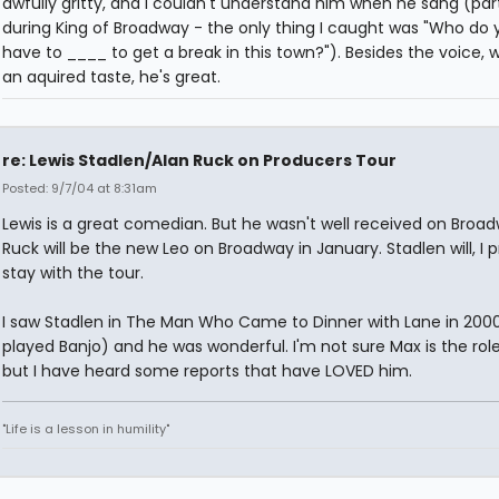
awfully gritty, and I couldn't understand him when he sang (part
during King of Broadway - the only thing I caught was "Who do 
have to ____ to get a break in this town?"). Besides the voice, w
an aquired taste, he's great.
re: Lewis Stadlen/Alan Ruck on Producers Tour
Posted: 9/7/04 at 8:31am
Lewis is a great comedian. But he wasn't well received on Broad
Ruck will be the new Leo on Broadway in January. Stadlen will, I
stay with the tour.
I saw Stadlen in The Man Who Came to Dinner with Lane in 200
played Banjo) and he was wonderful. I'm not sure Max is the rol
but I have heard some reports that have LOVED him.
"Life is a lesson in humility"