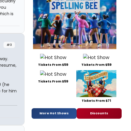
icularly
you
hich is
#3
way.
Tickets From $59
Tickets From $59
 presume,
Tickets From $59
0 (he
e for him
Tickets From $71
More Hot Shows
Discounts