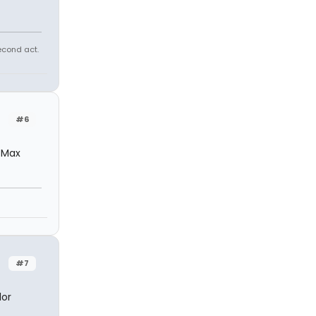
econd act.
#6
e Max
#7
lor