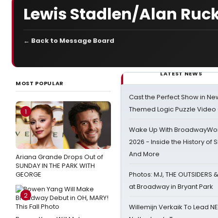
Lewis Stadlen/Alan Ruc
← Back to Message Board
LATEST NEWS
MOST POPULAR
Cast the Perfect Show in Ne
Themed Logic Puzzle Vide
1
Wake Up With BroadwayWorl
2026 - Inside the History of 
And More
Ariana Grande Drops Out of
SUNDAY IN THE PARK WITH
GEORGE
Photos: MJ, THE OUTSIDERS 
at Broadway in Bryant Park
2
Willemijn Verkaik To Lead 