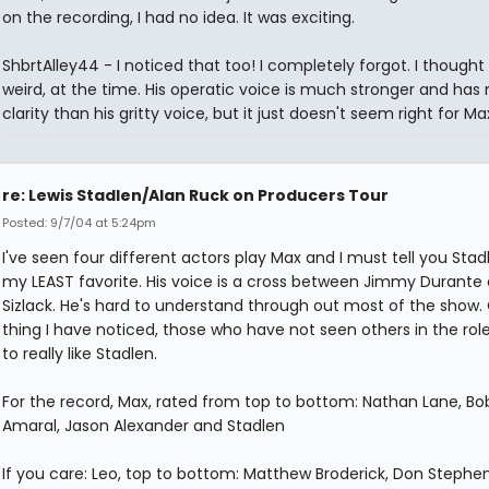
on the recording, I had no idea. It was exciting.
ShbrtAlley44 - I noticed that too! I completely forgot. I thought 
weird, at the time. His operatic voice is much stronger and has
clarity than his gritty voice, but it just doesn't seem right for Ma
re: Lewis Stadlen/Alan Ruck on Producers Tour
Posted: 9/7/04 at 5:24pm
I've seen four different actors play Max and I must tell you Sta
my LEAST favorite. His voice is a cross between Jimmy Durante
Sizlack. He's hard to understand through out most of the show.
thing I have noticed, those who have not seen others in the ro
to really like Stadlen.
For the record, Max, rated from top to bottom: Nathan Lane, Bo
Amaral, Jason Alexander and Stadlen
If you care: Leo, top to bottom: Matthew Broderick, Don Stephe