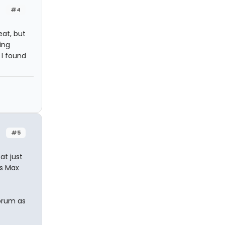
#4
eat, but
ing
 I found
#5
at just
as Max
Forum as