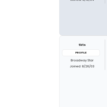
tkts
PROFILE
Broadway Star
Joined: 8/26/03