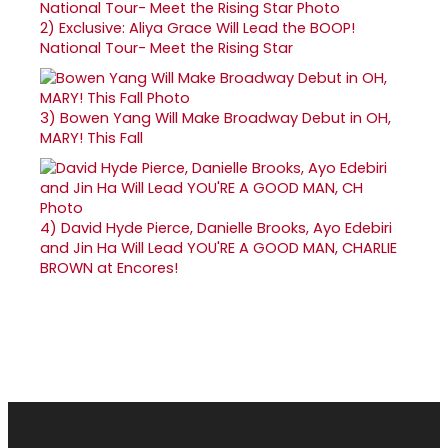
2)
Exclusive: Aliya Grace Will Lead the BOOP!
National Tour- Meet the Rising Star
3)
Bowen Yang Will Make Broadway Debut in OH,
MARY! This Fall
4)
David Hyde Pierce, Danielle Brooks, Ayo Edebiri
and Jin Ha Will Lead YOU'RE A GOOD MAN, CHARLIE
BROWN at Encores!