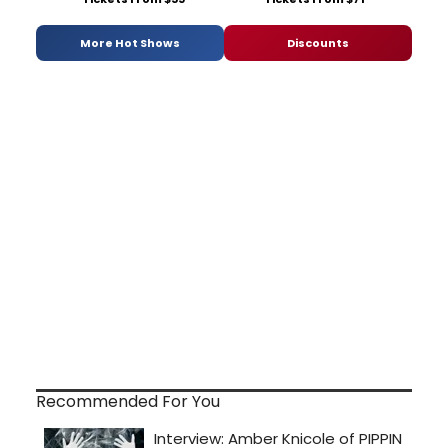
More Hot Shows
Discounts
Recommended For You