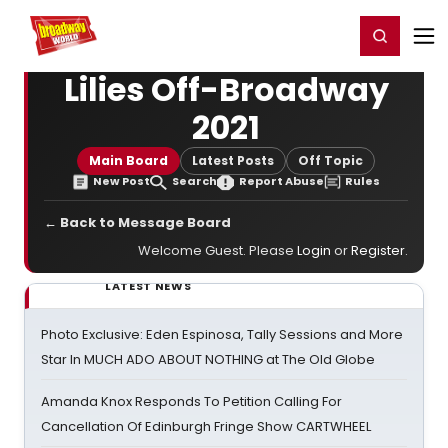
Home
For You
Chat
My Shows
Register/Login
Ga
Register
Login
Lilies Off-Broadway
2021
Main Board
Latest Posts
Off Topic
New Post
Search
Report Abuse
Rules
← Back to Message Board
Welcome Guest. Please
Login
or
Register
.
LATEST NEWS
Photo Exclusive: Eden Espinosa, Tally Sessions and More
Star In MUCH ADO ABOUT NOTHING at The Old Globe
Amanda Knox Responds To Petition Calling For
Cancellation Of Edinburgh Fringe Show CARTWHEEL