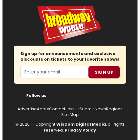
Sign up for announcements and exclusive
discounts on tickets to your favorite shows!
Email
SIGN UP
Follow us
Advertise
About
Contact
Join Us
Submit News
Regions
Site Map
© 2026 — Copyright
Wisdom Digital Media
, all rights
reserved.
Privacy Policy