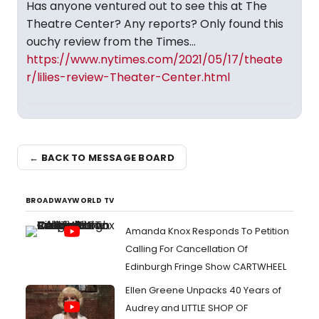
Has anyone ventured out to see this at The
Theatre Center? Any reports? Only found this
ouchy review from the Times...
https://www.nytimes.com/2021/05/17/theate
r/lilies-review-Theater-Center.html
← BACK TO MESSAGE BOARD
BROADWAYWORLD TV
Amanda Knox Responds To Petition
Calling For Cancellation Of
Edinburgh Fringe Show CARTWHEEL
Ellen Greene Unpacks 40 Years of
Audrey and LITTLE SHOP OF