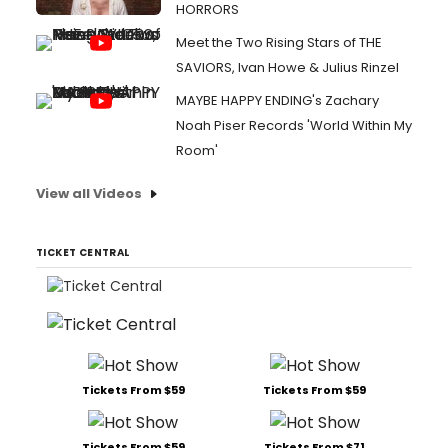
HORRORS
Meet the Two Rising Stars of THE
SAVIORS, Ivan Howe & Julius Rinzel
MAYBE HAPPY ENDING's Zachary
Noah Piser Records 'World Within My
Room'
View all Videos
TICKET CENTRAL
Tickets From $59
Tickets From $59
Tickets From $59
Tickets From $71