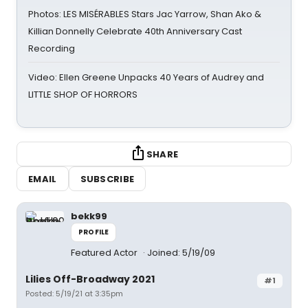
Photos: LES MISÉRABLES Stars Jac Yarrow, Shan Ako &
Killian Donnelly Celebrate 40th Anniversary Cast
Recording
Video: Ellen Greene Unpacks 40 Years of Audrey and
LITTLE SHOP OF HORRORS
SHARE
EMAIL
SUBSCRIBE
bekk99
PROFILE
Featured Actor
Joined: 5/19/09
Lilies Off-Broadway 2021
#1
Posted: 5/19/21 at 3:35pm