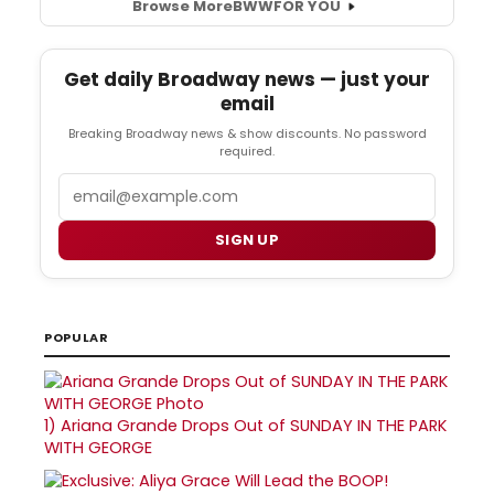
Browse More
BWW
FOR YOU
Get daily Broadway news — just your
email
Breaking Broadway news & show discounts. No password
required.
Email
SIGN UP
POPULAR
1)
Ariana Grande Drops Out of SUNDAY IN THE PARK
WITH GEORGE