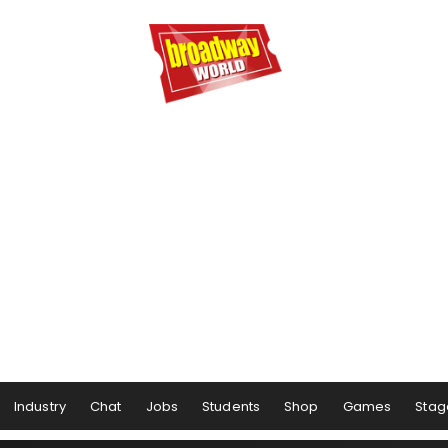
Industry
Chat
Jobs
Students
Shop
Games
Stag