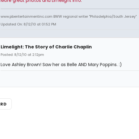
More great photos and Limelight info.
www.pbentertainmentinc.com BWW regional writer "Philadelphia/South Jersey"
Updated On: 8/12/10 at 01:52 PM
Limelight: The Story of Charlie Chaplin
Posted: 8/12/10 at 2:12pm
Love Ashley Brown! Saw her as Belle AND Mary Poppins. :)
ARD