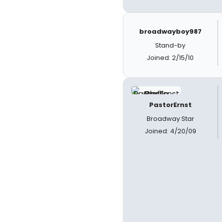
broadwayboy987
Stand-by
Joined: 2/15/10
PastorErnst
Broadway Star
Joined: 4/20/09