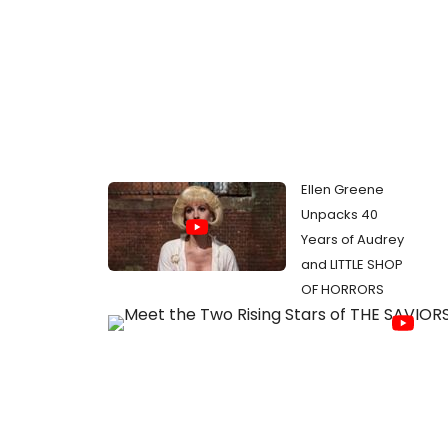
Ellen Greene
Unpacks 40
Years of Audrey
and LITTLE SHOP
OF HORRORS