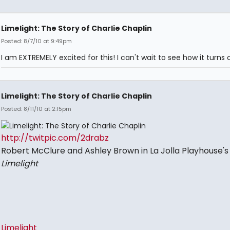
Limelight: The Story of Charlie Chaplin
Posted: 8/7/10 at 9:49pm
I am EXTREMELY excited for this! I can't wait to see how it turns 
Limelight: The Story of Charlie Chaplin
Posted: 8/11/10 at 2:15pm
http://twitpic.com/2drabz
Robert McClure and Ashley Brown in La Jolla Playhouse's
Limelight
Limelight