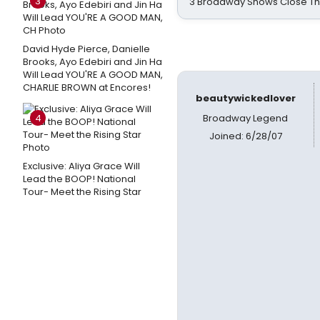
3
3 Broadway Shows Close T
David Hyde Pierce, Danielle
Brooks, Ayo Edebiri and Jin Ha
Will Lead YOU'RE A GOOD MAN,
CHARLIE BROWN at Encores!
beautywickedlover
4
Broadway Legend
Joined: 6/28/07
Exclusive: Aliya Grace Will
Lead the BOOP! National
Tour- Meet the Rising Star