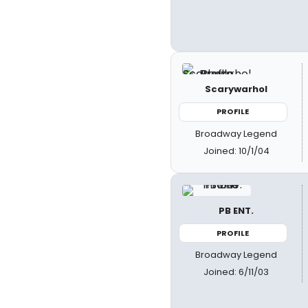
Scarywarhol
PROFILE
Broadway Legend
Joined: 10/1/04
PB ENT.
PROFILE
Broadway Legend
Joined: 6/11/03