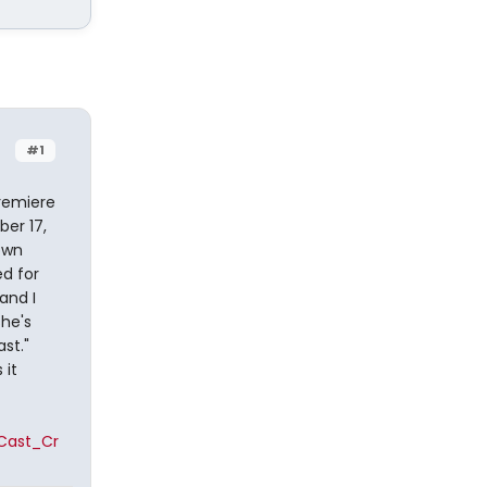
#1
premiere
er 17,
own
ed for
and I
he's
st."
 it
Cast_Cr