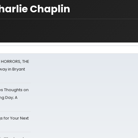
Charlie Chaplin
F HORRORS, THE
ay in Bryant
s Thoughts on
ing Day; A
s for Your Next