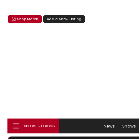
Shop Merch
Add a Show Listing
News
Shows
EXPLORE REGIONS