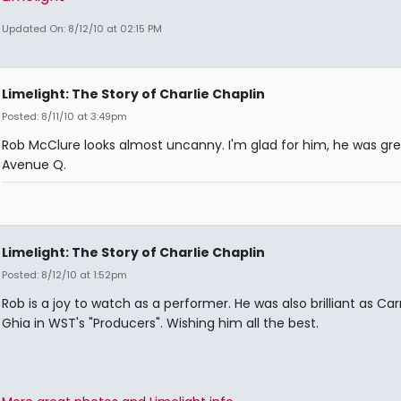
Updated On: 8/12/10 at 02:15 PM
Limelight: The Story of Charlie Chaplin
Posted: 8/11/10 at 3:49pm
Rob McClure looks almost uncanny. I'm glad for him, he was gre
Avenue Q.
Limelight: The Story of Charlie Chaplin
Posted: 8/12/10 at 1:52pm
Rob is a joy to watch as a performer. He was also brilliant as C
Ghia in WST's "Producers". Wishing him all the best.