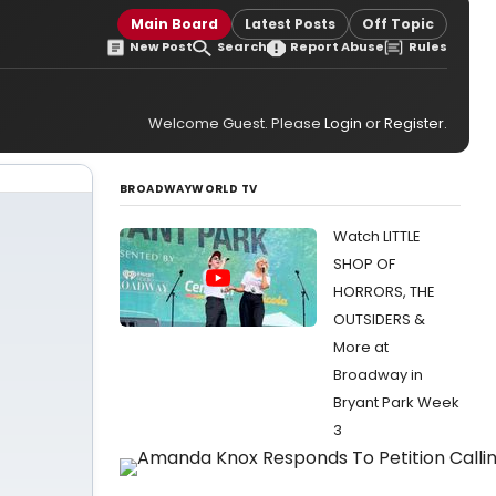
Main Board
Latest Posts
Off Topic
New Post
Search
Report Abuse
Rules
Welcome Guest. Please
Login
or
Register
.
BROADWAYWORLD TV
Watch LITTLE
SHOP OF
HORRORS, THE
OUTSIDERS &
More at
Broadway in
Bryant Park Week
3