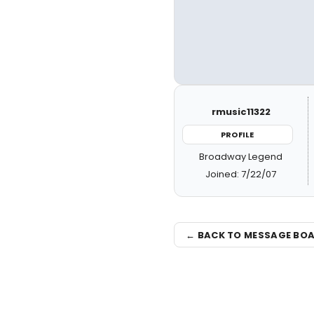
rmusic11322
PROFILE
Broadway Legend
Joined: 7/22/07
← BACK TO MESSAGE BO