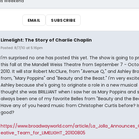
his Weekend
EMAIL
SUBSCRIBE
Limelight: The Story of Charlie Chaplin
Posted: 8/7/10 at 5:16pm
I'm surprised no one has posted this yet. The show is going to 
this fall at the Mandell Weiss Theatre from September 7 - Octob
2010. It will star Robert McClure, from "Avenue Q," and Ashley Br
from, "Mary Poppins" and "Beauty and the Beast." I'm very excit
Ashley because she's going to originate a role in a new musical 
thought she was BRILLIANT when I saw her as Mary Poppins and s
always been one of my favorite Belles from "Beauty and the Bea
Have any of you heard music from Christopher Curtis before? Is
good?
https://www.broadwayworld.com/article/La_Jolla_Announces_
eative_Team_for_LIMELIGHT_20100805