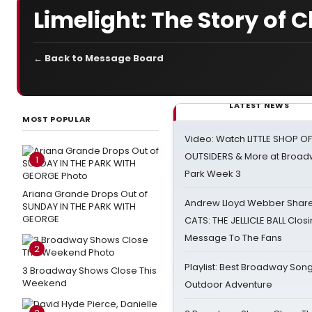
Limelight: The Story of 
← Back to Message Board
LATEST NEWS
MOST POPULAR
Video: Watch LITTLE SHOP O
OUTSIDERS & More at Broadw
1
Park Week 3
Ariana Grande Drops Out of
Andrew Lloyd Webber Share
SUNDAY IN THE PARK WITH
GEORGE
CATS: THE JELLICLE BALL Clos
Message To The Fans
2
Playlist: Best Broadway Song
3 Broadway Shows Close This
Weekend
Outdoor Adventure