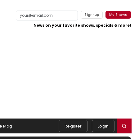
Sign-up
My Shows
News on your favorite shows, specials & more!
e Mag
Register
Login