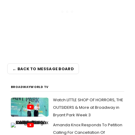
← BACK TO MESSAGE BOARD
BROADWAYWORLD TV
Watch LITTLE SHOP OF HORRORS, THE
OUTSIDERS & More at Broadway in
Bryant Park Week 3
Amanda Knox Responds To Petition
Calling For Cancellation Of