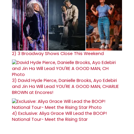
2)
3 Broadway Shows Close This Weekend
3)
David Hyde Pierce, Danielle Brooks, Ayo Edebiri
and Jin Ha Will Lead YOU'RE A GOOD MAN, CHARLIE
BROWN at Encores!
4)
Exclusive: Aliya Grace Will Lead the BOOP!
National Tour- Meet the Rising Star