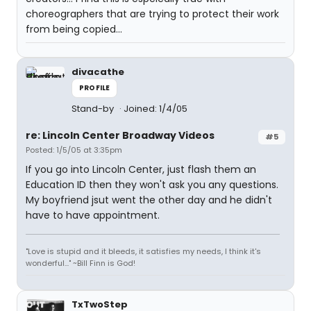
choreographers that are trying to protect their work
from being copied...
divacathe
PROFILE
Stand-by
Joined: 1/4/05
re: Lincoln Center Broadway Videos
#5
Posted: 1/5/05 at 3:35pm
If you go into Lincoln Center, just flash them an
Education ID then they won't ask you any questions.
My boyfriend jsut went the other day and he didn't
have to have appointment.
"Love is stupid and it bleeds, it satisfies my needs, I think it's
wonderful..." ~Bill Finn is God!
TxTwoStep