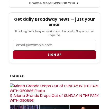
Browse More
BWW
FOR YOU
Get daily Broadway news — just your
email
Breaking Broadway news & show discounts. No password
required.
Email
SIGN UP
POPULAR
1)
Ariana Grande Drops Out of SUNDAY IN THE PARK
WITH GEORGE