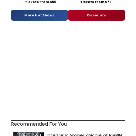
Tickets From $59
Tickets From $71
More Hot Shows
Discounts
Recommended For You