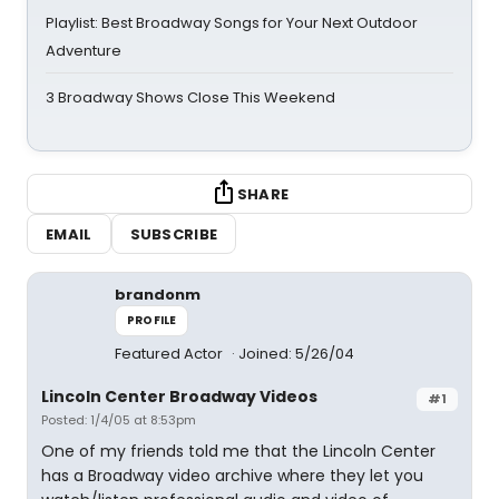
Playlist: Best Broadway Songs for Your Next Outdoor
Adventure
3 Broadway Shows Close This Weekend
SHARE
EMAIL
SUBSCRIBE
brandonm
PROFILE
Featured Actor
Joined: 5/26/04
Lincoln Center Broadway Videos
#1
Posted: 1/4/05 at 8:53pm
One of my friends told me that the Lincoln Center
has a Broadway video archive where they let you