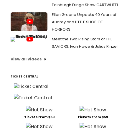
Edinburgh Fringe Show CARTWHEEL
Ellen Greene Unpacks 40 Years of
Audrey and LITTLE SHOP OF
HORRORS
Meet the Two Rising Stars of THE
SAVIORS, Ivan Howe & Julius Rinzel
View all Videos
TICKET CENTRAL
Tickets From $59
Tickets From $59