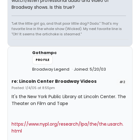
watch/listen professional audio and video of
Broadway shows. Is this true?
"Let the little girl go, and that poor little dog? Dodo." That's my
favorite line in the whole show (Wicked). My next favorite line is
"Oh! It seems the artichoke is steamed."
Gothampc
PROFILE
Broadway Legend
Joined: 5/20/03
re: Lincoln Center Broadway Videos
#2
Posted: 1/4/05 at 8:55pm
It's the New York Public Library at Lincoln Center. The
Theater on Film and Tape
https://www.nypl.org/research/lpa/the/the.usarch.
html