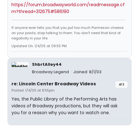
https://forum.broadwayworld.com/readmessage.cf
m?thread=312675#586190
If anyone ever tells you that you put too much Parmesan cheese
on your pasta, stop talking to them. You don't need that kind of
negativity in your life.
Updated On: 1/4/05 at 08:55 PM
ShbrtAlley44
Broadway Legend
Joined: 8/1/03
re: Lincoln Center Broadway Videos
#3
Posted: 1/4/05 at 8:55pm
Yes, the Public Library of the Performing Arts has
videos of Broadway productions, but they will ask
you for a reason why you want to watch one.