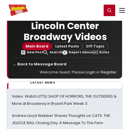
Home
For You
Chat
My Shows
Register/Login
Ga
Register
Login
Lincoln Center
Broadway Videos
Main Board
Latest Posts
Off Topic
New Post
Search
Report Abuse
Rules
← Back to Message Board
Welcome Guest. Please
Login
or
Register
.
LATEST NEWS
Video: Watch LITTLE SHOP OF HORRORS, THE OUTSIDERS &
More at Broadway in Bryant Park Week 3
Andrew Lloyd Webber Shares Thoughts on CATS: THE
JELLICLE BALL Closing Day; A Message To The Fans