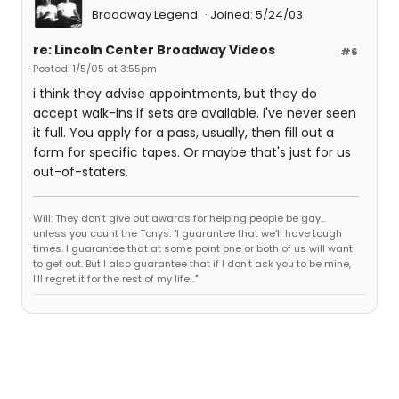
Broadway Legend
Joined: 5/24/03
re: Lincoln Center Broadway Videos
#6
Posted: 1/5/05 at 3:55pm
i think they advise appointments, but they do
accept walk-ins if sets are available. i've never seen
it full. You apply for a pass, usually, then fill out a
form for specific tapes. Or maybe that's just for us
out-of-staters.
Will: They don't give out awards for helping people be gay...
unless you count the Tonys. "I guarantee that we'll have tough
times. I guarantee that at some point one or both of us will want
to get out. But I also guarantee that if I don't ask you to be mine,
I'll regret it for the rest of my life..."