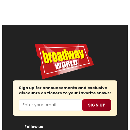
Sign up for announcements and exclusive
discounts on tickets to your favorite shows!
Email
SIGN UP
Follow us