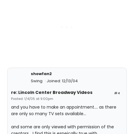
showfan2
Swing
Joined: 12/13/04
re: Lincoln Center Broadway Videos
#4
Posted: 1/4/05 at 9:00pm
and you have to make an appointment.... as there
are only so many TV sets available...
and some are only viewed with permission of the
creators... I find this is espeically true with