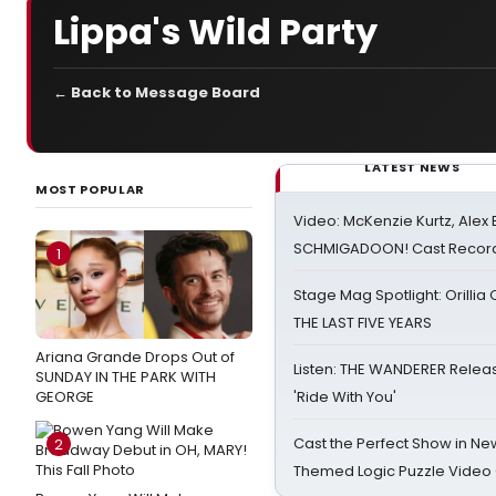
Lippa's Wild Party
← Back to Message Board
LATEST NEWS
MOST POPULAR
Video: McKenzie Kurtz, Alex
SCHMIGADOON! Cast Record 
1
Stage Mag Spotlight: Orilli
THE LAST FIVE YEARS
Ariana Grande Drops Out of
Listen: THE WANDERER Relea
SUNDAY IN THE PARK WITH
GEORGE
'Ride With You'
Cast the Perfect Show in Ne
2
Themed Logic Puzzle Vide