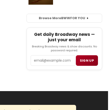
Browse More
BWW
FOR YOU
Get daily Broadway news —
just your email
Breaking Broadway news & show discounts. No
password required.
Email
SIGN UP