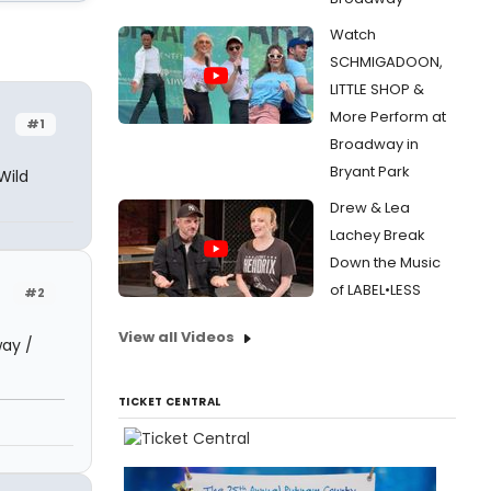
Watch
SCHMIGADOON,
LITTLE SHOP &
More Perform at
#1
Broadway in
Bryant Park
Wild
Drew & Lea
Lachey Break
Down the Music
of LABEL•LESS
#2
View all Videos
way /
TICKET CENTRAL