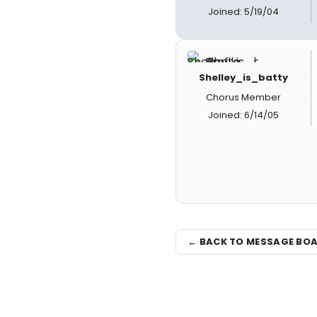
Joined: 5/19/04
Shelley_is_batty
Chorus Member
Joined: 6/14/05
← BACK TO MESSAGE BO