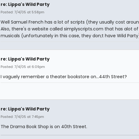
re: Lippa's Wild Party
Posted: 7/4/05 at 5:58pm
Well Samuel French has a lot of scripts (they usually cost arou
Also, there's a website called simplyscripts.com that has alot of
musicals (unfortunately in this case, they don;t have Wild Party
re: Lippa's Wild Party
Posted: 7/4/05 at 6:09pm
I vaguely remember a theater bookstore on...44th Street?
re: Lippa's Wild Party
Posted: 7/4/05 at 7:45pm
The Drama Book Shop is on 40th Street.