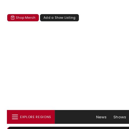
Shop Merch
Add a Show Listing
News
Shows
EXPLORE REGIONS