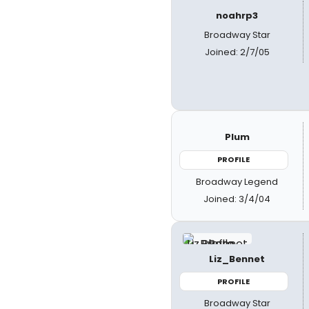
noahrp3
Broadway Star
Joined: 2/7/05
Plum
PROFILE
Broadway Legend
Joined: 3/4/04
Liz_Bennet
PROFILE
Broadway Star