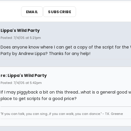
EMAIL
SUBSCRIBE
Lippa's Wild Party
Posted: 7/4/05 at 5:21pm
Does anyone know where I can get a copy of the script for the 
Party by Andrew Lippa? Thanks for any help!
re: Lippa's Wild Party
Posted: 7/4/05 at 5:42pm
If I may piggyback a bit on this thread...what is a general good 
place to get scripts for a good price?
"If you can talk, you can sing...if you can walk, you can dance." - T.K. Greene