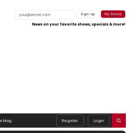
Sign-up
My Shows
News on your favorite shows, specials & more!
e Mag
Register
Login