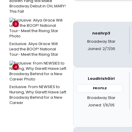
Bowen Yang Will Make
Broadway Debut in OH, MARY!
This Fall
3
noahrp3
Broadway Star
Exclusive: Aliya Grace Will
Joined: 2/7/05
Lead the BOOP! National
Tour- Meet the Rising Star
4
LoudIrishGirl
Exclusive: From NEWSIES to
PROFILE
Nursing, Why Garett Hawe Left
Broadway Behind for a New
Broadway Star
Career
Joined: 1/6/05