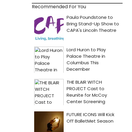
Recommended For You