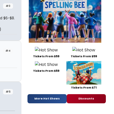
#3
nd $6-$8.
)
#4
Tickets From $59
Tickets From $59
Tickets From $59
Tickets From $71
#5
More Hot Shows
Discounts