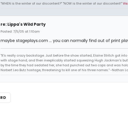
"WHEN is the winter of our discontent?" "NOW is the winter of our discontent!"
Vis
re: Lippa's Wild Party
Posted: 7/5/05 at 1:10am
maybe stageplays.com ... you can normally find out of print pla
"It's really crazy backstage. Just before the show started, Elaine Stritch got into 
with stage hand, and then inexplicably started squeezing Hugh Jackman's but
by the time they had sedated her, she had punched out two cops and was hol
Norbert Leo Butz hostage, threatening to kill one of his three names." -Nathan L
ARD