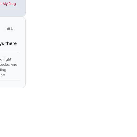
it My Blog
#6
ys there
a fight
tocks. And
ding
ane