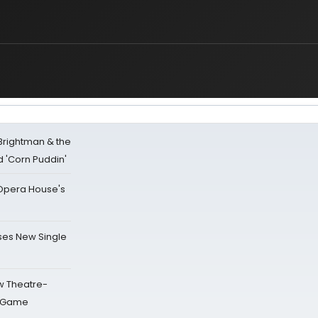
 Brightman & the
'Corn Puddin'
a Opera House's
ses New Single
w Theatre-
o Game