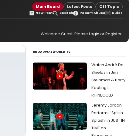
Main Board
Latest Posts
Off Topic
New Post
Search
Report Abuse
Rules
Welcome Guest. Please
Login
or
Register
.
BROADWAYWORLD TV
Watch André De
Shields in Jim
Steinman & Barry
Keating’s
RHINEGOLD
Jeremy Jordan
Performs 'Splish
Splash' in JUST IN
TIME on
Broadway