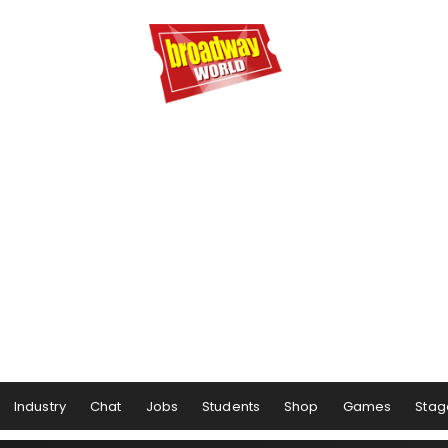
Industry
Chat
Jobs
Students
Shop
Games
Stag