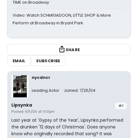
TIME on Broadway
Video: Watch SCHMIGADOON, LITTLE SHOP & More
Perform at Broadway in Bryant Park
SHARE
EMAIL
SUBSCRIBE
nycdncr
Leading Actor
Joined: 7/25/04
Lipsynka
#1
Posted: 9/5/05 at 11:01pm
Last year at 'Gypsy of the Year', Lipsynka performed
the drunken '12 days of Christmas'. Does anyone
know who originally recorded that song? It was