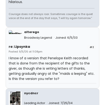
hilarious.
Courage does not always roar. Sometimes courage is the quiet
voice at the end of the day that says, "I will try again tomorrow."
alterego
Broadway Legend
Joined: 6/5/03
re: Lipsynka
#2
Posted: 9/5/05 at 11:08pm
I know of a version that Penelope Keith recorded
that is done from the recipient of the gifts to the
giver, as though she is writing letters of thanks,
getting gradually angry at the "maids a leeping" etc.
Is this the version you refer to?
nycdncr
Leading Actor
Joined: 7/25/04