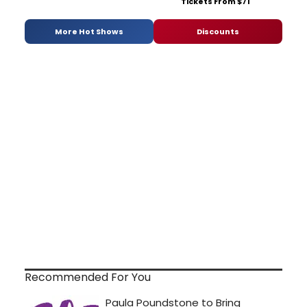
Tickets From $71
More Hot Shows
Discounts
Recommended For You