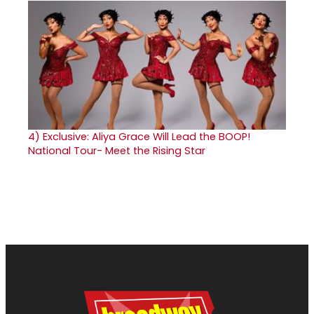
4)
Exclusive: Aliya Grace Will Lead the BOOP!
National Tour- Meet the Rising Star