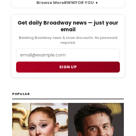
Browse More
BWW
FOR YOU
Get daily Broadway news — just your
email
Breaking Broadway news & show discounts. No password
required.
Email
SIGN UP
POPULAR