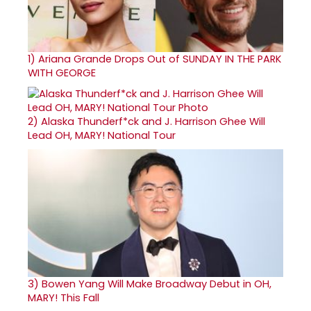
1)
Ariana Grande Drops Out of SUNDAY IN THE PARK
WITH GEORGE
2)
Alaska Thunderf*ck and J. Harrison Ghee Will
Lead OH, MARY! National Tour
3)
Bowen Yang Will Make Broadway Debut in OH,
MARY! This Fall