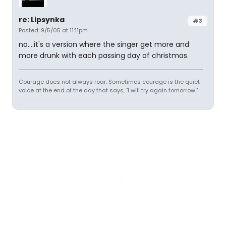
re: Lipsynka
#3
Posted: 9/5/05 at 11:11pm
no....it's a version where the singer get more and
more drunk with each passing day of christmas.
Courage does not always roar. Sometimes courage is the quiet
voice at the end of the day that says, "I will try again tomorrow."