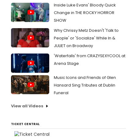
Inside Luke Evans' Bloody Quick
Change in THE ROCKY HORROR
SHOW
Why Chrissy Metz Doesn't 'Talk to
People' or 'Socialize' While In &
JULIET on Broadway
'Waterfalls' from CRAZYSEXYCOOL at
Arena Stage
Music Icons and Friends of Glen
Hansard Sing Tributes at Dublin
Funeral
View all Videos
TICKET CENTRAL