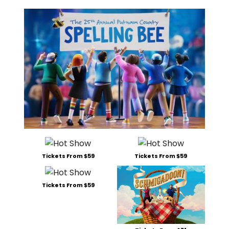
Tickets From $59
Tickets From $59
Tickets From $59