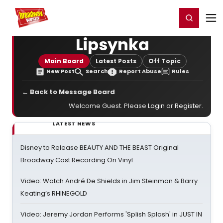
Home
For You
Chat
My Shows
Register/Login
Ga
Register
Login
Lipsynka
Main Board
Latest Posts
Off Topic
New Post
Search
Report Abuse
Rules
← Back to Message Board
Welcome Guest. Please
Login
or
Register
.
LATEST NEWS
Disney to Release BEAUTY AND THE BEAST Original
Broadway Cast Recording On Vinyl
Video: Watch André De Shields in Jim Steinman & Barry
Keating’s RHINEGOLD
Video: Jeremy Jordan Performs 'Splish Splash' in JUST IN