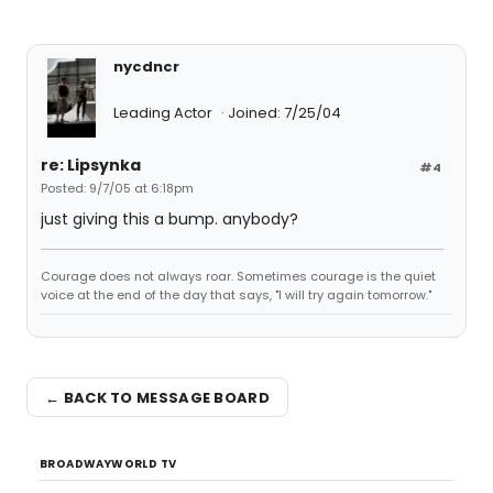
nycdncr
Leading Actor
Joined: 7/25/04
re: Lipsynka
#4
Posted: 9/7/05 at 6:18pm
just giving this a bump. anybody?
Courage does not always roar. Sometimes courage is the quiet
voice at the end of the day that says, "I will try again tomorrow."
← BACK TO MESSAGE BOARD
BROADWAYWORLD TV