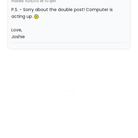
Posted: 10/6/03 at 1:07pm
P.S. - Sorry about the double post! Computer is
acting up.
Love,
Joshie