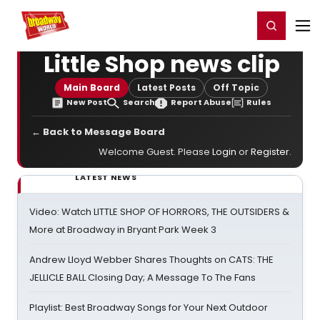
Home
For You
Chat
My Shows
Register/Login
Ga
Register
Login
Little Shop news clip
Main Board
Latest Posts
Off Topic
New Post
Search
Report Abuse
Rules
← Back to Message Board
Welcome Guest. Please
Login
or
Register
.
LATEST NEWS
Video: Watch LITTLE SHOP OF HORRORS, THE OUTSIDERS &
More at Broadway in Bryant Park Week 3
Andrew Lloyd Webber Shares Thoughts on CATS: THE
JELLICLE BALL Closing Day; A Message To The Fans
Playlist: Best Broadway Songs for Your Next Outdoor