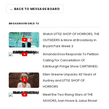
← BACK TO MESSAGE BOARD
BROADWAYWORLD TV
Watch LITTLE SHOP OF HORRORS, THE
OUTSIDERS & More at Broadway in
Bryant Park Week 3
Amanda Knox Responds To Petition
Calling For Cancellation Of
Edinburgh Fringe Show CARTWHEEL
Ellen Greene Unpacks 40 Years of
Audrey and LITTLE SHOP OF
HORRORS
Meet the Two Rising Stars of THE
SAVIORS, Ivan Howe & Julius Rinzel