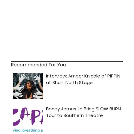
Recommended For You