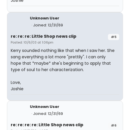
Joshie
Unknown User
Joined: 12/31/69
re: re: re: Little Shop news clip
#5
Posted: 10/6/03 at 1:06pm
Kerry sounded nothing like that when I saw her. She
sang everything a lot more "prettily". I can only
hope that *maybe* she's beginning to apply that
type of soul to her characterization.
Love,
Joshie
Unknown User
Joined: 12/31/69
re: re: re: re: Little Shop news clip
#6