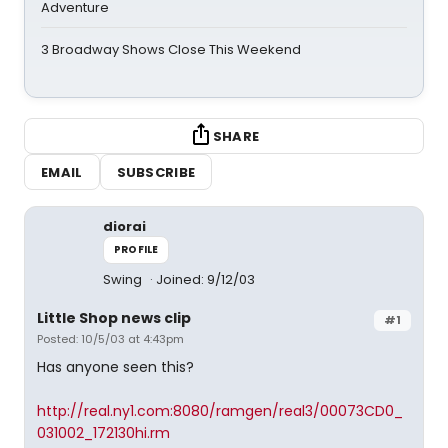
Adventure
3 Broadway Shows Close This Weekend
SHARE
EMAIL
SUBSCRIBE
diorai
PROFILE
Swing
Joined: 9/12/03
Little Shop news clip
#1
Posted: 10/5/03 at 4:43pm
Has anyone seen this?
http://real.ny1.com:8080/ramgen/real3/00073CD0_
031002_172130hi.rm