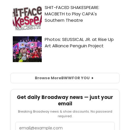
Browse More
BWW
FOR YOU
Get daily Broadway news — just your
email
Breaking Broadway news & show discounts. No password
required.
Email