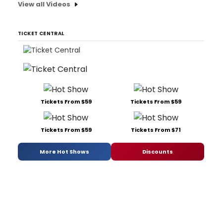
View all Videos
TICKET CENTRAL
Tickets From $59
Tickets From $59
Tickets From $59
Tickets From $71
More Hot Shows
Discounts