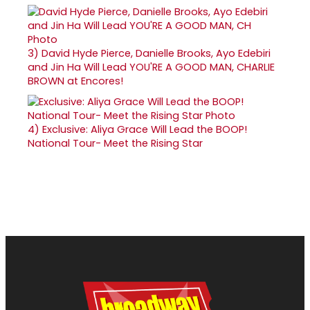
3)
David Hyde Pierce, Danielle Brooks, Ayo Edebiri
and Jin Ha Will Lead YOU'RE A GOOD MAN, CHARLIE
BROWN at Encores!
4)
Exclusive: Aliya Grace Will Lead the BOOP!
National Tour- Meet the Rising Star