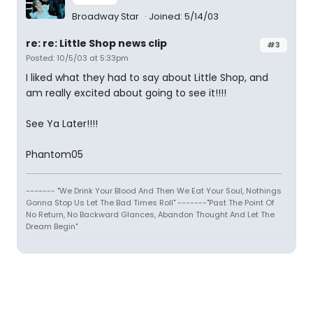
Broadway Star
Joined: 5/14/03
re: re: Little Shop news clip
#3
Posted: 10/5/03 at 5:33pm
I liked what they had to say about Little Shop, and
am really excited about going to see it!!!!
See Ya Later!!!!
Phantom05
------- "We Drink Your Blood And Then We Eat Your Soul, Nothings
Gonna Stop Us Let The Bad Times Roll" -------"Past The Point Of
No Return, No Backward Glances, Abandon Thought And Let The
Dream Begin"