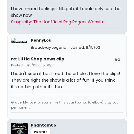
I have mixed feelings still...gah, if I could only see the
show now...
Simplicity: The Unofficial Reg Rogers Website
PennyLou
Broadway Legend
Joined: 8/15/03
re: Little Shop news clip
#2
Posted: 10/5/03 at 5:00pm
I hadn't seen it but I read the article . I love the clips!
They are right the show is a lot of fun! If you think
it's nothing other it's fun.
Grace: My love for you is like this scar (points to elbow) ulgy but
permanent!
Phantom05
PROFILE