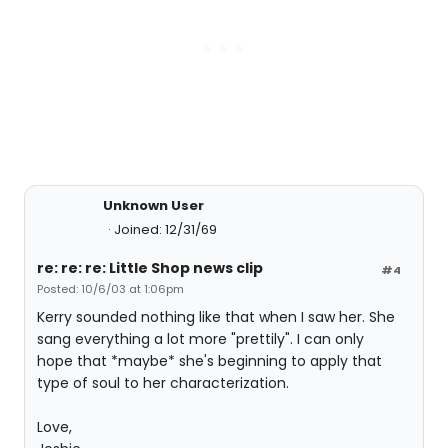
Unknown User
Joined: 12/31/69
re: re: re: Little Shop news clip
#4
Posted: 10/6/03 at 1:06pm
Kerry sounded nothing like that when I saw her. She
sang everything a lot more "prettily". I can only
hope that *maybe* she's beginning to apply that
type of soul to her characterization.
Love,