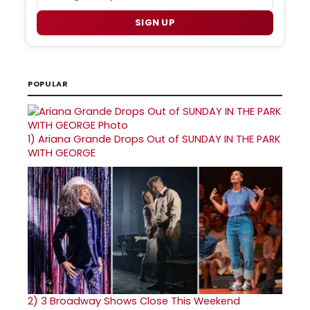
SIGN UP
POPULAR
1)
Ariana Grande Drops Out of SUNDAY IN THE PARK
WITH GEORGE
2)
3 Broadway Shows Close This Weekend