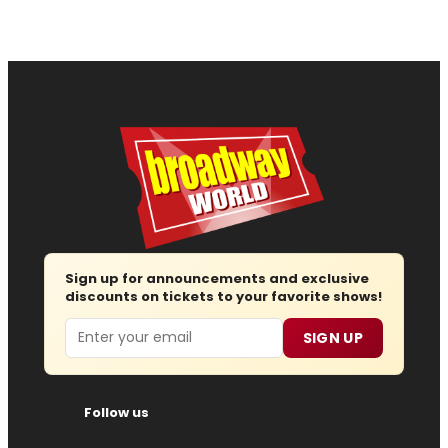
Sign up for announcements and exclusive
discounts on tickets to your favorite shows!
Email
SIGN UP
Follow us