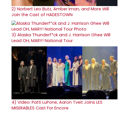
2)
Norbert Leo Butz, Amber Iman, and More Will
Join the Cast of HADESTOWN
3)
Alaska Thunderf*ck and J. Harrison Ghee Will
Lead OH, MARY! National Tour
4)
Video: Patti LuPone, Aaron Tveit Joins LES
MISERABLES Cast For Encore