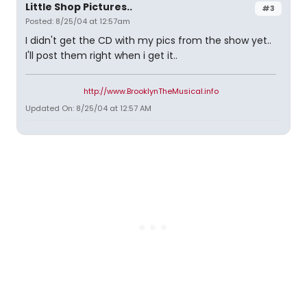
Little Shop Pictures..
#3
Posted: 8/25/04 at 12:57am
I didn't get the CD with my pics from the show yet..
I'll post them right when i get it..
http://www.BrooklynTheMusical.info
Updated On: 8/25/04 at 12:57 AM