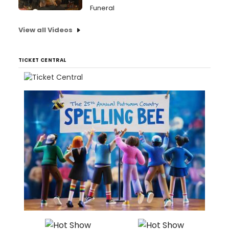
Funeral
View all Videos
TICKET CENTRAL