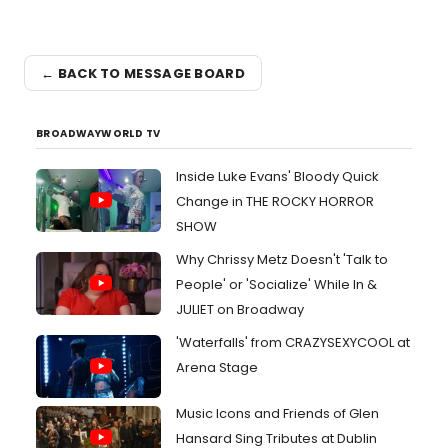
← BACK TO MESSAGE BOARD
BROADWAYWORLD TV
Inside Luke Evans' Bloody Quick
Change in THE ROCKY HORROR
SHOW
Why Chrissy Metz Doesn't 'Talk to
People' or 'Socialize' While In &
JULIET on Broadway
'Waterfalls' from CRAZYSEXYCOOL at
Arena Stage
Music Icons and Friends of Glen
Hansard Sing Tributes at Dublin