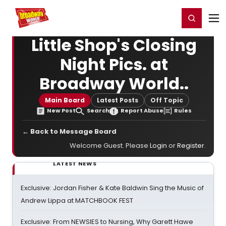
Home
For You
Chat
My Shows
Register/Login
Ga
Register
Login
Little Shop's Closing
Night Pics. at
Broadway World..
Main Board
Latest Posts
Off Topic
New Post
Search
Report Abuse
Rules
← Back to Message Board
Welcome Guest. Please
Login
or
Register
.
LATEST NEWS
Exclusive: Jordan Fisher & Kate Baldwin Sing the Music of
Andrew Lippa at MATCHBOOK FEST
Exclusive: From NEWSIES to Nursing, Why Garett Hawe