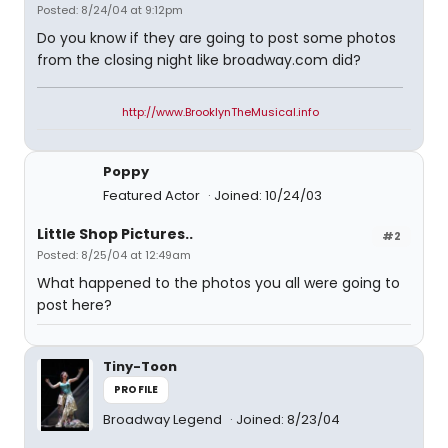
Posted: 8/24/04 at 9:12pm
Do you know if they are going to post some photos
from the closing night like broadway.com did?
http://www.BrooklynTheMusical.info
Poppy
Featured Actor
Joined: 10/24/03
Little Shop Pictures..
#2
Posted: 8/25/04 at 12:49am
What happened to the photos you all were going to
post here?
Tiny-Toon
PROFILE
Broadway Legend
Joined: 8/23/04