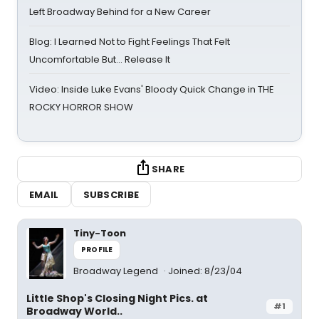
Left Broadway Behind for a New Career
Blog: I Learned Not to Fight Feelings That Felt
Uncomfortable But… Release It
Video: Inside Luke Evans' Bloody Quick Change in THE
ROCKY HORROR SHOW
SHARE
EMAIL
SUBSCRIBE
Tiny-Toon
PROFILE
Broadway Legend
Joined: 8/23/04
Little Shop's Closing Night Pics. at
#1
Broadway World..