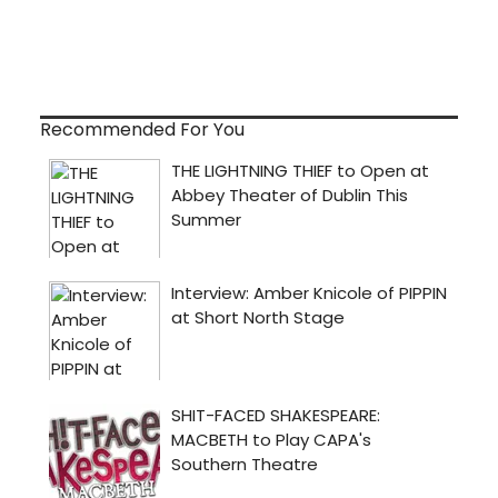
Recommended For You