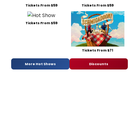
Tickets From $59
Tickets From $59
Tickets From $59
Tickets From $71
More Hot Shows
Discounts