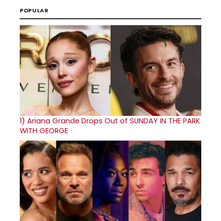
POPULAR
1)
Ariana Grande Drops Out of SUNDAY IN THE PARK
WITH GEORGE