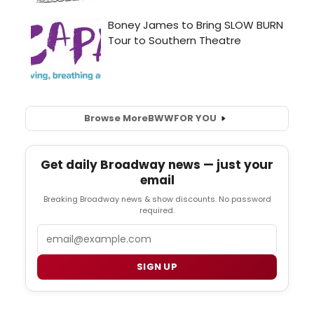
Browse More
BWW
FOR YOU
Get daily Broadway news — just your
email
Breaking Broadway news & show discounts. No password
required.
Email
SIGN UP