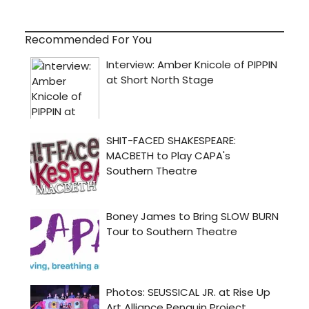
Recommended For You