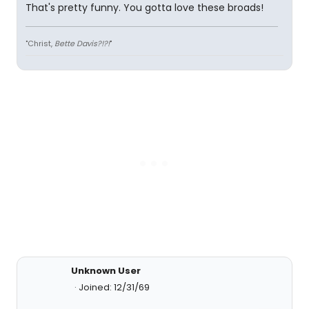
That's pretty funny. You gotta love these broads!
"Christ,
Bette Davis?!?!
"
Unknown User
Joined: 12/31/69