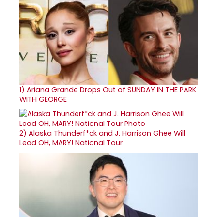
1)
Ariana Grande Drops Out of SUNDAY IN THE PARK
WITH GEORGE
2)
Alaska Thunderf*ck and J. Harrison Ghee Will
Lead OH, MARY! National Tour