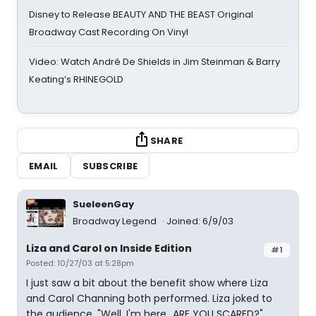
Disney to Release BEAUTY AND THE BEAST Original
Broadway Cast Recording On Vinyl
Video: Watch André De Shields in Jim Steinman & Barry
Keating’s RHINEGOLD
SHARE
EMAIL
SUBSCRIBE
SueleenGay
Broadway Legend
Joined: 6/9/03
Liza and Carol on Inside Edition
#1
Posted: 10/27/03 at 5:28pm
I just saw a bit about the benefit show where Liza
and Carol Channing both performed. Liza joked to
the audience, "Well, I'm here...ARE YOU SCARED?"