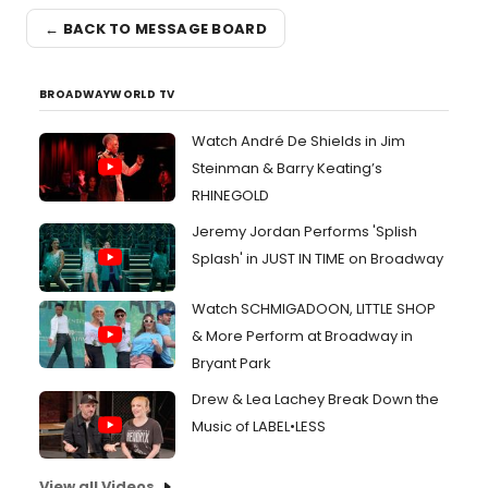
← BACK TO MESSAGE BOARD
BROADWAYWORLD TV
Watch André De Shields in Jim
Steinman & Barry Keating’s
RHINEGOLD
Jeremy Jordan Performs 'Splish
Splash' in JUST IN TIME on Broadway
Watch SCHMIGADOON, LITTLE SHOP
& More Perform at Broadway in
Bryant Park
Drew & Lea Lachey Break Down the
Music of LABEL•LESS
View all Videos