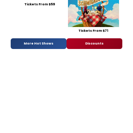
Tickets From $59
Tickets From $71
More Hot Shows
Discounts