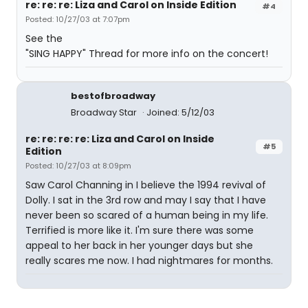
re: re: re: Liza and Carol on Inside Edition
#4
Posted: 10/27/03 at 7:07pm
See the
"SING HAPPY" Thread for more info on the concert!
bestofbroadway
Broadway Star
Joined: 5/12/03
re: re: re: re: Liza and Carol on Inside
#5
Edition
Posted: 10/27/03 at 8:09pm
Saw Carol Channing in I believe the 1994 revival of
Dolly. I sat in the 3rd row and may I say that I have
never been so scared of a human being in my life.
Terrified is more like it. I'm sure there was some
appeal to her back in her younger days but she
really scares me now. I had nightmares for months.