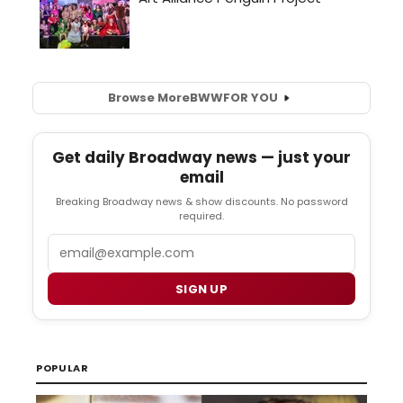
Browse More
BWW
FOR YOU
Get daily Broadway news — just your
email
Breaking Broadway news & show discounts. No password
required.
Email
SIGN UP
POPULAR