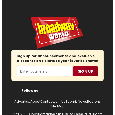
Sign up for announcements and exclusive
discounts on tickets to your favorite shows!
Email
SIGN UP
Follow us
Advertise
About
Contact
Join Us
Submit News
Regions
Site Map
© 2026 — Copyright
Wisdom Digital Media
, all rights