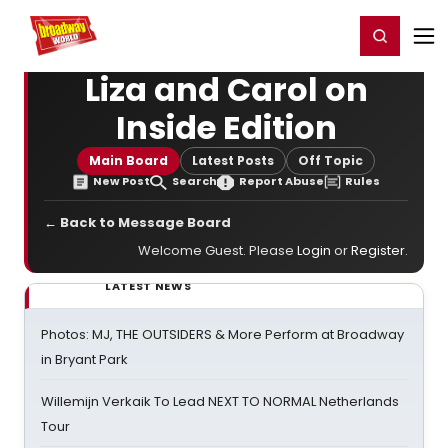
Home
For You
Chat
My Shows
Register/Login
Ga
Register
Login
Liza and Carol on
Inside Edition
Main Board
Latest Posts
Off Topic
New Post
Search
Report Abuse
Rules
← Back to Message Board
Welcome Guest. Please
Login
or
Register
.
LATEST NEWS
Photos: MJ, THE OUTSIDERS & More Perform at Broadway
in Bryant Park
Willemijn Verkaik To Lead NEXT TO NORMAL Netherlands
Tour