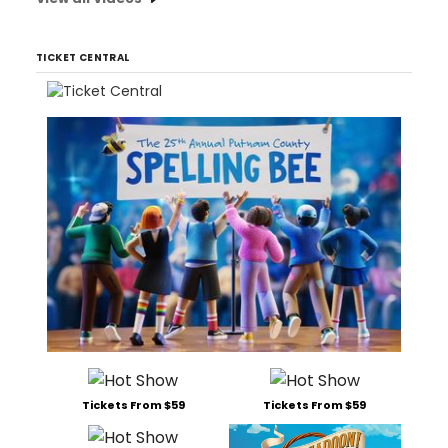
TICKET CENTRAL
Tickets From $59
Tickets From $59