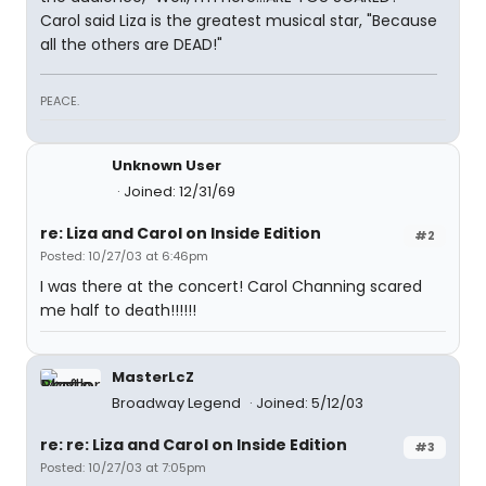
Carol said Liza is the greatest musical star, "Because
all the others are DEAD!"
PEACE.
Unknown User
Joined: 12/31/69
re: Liza and Carol on Inside Edition
#2
Posted: 10/27/03 at 6:46pm
I was there at the concert! Carol Channing scared
me half to death!!!!!!
MasterLcZ
Broadway Legend
Joined: 5/12/03
re: re: Liza and Carol on Inside Edition
#3
Posted: 10/27/03 at 7:05pm