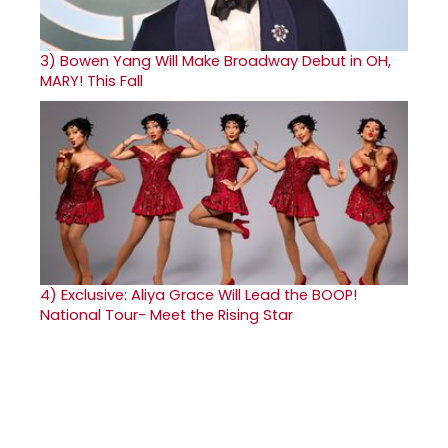
3)
Bowen Yang Will Make Broadway Debut in OH,
MARY! This Fall
4)
Exclusive: Aliya Grace Will Lead the BOOP!
National Tour- Meet the Rising Star