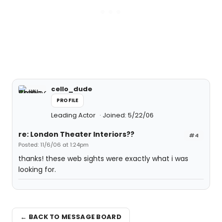
cello_dude
PROFILE
Leading Actor
Joined: 5/22/06
re: London Theater Interiors??
#4
Posted: 11/6/06 at 1:24pm
thanks! these web sights were exactly what i was
looking for.
← BACK TO MESSAGE BOARD