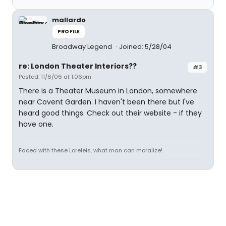
mallardo
PROFILE
Broadway Legend
Joined: 5/28/04
re: London Theater Interiors??
#3
Posted: 11/6/06 at 1:06pm
There is a Theater Museum in London, somewhere
near Covent Garden. I haven't been there but I've
heard good things. Check out their website - if they
have one.
Faced with these Loreleis, what man can moralize!