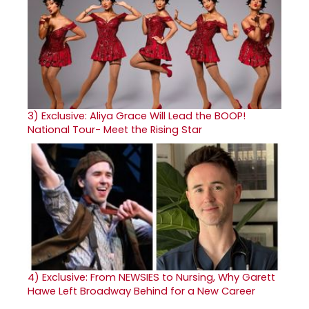
3)
Exclusive: Aliya Grace Will Lead the BOOP!
National Tour- Meet the Rising Star
4)
Exclusive: From NEWSIES to Nursing, Why Garett
Hawe Left Broadway Behind for a New Career