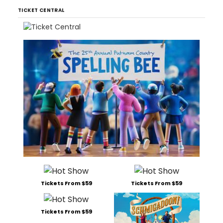
TICKET CENTRAL
Tickets From $59
Tickets From $59
Tickets From $59