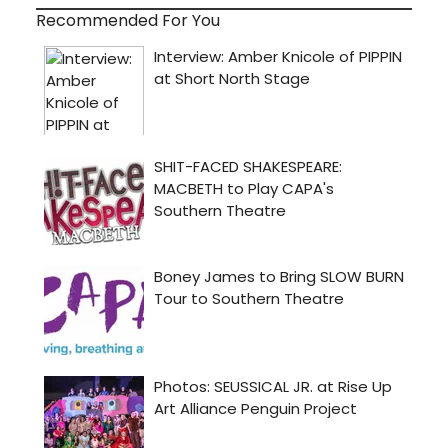
Recommended For You