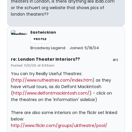
theaters in London, is there anything like ibdb.com
or the schuert org website that shows pics of
london theaters??
Eastwickian
PROFILE
Broadway Legend
Joined: 5/18/04
re: London Theater Interiors??
#2
Posted: 11/6/06 at 6:56am
You can try Really Useful Theatres:
(
http://www.rutheatres.com/index.htm
) as they
have virtual tours, as do Delfont Mackintosh
(
http://www.delfontmackintosh.com/
) - click on
the theatres on the 'Information' sidebar)
There are also some interiors on the flickr set linked
below:
http://www.flickr.com/groups/uktheatre/pool/