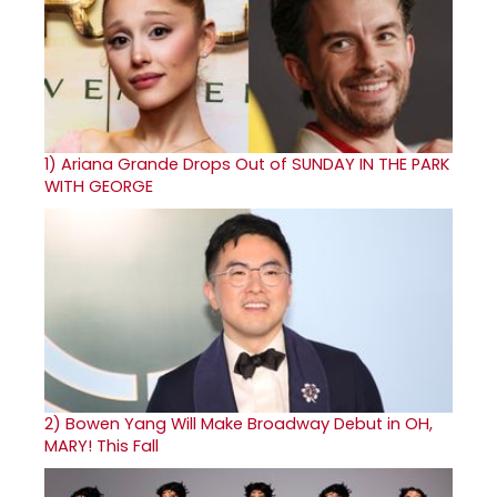
1)
Ariana Grande Drops Out of SUNDAY IN THE PARK
WITH GEORGE
2)
Bowen Yang Will Make Broadway Debut in OH,
MARY! This Fall