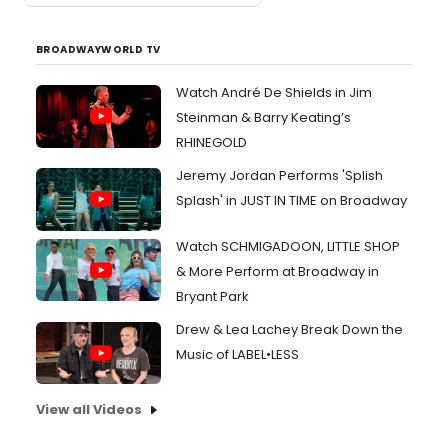
BROADWAYWORLD TV
Watch André De Shields in Jim
Steinman & Barry Keating’s
RHINEGOLD
Jeremy Jordan Performs 'Splish
Splash' in JUST IN TIME on Broadway
Watch SCHMIGADOON, LITTLE SHOP
& More Perform at Broadway in
Bryant Park
Drew & Lea Lachey Break Down the
Music of LABEL•LESS
View all Videos