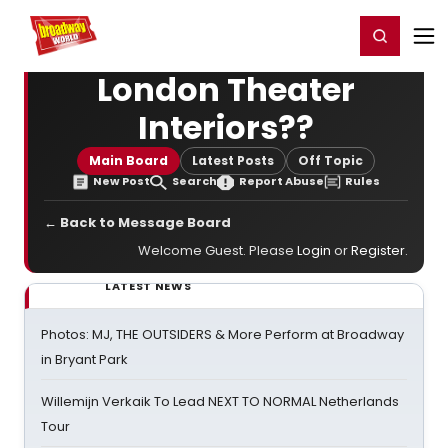
Home
For You
Chat
My Shows
Register/Login
Ga
Register
Login
London Theater
Interiors??
Main Board
Latest Posts
Off Topic
New Post
Search
Report Abuse
Rules
← Back to Message Board
Welcome Guest. Please
Login
or
Register
.
LATEST NEWS
Photos: MJ, THE OUTSIDERS & More Perform at Broadway
in Bryant Park
Willemijn Verkaik To Lead NEXT TO NORMAL Netherlands
Tour