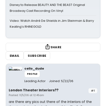
Disney to Release BEAUTY AND THE BEAST Original
Broadway Cast Recording On Vinyl
Video: Watch André De Shields in Jim Steinman & Barry
Keating’s RHINEGOLD
SHARE
EMAIL
SUBSCRIBE
cello_dude
PROFILE
Leading Actor
Joined: 5/22/06
London Theater Interiors??
#1
Posted: 11/5/06 at 12:45am
are there any pics out there of the interiors of the