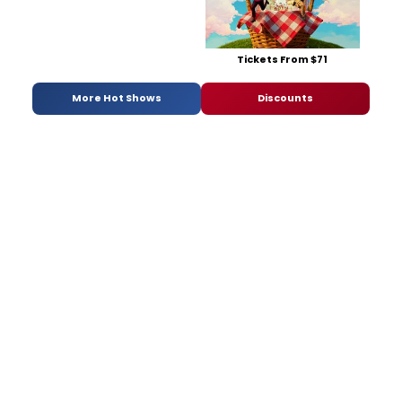
Tickets From $71
More Hot Shows
Discounts