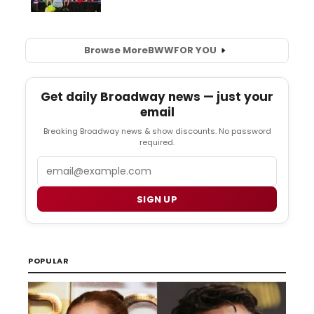
Browse More
BWW
FOR YOU
Get daily Broadway news — just your
email
Breaking Broadway news & show discounts. No password
required.
Email
SIGN UP
POPULAR