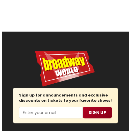
Sign up for announcements and exclusive
discounts on tickets to your favorite shows!
Email
SIGN UP