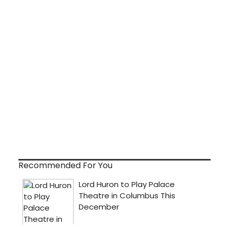
Recommended For You