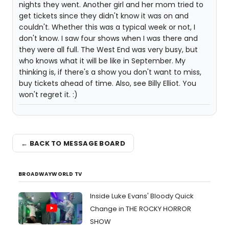
nights they went. Another girl and her mom tried to
get tickets since they didn't know it was on and
couldn't. Whether this was a typical week or not, I
don't know. I saw four shows when I was there and
they were all full. The West End was very busy, but
who knows what it will be like in September. My
thinking is, if there's a show you don't want to miss,
buy tickets ahead of time. Also, see Billy Elliot. You
won't regret it. :)
← BACK TO MESSAGE BOARD
BROADWAYWORLD TV
Inside Luke Evans' Bloody Quick
Change in THE ROCKY HORROR
SHOW