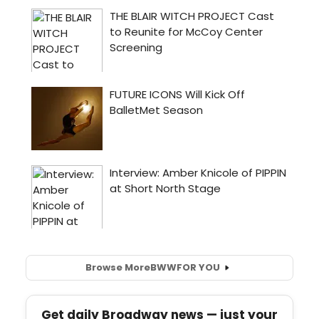
Browse More
BWW
FOR YOU
Get daily Broadway news — just your