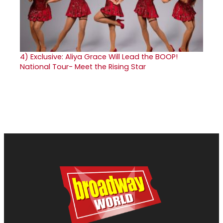
4)
Exclusive: Aliya Grace Will Lead the BOOP!
National Tour- Meet the Rising Star