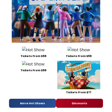
Tickets From $59
Tickets From $59
Tickets From $59
Tickets From $71
More Hot Shows
Discounts