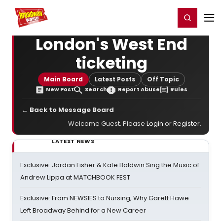
Home
For You
Chat
My Shows
Register/Login
Ga
Register
Login
London's West End
ticketing
Main Board
Latest Posts
Off Topic
New Post
Search
Report Abuse
Rules
← Back to Message Board
Welcome Guest. Please
Login
or
Register
.
LATEST NEWS
Exclusive: Jordan Fisher & Kate Baldwin Sing the Music of
Andrew Lippa at MATCHBOOK FEST
Exclusive: From NEWSIES to Nursing, Why Garett Hawe
Left Broadway Behind for a New Career