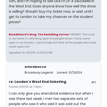
13th, and I'm hoping to see DEATH OF A SALESMAN in
the West End. Does anyone know how well this show
is selling? Should I buy my ticket now, or wait until I
get to London to take my chances on the student
prices?
BlueWizard's blog: The Rambling Corner
HEDWIG: "The road
is my home. In reflecting upon the people whom I have come
upon in my travels, I cannot help but think of the people who have
come upon me."
Updated On: 8/9/05 at 06:52 PM
erinrebecca
Broadway Legend
Joined: 10/29/04
re: London's West End ticketing
#2
Posted: 8/9/05 at 7:41pm
I can only give you anecdotal evidence but when I
was there last week, I met two separate sets of
people who saw it who said it was sold out the