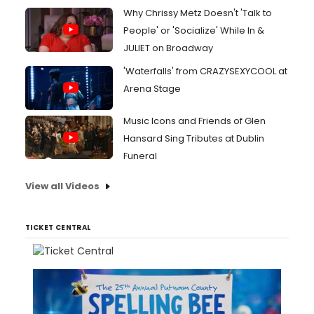
Why Chrissy Metz Doesn't 'Talk to
People' or 'Socialize' While In &
JULIET on Broadway
'Waterfalls' from CRAZYSEXYCOOL at
Arena Stage
Music Icons and Friends of Glen
Hansard Sing Tributes at Dublin
Funeral
View all Videos
TICKET CENTRAL