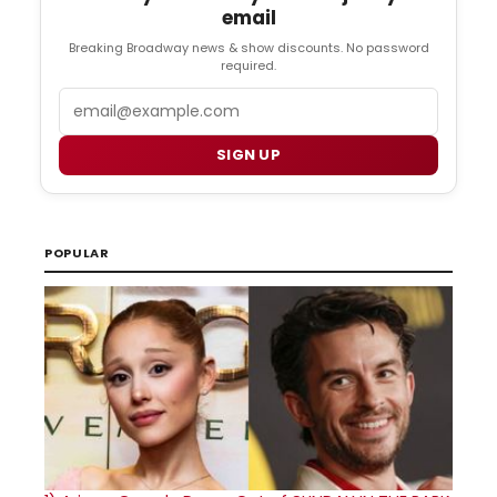
email
Breaking Broadway news & show discounts. No password
required.
Email
SIGN UP
POPULAR