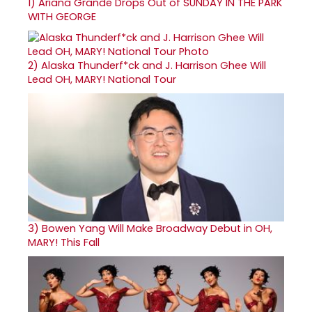
1)
Ariana Grande Drops Out of SUNDAY IN THE PARK
WITH GEORGE
2)
Alaska Thunderf*ck and J. Harrison Ghee Will
Lead OH, MARY! National Tour
3)
Bowen Yang Will Make Broadway Debut in OH,
MARY! This Fall