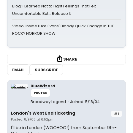
Blog: I Learned Not to Fight Feelings That Felt
Uncomfortable But… Release It
Video: Inside Luke Evans' Bloody Quick Change in THE
ROCKY HORROR SHOW
SHARE
EMAIL
SUBSCRIBE
BlueWizard
PROFILE
Broadway Legend
Joined: 5/18/04
London's West End ticketing
#1
Posted: 8/9/05 at 6:52pm
I'll be in London (WOOHOO!) from September 9th-