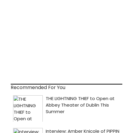
Recommended For You