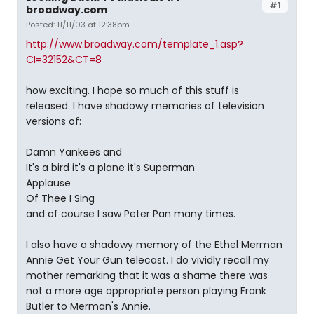
#1
broadway.com
Posted: 11/11/03 at 12:38pm
http://www.broadway.com/template_1.asp?
CI=32152&CT=8
how exciting. I hope so much of this stuff is
released. I have shadowy memories of television
versions of:
Damn Yankees and
It's a bird it's a plane it's Superman
Applause
Of Thee I Sing
and of course I saw Peter Pan many times.
I also have a shadowy memory of the Ethel Merman
Annie Get Your Gun telecast. I do vividly recall my
mother remarking that it was a shame there was
not a more age appropriate person playing Frank
Butler to Merman's Annie.