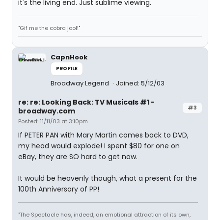
it's the living end. Just sublime viewing.
"Gif me the cobra jool!"
CapnHook
PROFILE
Broadway Legend
Joined: 5/12/03
re: re: Looking Back: TV Musicals #1 -
#3
broadway.com
Posted: 11/11/03 at 3:10pm
If PETER PAN with Mary Martin comes back to DVD,
my head would explode! I spent $80 for one on
eBay, they are SO hard to get now.
It would be heavenly though, what a present for the
100th Anniversary of PP!
"The Spectacle has, indeed, an emotional attraction of its own,