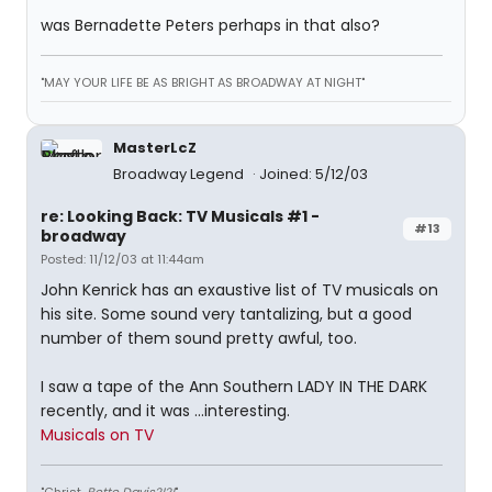
was Bernadette Peters perhaps in that also?
"MAY YOUR LIFE BE AS BRIGHT AS BROADWAY AT NIGHT"
MasterLcZ
Broadway Legend
Joined: 5/12/03
re: Looking Back: TV Musicals #1 -
#13
broadway
Posted: 11/12/03 at 11:44am
John Kenrick has an exaustive list of TV musicals on
his site. Some sound very tantalizing, but a good
number of them sound pretty awful, too.
I saw a tape of the Ann Southern LADY IN THE DARK
recently, and it was ...interesting.
Musicals on TV