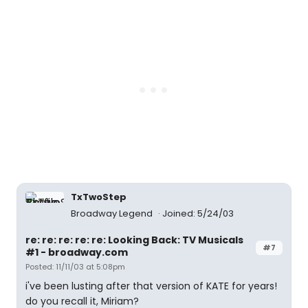
TxTwoStep
Broadway Legend
Joined: 5/24/03
re: re: re: re: re: Looking Back: TV Musicals
#7
#1 - broadway.com
Posted: 11/11/03 at 5:08pm
i've been lusting after that version of KATE for years!
do you recall it, Miriam?