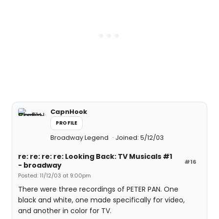
CapnHook
PROFILE
Broadway Legend
Joined: 5/12/03
re: re: re: re: Looking Back: TV Musicals #1
#16
- broadway
Posted: 11/12/03 at 9:00pm
There were three recordings of PETER PAN. One
black and white, one made specifically for video,
and another in color for TV.