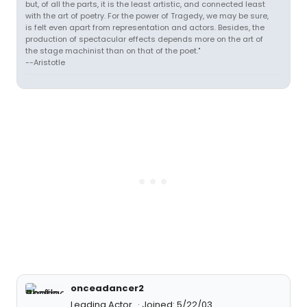
but, of all the parts, it is the least artistic, and connected least
with the art of poetry. For the power of Tragedy, we may be sure,
is felt even apart from representation and actors. Besides, the
production of spectacular effects depends more on the art of
the stage machinist than on that of the poet."
--Aristotle
onceadancer2
Leading Actor
Joined: 5/22/03