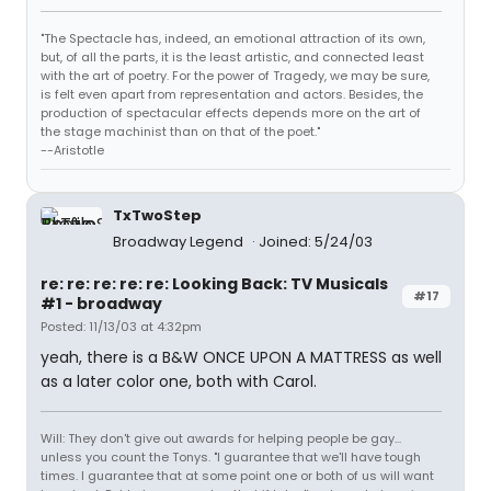
"The Spectacle has, indeed, an emotional attraction of its own,
but, of all the parts, it is the least artistic, and connected least
with the art of poetry. For the power of Tragedy, we may be sure,
is felt even apart from representation and actors. Besides, the
production of spectacular effects depends more on the art of
the stage machinist than on that of the poet."
--Aristotle
TxTwoStep
Broadway Legend
Joined: 5/24/03
re: re: re: re: re: Looking Back: TV Musicals
#17
#1 - broadway
Posted: 11/13/03 at 4:32pm
yeah, there is a B&W ONCE UPON A MATTRESS as well
as a later color one, both with Carol.
Will: They don't give out awards for helping people be gay...
unless you count the Tonys. "I guarantee that we'll have tough
times. I guarantee that at some point one or both of us will want