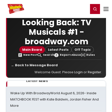
Home
For You
Chat
My Shows
Register/Login
Ga
Register
Login
Looking Back: TV
Musicals #1 -
broadway.com
Main Board
Latest Posts
Off Topic
New Post
Search
Report Abuse
Rules
← Back to Message Board
Welcome Guest. Please
Login
or
Register
.
LATEST NEWS
Wake Up With BroadwayWorld August 6, 2026- Inside
MATCHBOOK FEST with Kate Baldwin, Jordan Fisher And
More