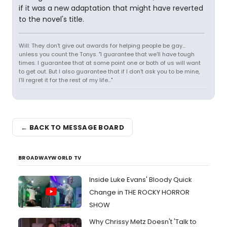
if it was a new adaptation that might have reverted
to the novel's title.
Will: They don't give out awards for helping people be gay...
unless you count the Tonys. "I guarantee that we'll have tough
times. I guarantee that at some point one or both of us will want
to get out. But I also guarantee that if I don't ask you to be mine,
I'll regret it for the rest of my life..."
← BACK TO MESSAGE BOARD
BROADWAYWORLD TV
Inside Luke Evans' Bloody Quick
Change in THE ROCKY HORROR
SHOW
Why Chrissy Metz Doesn't 'Talk to