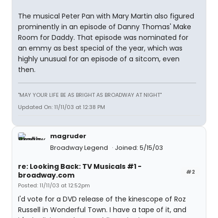
The musical Peter Pan with Mary Martin also figured
prominently in an episode of Danny Thomas' Make
Room for Daddy. That episode was nominated for
an emmy as best special of the year, which was
highly unusual for an episode of a sitcom, even
then.
"MAY YOUR LIFE BE AS BRIGHT AS BROADWAY AT NIGHT"
Updated On: 11/11/03 at 12:38 PM
magruder
Broadway Legend
Joined: 5/15/03
re: Looking Back: TV Musicals #1 -
#2
broadway.com
Posted: 11/11/03 at 12:52pm
I'd vote for a DVD release of the kinescope of Roz
Russell in Wonderful Town. I have a tape of it, and