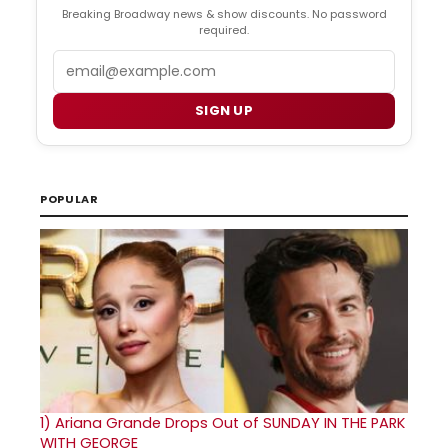
Breaking Broadway news & show discounts. No password
required.
Email
SIGN UP
POPULAR
1)
Ariana Grande Drops Out of SUNDAY IN THE PARK
WITH GEORGE