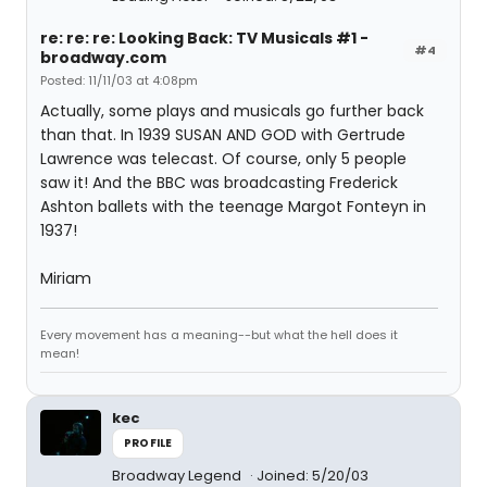
re: re: re: Looking Back: TV Musicals #1 -
#4
broadway.com
Posted: 11/11/03 at 4:08pm
Actually, some plays and musicals go further back
than that. In 1939 SUSAN AND GOD with Gertrude
Lawrence was telecast. Of course, only 5 people
saw it! And the BBC was broadcasting Frederick
Ashton ballets with the teenage Margot Fonteyn in
1937!
Miriam
Every movement has a meaning--but what the hell does it
mean!
kec
PROFILE
Broadway Legend
Joined: 5/20/03