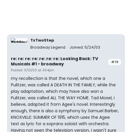
TxTwoStep
Broadway Legend
Joined: 5/24/03
re: re: re: re: re: re: re: Looking Back: TV
#19
Musicals #1 - broadway
Posted: 11/13/03 at 4:54pm
my recollection is that the novel, which one a
Pulitzer, was called A DEATH IN THE FAMILY, while the
play adaptation, which may have also won a
Pulitzer, was called ALL THE WAY HOME. Tad Mosel, i
believe, adapted it from Agee's novel. Interestingly
enough, there is also a symphony by Samuel Barber,
KNOXVILLE: SUMMER OF 1915, which uses the Agee
text as lyric for a soprano soloist with orchestra.
Having not seen the television version, i wasn't sure