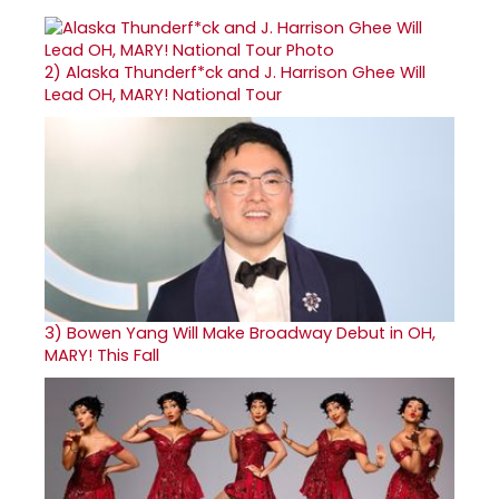
2)
Alaska Thunderf*ck and J. Harrison Ghee Will
Lead OH, MARY! National Tour
3)
Bowen Yang Will Make Broadway Debut in OH,
MARY! This Fall