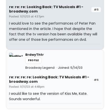
re: re: re: Looking Back: TV Musicals #1 -
#5
broadway.com
Posted: 11/11/03 at 4:37pm
I would love to see the performances of Peter Pan
mentioned in the article. I hope that despite the
fact that the tv version has been available they will
offer one of those live performances on dvd.
BrdwyThtr
PROFILE
Broadway Legend
Joined: 5/14/03
re: re: re: re: Looking Back: TV Musicals #1 -
#6
broadway.com
Posted: 11/11/03 at 4:48pm
I would like to see the version of Kiss Me, Kate.
Sounds wonderful.