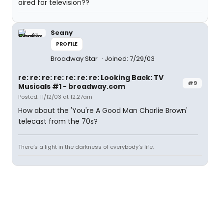
aired for television??
Seany
PROFILE
Broadway Star
Joined: 7/29/03
re: re: re: re: re: re: re: Looking Back: TV
#9
Musicals #1 - broadway.com
Posted: 11/12/03 at 12:27am
How about the 'You're A Good Man Charlie Brown'
telecast from the 70s?
There's a light in the darkness of everybody's life.