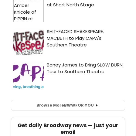
Browse More
BWW
FOR YOU
Get daily Broadway news — just your
email