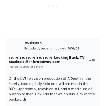
MusicMan
Broadway Legend
Joined: 5/16/03
re: re: re: re: re: re: re: re: Looking Back: TV
#10
Musicals #1 - broadway.com
Posted: 11/12/03 at 1:44am
Or the LIVE television production of A Death in the
Family, starring Sally Field and William Hurt in the
80's? Apparently, television still had a modicum of
humanity then. How sad that we continue to march
backwards.