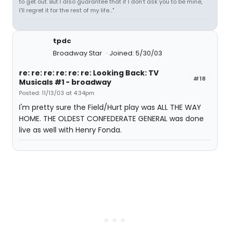
to get out. But I also guarantee that if I don't ask you to be mine,
I'll regret it for the rest of my life..."
tpdc
Broadway Star
Joined: 5/30/03
re: re: re: re: re: re: Looking Back: TV
#18
Musicals #1 - broadway
Posted: 11/13/03 at 4:34pm
I'm pretty sure the Field/Hurt play was ALL THE WAY
HOME. THE OLDEST CONFEDERATE GENERAL was done
live as well with Henry Fonda.