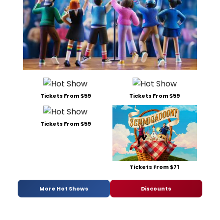
Tickets From $59
Tickets From $59
Tickets From $59
Tickets From $71
More Hot Shows
Discounts