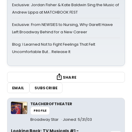
Exclusive: Jordan Fisher & Kate Baldwin Sing the Music of
Andrew Lippa at MATCHBOOK FEST
Exclusive: From NEWSIES to Nursing, Why Garett Hawe
Left Broadway Behind for a New Career
Blog: I Learned Not to Fight Feelings That Felt
Uncomfortable But… Release It
SHARE
EMAIL
SUBSCRIBE
TEACHEROFTHEATER
PROFILE
Broadway Star
Joined: 5/31/03
Looking Back: TV Musicals #1 -