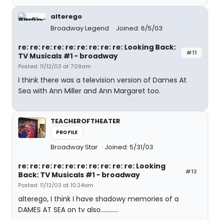
alterego
Broadway Legend
Joined: 6/5/03
re: re: re: re: re: re: re: re: re: Looking Back:
#11
TV Musicals #1 - broadway
Posted: 11/12/03 at 7:09am
I think there was a television version of Dames At
Sea with Ann Miller and Ann Margaret too.
TEACHEROFTHEATER
PROFILE
Broadway Star
Joined: 5/31/03
re: re: re: re: re: re: re: re: re: re: Looking
#12
Back: TV Musicals #1 - broadway
Posted: 11/12/03 at 10:24am
alterego, I think I have shadowy memories of a
DAMES AT SEA on tv also............