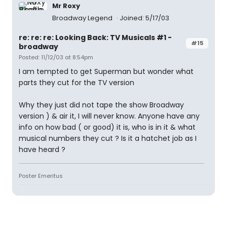
Mr Roxy
Broadway Legend
Joined: 5/17/03
re: re: re: Looking Back: TV Musicals #1 -
#15
broadway
Posted: 11/12/03 at 8:54pm
I am tempted to get Superman but wonder what
parts they cut for the TV version
Why they just did not tape the show Broadway
version ) & air it, I will never know. Anyone have any
info on how bad ( or good) it is, who is in it & what
musical numbers they cut ? Is it a hatchet job as I
have heard ?
Poster Emeritus