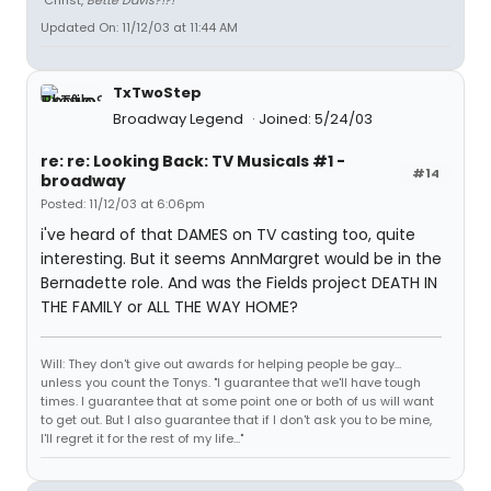
"Christ,
Bette Davis?!?!
"
Updated On: 11/12/03 at 11:44 AM
TxTwoStep
Broadway Legend
Joined: 5/24/03
re: re: Looking Back: TV Musicals #1 -
#14
broadway
Posted: 11/12/03 at 6:06pm
i've heard of that DAMES on TV casting too, quite
interesting. But it seems AnnMargret would be in the
Bernadette role. And was the Fields project DEATH IN
THE FAMILY or ALL THE WAY HOME?
Will: They don't give out awards for helping people be gay...
unless you count the Tonys. "I guarantee that we'll have tough
times. I guarantee that at some point one or both of us will want
to get out. But I also guarantee that if I don't ask you to be mine,
I'll regret it for the rest of my life..."