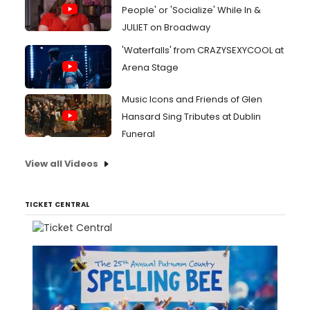
People' or 'Socialize' While In &
JULIET on Broadway
'Waterfalls' from CRAZYSEXYCOOL at
Arena Stage
Music Icons and Friends of Glen
Hansard Sing Tributes at Dublin
Funeral
View all Videos
TICKET CENTRAL