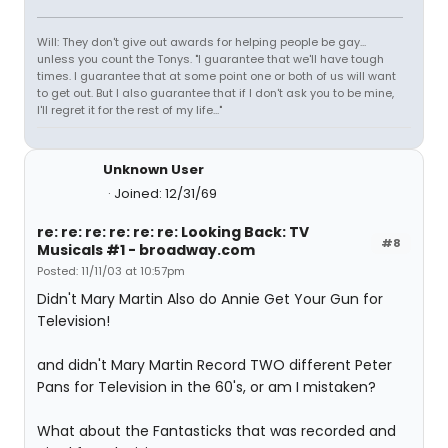
Will: They don't give out awards for helping people be gay...
unless you count the Tonys. "I guarantee that we'll have tough
times. I guarantee that at some point one or both of us will want
to get out. But I also guarantee that if I don't ask you to be mine,
I'll regret it for the rest of my life..."
Unknown User
Joined: 12/31/69
re: re: re: re: re: re: Looking Back: TV
#8
Musicals #1 - broadway.com
Posted: 11/11/03 at 10:57pm
Didn't Mary Martin Also do Annie Get Your Gun for
Television!
and didn't Mary Martin Record TWO different Peter
Pans for Television in the 60's, or am I mistaken?
What about the Fantasticks that was recorded and