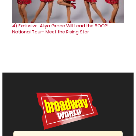
4)
Exclusive: Aliya Grace Will Lead the BOOP!
National Tour- Meet the Rising Star